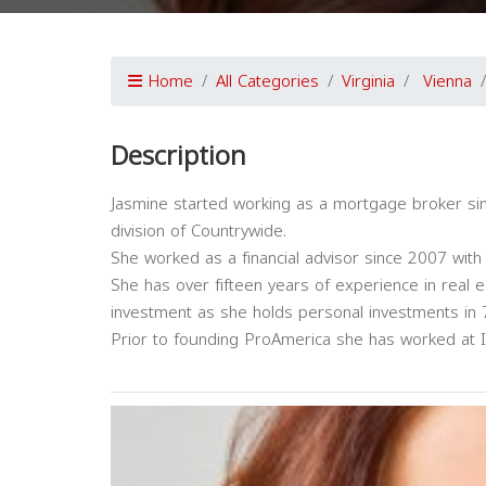
Home
All Categories
Virginia
Vienna
Description
Jasmine started working as a mortgage broker s
division of Countrywide.
She worked as a financial advisor since 2007 with 
She has over fifteen years of experience in rea
investment as she holds personal investments in 7
Prior to founding ProAmerica she has worked at I