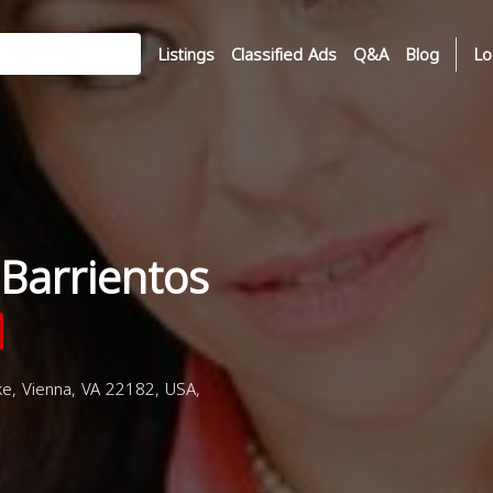
Listings
Classified Ads
Q&A
Blog
Lo
Barrientos
e, Vienna, VA 22182, USA,