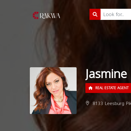
Jasmine 
REAL ESTATE AGENT
8133 Leesburg Pik