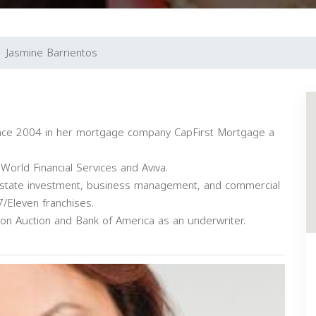
Jasmine Barrientos
ince 2004 in her mortgage company CapFirst Mortgage a
World Financial Services and Aviva.
l estate investment, business management, and commercial
/Eleven franchises.
on Auction and Bank of America as an underwriter.