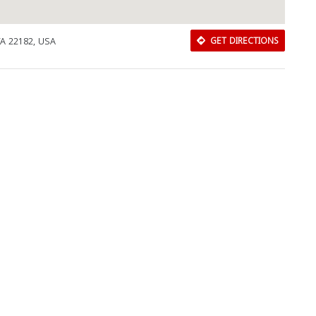
VA 22182, USA
GET DIRECTIONS
Download Rakwa App
Discover Arab businesses near you!