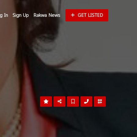
g In
Sign Up
Rakwa News
GET LISTED