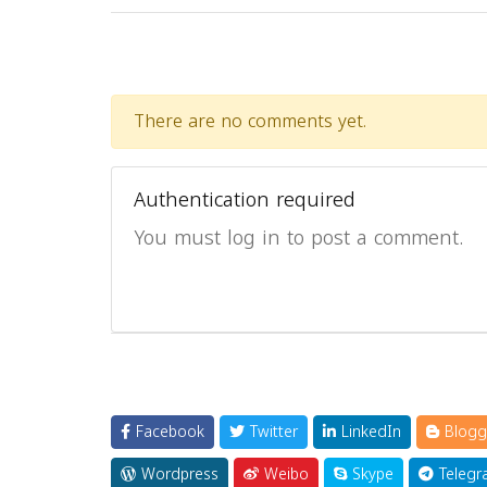
There are no comments yet.
Authentication required
You must log in to post a comment.
Facebook
Twitter
LinkedIn
Blogg
Wordpress
Weibo
Skype
Telegr