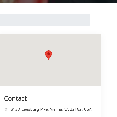
Contact
8133 Leesburg Pike, Vienna, VA 22182, USA,