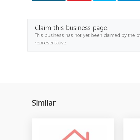
Claim this business page.
This business has not yet been claimed by the 
representative.
Similar