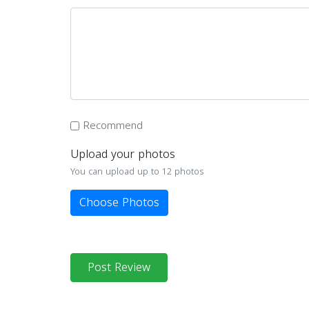
Recommend
Upload your photos
You can upload up to 12 photos
Choose Photos
Post Review