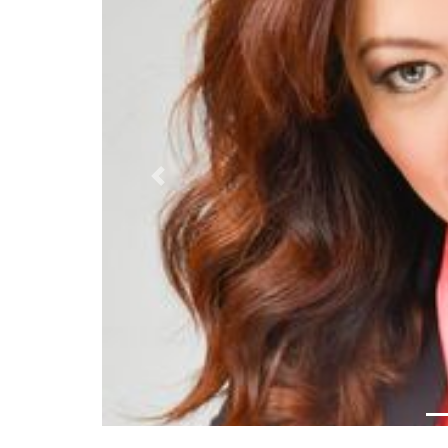
Previous