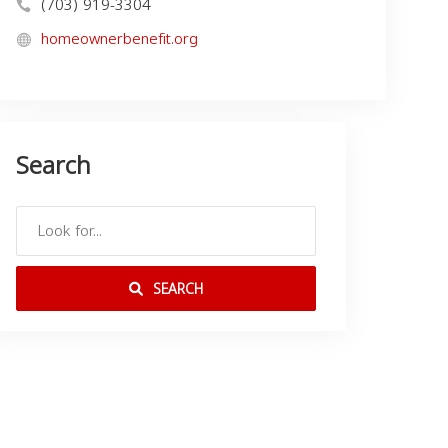
(703) 919-3304
homeownerbenefit.org
Search
SEARCH