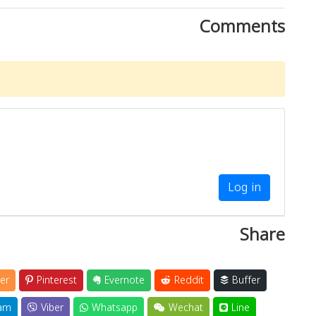
Comments
Log in
Share
er
Pinterest
Evernote
Reddit
Buffer
am
Viber
Whatsapp
Wechat
Line