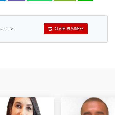
owner or a
CLAIM BUSINESS