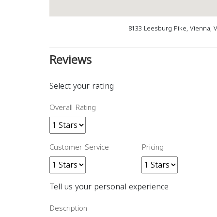
8133 Leesburg Pike, Vienna, 
Reviews
Select your rating
Overall Rating
Customer Service
Pricing
Tell us your personal experience
Description