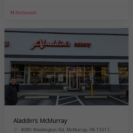
Restaurant
Aladdin's McMurray
4080 Washington Rd, McMurray, PA 15317,