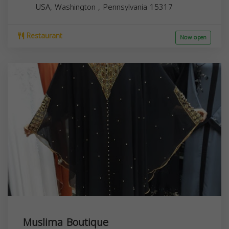
USA,
Washington
,
Pennsylvania
15317
Restaurant
Now open
Muslima Boutique