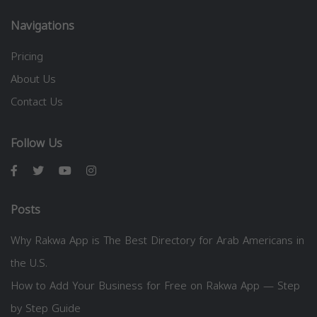
Navigations
Pricing
About Us
Contact Us
Follow Us
Posts
Why Rakwa App is The Best Directory for Arab Americans in
the U.S.
How to Add Your Business for Free on Rakwa App — Step
by Step Guide