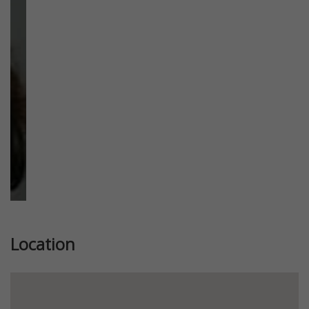
Previous
Next
Location