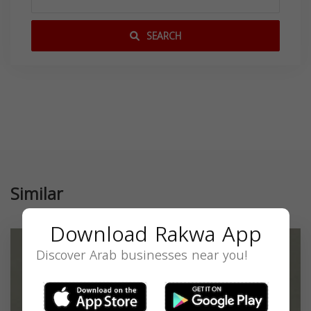
SEARCH
Similar
Download Rakwa App
Discover Arab businesses near you!