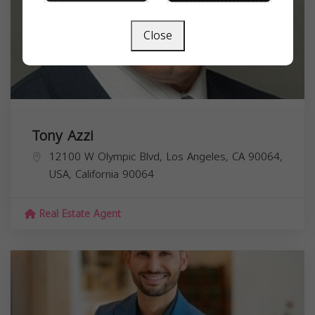
Close
Tony Azzi
12100 W Olympic Blvd, Los Angeles, CA 90064,
USA,
California
90064
Real Estate Agent