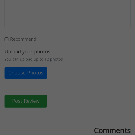
Recommend
Upload your photos
You can upload up to 12 photos
Choose Photos
Post Review
Comments