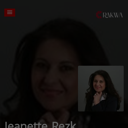
Jeanette Rezk