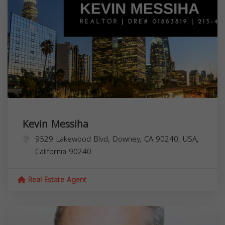
Kevin Messiha
9529 Lakewood Blvd, Downey, CA 90240, USA,
California
90240
Real Estate Agent