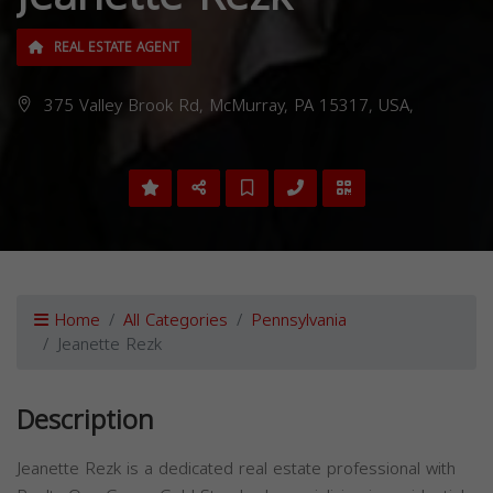
REAL ESTATE AGENT
375 Valley Brook Rd, McMurray, PA 15317, USA,
Home
All Categories
Pennsylvania
Jeanette Rezk
Description
Jeanette Rezk is a dedicated real estate professional with