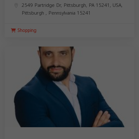
2549 Partridge Dr, Pittsburgh, PA 15241, USA,
Pittsburgh
,
Pennsylvania
15241
Shopping