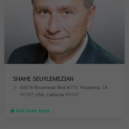
SHAHE SEUYLEMEZIAN
600 N Rosemead Blvd #115, Pasadena, CA
91107, USA,
California
91107
Real Estate Agent