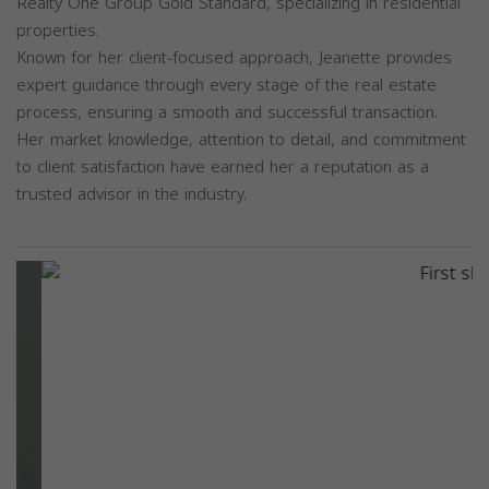
Realty One Group Gold Standard, specializing in residential
properties.
Known for her client-focused approach, Jeanette provides
expert guidance through every stage of the real estate
process, ensuring a smooth and successful transaction.
Her market knowledge, attention to detail, and commitment
to client satisfaction have earned her a reputation as a
trusted advisor in the industry.