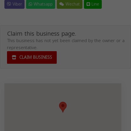
Viber
Whatsapp
Wechat
Line
Claim this business page.
This business has not yet been claimed by the owner or a
representative.
CLAIM BUSINESS