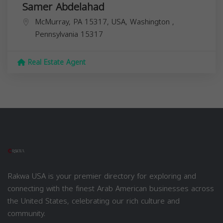
Samer Abdelahad
McMurray, PA 15317, USA,
Washington
,
Pennsylvania
15317
Real Estate Agent
Rakwa USA is your premier directory for exploring and
connecting with the finest Arab American businesses across
the United States, celebrating our rich culture and
community.