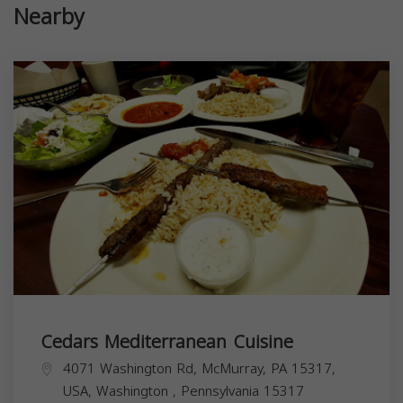
Nearby
Cedars Mediterranean Cuisine
4071 Washington Rd, McMurray, PA 15317,
USA,
Washington
,
Pennsylvania
15317