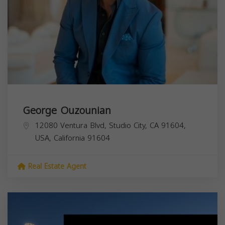
George Ouzounian
12080 Ventura Blvd, Studio City, CA 91604,
USA,
California
91604
Real Estate Agent