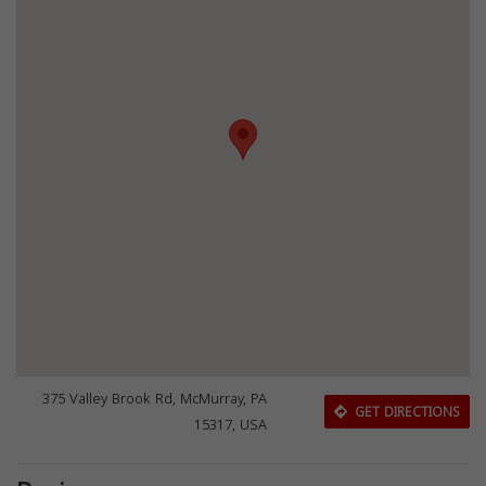
375 Valley Brook Rd, McMurray, PA
GET DIRECTIONS
15317, USA