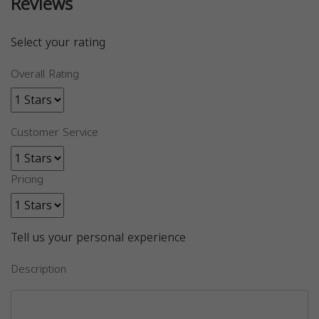
Reviews
Select your rating
Overall Rating
Customer Service
Pricing
Tell us your personal experience
Description