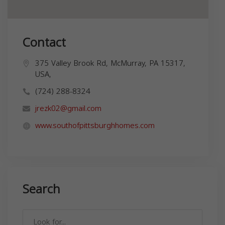
Contact
375 Valley Brook Rd, McMurray, PA 15317,
USA,
(724) 288-8324
jrezk02@gmail.com
www.southofpittsburghhomes.com
Search