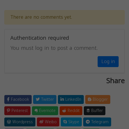
There are no comments yet.
Authentication required
You must log in to post a comment.
Log in
Share
Facebook
Twitter
LinkedIn
Blogger
Pinterest
Evernote
Reddit
Buffer
Wordpress
Weibo
Skype
Telegram