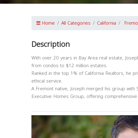
Home
All Categories
California
Fremo
Description
With over 20 years in Bay Area real estate, Joseph
from condos to $12 million estates.
Ranked in the top 1% of California Realtors, he pri
ethical service.
A Fremont native, Joseph merged his group with S
Executive Homes Group, offering comprehensive s