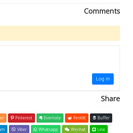
Comments
Log in
Share
er
Pinterest
Evernote
Reddit
Buffer
am
Viber
Whatsapp
Wechat
Line