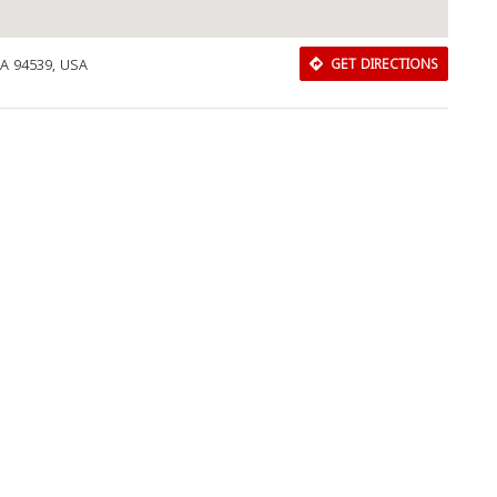
CA 94539, USA
GET DIRECTIONS
Download Rakwa App
Discover Arab businesses near you!