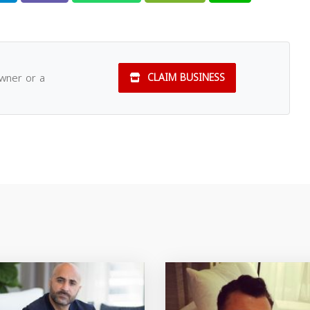
owner or a
CLAIM BUSINESS