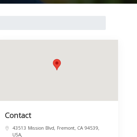
Contact
43513 Mission Blvd, Fremont, CA 94539,
USA,