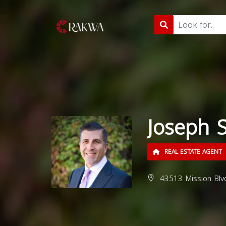
Joseph 
REAL ESTATE AGENT
43513 Mission Blv