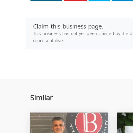
Claim this business page.
This business has not yet been claimed by the 
representative.
Similar