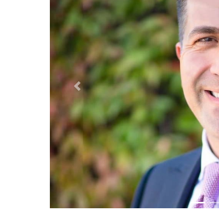
Previous