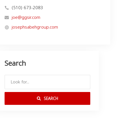
(510) 673-2083
joe@ggsir.com
josephsabehgroup.com
Search
SEARCH