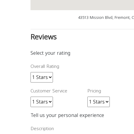
43513 Mission Blvd, Fremont, 
Reviews
Select your rating
Overall Rating
Customer Service
Pricing
Tell us your personal experience
Description