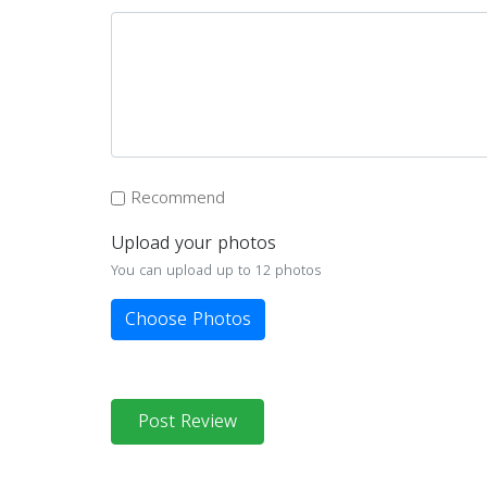
Recommend
Upload your photos
You can upload up to 12 photos
Choose Photos
Post Review