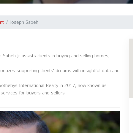
nt
Joseph Sabeh
 Sabeh Jr assists clients in buying and selling homes,
oritizes supporting clients' dreams with insightful data and
othebys International Realty in 2017, now known as
ervices for buyers and sellers.