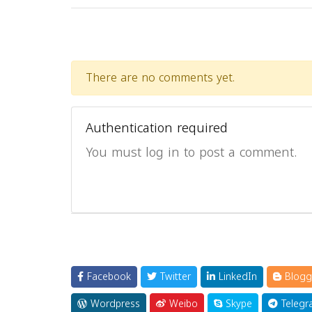
There are no comments yet.
Authentication required
You must log in to post a comment.
Facebook
Twitter
LinkedIn
Blogg
Wordpress
Weibo
Skype
Telegr