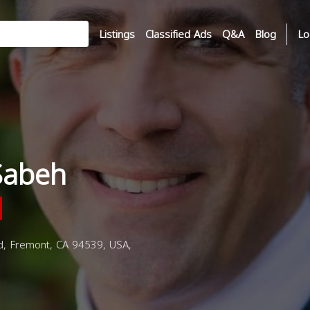
Listings
Classified Ads
Q&A
Blog
Lo
Sabeh
d, Fremont, CA 94539, USA,