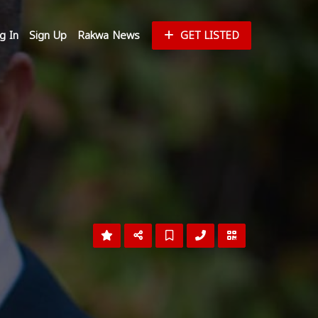
g In
Sign Up
Rakwa News
GET LISTED