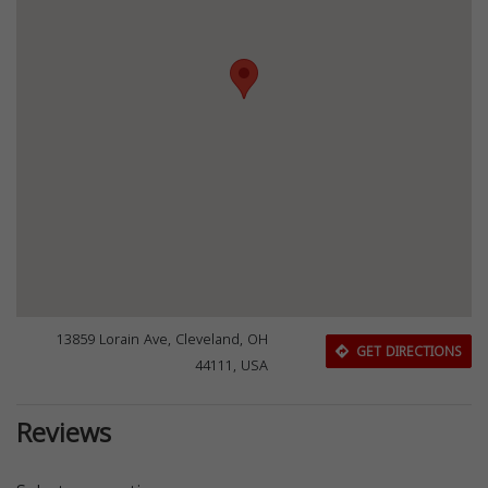
13859 Lorain Ave, Cleveland, OH
GET DIRECTIONS
44111, USA
Reviews