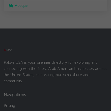
Mosque
Rakwa USA is your premier directory for exploring and
connecting with the finest Arab American businesses across
the United States, celebrating our rich culture and
community.
Navigations
Pricing