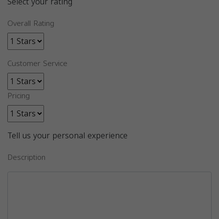
Select your rating
Overall Rating
Customer Service
Pricing
Tell us your personal experience
Description