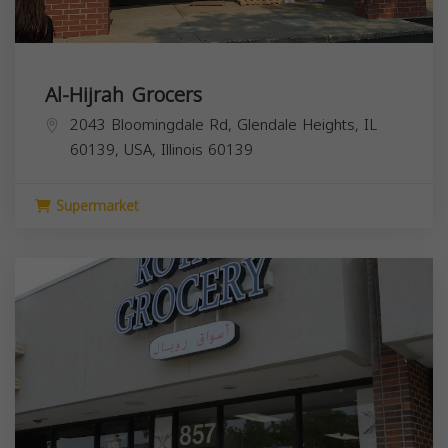
Al-Hijrah Grocers
2043 Bloomingdale Rd, Glendale Heights, IL
60139, USA,
Illinois
60139
Supermarket