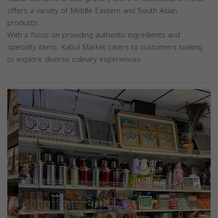
offers a variety of Middle Eastern and South Asian
products.
With a focus on providing authentic ingredients and
specialty items, Kabul Market caters to customers looking
to explore diverse culinary experiences.
Previous
Next