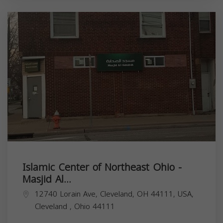
Islamic Center of Northeast Ohio -
Masjid Al...
12740 Lorain Ave, Cleveland, OH 44111, USA,
Cleveland
,
Ohio
44111