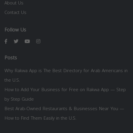
About Us
Contact Us
Follow Us
Posts
Why Rakwa App is The Best Directory for Arab Americans in
the U.S.
How to Add Your Business for Free on Rakwa App — Step
by Step Guide
Best Arab-Owned Restaurants & Businesses Near You —
How to Find Them Easily in the U.S.