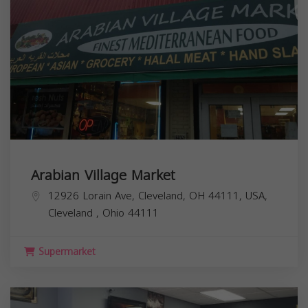
Arabian Village Market
12926 Lorain Ave, Cleveland, OH 44111, USA,
Cleveland
,
Ohio
44111
Supermarket