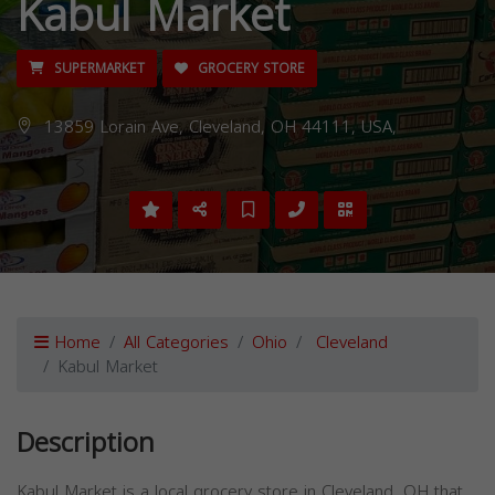
Kabul Market
SUPERMARKET
GROCERY STORE
13859 Lorain Ave, Cleveland, OH 44111, USA,
Home
All Categories
Ohio
Cleveland
Kabul Market
Description
Kabul Market is a local grocery store in Cleveland, OH that