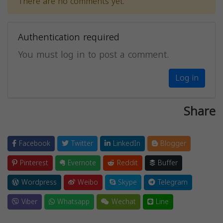
There are no comments yet.
Authentication required
You must log in to post a comment.
Log in
Share
Facebook
Twitter
LinkedIn
Blogger
Pinterest
Evernote
Reddit
Buffer
Wordpress
Weibo
Skype
Telegram
Viber
Whatsapp
Wechat
Line