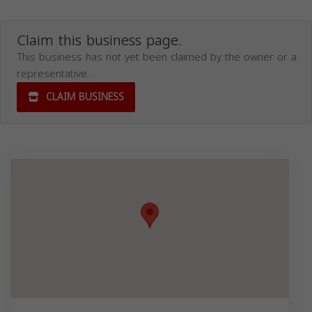
Claim this business page.
This business has not yet been claimed by the owner or a
representative.
CLAIM BUSINESS