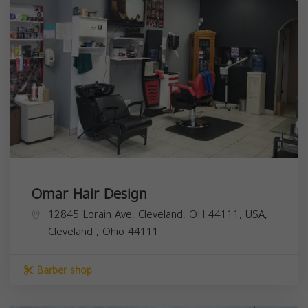
Omar Hair Design
12845 Lorain Ave, Cleveland, OH 44111, USA,
Cleveland
,
Ohio
44111
Barber shop