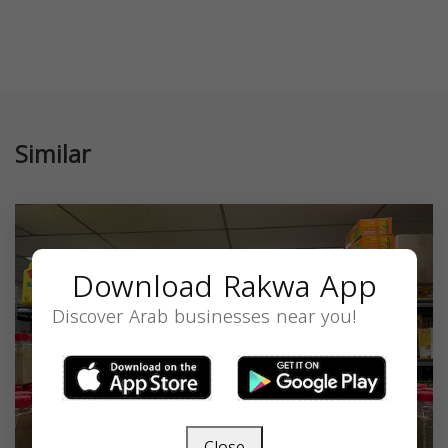
Similar
Download Rakwa App
Discover Arab businesses near you!
Close