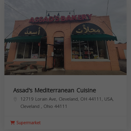
Assad's Mediterranean Cuisine
12719 Lorain Ave, Cleveland, OH 44111, USA,
Cleveland
,
Ohio
44111
Supermarket