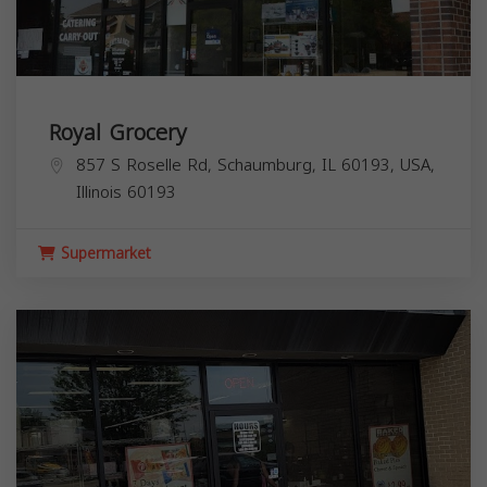
Royal Grocery
857 S Roselle Rd, Schaumburg, IL 60193, USA,
Illinois
60193
Supermarket