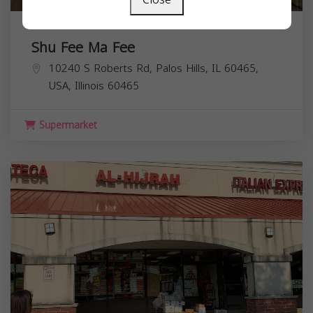
Shu Fee Ma Fee
10240 S Roberts Rd, Palos Hills, IL 60465,
USA,
Illinois
60465
Supermarket