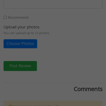
Recommend
Upload your photos
You can upload up to 12 photos
Choose Photos
Post Review
Comments