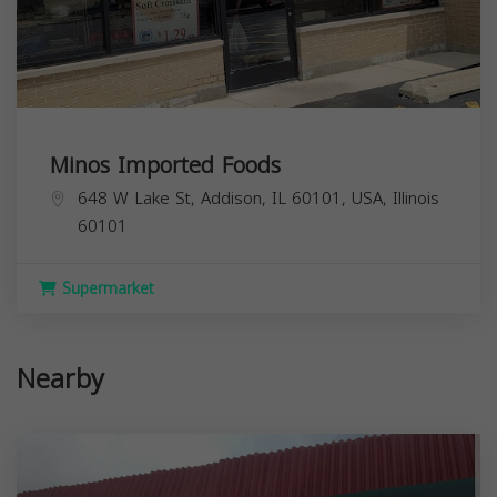
Minos Imported Foods
648 W Lake St, Addison, IL 60101, USA,
Illinois
60101
Supermarket
Nearby