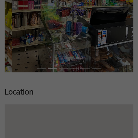
Location