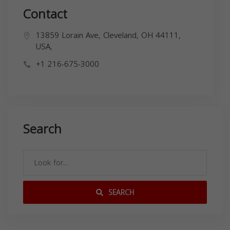
Contact
13859 Lorain Ave, Cleveland, OH 44111,
USA,
+1 216-675-3000
Search
SEARCH