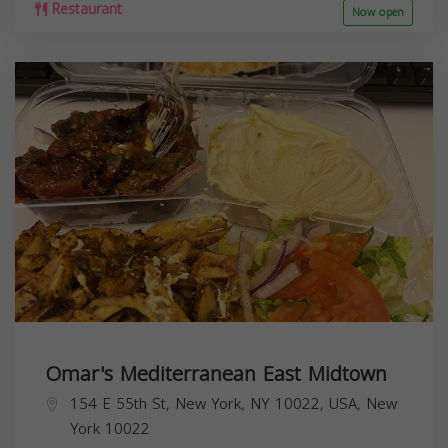
Restaurant
Now open
Omar's Mediterranean East Midtown
154 E 55th St, New York, NY 10022, USA,
New
York
10022