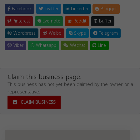
Facebook
Twitter
LinkedIn
Blogger
Pinterest
Evernote
Reddit
Buffer
Wordpress
Weibo
Skype
Telegram
Viber
Whatsapp
Wechat
Line
Claim this business page.
This business has not yet been claimed by the owner or a
representative.
CLAIM BUSINESS