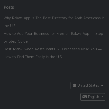
Posts
Why Rakwa App is The Best Directory for Arab Americans in
the U.S.
How to Add Your Business for Free on Rakwa App — Step
by Step Guide
Best Arab-Owned Restaurants & Businesses Near You —
How to Find Them Easily in the U.S.
United States
English