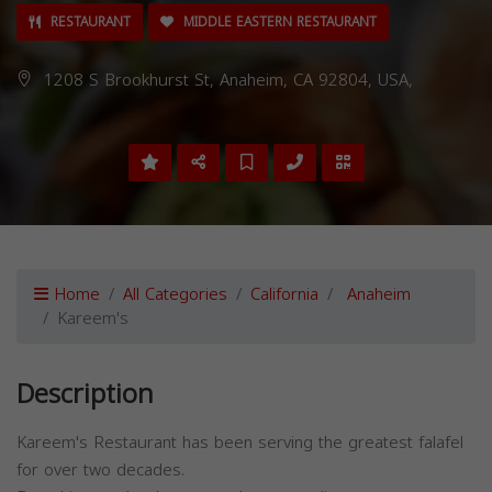
RESTAURANT
MIDDLE EASTERN RESTAURANT
1208 S Brookhurst St, Anaheim, CA 92804, USA,
Home
All Categories
California
Anaheim
Kareem's
Description
Kareem's Restaurant has been serving the greatest falafel
for over two decades.