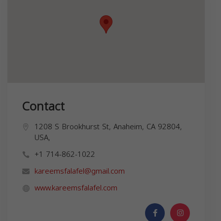
Contact
1208 S Brookhurst St, Anaheim, CA 92804,
USA,
+1 714-862-1022
kareemsfalafel@gmail.com
www.kareemsfalafel.com