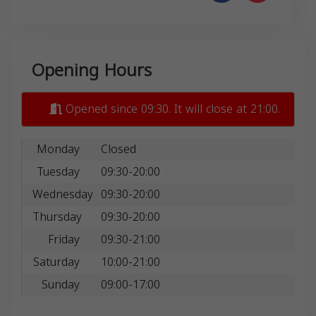
Opening Hours
Opened since 09:30. It will close at 21:00.
Monday
Closed
Tuesday
09:30-20:00
Wednesday
09:30-20:00
Thursday
09:30-20:00
Friday
09:30-21:00
Saturday
10:00-21:00
Sunday
09:00-17:00