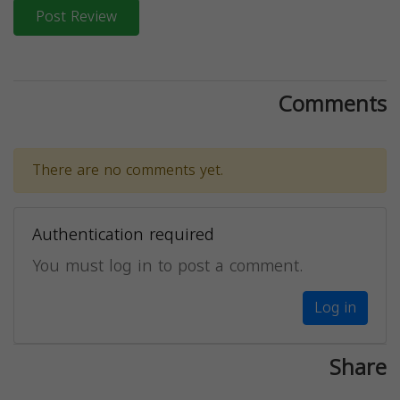
Post Review
Comments
There are no comments yet.
Authentication required
You must log in to post a comment.
Log in
Share