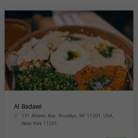
Al Badawi
151 Atlantic Ave, Brooklyn, NY 11201, USA,
New York
11201