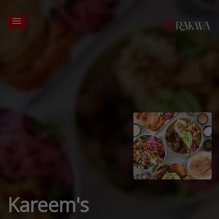
Kareem's