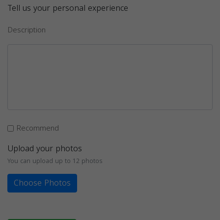
Tell us your personal experience
Description
Recommend
Upload your photos
You can upload up to 12 photos
Choose Photos