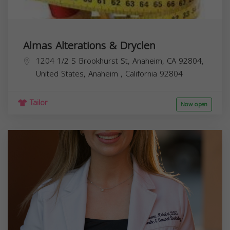
Almas Alterations & Dryclen
1204 1/2 S Brookhurst St, Anaheim, CA 92804,
United States,
Anaheim
,
California
92804
Tailor
Now open