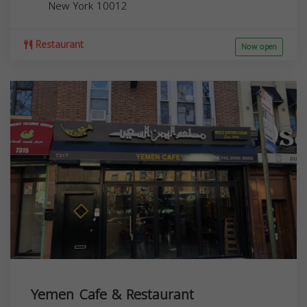
New York
10012
Restaurant
Now open
Yemen Cafe & Restaurant