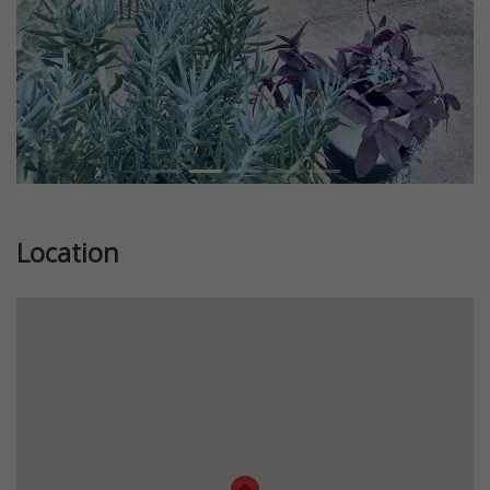
Location