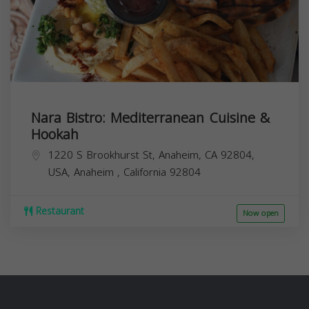
Nara Bistro: Mediterranean Cuisine &
Hookah
1220 S Brookhurst St, Anaheim, CA 92804,
USA,
Anaheim
,
California
92804
Restaurant
Now open