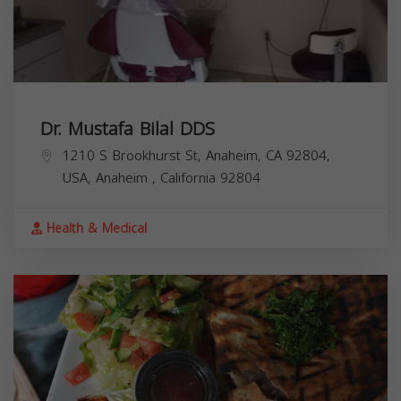
Dr. Mustafa Bilal DDS
1210 S Brookhurst St, Anaheim, CA 92804,
USA,
Anaheim
,
California
92804
Health & Medical