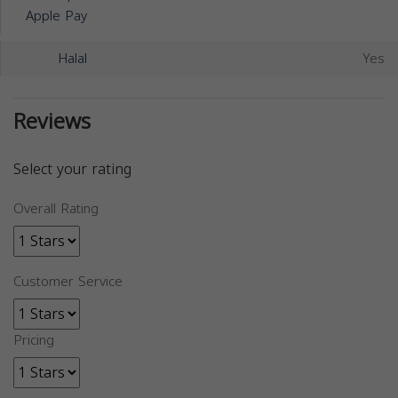
Apple Pay
Halal
Yes
Reviews
Select your rating
Overall Rating
Customer Service
Pricing