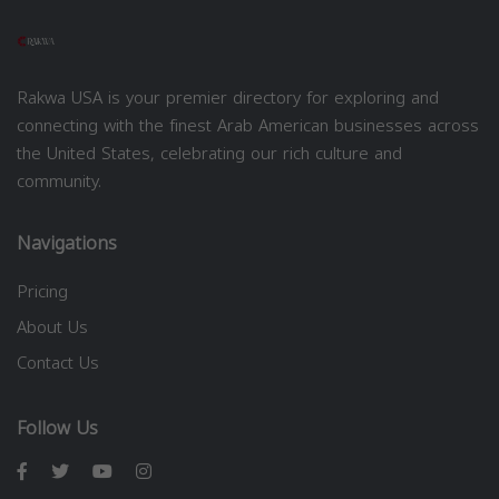
Rakwa USA is your premier directory for exploring and
connecting with the finest Arab American businesses across
the United States, celebrating our rich culture and
community.
Navigations
Pricing
About Us
Contact Us
Follow Us