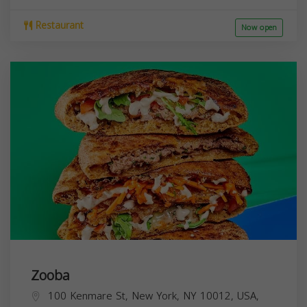
Restaurant
Now open
Zooba
100 Kenmare St, New York, NY 10012, USA,