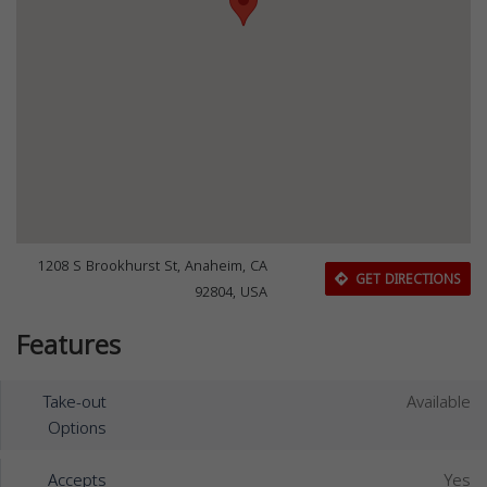
1208 S Brookhurst St, Anaheim, CA
GET DIRECTIONS
92804, USA
Features
Take-out
Available
Options
Accepts
Yes