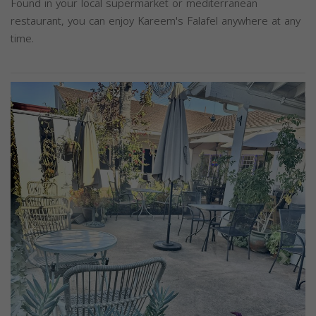
Found in your local supermarket or mediterranean
restaurant, you can enjoy Kareem's Falafel anywhere at any
time.
Previous
Next