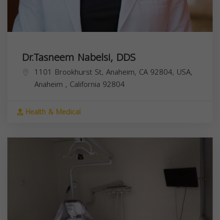
Dr.Tasneem Nabelsi, DDS
1101 Brookhurst St, Anaheim, CA 92804, USA,
Anaheim
,
California
92804
Health & Medical