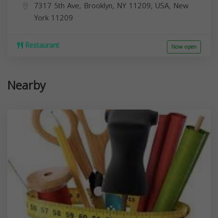
7317 5th Ave, Brooklyn, NY 11209, USA,
New
York
11209
Restaurant
Now open
Nearby