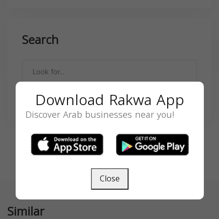
Search
Download Rakwa App
SEARCH
Discover Arab businesses near you!
Close
Similar