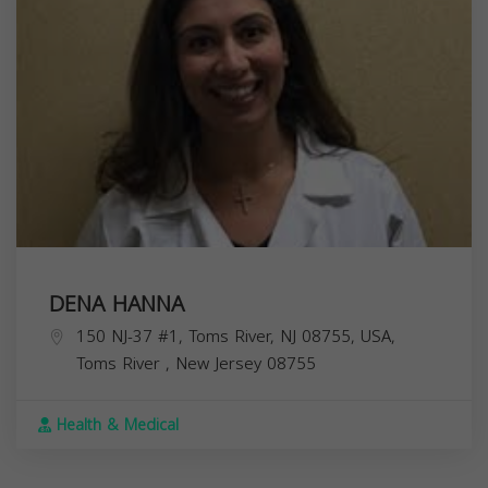
DENA HANNA
150 NJ-37 #1, Toms River, NJ 08755, USA,
Toms River
,
New Jersey
08755
Health & Medical