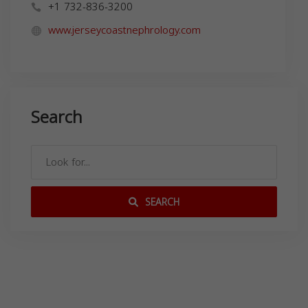
+1 732-836-3200
www.jerseycoastnephrology.com
Search
SEARCH