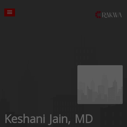
Keshani Jain, MD