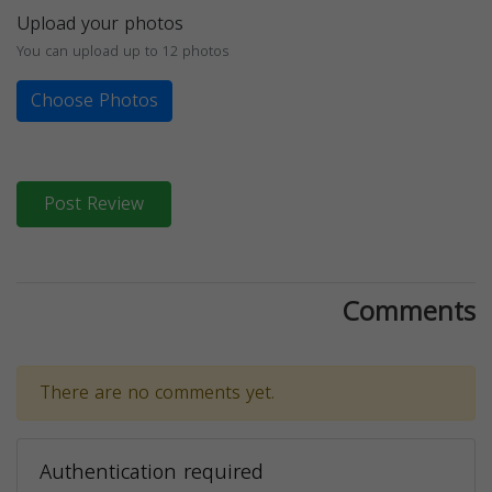
Upload your photos
You can upload up to 12 photos
Choose Photos
Post Review
Comments
There are no comments yet.
Authentication required