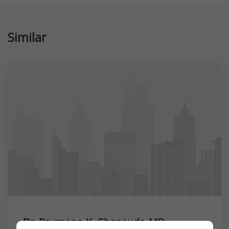
Similar
Dr. Raymone K. Shenouda MD