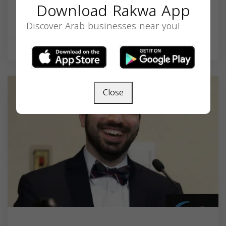
Download Rakwa App
1450 Chapel St, New Haven, CT 06511, USA,
Connecticut
06511
Discover Arab businesses near you!
Health & Medical
Close