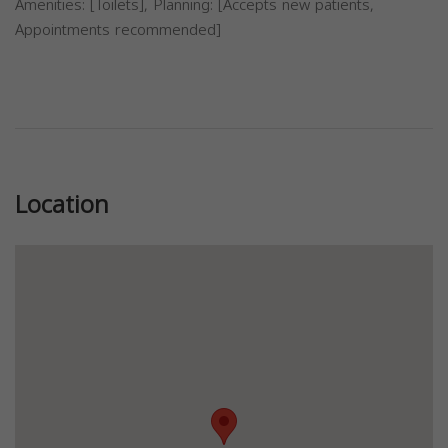
Amenities: [Toilets], Planning: [Accepts new patients,
Appointments recommended]
Previous
Next
Location