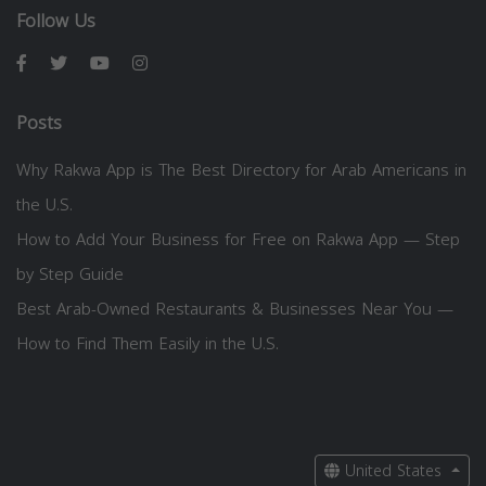
Follow Us
Posts
Why Rakwa App is The Best Directory for Arab Americans in
the U.S.
How to Add Your Business for Free on Rakwa App — Step
by Step Guide
Best Arab-Owned Restaurants & Businesses Near You —
How to Find Them Easily in the U.S.
United States