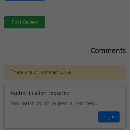
Post Review
Comments
There are no comments yet.
Authentication required
You must log in to post a comment.
Log in