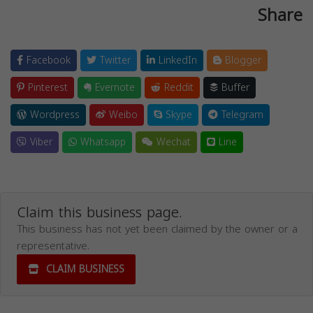
Share
Facebook
Twitter
LinkedIn
Blogger
Pinterest
Evernote
Reddit
Buffer
Wordpress
Weibo
Skype
Telegram
Viber
Whatsapp
Wechat
Line
Claim this business page.
This business has not yet been claimed by the owner or a
representative.
CLAIM BUSINESS