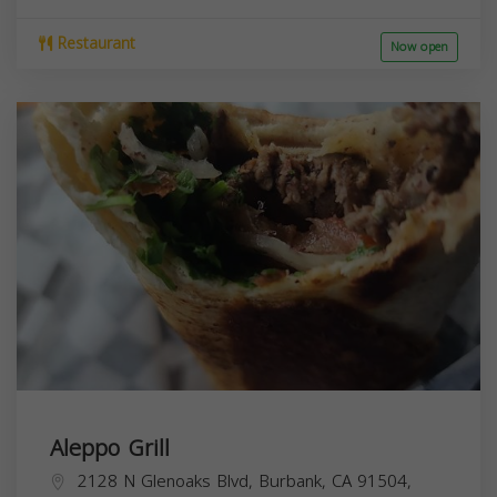
Restaurant
Now open
Aleppo Grill
2128 N Glenoaks Blvd, Burbank, CA 91504,