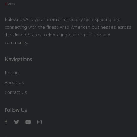
Rakwa USA is your premier directory for exploring and
connecting with the finest Arab American businesses across
the United States, celebrating our rich culture and
community.
Navigations
Pricing
About Us
Contact Us
Follow Us