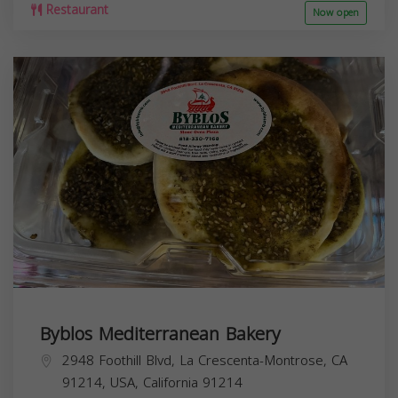
Restaurant
Now open
Byblos Mediterranean Bakery
2948 Foothill Blvd, La Crescenta-Montrose, CA
91214, USA,
California
91214