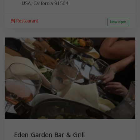
USA,
California
91504
Restaurant
Now open
Eden Garden Bar & Grill