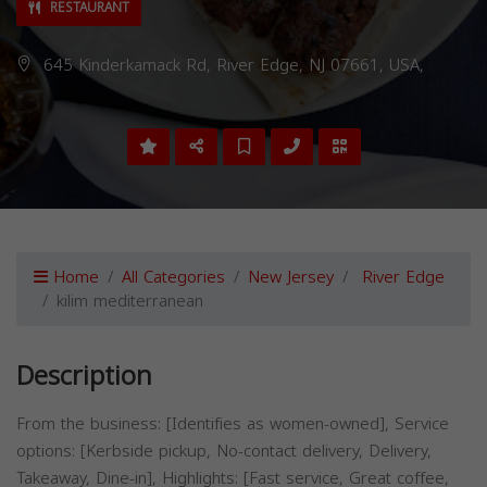
RESTAURANT
645 Kinderkamack Rd, River Edge, NJ 07661, USA,
Home
All Categories
New Jersey
River Edge
kilim mediterranean
Description
From the business: [Identifies as women-owned], Service
options: [Kerbside pickup, No-contact delivery, Delivery,
Takeaway, Dine-in], Highlights: [Fast service, Great coffee,