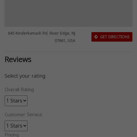
645 Kinderkamack Rd, River Edge, NJ
GET DIRECTIONS
07661, USA
Reviews
Select your rating
Overall Rating
Customer Service
Pricing