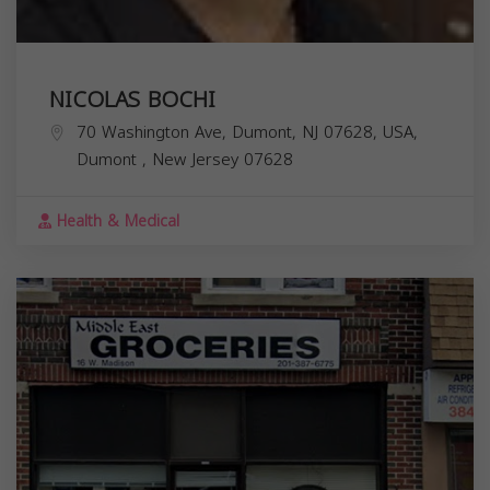
NICOLAS BOCHI
70 Washington Ave, Dumont, NJ 07628, USA,
Dumont
,
New Jersey
07628
Health & Medical