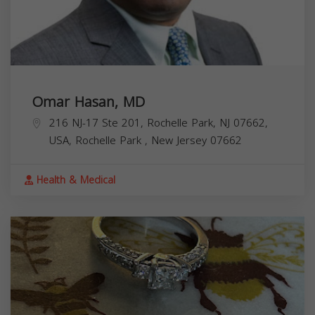
Omar Hasan, MD
216 NJ-17 Ste 201, Rochelle Park, NJ 07662,
USA,
Rochelle Park
,
New Jersey
07662
Health & Medical