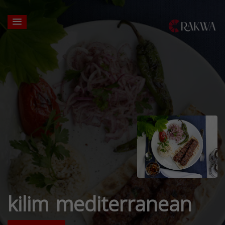
kilim mediterranean