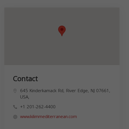
Contact
645 Kinderkamack Rd, River Edge, NJ 07661,
USA,
+1 201-262-4400
www.kilimmediterranean.com