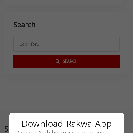
Search
SEARCH
Download Rakwa App
Similar
Discover Arab businesses near you!