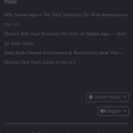
Posts
Why Rakwa App is The Best Directory for Arab Americans in
the U.S.
How to Add Your Business for Free on Rakwa App — Step
by Step Guide
Best Arab-Owned Restaurants & Businesses Near You —
How to Find Them Easily in the U.S.
United States
English