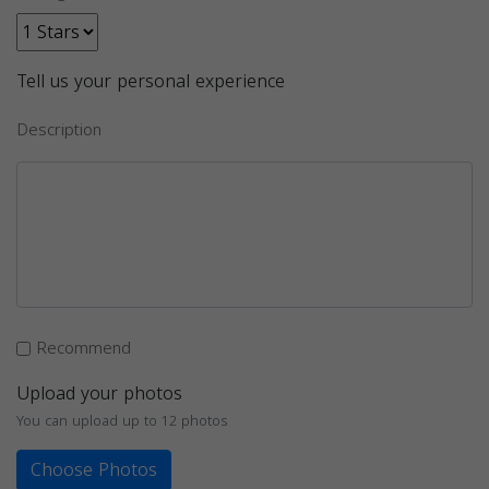
Tell us your personal experience
Description
Recommend
Upload your photos
You can upload up to 12 photos
Choose Photos