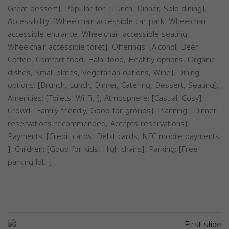
Great dessert], Popular for: [Lunch, Dinner, Solo dining],
Accessibility: [Wheelchair-accessible car park, Wheelchair-
accessible entrance, Wheelchair-accessible seating,
Wheelchair-accessible toilet], Offerings: [Alcohol, Beer,
Coffee, Comfort food, Halal food, Healthy options, Organic
dishes, Small plates, Vegetarian options, Wine], Dining
options: [Brunch, Lunch, Dinner, Catering, Dessert, Seating],
Amenities: [Toilets, Wi-Fi, ], Atmosphere: [Casual, Cosy],
Crowd: [Family friendly, Good for groups], Planning: [Dinner
reservations recommended, Accepts reservations],
Payments: [Credit cards, Debit cards, NFC mobile payments,
], Children: [Good for kids, High chairs], Parking: [Free
parking lot, ]