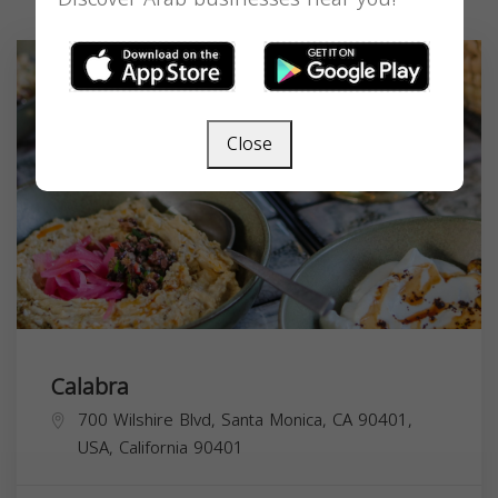
Close
Calabra
700 Wilshire Blvd, Santa Monica, CA 90401,
USA,
California
90401