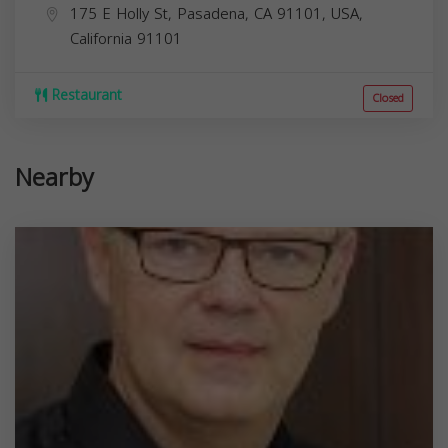
175 E Holly St, Pasadena, CA 91101, USA,
California
91101
Restaurant
Closed
Nearby