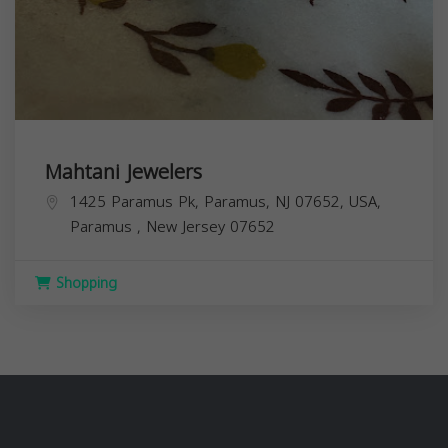
Mahtani Jewelers
1425 Paramus Pk, Paramus, NJ 07652, USA,
Paramus
,
New Jersey
07652
Shopping