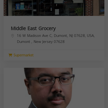
Middle East Grocery
16 W Madison Ave C, Dumont, NJ 07628, USA,
Dumont
,
New Jersey
07628
Supermarket