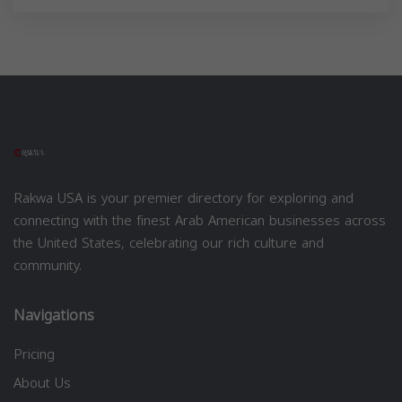
Rakwa USA is your premier directory for exploring and
connecting with the finest Arab American businesses across
the United States, celebrating our rich culture and
community.
Navigations
Pricing
About Us