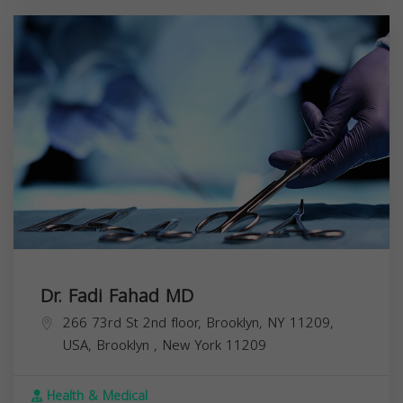
Dr. Fadi Fahad MD
266 73rd St 2nd floor, Brooklyn, NY 11209,
USA,
Brooklyn
,
New York
11209
Health & Medical