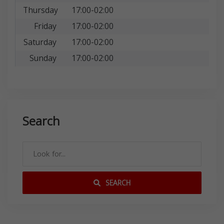
Thursday
17:00-02:00
Friday
17:00-02:00
Saturday
17:00-02:00
Sunday
17:00-02:00
Search
SEARCH