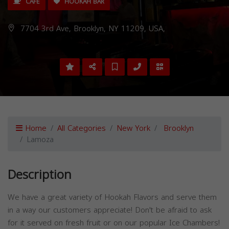
CAFE
HOOKAH BAR
7704 3rd Ave, Brooklyn, NY 11209, USA,
Home
All Categories
New York
Brooklyn
Lamoza
Description
We have a great variety of Hookah Flavors and serve them
in a way our customers appreciate! Don't be afraid to ask
for it served on fresh fruit or on our popular Ice Chambers!