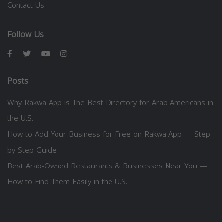
Contact Us
Follow Us
Posts
Why Rakwa App is The Best Directory for Arab Americans in
the U.S.
How to Add Your Business for Free on Rakwa App — Step
by Step Guide
Best Arab-Owned Restaurants & Businesses Near You —
How to Find Them Easily in the U.S.