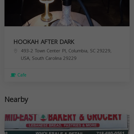
HOOKAH AFTER DARK
493-2 Town Center Pl, Columbia, SC 29229,
USA,
South Carolina
29229
Cafe
Nearby