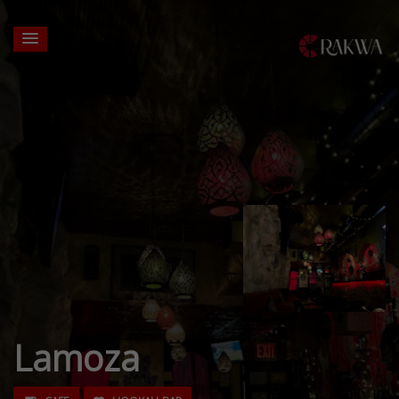
Lamoza