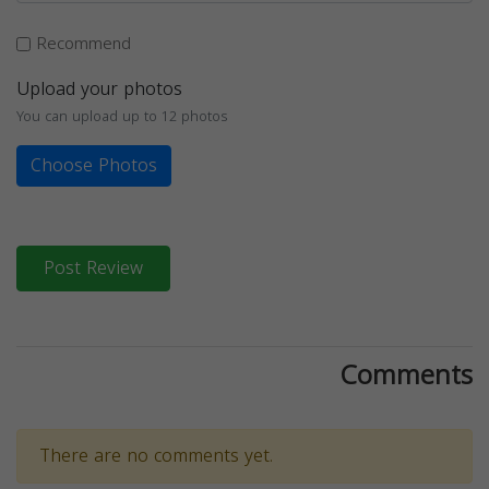
Recommend
Upload your photos
You can upload up to 12 photos
Choose Photos
Post Review
Comments
There are no comments yet.