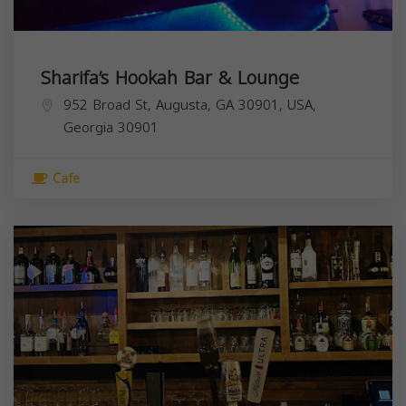
Sharifa’s Hookah Bar & Lounge
952 Broad St, Augusta, GA 30901, USA,
Georgia
30901
Cafe