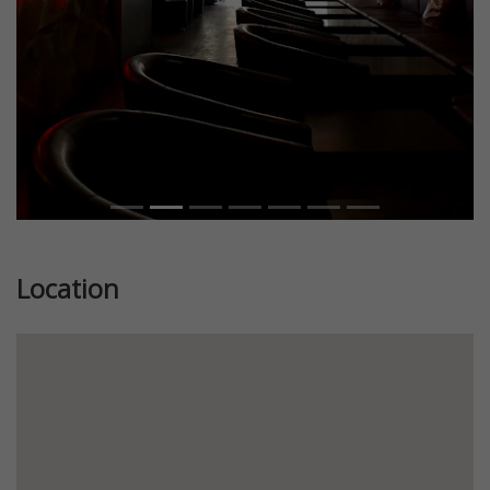
Location