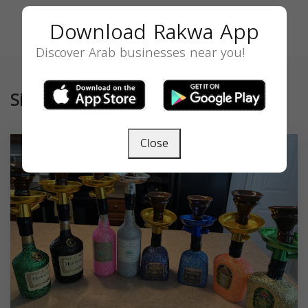
Download Rakwa App
Discover Arab businesses near you!
Similar
Close