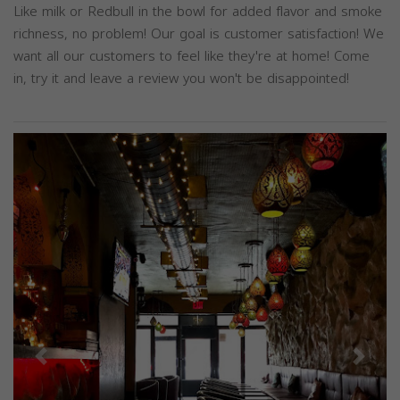
Like milk or Redbull in the bowl for added flavor and smoke
richness, no problem! Our goal is customer satisfaction! We
want all our customers to feel like they're at home! Come
in, try it and leave a review you won't be disappointed!
Previous
Next