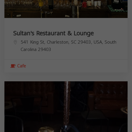
Sultan's Restaurant & Lounge
541 King St, Charleston, SC 29403, USA,
South
Carolina
29403
Cafe