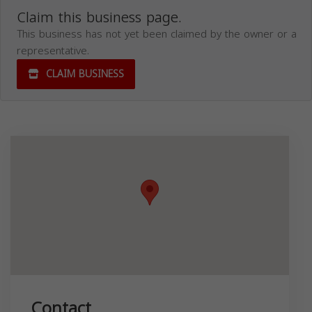
Claim this business page.
This business has not yet been claimed by the owner or a
representative.
CLAIM BUSINESS
Contact