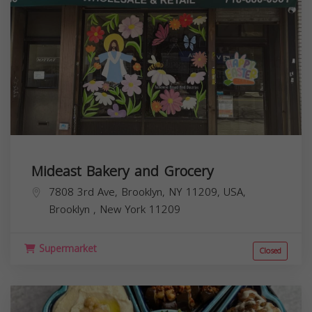
Mideast Bakery and Grocery
7808 3rd Ave, Brooklyn, NY 11209, USA,
Brooklyn
,
New York
11209
Supermarket
Closed