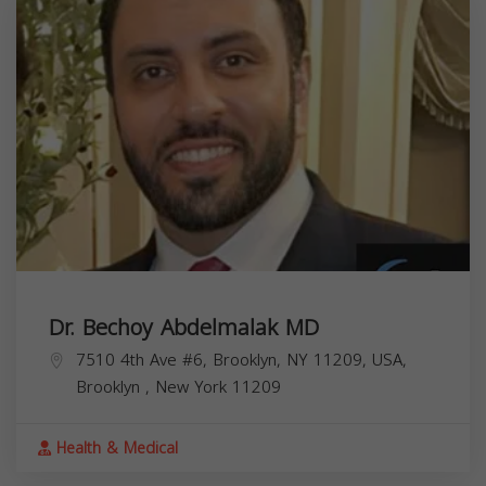
Dr. Bechoy Abdelmalak MD
7510 4th Ave #6, Brooklyn, NY 11209, USA,
Brooklyn
,
New York
11209
Health & Medical