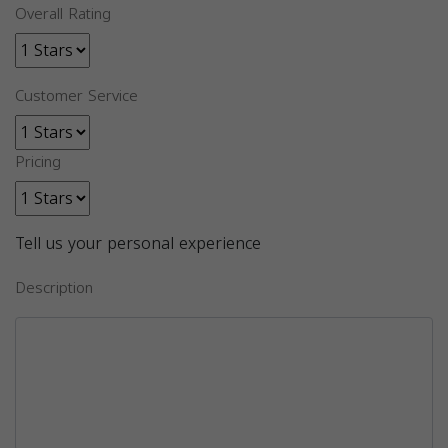
Overall Rating
Customer Service
Pricing
Tell us your personal experience
Description