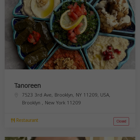
Tanoreen
7523 3rd Ave, Brooklyn, NY 11209, USA,
Brooklyn
,
New York
11209
Restaurant
Closed