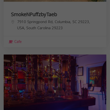
SmokeNPuffzbyTaeb
7910 Springpond Rd, Columbia, SC 29223,
USA,
South Carolina
29223
Cafe