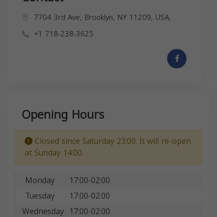
7704 3rd Ave, Brooklyn, NY 11209, USA,
+1 718-238-3625
Opening Hours
Closed since Saturday 23:00. It will re-open
at Sunday 14:00.
Monday
17:00-02:00
Tuesday
17:00-02:00
Wednesday
17:00-02:00