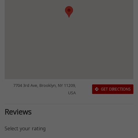
7704 3rd Ave, Brooklyn, NY 11209,
GET DIRECTIONS
USA
Reviews
Select your rating