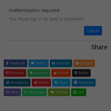
Authentication required
You must log in to post a comment.
Log in
Share
Facebook
Twitter
LinkedIn
Blogger
Pinterest
Evernote
Reddit
Buffer
Wordpress
Weibo
Skype
Telegram
Viber
Whatsapp
Wechat
Line