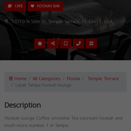
CAFE
HOOKAH BAR
10710 N 56th St, Temple Terrace, FL 33617, USA,
Home
All Categories
Florida
Temple Terrace
Layali Tampa hookah lounge
Description
Hookah lounge Coffee smoothie Tea icecream hookah and
much more number 1 in Tampa