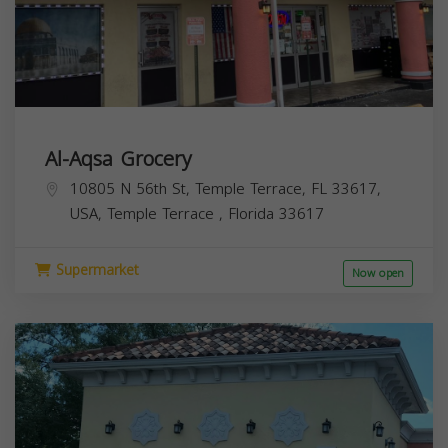
Al-Aqsa Grocery
10805 N 56th St, Temple Terrace, FL 33617,
USA,
Temple Terrace
,
Florida
33617
Supermarket
Now open