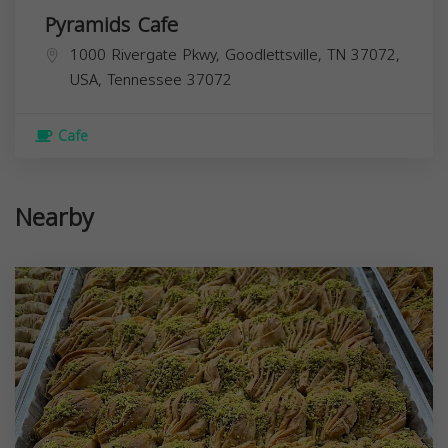
Pyramids Cafe
1000 Rivergate Pkwy, Goodlettsville, TN 37072,
USA,
Tennessee
37072
Cafe
Nearby