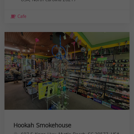
Cafe
Hookah Smokehouse