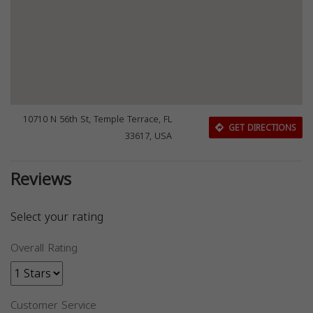
10710 N 56th St, Temple Terrace, FL
GET DIRECTIONS
33617, USA
Reviews
Select your rating
Overall Rating
Customer Service