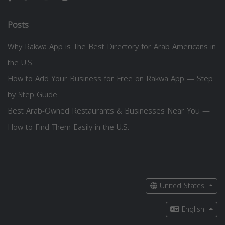
Posts
Why Rakwa App is The Best Directory for Arab Americans in
the U.S.
How to Add Your Business for Free on Rakwa App — Step
by Step Guide
Best Arab-Owned Restaurants & Businesses Near You —
How to Find Them Easily in the U.S.
United States
English