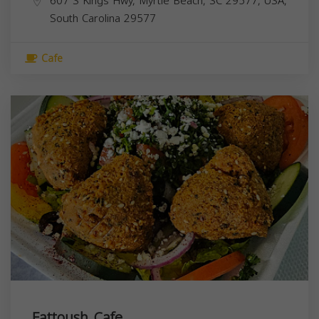
607 S Kings Hwy, Myrtle Beach, SC 29577, USA,
South Carolina
29577
Cafe
Fattoush Cafe