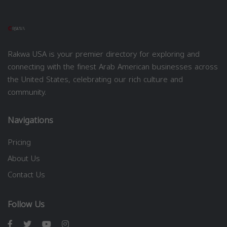
Rakwa USA is your premier directory for exploring and
connecting with the finest Arab American businesses across
the United States, celebrating our rich culture and
community.
Navigations
Pricing
About Us
Contact Us
Follow Us