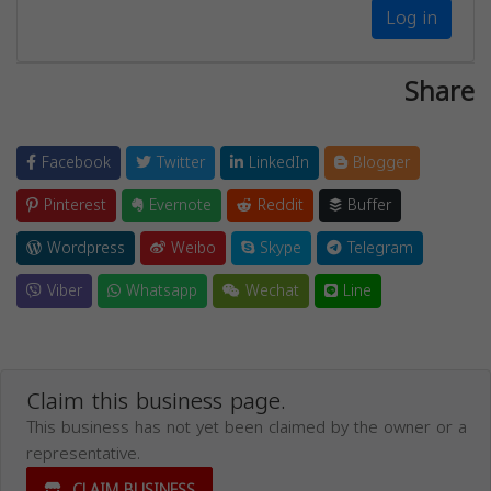
Log in
Share
Facebook
Twitter
LinkedIn
Blogger
Pinterest
Evernote
Reddit
Buffer
Wordpress
Weibo
Skype
Telegram
Viber
Whatsapp
Wechat
Line
Claim this business page.
This business has not yet been claimed by the owner or a
representative.
CLAIM BUSINESS