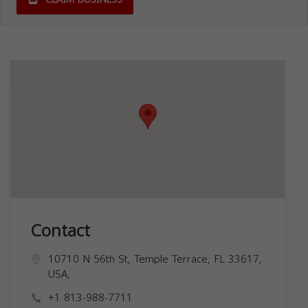
Contact
10710 N 56th St, Temple Terrace, FL 33617,
USA,
+1 813-988-7711