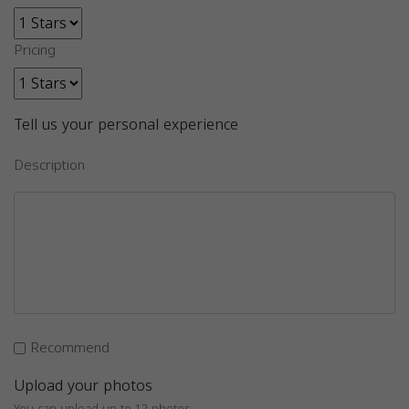
Pricing
Tell us your personal experience
Description
Recommend
Upload your photos
You can upload up to 12 photos