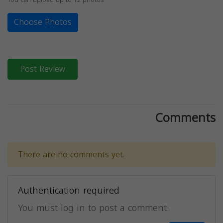
Choose Photos
Post Review
Comments
There are no comments yet.
Authentication required
You must log in to post a comment.