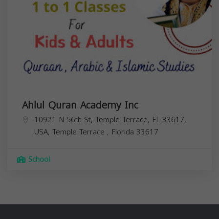
Ahlul Quran Academy Inc
10921 N 56th St, Temple Terrace, FL 33617,
USA,
Temple Terrace
,
Florida
33617
School