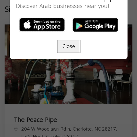
Discover Arab businesses near you!
Similar
Close
The Peace Pipe
204 W Woodlawn Rd h, Charlotte, NC 28217,
USA,
North Carolina
28217