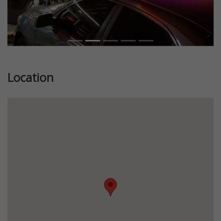
Location