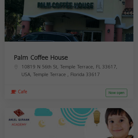
Palm Coffee House
10819 N 56th St, Temple Terrace, FL 33617,
USA,
Temple Terrace
,
Florida
33617
Cafe
Now open