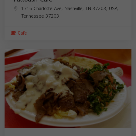
1716 Charlotte Ave, Nashville, TN 37203, USA,
Tennessee
37203
Cafe