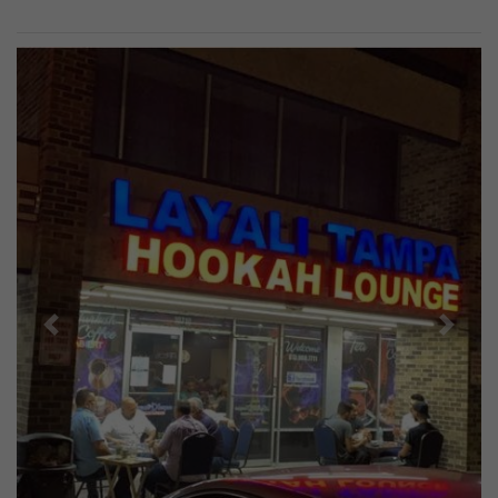
Previous
Next