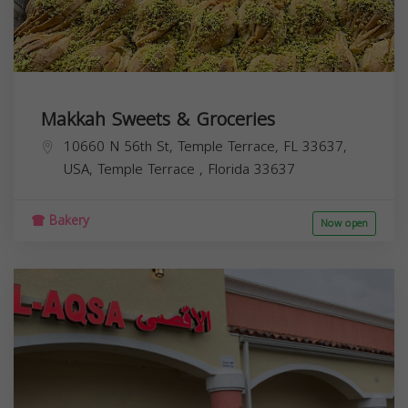
Makkah Sweets & Groceries
10660 N 56th St, Temple Terrace, FL 33637,
USA,
Temple Terrace
,
Florida
33637
Bakery
Now open