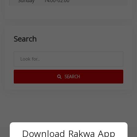
Sunday
14:00-02:00
Search
SEARCH
Download Rakwa App