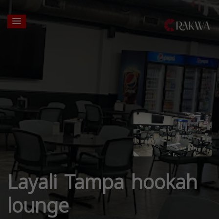
Layali Tampa hookah
lounge