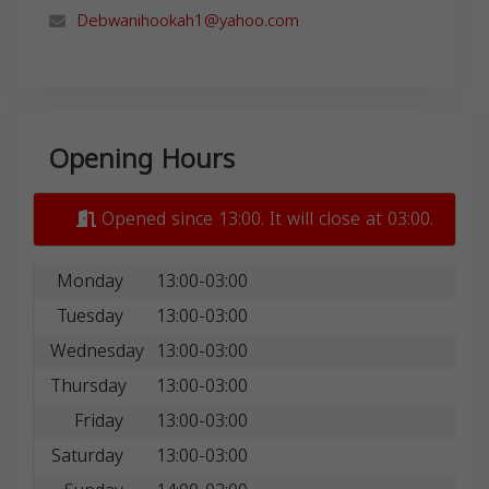
Debwanihookah1@yahoo.com
Opening Hours
Opened since 13:00. It will close at 03:00.
Monday
13:00-03:00
Tuesday
13:00-03:00
Wednesday
13:00-03:00
Thursday
13:00-03:00
Friday
13:00-03:00
Saturday
13:00-03:00