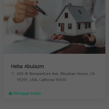
Heba Abulazm
693 W Bonaventure Ave, Mountain House, CA
95391, USA,
California
95630
Mortgage broker