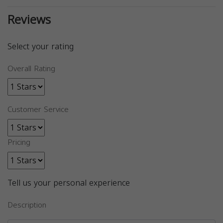
Reviews
Select your rating
Overall Rating
Customer Service
Pricing
Tell us your personal experience
Description