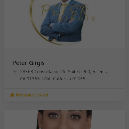
Peter Girgis
28368 Constellation Rd Suite# 900, Valencia,
CA 91355, USA,
California
91355
Mortgage broker