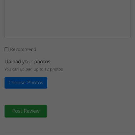
Recommend
Upload your photos
You can upload up to 12 photos
Choose Photos
Post Review