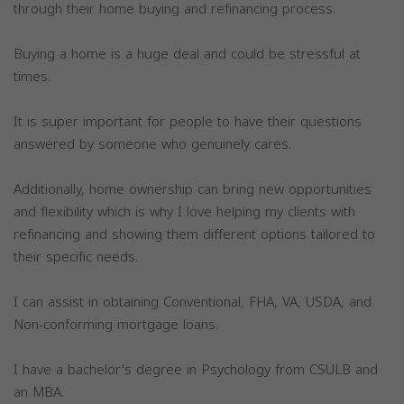
through their home buying and refinancing process.
Buying a home is a huge deal and could be stressful at
times.
It is super important for people to have their questions
answered by someone who genuinely cares.
Additionally, home ownership can bring new opportunities
and flexibility which is why I love helping my clients with
refinancing and showing them different options tailored to
their specific needs.
I can assist in obtaining Conventional, FHA, VA, USDA, and
Non-conforming mortgage loans.
I have a bachelor's degree in Psychology from CSULB and
an MBA.