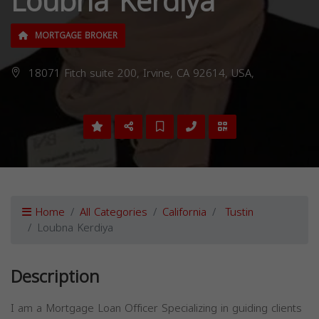
Loubna Kerdiya
MORTGAGE BROKER
18071 Fitch suite 200, Irvine, CA 92614, USA,
Home
All Categories
California
Tustin
Loubna Kerdiya
Description
I am a Mortgage Loan Officer Specializing in guiding clients