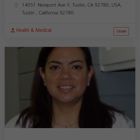
14051 Newport Ave F, Tustin, CA 92780, USA,
Tustin
,
California
92780
Health & Medical
Closed