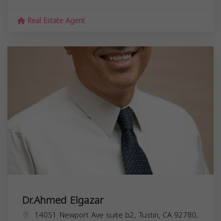
Real Estate Agent
Dr.Ahmed Elgazar
14051 Newport Ave suite b2, Tustin, CA 92780,