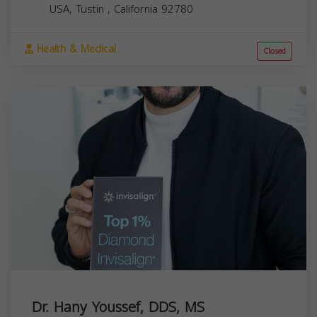
USA,
Tustin
,
California
92780
Health & Medical
Closed
Dr. Hany Youssef, DDS, MS