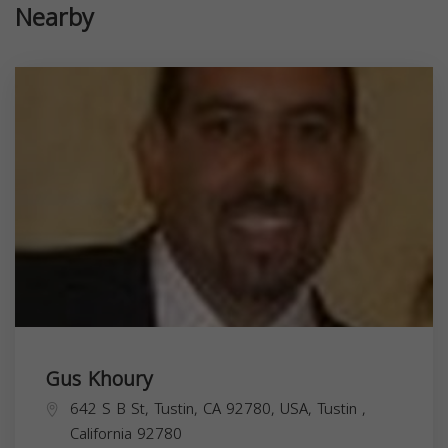
Nearby
Gus Khoury
642 S B St, Tustin, CA 92780, USA,
Tustin
,
California
92780