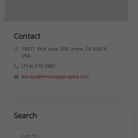
Contact
18071 Fitch suite 200, Irvine, CA 92614,
USA,
(714) 675-3882
lkerdiya@emortgagecapital.com
Search