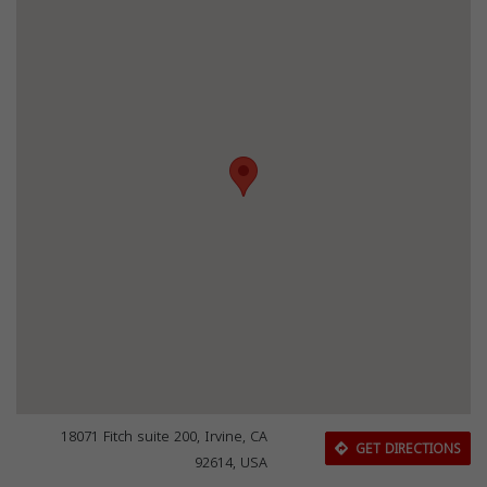
18071 Fitch suite 200, Irvine, CA
GET DIRECTIONS
92614, USA