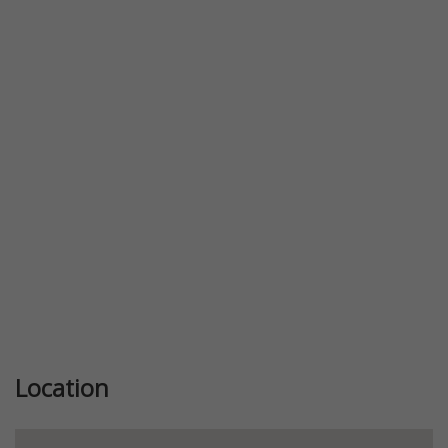
Previous
Next
Location