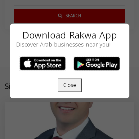
SEARCH
Download Rakwa App
Discover Arab businesses near you!
Similar
Close