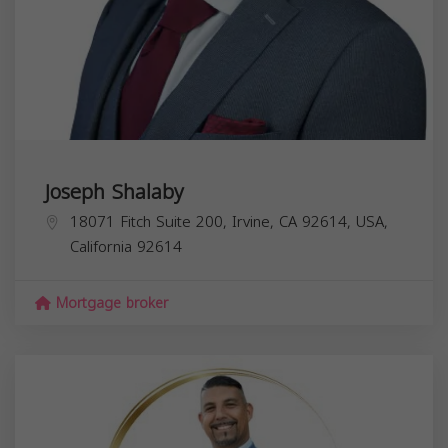
Joseph Shalaby
18071 Fitch Suite 200, Irvine, CA 92614, USA,
California
92614
Mortgage broker