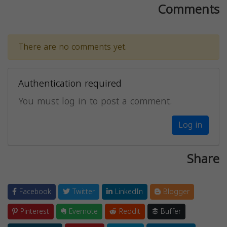
Comments
There are no comments yet.
Authentication required
You must log in to post a comment.
Log in
Share
Facebook
Twitter
LinkedIn
Blogger
Pinterest
Evernote
Reddit
Buffer