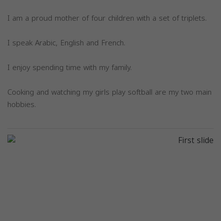
I am a proud mother of four children with a set of triplets.
I speak Arabic, English and French.
I enjoy spending time with my family.
Cooking and watching my girls play softball are my two main
hobbies.