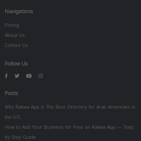
Navigations
Pricing
About Us
Contact Us
Follow Us
Posts
Why Rakwa App is The Best Directory for Arab Americans in
the U.S.
How to Add Your Business for Free on Rakwa App — Step
by Step Guide