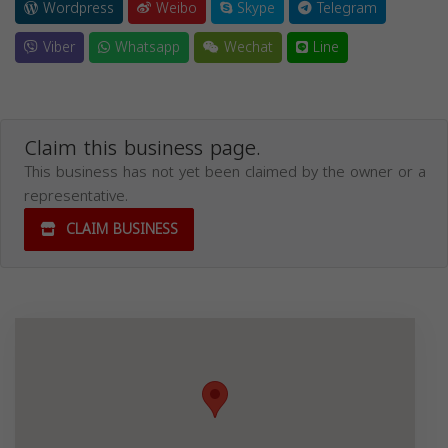
Wordpress
Weibo
Skype
Telegram
Viber
Whatsapp
Wechat
Line
Claim this business page.
This business has not yet been claimed by the owner or a
representative.
CLAIM BUSINESS