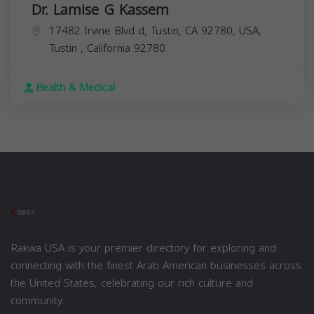
Dr. Lamise G Kassem
17482 Irvine Blvd d, Tustin, CA 92780, USA,
Tustin
,
California
92780
Health & Medical
Rakwa USA is your premier directory for exploring and
connecting with the finest Arab American businesses across
the United States, celebrating our rich culture and
community.