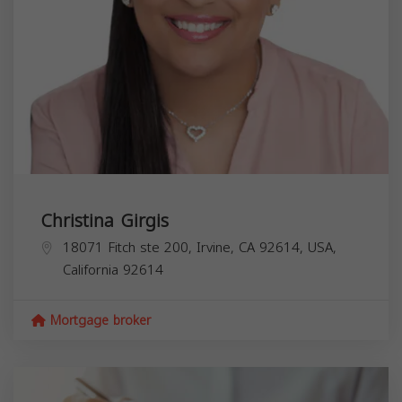
Christina Girgis
18071 Fitch ste 200, Irvine, CA 92614, USA,
California
92614
Mortgage broker