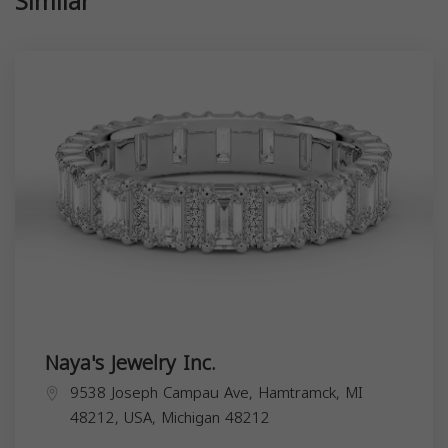
Similar
Naya's Jewelry Inc.
9538 Joseph Campau Ave, Hamtramck, MI
48212, USA,
Michigan
48212