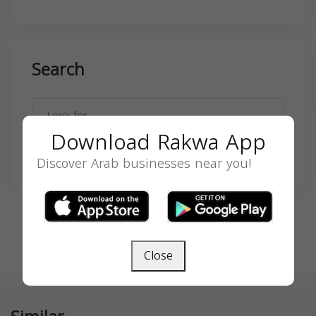
Search
Download Rakwa App
SEARCH
Discover Arab businesses near you!
Close