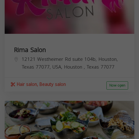
Rima Salon
12121 Westheimer Rd suite 104b, Houston,
Texas 77077, USA,
Houston
,
Texas
77077
Hair salon, Beauty salon
Now open