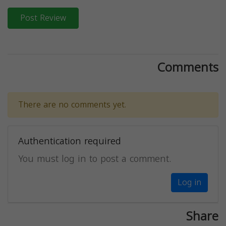
Post Review
Comments
There are no comments yet.
Authentication required
You must log in to post a comment.
Log in
Share