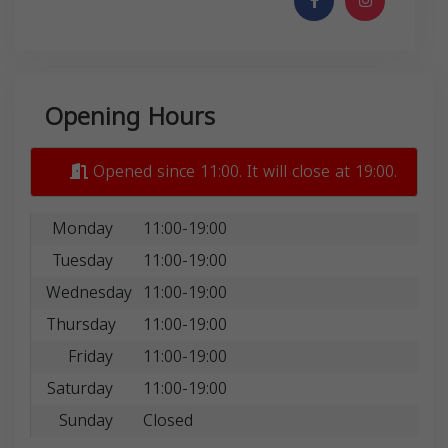
Opening Hours
Opened since 11:00. It will close at 19:00.
Monday
11:00-19:00
Tuesday
11:00-19:00
Wednesday
11:00-19:00
Thursday
11:00-19:00
Friday
11:00-19:00
Saturday
11:00-19:00
Sunday
Closed