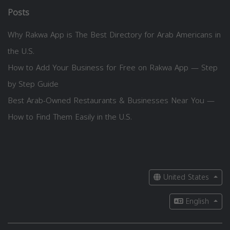
Posts
Why Rakwa App is The Best Directory for Arab Americans in
the U.S.
How to Add Your Business for Free on Rakwa App — Step
by Step Guide
Best Arab-Owned Restaurants & Businesses Near You —
How to Find Them Easily in the U.S.
United States
English