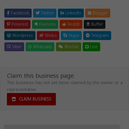
Facebook
Twitter
LinkedIn
Blogger
Pinterest
Evernote
Reddit
Buffer
Wordpress
Weibo
Skype
Telegram
Viber
Whatsapp
Wechat
Line
Claim this business page.
This business has not yet been claimed by the owner or a
representative.
CLAIM BUSINESS