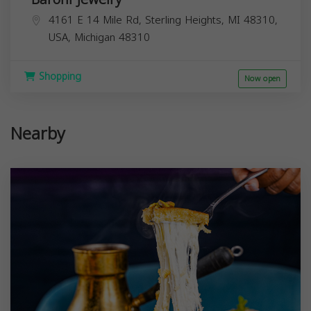
4161 E 14 Mile Rd, Sterling Heights, MI 48310,
USA,
Michigan
48310
Shopping
Now open
Nearby