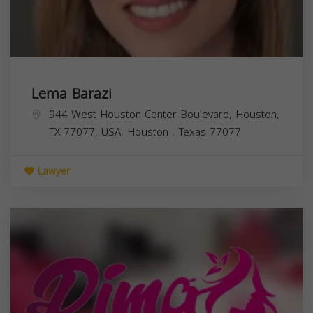
Lema Barazi
944 West Houston Center Boulevard, Houston,
TX 77077, USA,
Houston
,
Texas
77077
Lawyer