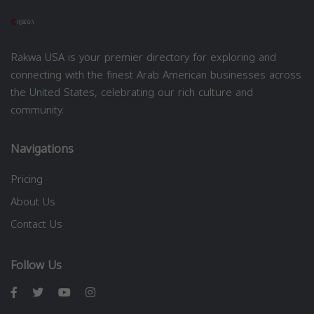
Rakwa USA is your premier directory for exploring and
connecting with the finest Arab American businesses across
the United States, celebrating our rich culture and
community.
Navigations
Pricing
About Us
Contact Us
Follow Us