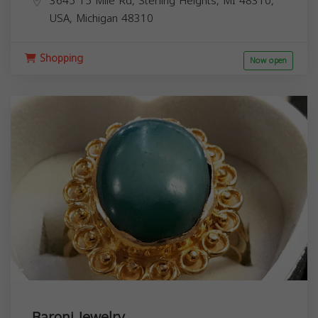
3645 15 Mile Rd, Sterling Heights, MI 48310,
USA,
Michigan
48310
Shopping
Now open
Baroni Jewelry