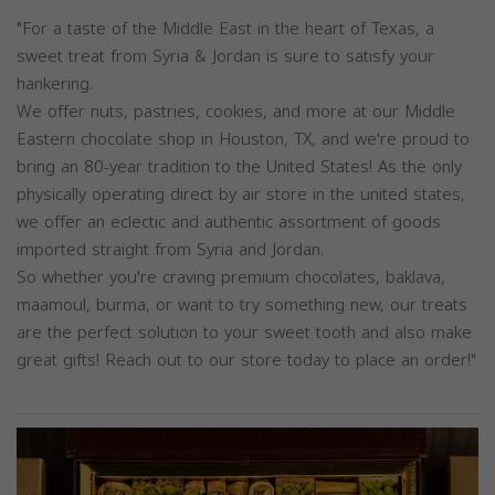
"For a taste of the Middle East in the heart of Texas, a
sweet treat from Syria & Jordan is sure to satisfy your
hankering.
We offer nuts, pastries, cookies, and more at our Middle
Eastern chocolate shop in Houston, TX, and we're proud to
bring an 80-year tradition to the United States! As the only
physically operating direct by air store in the united states,
we offer an eclectic and authentic assortment of goods
imported straight from Syria and Jordan.
So whether you're craving premium chocolates, baklava,
maamoul, burma, or want to try something new, our treats
are the perfect solution to your sweet tooth and also make
great gifts! Reach out to our store today to place an order!"