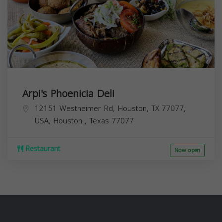
Arpi's Phoenicia Deli
12151 Westheimer Rd, Houston, TX 77077,
USA,
Houston
,
Texas
77077
Restaurant
Now open