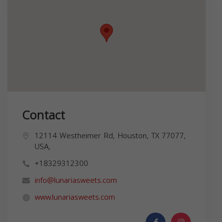
Contact
12114 Westheimer Rd, Houston, TX 77077,
USA,
+18329312300
info@lunariasweets.com
www.lunariasweets.com