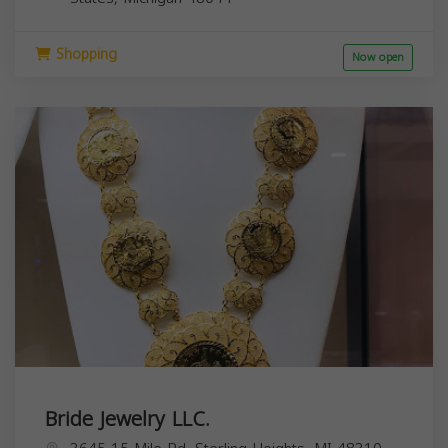
Shopping
Now open
Bride Jewelry LLC.