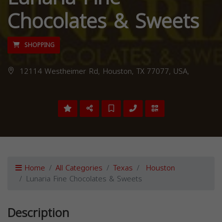
Chocolates & Sweets
SHOPPING
12114 Westheimer Rd, Houston, TX 77077, USA,
Home
All Categories
Texas
Houston
Lunaria Fine Chocolates & Sweets
Description