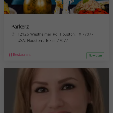
Parkerz
12126 Westheimer Rd, Houston, TX 77077,
USA,
Houston
,
Texas
77077
Restaurant
Now open