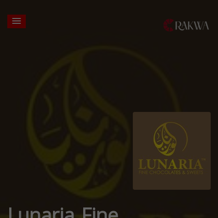
Lunaria Fine