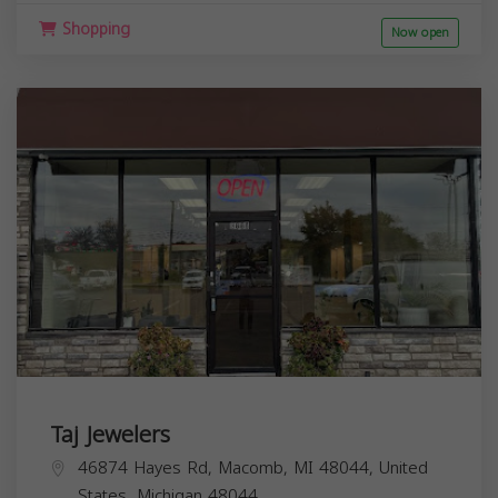
Shopping
Now open
Taj Jewelers
46874 Hayes Rd, Macomb, MI 48044, United
States,
Michigan
48044