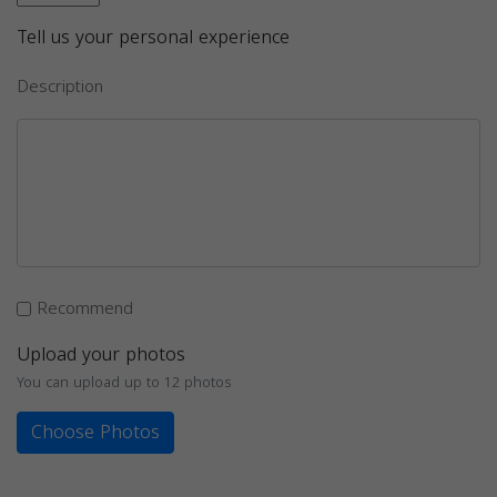
Tell us your personal experience
Description
Recommend
Upload your photos
You can upload up to 12 photos
Choose Photos