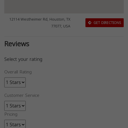
12114 Westheimer Rd, Houston, TX
GET DIRECTIONS
77077, USA
Reviews
Select your rating
Overall Rating
Customer Service
Pricing