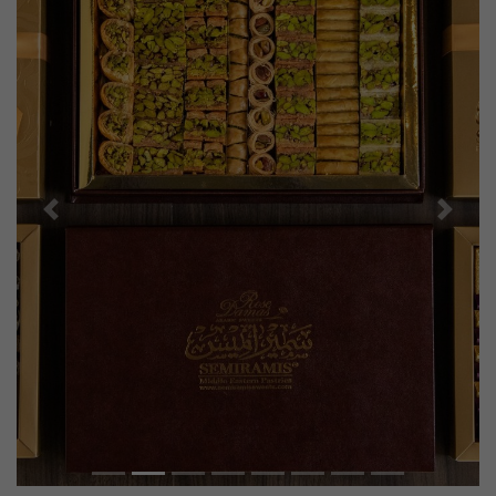
Previous
Next