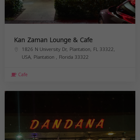
Kan Zaman Lounge & Cafe
1826 N University Dr, Plantation, FL 33322,
USA,
Plantation
,
Florida
33322
Cafe