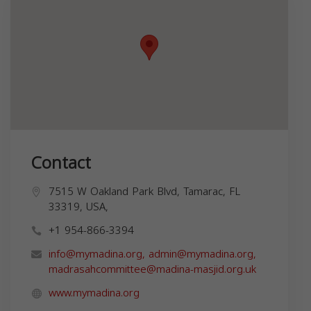
Contact
7515 W Oakland Park Blvd, Tamarac, FL
33319, USA,
+1 954-866-3394
info@mymadina.org
,
admin@mymadina.org
,
madrasahcommittee@madina-masjid.org.uk
www.mymadina.org