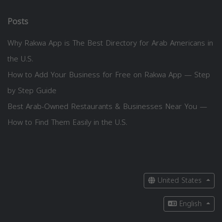
Posts
Why Rakwa App is The Best Directory for Arab Americans in
the U.S.
How to Add Your Business for Free on Rakwa App — Step
by Step Guide
Best Arab-Owned Restaurants & Businesses Near You —
How to Find Them Easily in the U.S.
United States
English