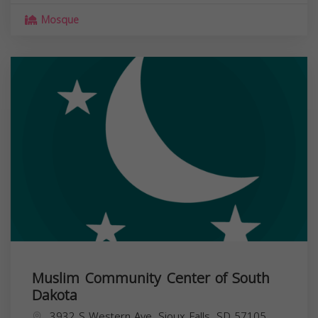
Mosque
Muslim Community Center of South
Dakota
3932 S Western Ave, Sioux Falls, SD 57105,