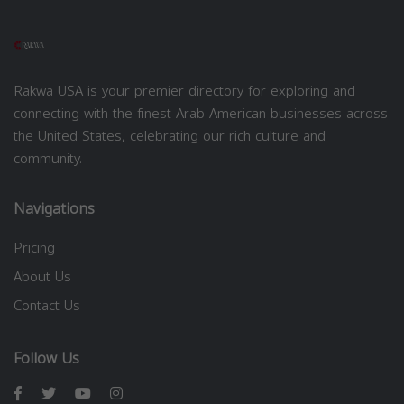
Rakwa USA is your premier directory for exploring and
connecting with the finest Arab American businesses across
the United States, celebrating our rich culture and
community.
Navigations
Pricing
About Us
Contact Us
Follow Us