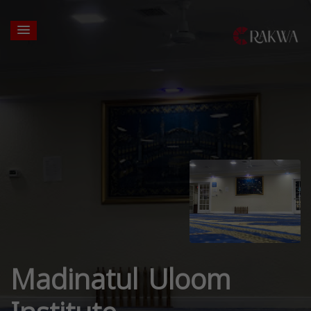
Madinatul Uloom