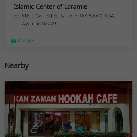
Islamic Center of Laramie
618 E Garfield St, Laramie, WY 82070, USA,
Wyoming
82070
Mosque
Nearby