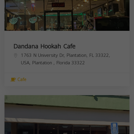
Dandana Hookah Cafe
1763 N University Dr, Plantation, FL 33322,
USA,
Plantation
,
Florida
33322
Cafe