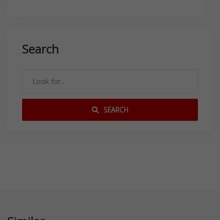
Search
SEARCH