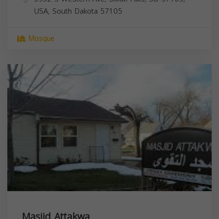
USA,
South Dakota
57105
Mosque
Masjid Attakwa