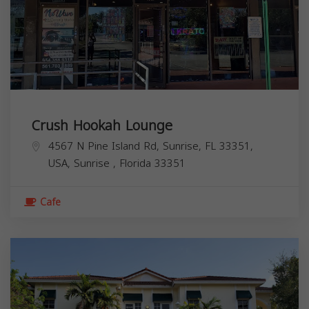
Crush Hookah Lounge
4567 N Pine Island Rd, Sunrise, FL 33351,
USA,
Sunrise
,
Florida
33351
Cafe