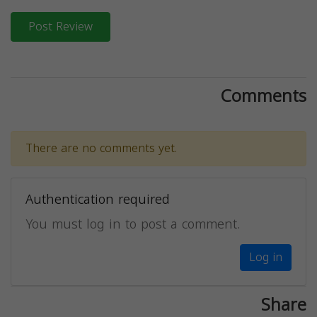
Post Review
Comments
There are no comments yet.
Authentication required
You must log in to post a comment.
Log in
Share