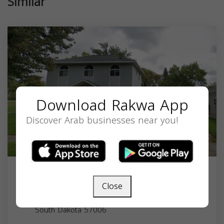
Similar
Download Rakwa App
Discover Arab businesses near you!
Islamic Society of Brookings
Close
724 11th Ave, Brookings, SD 57006, USA,
South Dakota
57006