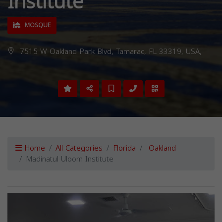
Institute
MOSQUE
7515 W Oakland Park Blvd, Tamarac, FL 33319, USA,
Home
All Categories
Florida
Oakland
Madinatul Uloom Institute