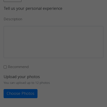
Tell us your personal experience
Description
Recommend
Upload your photos
You can upload up to 12 photos
Choose Photos