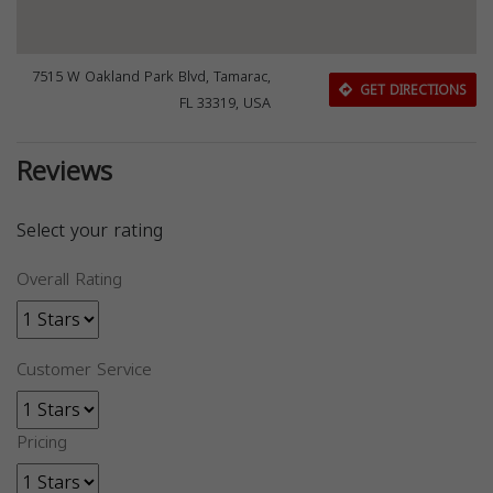
7515 W Oakland Park Blvd, Tamarac,
GET DIRECTIONS
FL 33319, USA
Reviews
Select your rating
Overall Rating
Customer Service
Pricing