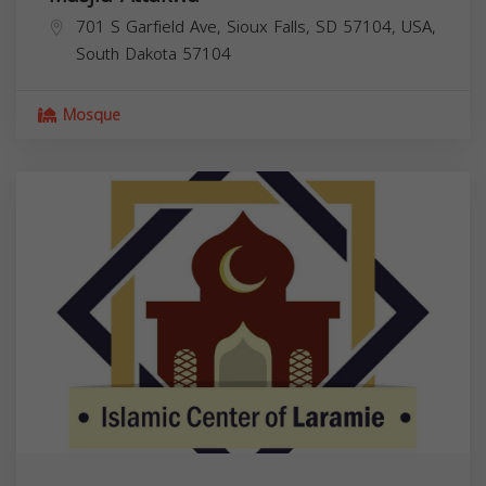
701 S Garfield Ave, Sioux Falls, SD 57104, USA,
South Dakota
57104
Mosque