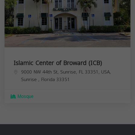
Islamic Center of Broward (ICB)
9000 NW 44th St, Sunrise, FL 33351, USA,
Sunrise
,
Florida
33351
Mosque