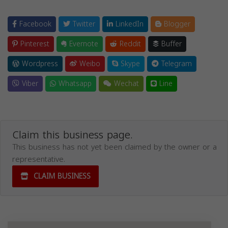
Facebook
Twitter
LinkedIn
Blogger
Pinterest
Evernote
Reddit
Buffer
Wordpress
Weibo
Skype
Telegram
Viber
Whatsapp
Wechat
Line
Claim this business page.
This business has not yet been claimed by the owner or a
representative.
CLAIM BUSINESS