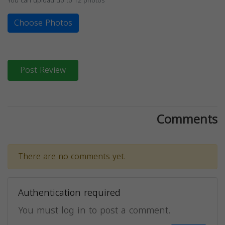
You can upload up to 12 photos
Choose Photos
Post Review
Comments
There are no comments yet.
Authentication required
You must log in to post a comment.