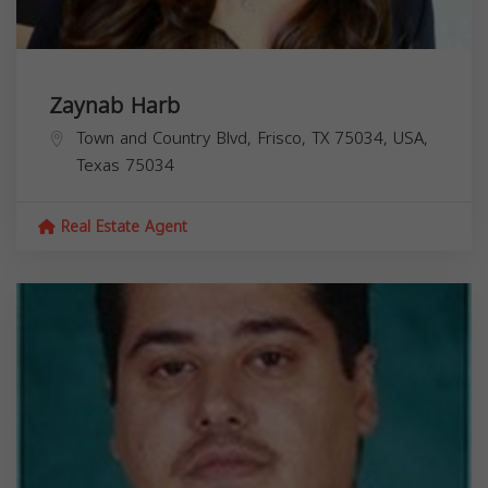
Zaynab Harb
Town and Country Blvd, Frisco, TX 75034, USA,
Texas
75034
Real Estate Agent