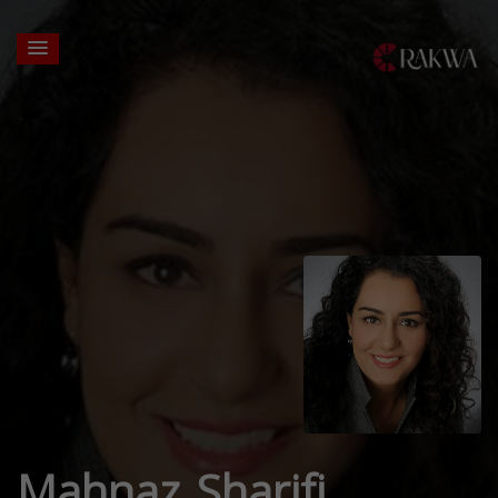
Mahnaz Sharifi