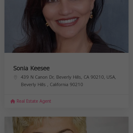
Sonia Keesee
439 N Canon Dr, Beverly Hills, CA 90210, USA,
Beverly Hills
,
California
90210
Real Estate Agent