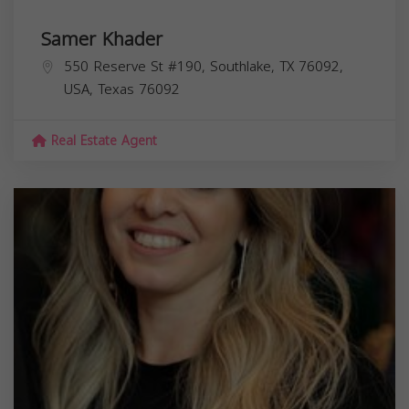
Samer Khader
550 Reserve St #190, Southlake, TX 76092,
USA,
Texas
76092
Real Estate Agent