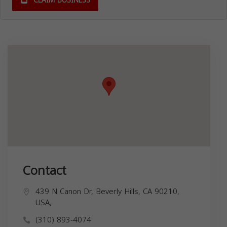
CLAIM BUSINESS
Contact
439 N Canon Dr, Beverly Hills, CA 90210,
USA,
(310) 893-4074