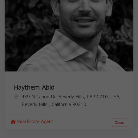
Haythem Abid
439 N Canon Dr, Beverly Hills, CA 90210, USA,
Beverly Hills
,
California
90210
Real Estate Agent
Closed