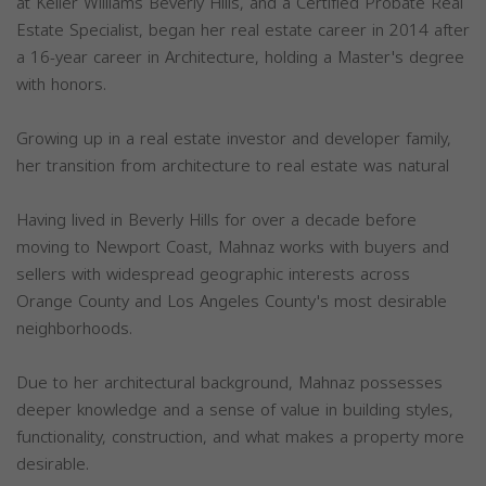
at Keller Williams Beverly Hills, and a Certified Probate Real
Estate Specialist, began her real estate career in 2014 after
a 16-year career in Architecture, holding a Master's degree
with honors.
Growing up in a real estate investor and developer family,
her transition from architecture to real estate was natural
Having lived in Beverly Hills for over a decade before
moving to Newport Coast, Mahnaz works with buyers and
sellers with widespread geographic interests across
Orange County and Los Angeles County's most desirable
neighborhoods.
Due to her architectural background, Mahnaz possesses
deeper knowledge and a sense of value in building styles,
functionality, construction, and what makes a property more
desirable.