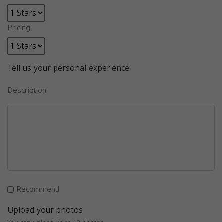
Pricing
Tell us your personal experience
Description
Recommend
Upload your photos