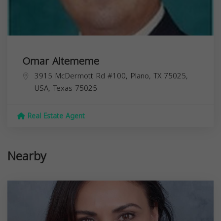
Omar Altememe
3915 McDermott Rd #100, Plano, TX 75025,
USA,
Texas
75025
Real Estate Agent
Nearby