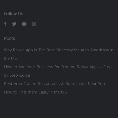
Follow Us
Posts
Why Rakwa App is The Best Directory for Arab Americans in
the U.S.
How to Add Your Business for Free on Rakwa App — Step
by Step Guide
Best Arab-Owned Restaurants & Businesses Near You —
How to Find Them Easily in the U.S.