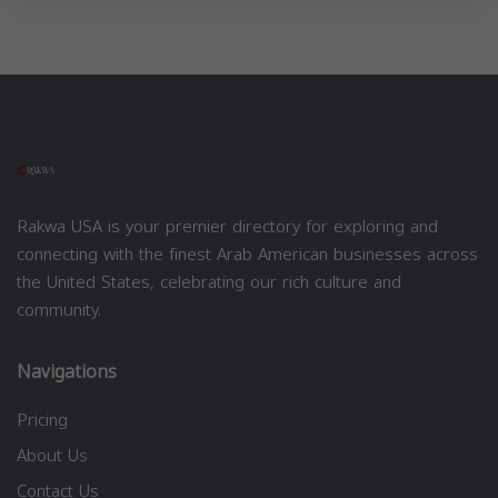
Rakwa USA is your premier directory for exploring and
connecting with the finest Arab American businesses across
the United States, celebrating our rich culture and
community.
Navigations
Pricing
About Us
Contact Us