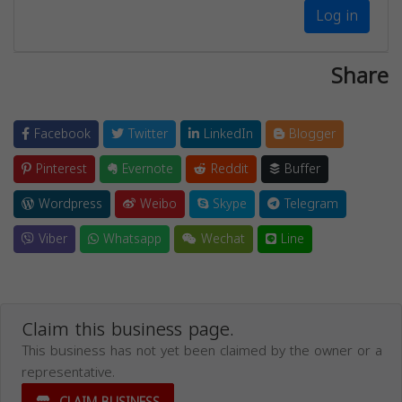
Log in
Share
Facebook
Twitter
LinkedIn
Blogger
Pinterest
Evernote
Reddit
Buffer
Wordpress
Weibo
Skype
Telegram
Viber
Whatsapp
Wechat
Line
Claim this business page.
This business has not yet been claimed by the owner or a
representative.