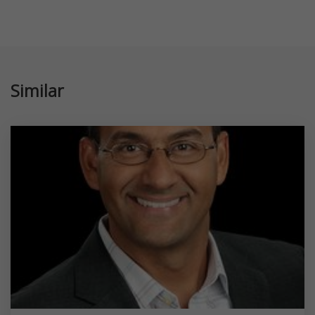
Similar