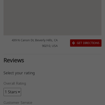
439 N Canon Dr, Beverly Hills, CA
GET DIRECTIONS
90210, USA
Reviews
Select your rating
Overall Rating
Customer Service