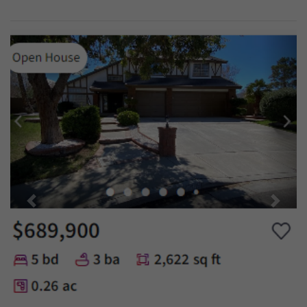
Previous
Next