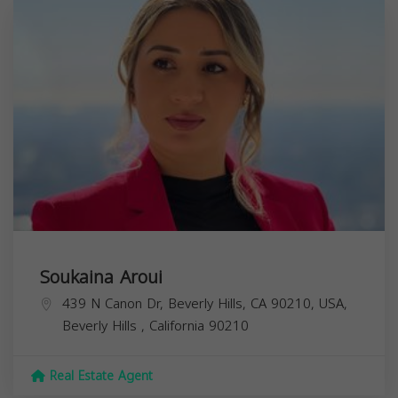
Soukaina Aroui
439 N Canon Dr, Beverly Hills, CA 90210, USA,
Beverly Hills
,
California
90210
Real Estate Agent