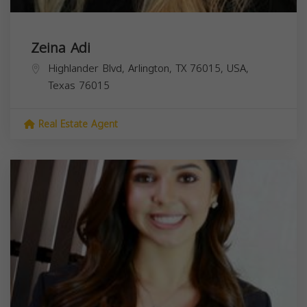
Zeina Adi
Highlander Blvd, Arlington, TX 76015, USA,
Texas
76015
Real Estate Agent