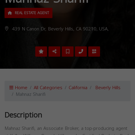
REAL ESTATE AGENT
439 N Canon Dr, Beverly Hills, CA 90210, USA,
Home
All Categories
California
Beverly Hills
Mahnaz Sharifi
Description
Mahnaz Sharifi, an Associate Broker, a top-producing agent