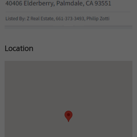
Location