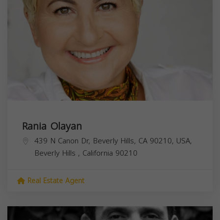
Rania Olayan
439 N Canon Dr, Beverly Hills, CA 90210, USA,
Beverly Hills
,
California
90210
Real Estate Agent