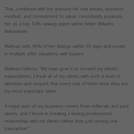
That, combined with her passion for real estate, business
mindset, and commitment to value, consistently positions
her as a top 10% ranking agent within Keller Williams
Nationwide.
Mahnaz sells 90% of her listings within 30 days and excels
in multiple offer situations with buyers.
Mahnaz reflects: “My main goal is to exceed my clients'
expectations; I treat all of my clients with such a level of
attention and respect that every one of them feels they are
my most important client.
A major part of my business comes from referrals and past
clients, and I thrive in creating a lasting professional
relationship with my clients rather than just closing one
transaction."