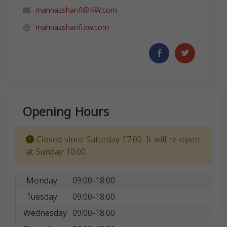
mahnazsharifi@KW.com
mahnazsharifi.kw.com
Opening Hours
Closed since Saturday 17:00. It will re-open
at Sunday 10:00.
Monday
09:00-18:00
Tuesday
09:00-18:00
Wednesday
09:00-18:00