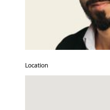
Location