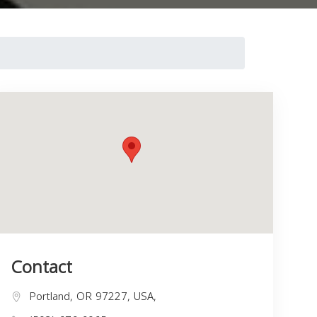
Contact
Portland, OR 97227, USA,