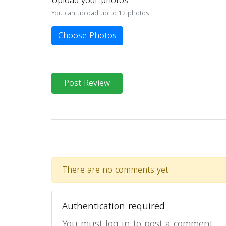
Upload your photos
You can upload up to 12 photos
Choose Photos
Post Review
There are no comments yet.
Authentication required
You must log in to post a comment.