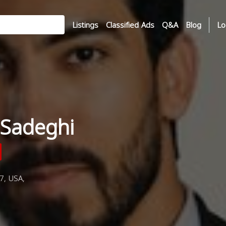
Listings
Classified Ads
Q&A
Blog
Lo
Sadeghi
7, USA,