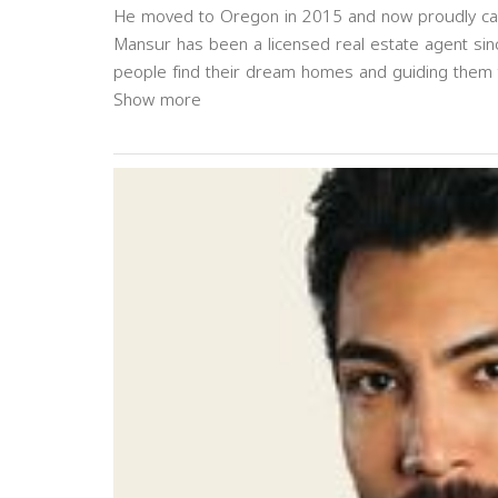
He moved to Oregon in 2015 and now proudly cal
Mansur has been a licensed real estate agent sin
people find their dream homes and guiding them t
Show more