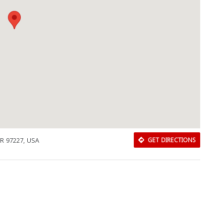
OR 97227, USA
GET DIRECTIONS
Download Rakwa App
Discover Arab businesses near you!