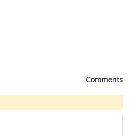
Comments