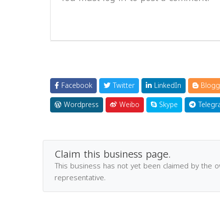
Facebook
Twitter
LinkedIn
Blogg
Wordpress
Weibo
Skype
Telegr
Claim this business page.
This business has not yet been claimed by the 
representative.