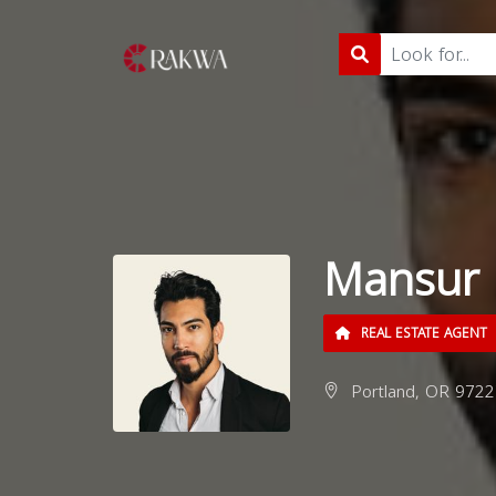
Mansur 
REAL ESTATE AGENT
Portland, OR 9722