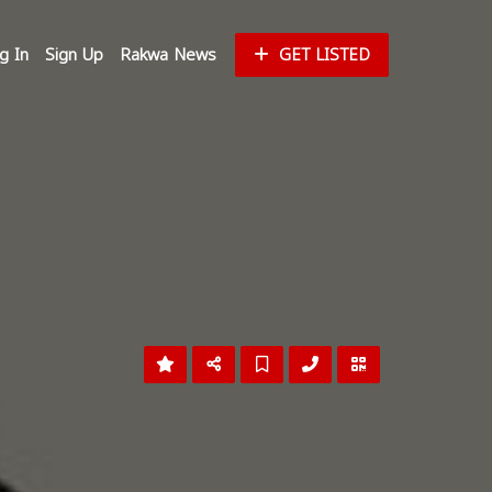
g In
Sign Up
Rakwa News
GET LISTED