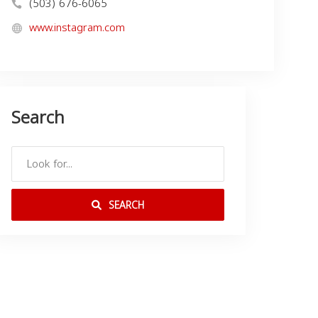
(503) 676-6065
www.instagram.com
Search
SEARCH