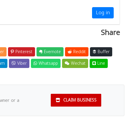
Log in
Share
er
Pinterest
Evernote
Reddit
Buffer
am
Viber
Whatsapp
Wechat
Line
owner or a
CLAIM BUSINESS