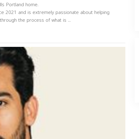
ls Portland home.
ce 2021 and is extremely passionate about helping
hrough the process of what is ...