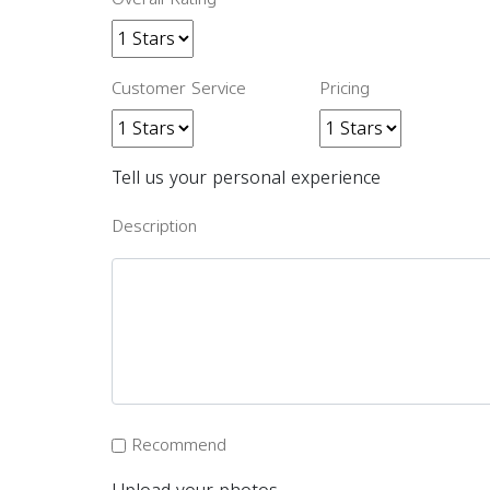
Customer Service
Pricing
Tell us your personal experience
Description
Recommend