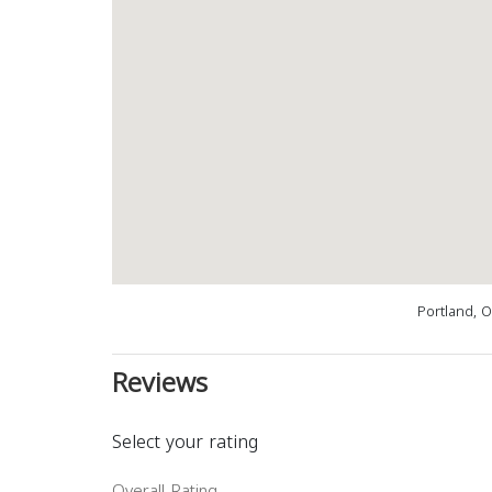
Portland, 
Reviews
Select your rating
Overall Rating