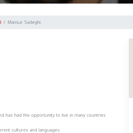
d
Mansur Sadeghi
 has had the opportunity to live in many countries
ferent cultures and languages.