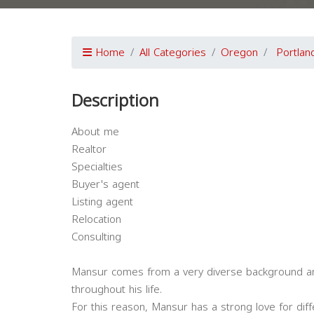
Home
All Categories
Oregon
Portlan
Description
About me
Realtor
Specialties
Buyer's agent
Listing agent
Relocation
Consulting
Mansur comes from a very diverse background and
throughout his life.
For this reason, Mansur has a strong love for dif