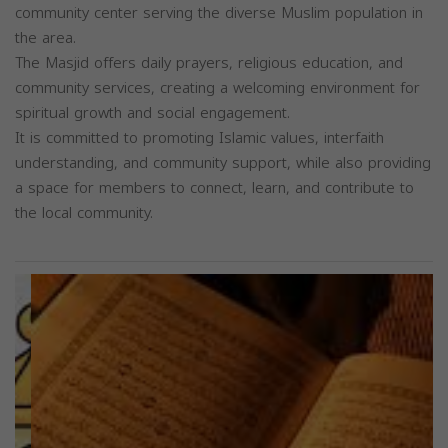
community center serving the diverse Muslim population in
the area.
The Masjid offers daily prayers, religious education, and
community services, creating a welcoming environment for
spiritual growth and social engagement.
It is committed to promoting Islamic values, interfaith
understanding, and community support, while also providing
a space for members to connect, learn, and contribute to
the local community.