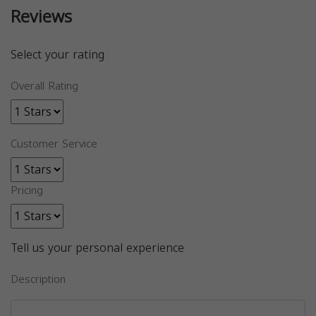
Reviews
Select your rating
Overall Rating
Customer Service
Pricing
Tell us your personal experience
Description