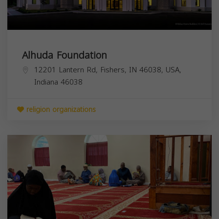
Alhuda Foundation
12201 Lantern Rd, Fishers, IN 46038, USA,
Indiana
46038
religion organizations