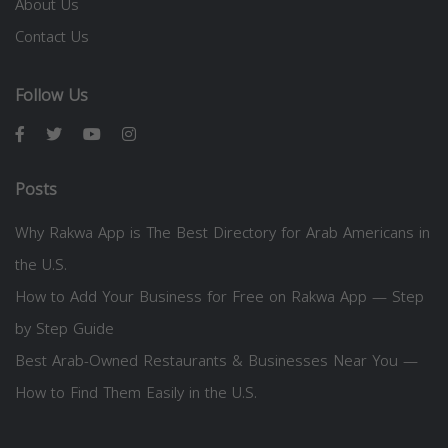
About Us
Contact Us
Follow Us
Posts
Why Rakwa App is The Best Directory for Arab Americans in
the U.S.
How to Add Your Business for Free on Rakwa App — Step
by Step Guide
Best Arab-Owned Restaurants & Businesses Near You —
How to Find Them Easily in the U.S.