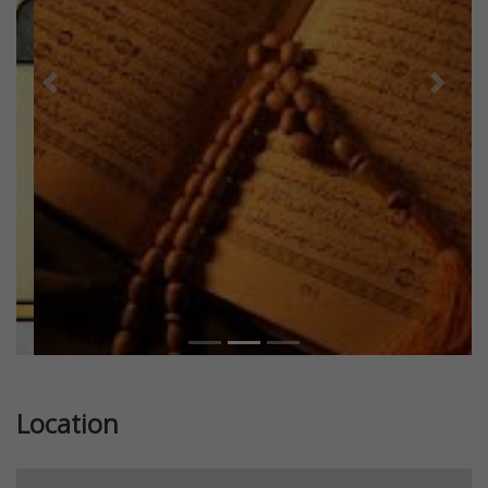
Previous
Next
Location