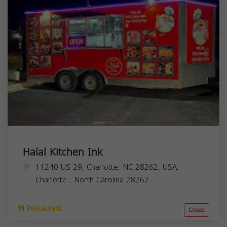
Halal Kitchen Ink
11240 US-29, Charlotte, NC 28262, USA,
Charlotte
,
North Carolina
28262
Restaurant
Closed