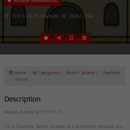
RELIGION ORGANIZATIONS
11915 US-29, Charlotte, NC 28262, USA,
Home
All Categories
North Carolina
Charlotte
Masjid
Description
Masjid, located at 11915 U.S.
29 in Charlotte, North Carolina, is a prominent mosque and