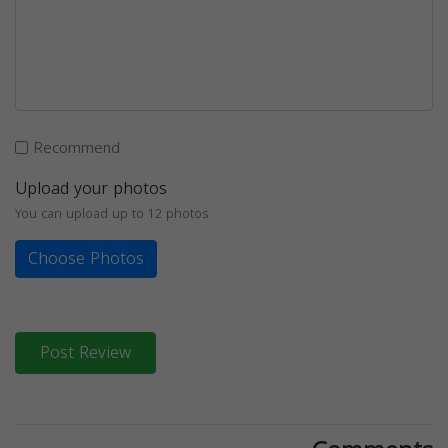
Recommend
Upload your photos
You can upload up to 12 photos
Choose Photos
Post Review