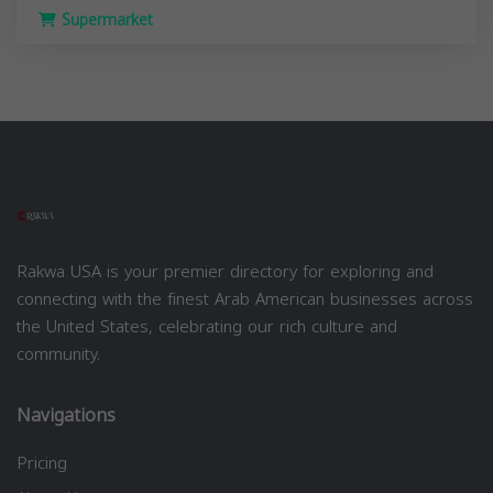
Supermarket
Rakwa USA is your premier directory for exploring and
connecting with the finest Arab American businesses across
the United States, celebrating our rich culture and
community.
Navigations
Pricing