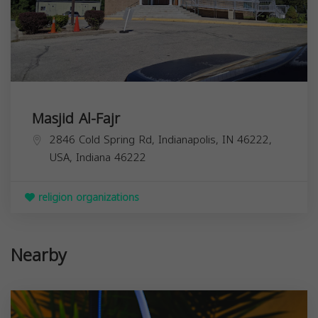
Masjid Al-Fajr
2846 Cold Spring Rd, Indianapolis, IN 46222,
USA,
Indiana
46222
religion organizations
Nearby