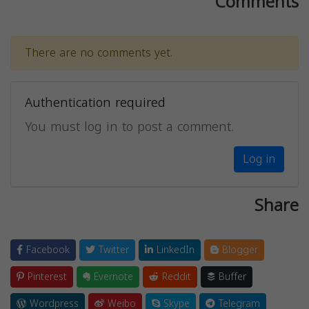
Comments
There are no comments yet.
Authentication required
You must log in to post a comment.
Log in
Share
Facebook
Twitter
LinkedIn
Blogger
Pinterest
Evernote
Reddit
Buffer
Wordpress
Weibo
Skype
Telegram