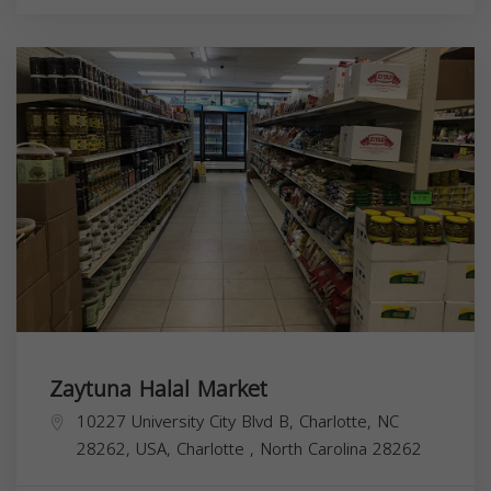
Zaytuna Halal Market
10227 University City Blvd B, Charlotte, NC
28262, USA,
Charlotte
,
North Carolina
28262