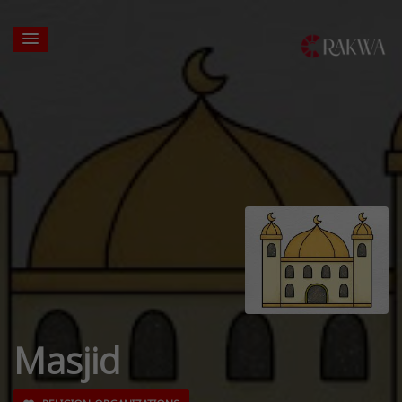
Masjid