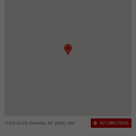
11915 US-29, Charlotte, NC 28262, USA
GET DIRECTIONS