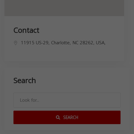
Contact
11915 US-29, Charlotte, NC 28262, USA,
Search
SEARCH