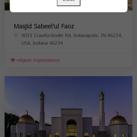
Masjid Sabeel'ul Faoz
9033 Crawfordsville Rd, Indianapolis, IN 46234,
USA,
Indiana
46234
religion organizations