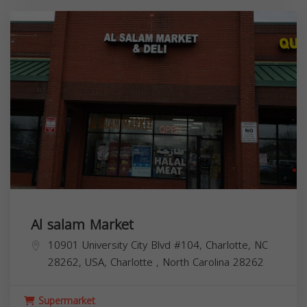
Al salam Market
10901 University City Blvd #104, Charlotte, NC
28262, USA,
Charlotte
,
North Carolina
28262
Supermarket