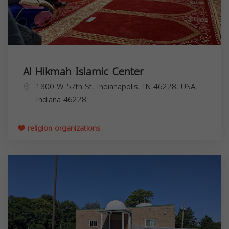
Al Hikmah Islamic Center
1800 W 57th St, Indianapolis, IN 46228, USA,
Indiana
46228
religion organizations