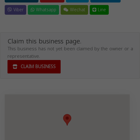
Viber
Whatsapp
Wechat
Line
Claim this business page.
This business has not yet been claimed by the owner or a
representative.
CLAIM BUSINESS