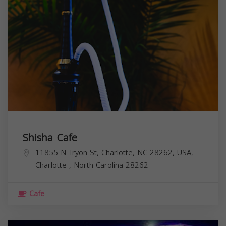
Shisha Cafe
11855 N Tryon St, Charlotte, NC 28262, USA,
Charlotte
,
North Carolina
28262
Cafe