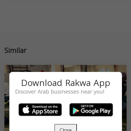
Similar
Download Rakwa App
Discover Arab businesses near you!
Close