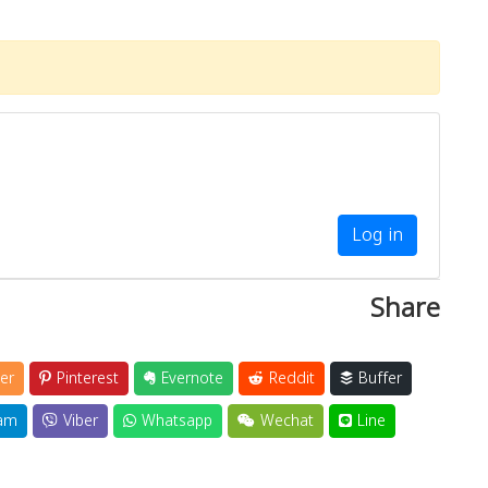
Log in
Share
er
Pinterest
Evernote
Reddit
Buffer
am
Viber
Whatsapp
Wechat
Line