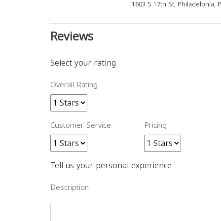
1603 S 17th St, Philadelphia,
Reviews
Select your rating
Overall Rating
Customer Service
Pricing
Tell us your personal experience
Description