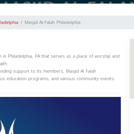
iladelphia
Masjid Al-Falah Philadelphia
ion in Philadelphia, PA that serves as a place of worship and
ith.
oviding support to its members, Masjid Al Falah
gious education programs, and various community events.