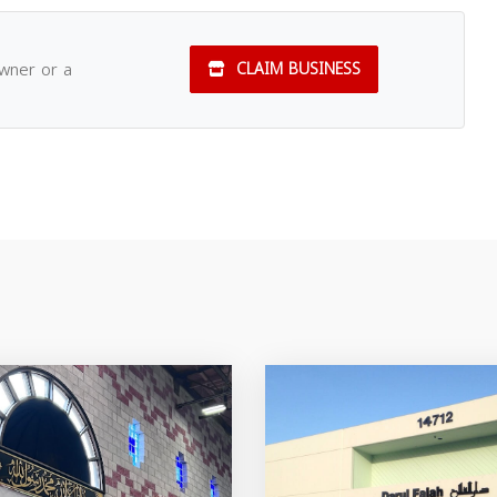
owner or a
CLAIM BUSINESS