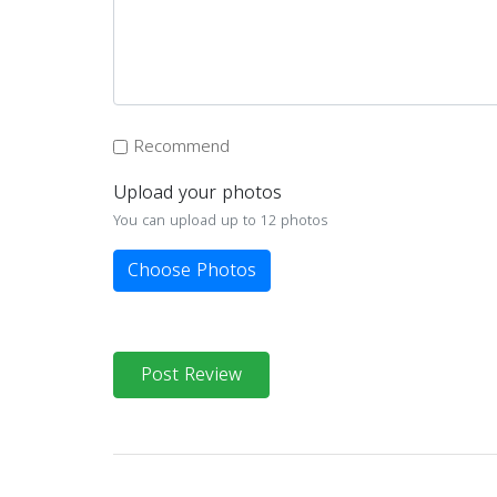
Recommend
Upload your photos
You can upload up to 12 photos
Choose Photos
Post Review