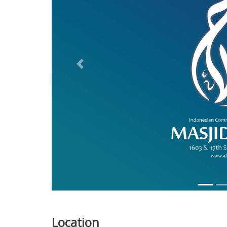
Previous
Location