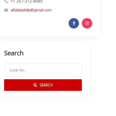
+1 267-312-4989
alfalahphilly@gmail.com
Search
SEARCH