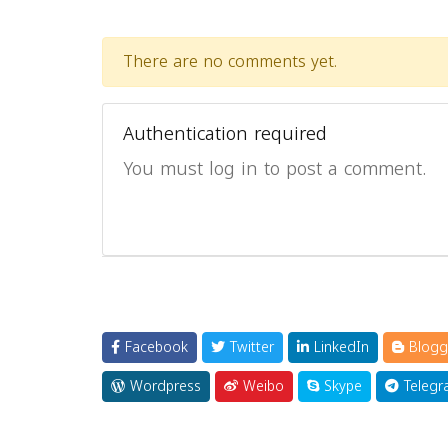
There are no comments yet.
Authentication required
You must log in to post a comment.
Facebook
Twitter
LinkedIn
Blogg
Wordpress
Weibo
Skype
Telegr