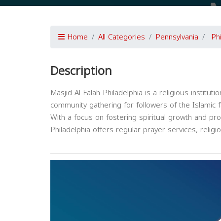
Home
All Categories
Pennsylvania
Ph
Description
Masjid Al Falah Philadelphia is a religious institut
community gathering for followers of the Islamic fa
With a focus on fostering spiritual growth and pr
Philadelphia offers regular prayer services, reli