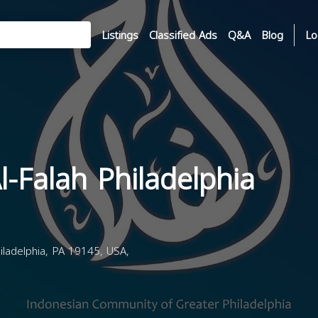
Listings
Classified Ads
Q&A
Blog
Lo
l-Falah Philadelphia
iladelphia, PA 19145, USA,