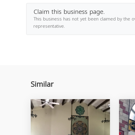
Claim this business page.
This business has not yet been claimed by the 
representative.
Similar