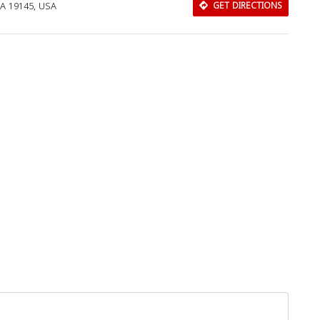
 PA 19145, USA
GET DIRECTIONS
Download Rakwa App
Discover Arab businesses near you!