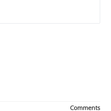
Close
Comments