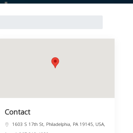
Contact
1603 S 17th St, Philadelphia, PA 19145, USA,