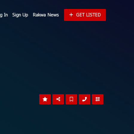
g In
Sign Up
Rakwa News
GET LISTED