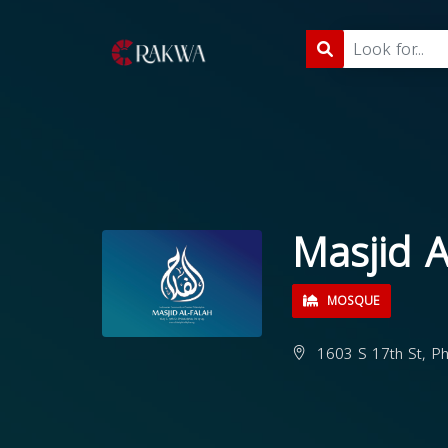
Masjid A
MOSQUE
1603 S 17th St, Ph