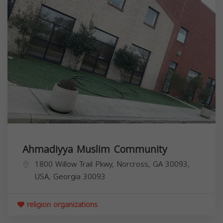
Ahmadiyya Muslim Community
1800 Willow Trail Pkwy, Norcross, GA 30093,
USA,
Georgia
30093
religion organizations