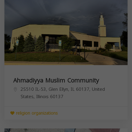
Ahmadiyya Muslim Community
2S510 IL-53, Glen Ellyn, IL 60137, United
States,
Illinois
60137
religion organizations