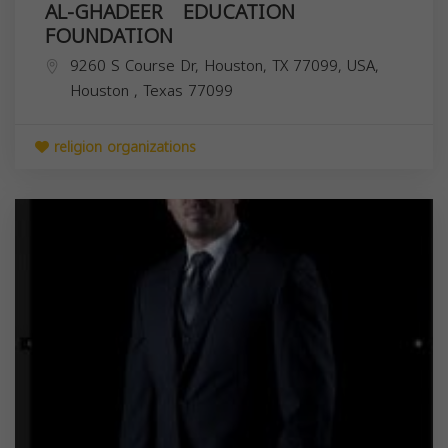
AL-GHADEER EDUCATION
FOUNDATION
9260 S Course Dr, Houston, TX 77099, USA,
Houston
,
Texas
77099
religion organizations