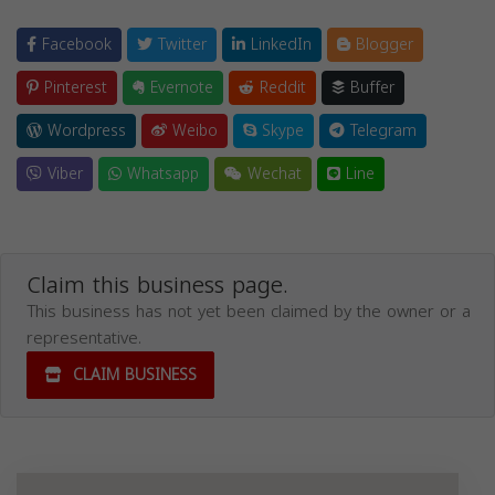
Facebook
Twitter
LinkedIn
Blogger
Pinterest
Evernote
Reddit
Buffer
Wordpress
Weibo
Skype
Telegram
Viber
Whatsapp
Wechat
Line
Claim this business page.
This business has not yet been claimed by the owner or a
representative.
CLAIM BUSINESS