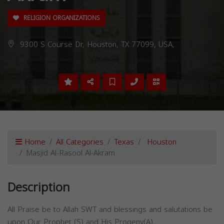
RELIGION ORGANIZATIONS
9300 S Course Dr, Houston, TX 77099, USA,
Home
All Categories
Texas
Houston
Masjid Al-Rasool Al-Akram
Description
All Praise be to Allah SWT and blessings and salutations be
upon Our Prophet (S) and His Progeny(A).