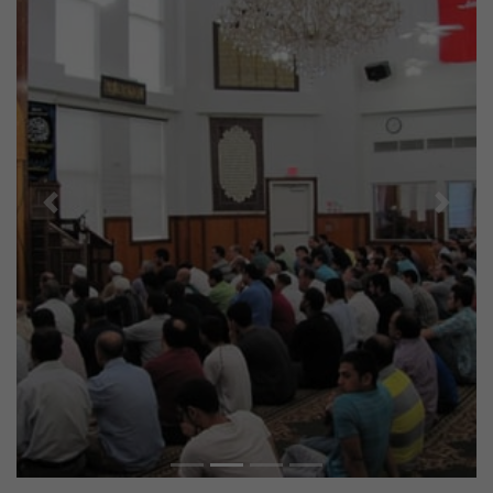
Previous
Next