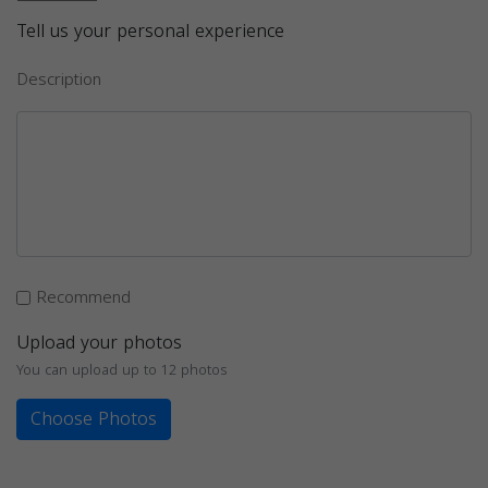
Tell us your personal experience
Description
Recommend
Upload your photos
You can upload up to 12 photos
Choose Photos