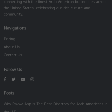
connecting with the finest Arab American businesses across
the United States, celebrating our rich culture and
community.
Navigations
Pricing
About Us
Contact Us
Follow Us
Posts
Why Rakwa App is The Best Directory for Arab Americans in
the U.S.