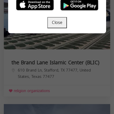
Close
the Brand Lane Islamic Center (BLIC)
610 Brand Ln, Stafford, TX 77477, United
States,
Texas
77477
religion organizations