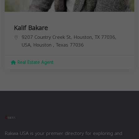
Kalif Bakare
9207 Country Creek St, Houston, TX 77036,
USA,
Houston
,
Texas
77036
Real Estate Agent
Rakwa USA is your premier directory for exploring and