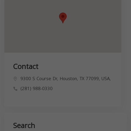
Contact
9300 S Course Dr, Houston, TX 77099, USA,
(281) 988-0330
Search