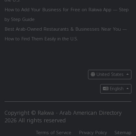
How to Add Your Business for Free on Rakwa App — Step
by Step Guide
Best Arab-Owned Restaurants & Businesses Near You —
How to Find Them Easily in the U.S.
United States
English
Copyright © Rakwa - Arab American Directory
2026 All rights reserved
Terms of Service
Privacy Policy
Sitemap