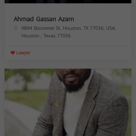
Ahmad Gassan Azam
9894 Bissonnet St, Houston, TX 77036, USA,
Houston
,
Texas
77036
Lawyer