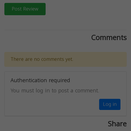
Post Review
Comments
There are no comments yet.
Authentication required
You must log in to post a comment.
Log in
Share