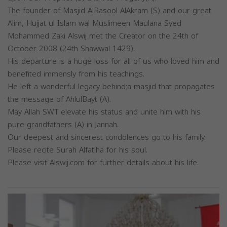
The founder of Masjid AlRasool AlAkram (S) and our great
Alim, Hujjat ul Islam wal Muslimeen Maulana Syed
Mohammed Zaki Alswij met the Creator on the 24th of
October 2008 (24th Shawwal 1429).
His departure is a huge loss for all of us who loved him and
benefited immensly from his teachings.
He left a wonderful legacy behind;a masjid that propagates
the message of AhlulBayt (A).
May Allah SWT elevate his status and unite him with his
pure grandfathers (A) in Jannah.
Our deepest and sincerest condolences go to his family.
Please recite Surah Alfatiha for his soul.
Please visit Alswij.com for further details about his life.