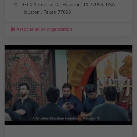
9300 S Course Dr, Houston, TX 77099, USA,
Houston
,
Texas
77099
Association or organization