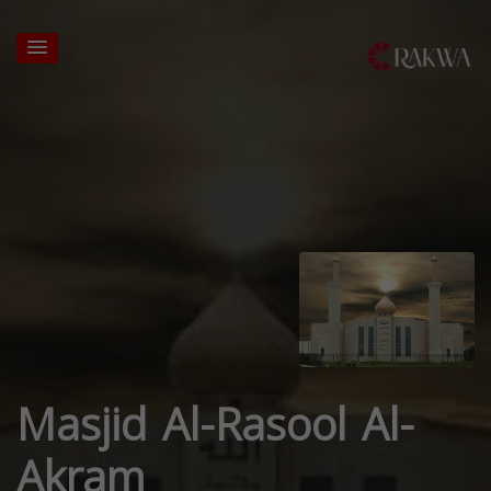
Masjid Al-Rasool Al-
Akram