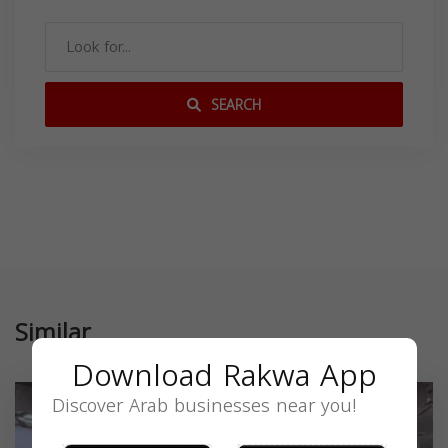
SEARCH
Similar
Download Rakwa App
Discover Arab businesses near you!