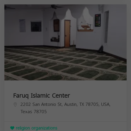
Faruq Islamic Center
2202 San Antonio St, Austin, TX 78705, USA,
Texas
78705
religion organizations