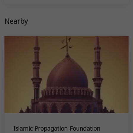
Nearby
Islamic Propagation Foundation