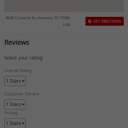
9300 S Course Dr, Houston, TX 77099,
GET DIRECTIONS
USA
Reviews
Select your rating
Overall Rating
Customer Service
Pricing