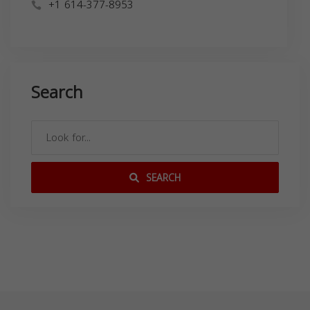
+1 614-377-8953
Search
SEARCH