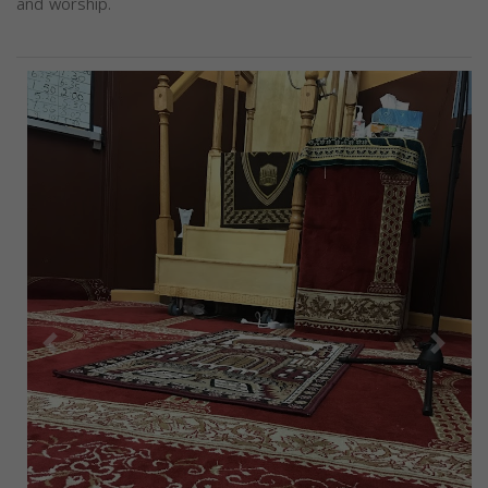
and worship.
Previous
Next