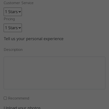
Customer Service
Pricing
Tell us your personal experience
Description
Recommend
Upload your photos