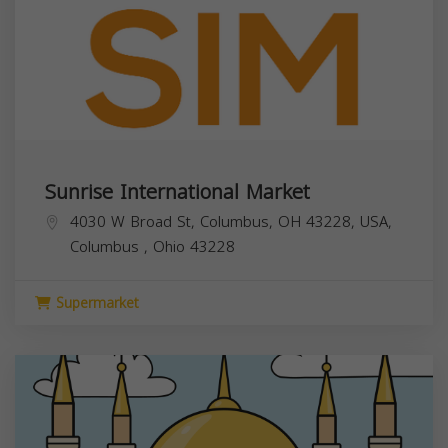
Sunrise International Market
4030 W Broad St, Columbus, OH 43228, USA,
Columbus
,
Ohio
43228
Supermarket