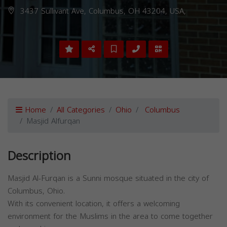
3437 Sullivant Ave, Columbus, OH 43204, USA,
Home
All Categories
Ohio
Columbus
Masjid Alfurqan
Description
Masjid Al-Furqan is a Sunni mosque situated in the city of
Columbus, Ohio.
With its convenient location, it offers a welcoming
environment for the Muslims in the area to come together