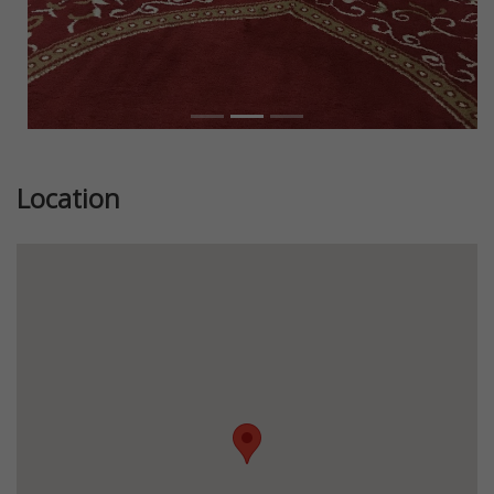
Location