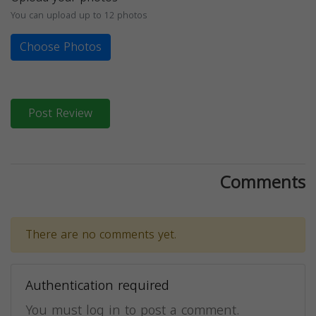
You can upload up to 12 photos
Choose Photos
Post Review
Comments
There are no comments yet.
Authentication required
You must log in to post a comment.