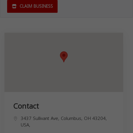
CLAIM BUSINESS
Contact
3437 Sullivant Ave, Columbus, OH 43204,
USA,