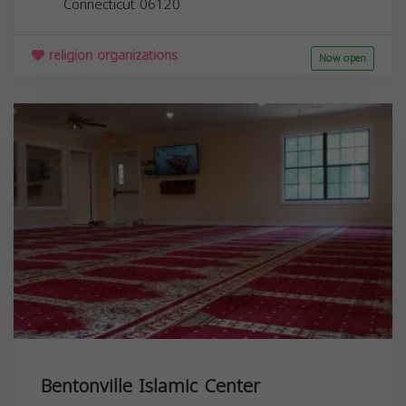
Connecticut
06120
religion organizations
Now open
Bentonville Islamic Center