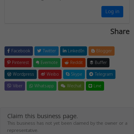
Log in
Share
Facebook
Twitter
LinkedIn
Blogger
Pinterest
Evernote
Reddit
Buffer
Wordpress
Weibo
Skype
Telegram
Viber
Whatsapp
Wechat
Line
Claim this business page.
This business has not yet been claimed by the owner or a
representative.