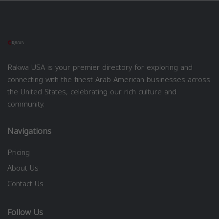
Rakwa USA is your premier directory for exploring and
connecting with the finest Arab American businesses across
the United States, celebrating our rich culture and
community.
Navigations
Pricing
About Us
Contact Us
Follow Us