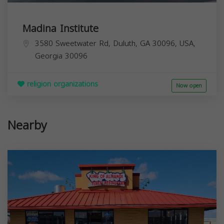
Madina Institute
3580 Sweetwater Rd, Duluth, GA 30096, USA,
Georgia
30096
religion organizations
Now open
Nearby