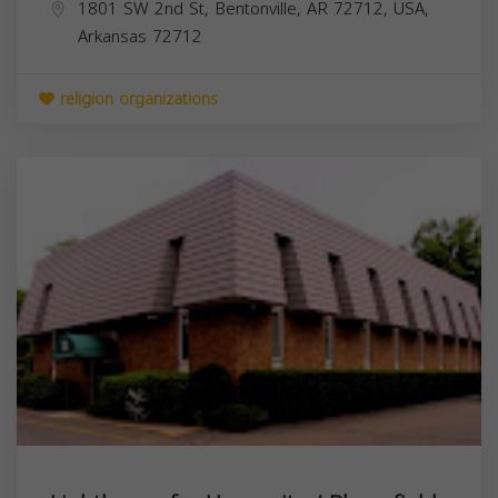
1801 SW 2nd St, Bentonville, AR 72712, USA,
Arkansas
72712
religion organizations