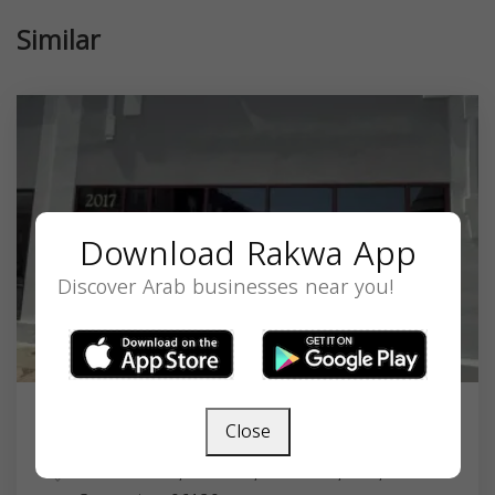
Similar
Download Rakwa App
Discover Arab businesses near you!
Close
Masjid Umar Ibn Al Khattab
2017 Main St, Hartford, CT 06120, USA,