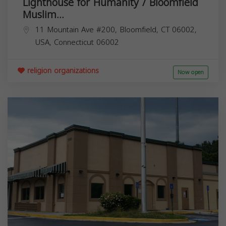
Lighthouse for Humanity / Bloomfield
Muslim...
11 Mountain Ave #200, Bloomfield, CT 06002,
USA,
Connecticut
06002
religion organizations
Now open