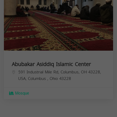
Abubakar Asiddiq Islamic Center
591 Industrial Mile Rd, Columbus, OH 43228,
USA,
Columbus
,
Ohio
43228
Mosque