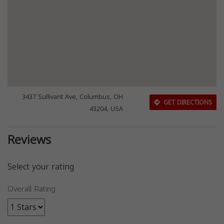
3437 Sullivant Ave, Columbus, OH
GET DIRECTIONS
43204, USA
Reviews
Select your rating
Overall Rating