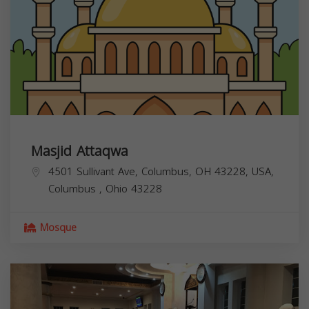
Masjid Attaqwa
4501 Sullivant Ave, Columbus, OH 43228, USA,
Columbus
,
Ohio
43228
Mosque