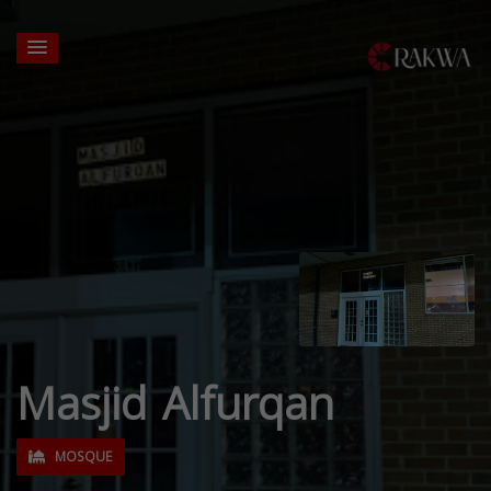
Masjid Alfurqan
MOSQUE