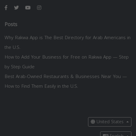
Posts
Why Rakwa App is The Best Directory for Arab Americans in
the U.S.
How to Add Your Business for Free on Rakwa App — Step
by Step Guide
Best Arab-Owned Restaurants & Businesses Near You —
How to Find Them Easily in the U.S.
United States