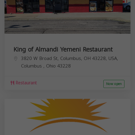
King of Almandi Yemeni Restaurant
3820 W Broad St, Columbus, OH 43228, USA,
Columbus
,
Ohio
43228
Restaurant
Now open