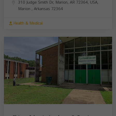
310 Judge Smith Dr, Marion, AR 72364, USA,
Marion
,
Arkansas
72364
Health & Medical