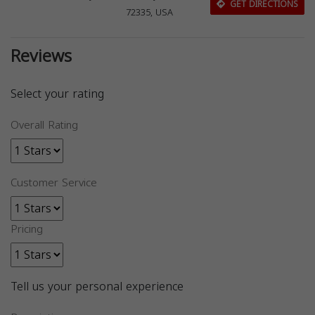
GET DIRECTIONS
72335, USA
Reviews
Select your rating
Overall Rating
Customer Service
Pricing
Tell us your personal experience