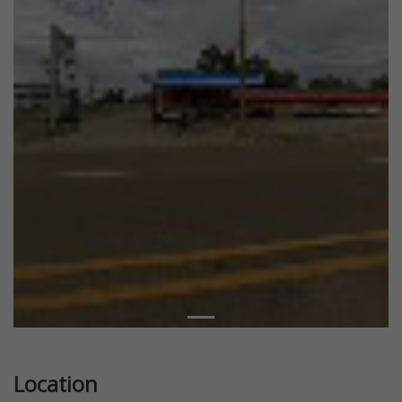
Location