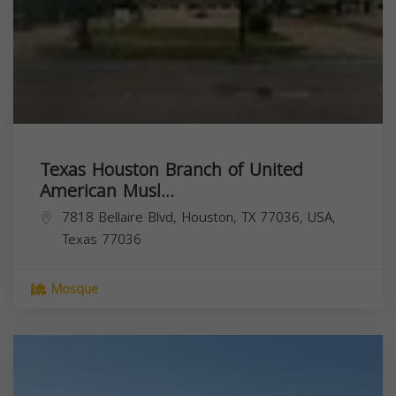
Texas Houston Branch of United
American Musl...
7818 Bellaire Blvd, Houston, TX 77036, USA,
Texas
77036
Mosque