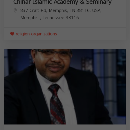
Chinar Islamic Academy & Seminary
837 Craft Rd, Memphis, TN 38116, USA,
Memphis
,
Tennessee
38116
religion organizations