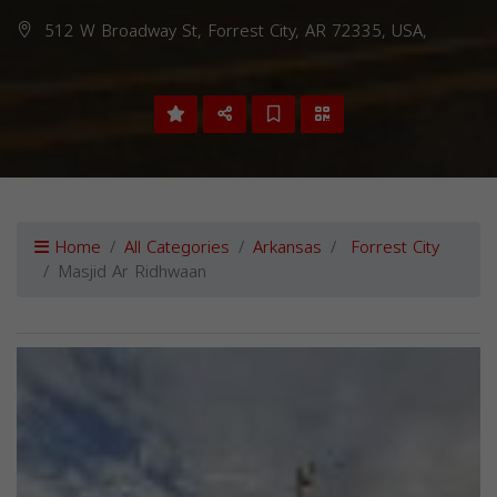
512 W Broadway St, Forrest City, AR 72335, USA,
Home
All Categories
Arkansas
Forrest City
Masjid Ar Ridhwaan