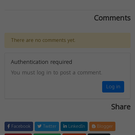
Comments
There are no comments yet.
Authentication required
You must log in to post a comment.
Log in
Share
Facebook
Twitter
LinkedIn
Blogger