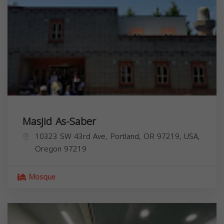
Masjid As-Saber
10323 SW 43rd Ave, Portland, OR 97219, USA,
Oregon
97219
Mosque