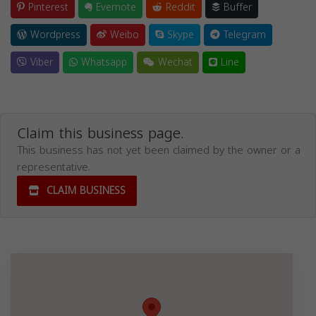
Pinterest
Evernote
Reddit
Buffer
Wordpress
Weibo
Skype
Telegram
Viber
Whatsapp
Wechat
Line
Claim this business page.
This business has not yet been claimed by the owner or a
representative.
CLAIM BUSINESS