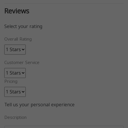
Reviews
Select your rating
Overall Rating
Customer Service
Pricing
Tell us your personal experience
Description