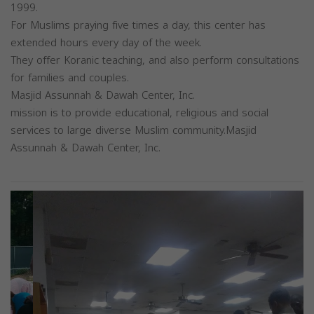
1999.
For Muslims praying five times a day, this center has
extended hours every day of the week.
They offer Koranic teaching, and also perform consultations
for families and couples.
Masjid Assunnah & Dawah Center, Inc.
mission is to provide educational, religious and social
services to large diverse Muslim community.Masjid
Assunnah & Dawah Center, Inc.