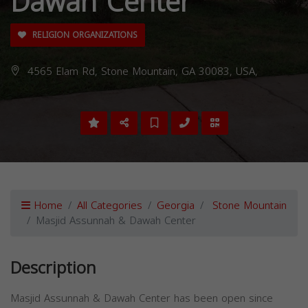
Dawah Center
RELIGION ORGANIZATIONS
4565 Elam Rd, Stone Mountain, GA 30083, USA,
Home
All Categories
Georgia
Stone Mountain
Masjid Assunnah & Dawah Center
Description
Masjid Assunnah & Dawah Center has been open since