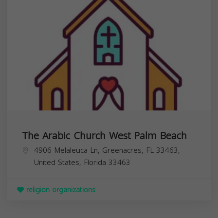
The Arabic Church West Palm Beach
4906 Melaleuca Ln, Greenacres, FL 33463,
United States,
Florida
33463
religion organizations