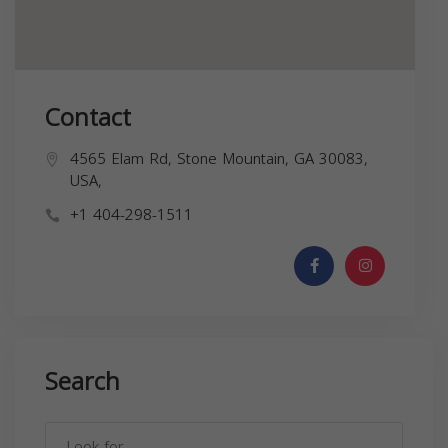
Contact
4565 Elam Rd, Stone Mountain, GA 30083,
USA,
+1 404-298-1511
Search