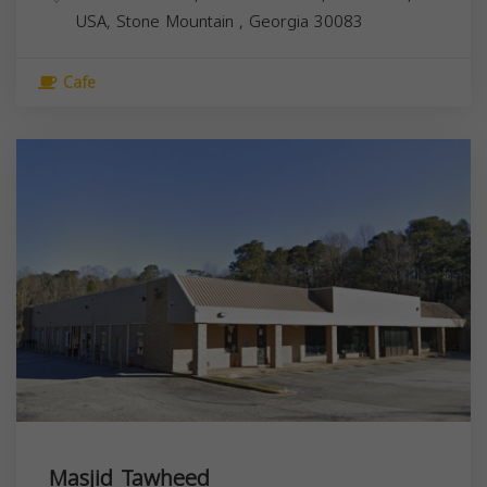
USA,
Stone Mountain
,
Georgia
30083
Cafe
Masjid Tawheed