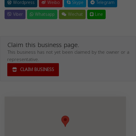
Wordpress
Weibo
Skype
Telegram
Viber
Whatsapp
Wechat
Line
Claim this business page.
This business has not yet been claimed by the owner or a
representative.
CLAIM BUSINESS