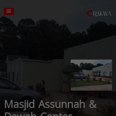
Masjid Assunnah &