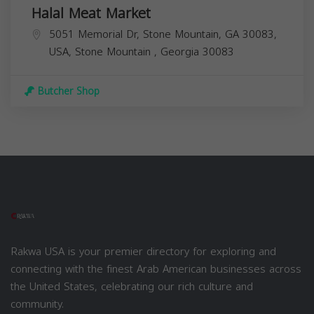
Halal Meat Market
5051 Memorial Dr, Stone Mountain, GA 30083,
USA,
Stone Mountain
,
Georgia
30083
Butcher Shop
Rakwa USA is your premier directory for exploring and
connecting with the finest Arab American businesses across
the United States, celebrating our rich culture and
community.