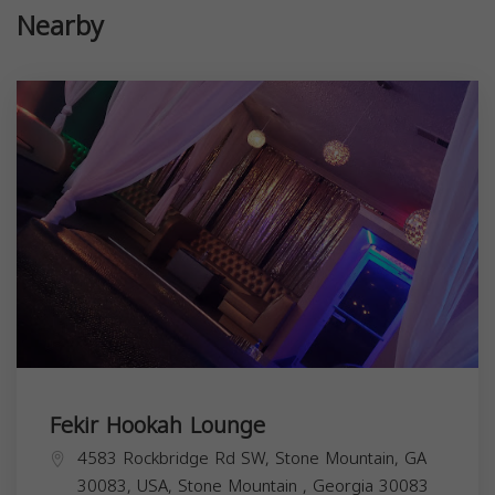
Nearby
Fekir Hookah Lounge
4583 Rockbridge Rd SW, Stone Mountain, GA
30083, USA,
Stone Mountain
,
Georgia
30083