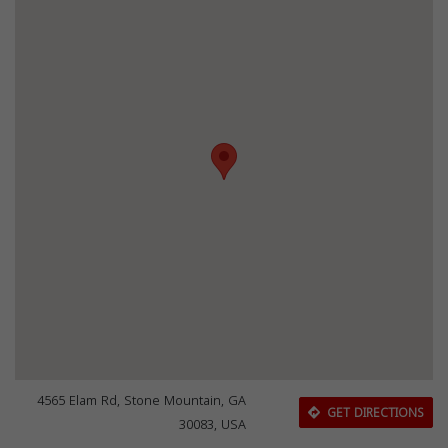
4565 Elam Rd, Stone Mountain, GA
GET DIRECTIONS
30083, USA