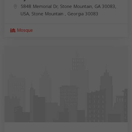
5848 Memorial Dr, Stone Mountain, GA 30083,
USA,
Stone Mountain
,
Georgia
30083
Mosque