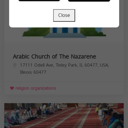
Close
Arabic Church of The Nazarene
17111 Odell Ave, Tinley Park, IL 60477, USA,
Illinois
60477
religion organizations