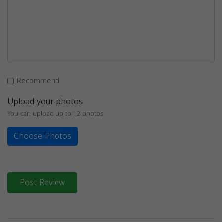
Recommend
Upload your photos
You can upload up to 12 photos
Choose Photos
Post Review