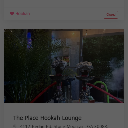
Hookah
Closed
The Place Hookah Lounge
4112 Redan Rd, Stone Mountain, GA 30083,