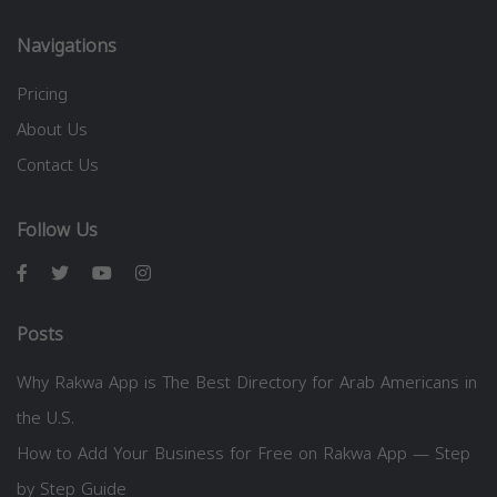
Navigations
Pricing
About Us
Contact Us
Follow Us
Posts
Why Rakwa App is The Best Directory for Arab Americans in
the U.S.
How to Add Your Business for Free on Rakwa App — Step
by Step Guide