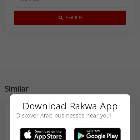
SEARCH
Similar
Download Rakwa App
Discover Arab businesses near you!