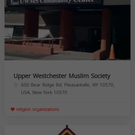
Upper Westchester Muslim Society
600 Bear Ridge Rd, Pleasantville, NY 10570,
USA,
New York
10570
religion organizations