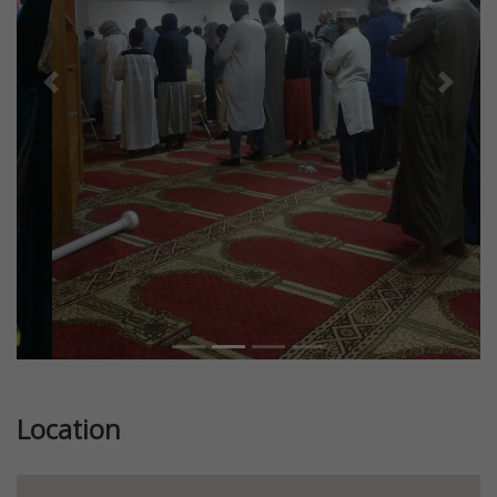
Previous
Next
Location