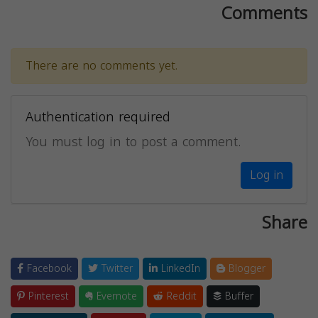
Comments
There are no comments yet.
Authentication required
You must log in to post a comment.
Log in
Share
Facebook
Twitter
LinkedIn
Blogger
Pinterest
Evernote
Reddit
Buffer