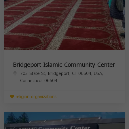
Bridgeport Islamic Community Center
703 State St, Bridgeport, CT 06604, USA,
Connecticut
06604
religion organizations