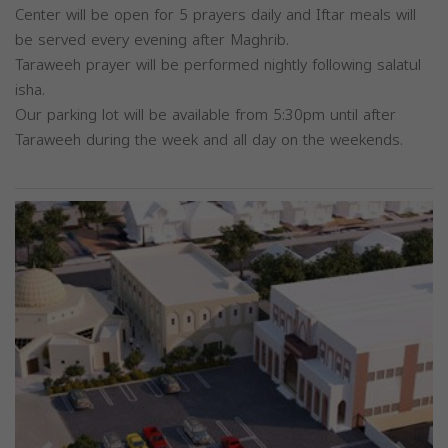
Center will be open for 5 prayers daily and Iftar meals will
be served every evening after Maghrib.
Taraweeh prayer will be performed nightly following salatul
isha.
Our parking lot will be available from 5:30pm until after
Taraweeh during the week and all day on the weekends.