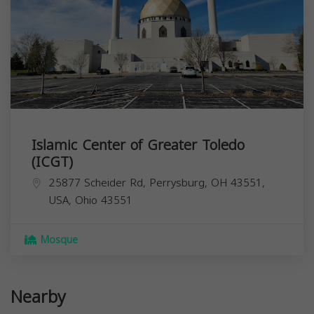
Islamic Center of Greater Toledo
(ICGT)
25877 Scheider Rd, Perrysburg, OH 43551,
USA,
Ohio
43551
Mosque
Nearby