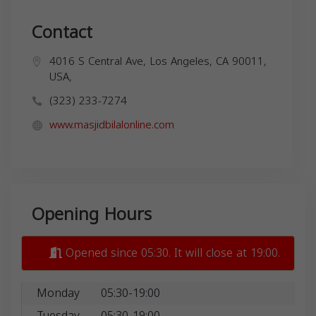
Contact
4016 S Central Ave, Los Angeles, CA 90011,
USA,
(323) 233-7274
www.masjidbilalonline.com
Opening Hours
Opened since 05:30. It will close at 19:00.
Monday
05:30-19:00
Tuesday
05:30-19:00