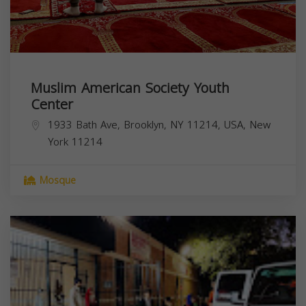
Muslim American Society Youth
Center
1933 Bath Ave, Brooklyn, NY 11214, USA,
New
York
11214
Mosque