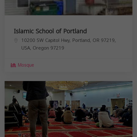
Islamic School of Portland
10200 SW Capitol Hwy, Portland, OR 97219,
USA,
Oregon
97219
Mosque