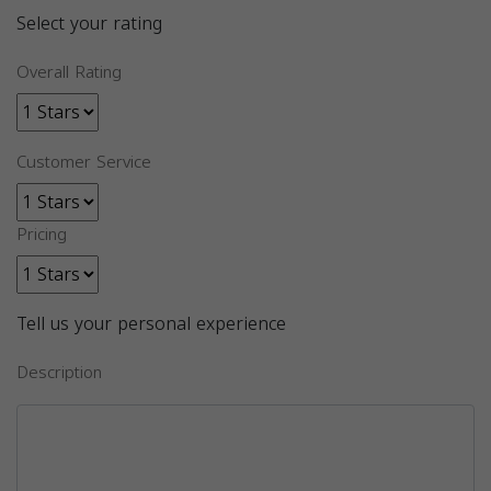
Select your rating
Overall Rating
Customer Service
Pricing
Tell us your personal experience
Description