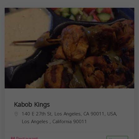
Kabob Kings
140 E 27th St, Los Angeles, CA 90011, USA,
Los Angeles
,
California
90011