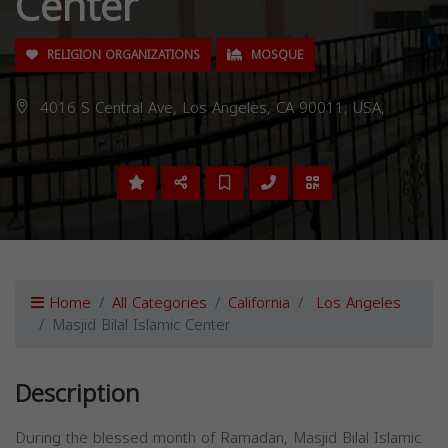
Center
RELIGION ORGANIZATIONS
MOSQUE
4016 S Central Ave, Los Angeles, CA 90011, USA,
Home
All Categories
California
Los Angeles
Masjid Bilal Islamic Center
Description
During the blessed month of Ramadan, Masjid Bilal Islamic