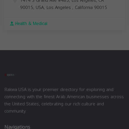
1414 S Grand Ave #485, Los Angeles, CA
90015, USA,
Los Angeles
,
California
90015
Health & Medical
Rakwa USA is your premier directory for exploring and
connecting with the finest Arab American businesses across
the United States, celebrating our rich culture and
community.
Navigations