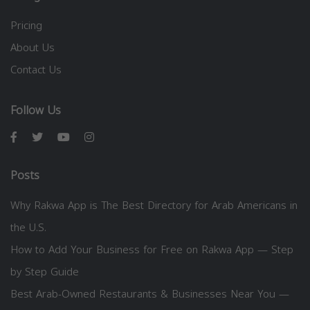
Pricing
About Us
Contact Us
Follow Us
Posts
Why Rakwa App is The Best Directory for Arab Americans in
the U.S.
How to Add Your Business for Free on Rakwa App — Step
by Step Guide
Best Arab-Owned Restaurants & Businesses Near You —