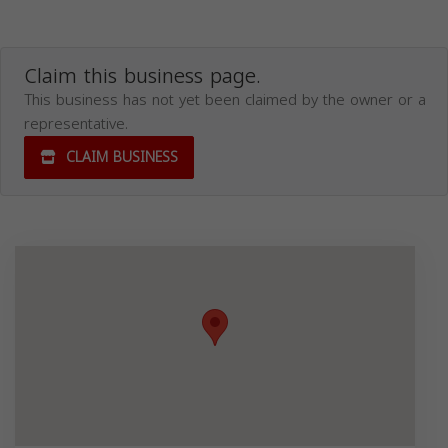
Claim this business page.
This business has not yet been claimed by the owner or a
representative.
CLAIM BUSINESS