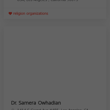
religion organizations
Dr. Samera Owhadian