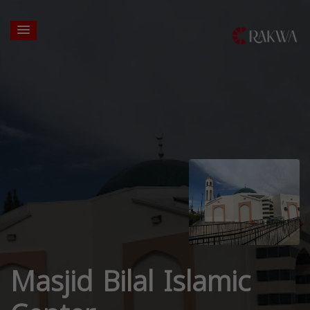
Masjid Bilal Islamic