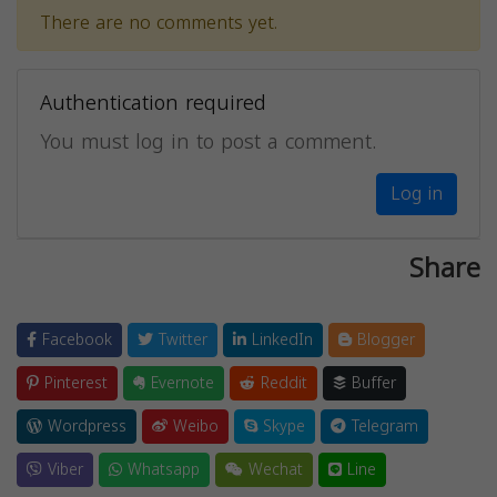
There are no comments yet.
Authentication required
You must log in to post a comment.
Log in
Share
Facebook
Twitter
LinkedIn
Blogger
Pinterest
Evernote
Reddit
Buffer
Wordpress
Weibo
Skype
Telegram
Viber
Whatsapp
Wechat
Line