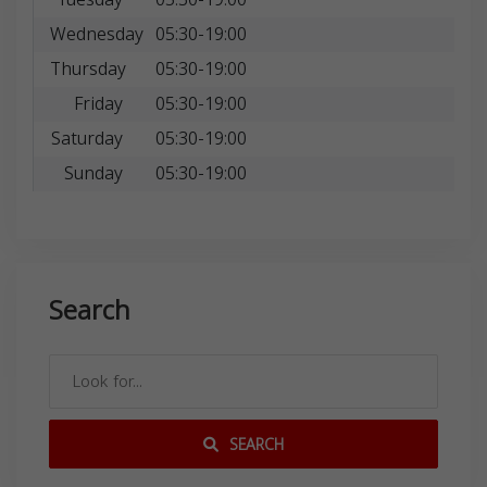
Wednesday
05:30-19:00
Thursday
05:30-19:00
Friday
05:30-19:00
Saturday
05:30-19:00
Sunday
05:30-19:00
Search
SEARCH