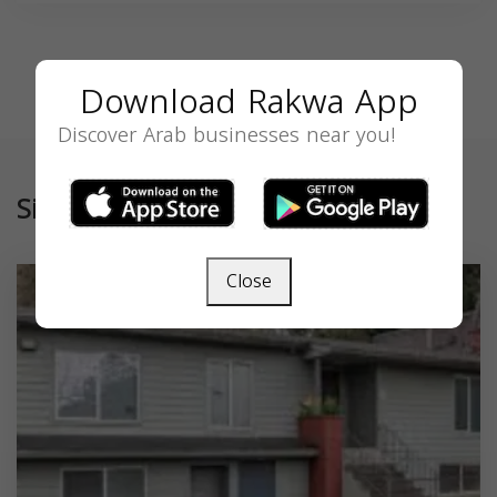
Download Rakwa App
Discover Arab businesses near you!
Similar
Close