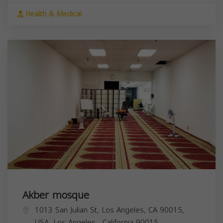
Health & Medical
Akber mosque
1013 San Julian St, Los Angeles, CA 90015,
USA,
Los Angeles
,
California
90015