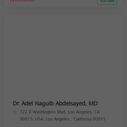
Restaurant
Now open
Dr. Adel Naguib Abdelsayed, MD
122 E Washington Blvd, Los Angeles, CA
90015, USA,
Los Angeles
,
California
90015