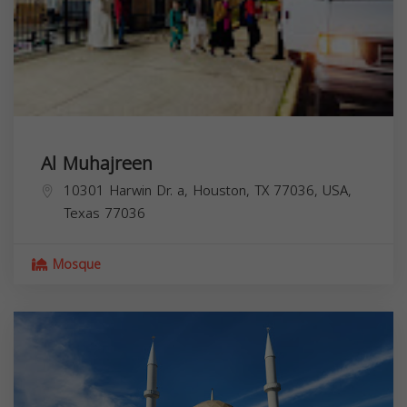
Al Muhajreen
10301 Harwin Dr. a, Houston, TX 77036, USA,
Texas
77036
Mosque