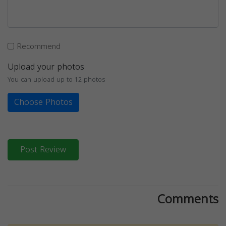
Recommend
Upload your photos
You can upload up to 12 photos
Choose Photos
Post Review
Comments