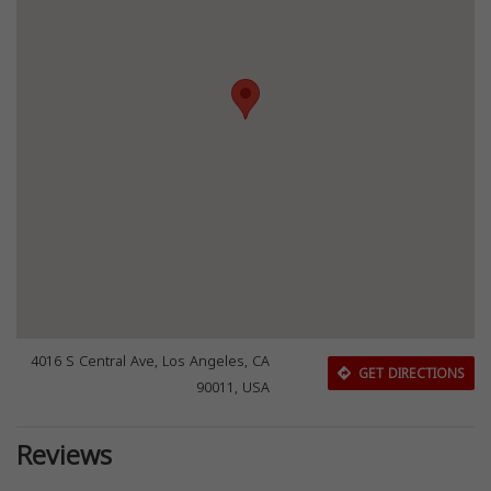
4016 S Central Ave, Los Angeles, CA
GET DIRECTIONS
90011, USA
Reviews