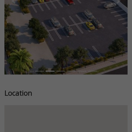
Previous
Next
Location