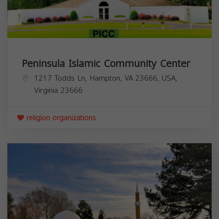
Peninsula Islamic Community Center
1217 Todds Ln, Hampton, VA 23666, USA,
Virginia
23666
religion organizations