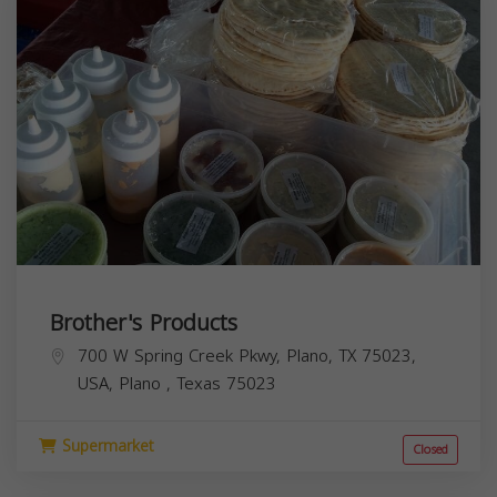
Brother's Products
700 W Spring Creek Pkwy, Plano, TX 75023,
USA,
Plano
,
Texas
75023
Supermarket
Closed