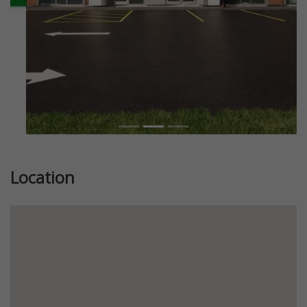
Location