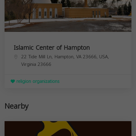
Islamic Center of Hampton
22 Tide Mill Ln, Hampton, VA 23666, USA,
Virginia
23666
religion organizations
Nearby