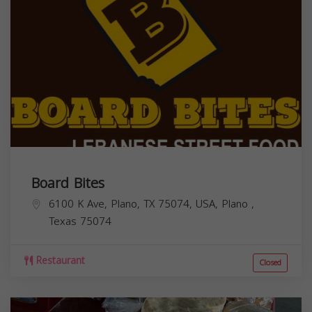
Board Bites
6100 K Ave, Plano, TX 75074, USA,
Plano
,
Texas
75074
Restaurant
Closed