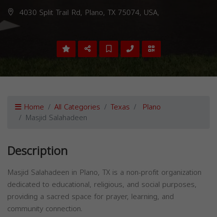
4030 Split Trail Rd, Plano, TX 75074, USA,
Home
All Categories
Texas
Plano
Masjid Salahadeen
Description
Masjid Salahadeen in Plano, TX is a non-profit organization
dedicated to educational, religious, and social purposes,
providing a sacred space for prayer, learning, and
community connection.