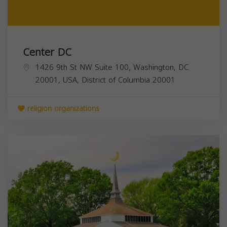
Center DC
1426 9th St NW Suite 100, Washington, DC
20001, USA,
District of Columbia
20001
religion organizations