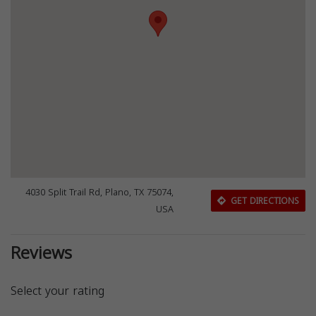
4030 Split Trail Rd, Plano, TX 75074,
GET DIRECTIONS
USA
Reviews
Select your rating