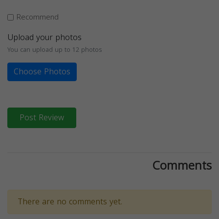
Recommend
Upload your photos
You can upload up to 12 photos
Choose Photos
Post Review
Comments
There are no comments yet.