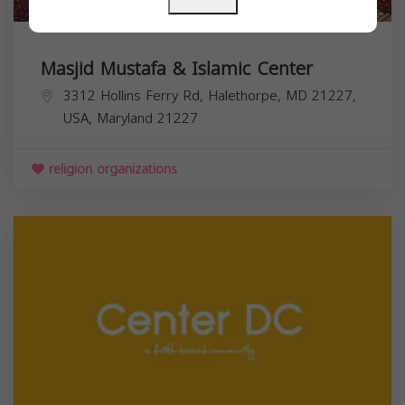
Masjid Mustafa & Islamic Center
3312 Hollins Ferry Rd, Halethorpe, MD 21227,
USA,
Maryland
21227
religion organizations