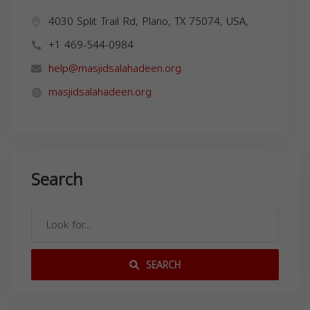
4030 Split Trail Rd, Plano, TX 75074, USA,
+1 469-544-0984
help@masjidsalahadeen.org
masjidsalahadeen.org
Search
SEARCH