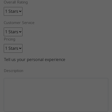
Overall Rating
Customer Service
Pricing
Tell us your personal experience
Description