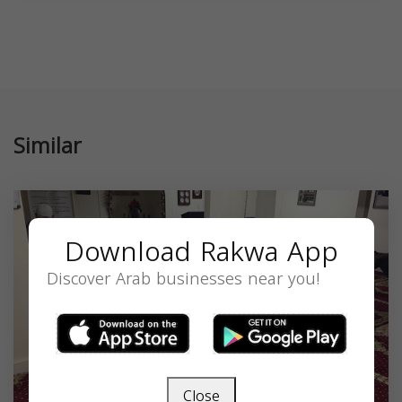
Similar
Download Rakwa App
Discover Arab businesses near you!
Close