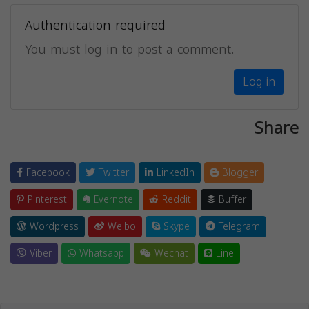
Authentication required
You must log in to post a comment.
Log in
Share
Facebook
Twitter
LinkedIn
Blogger
Pinterest
Evernote
Reddit
Buffer
Wordpress
Weibo
Skype
Telegram
Viber
Whatsapp
Wechat
Line