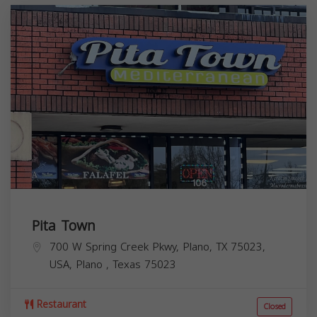
Pita Town
700 W Spring Creek Pkwy, Plano, TX 75023,
USA,
Plano
,
Texas
75023
Restaurant
Closed