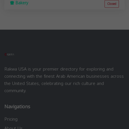
Bakery
Closed
Rakwa USA is your premier directory for exploring and
connecting with the finest Arab American businesses across
the United States, celebrating our rich culture and
community.
Navigations
Pricing
About Us