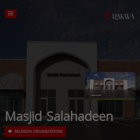
Masjid Salahadeen
RELIGION ORGANIZATIONS