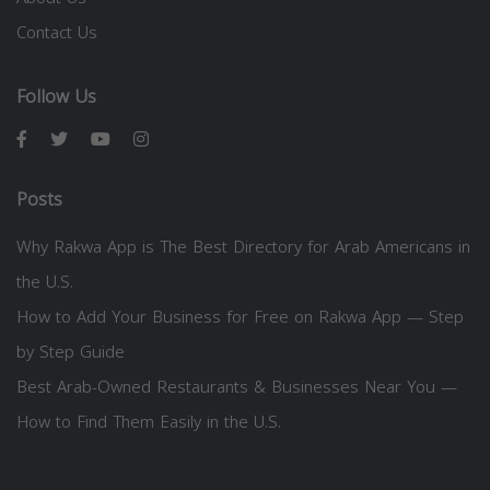
Contact Us
Follow Us
Posts
Why Rakwa App is The Best Directory for Arab Americans in
the U.S.
How to Add Your Business for Free on Rakwa App — Step
by Step Guide
Best Arab-Owned Restaurants & Businesses Near You —
How to Find Them Easily in the U.S.