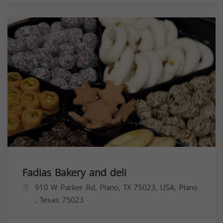
Fadias Bakery and deli
910 W Parker Rd, Plano, TX 75023, USA,
Plano
,
Texas
75023