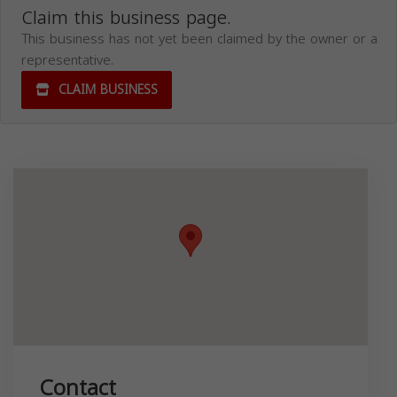
Claim this business page.
This business has not yet been claimed by the owner or a
representative.
CLAIM BUSINESS
Contact