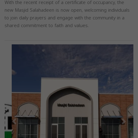
With the recent receipt of a certificate of occupancy, the
new Masjid Salahadeen is now open, welcoming individuals
to join daily prayers and engage with the community in a
shared commitment to faith and values.
Previous
Next