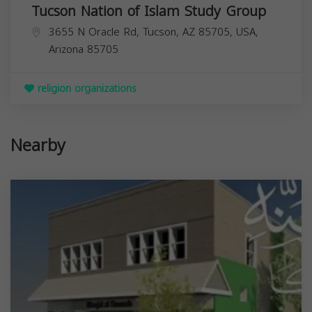
Tucson Nation of Islam Study Group
3655 N Oracle Rd, Tucson, AZ 85705, USA,
Arizona
85705
religion organizations
Nearby