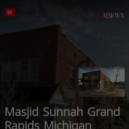
Masjid Sunnah Grand
Rapids Michigan