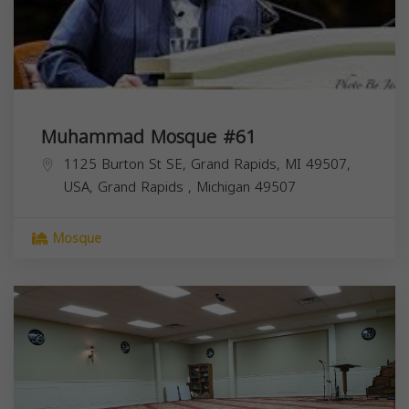
Muhammad Mosque #61
1125 Burton St SE, Grand Rapids, MI 49507,
USA,
Grand Rapids
,
Michigan
49507
Mosque