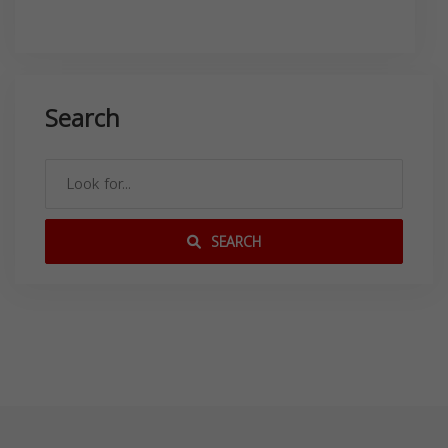
Search
SEARCH