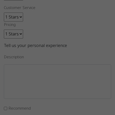
Customer Service
Pricing
Tell us your personal experience
Description
Recommend