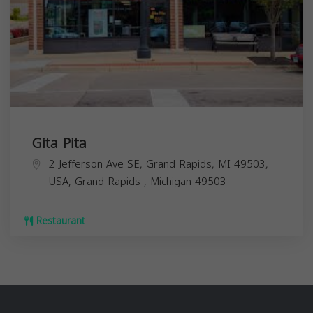
Gita Pita
2 Jefferson Ave SE, Grand Rapids, MI 49503,
USA,
Grand Rapids
,
Michigan
49503
Restaurant