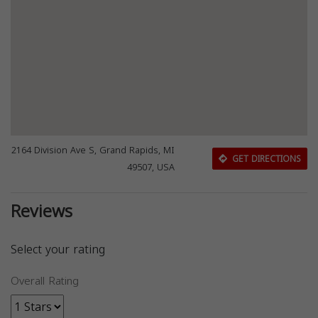
2164 Division Ave S, Grand Rapids, MI
GET DIRECTIONS
49507, USA
Reviews
Select your rating
Overall Rating