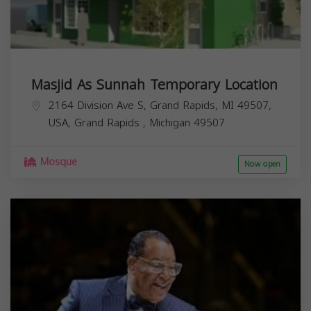
Masjid As Sunnah Temporary Location
2164 Division Ave S, Grand Rapids, MI 49507,
USA,
Grand Rapids
,
Michigan
49507
Mosque
Now open