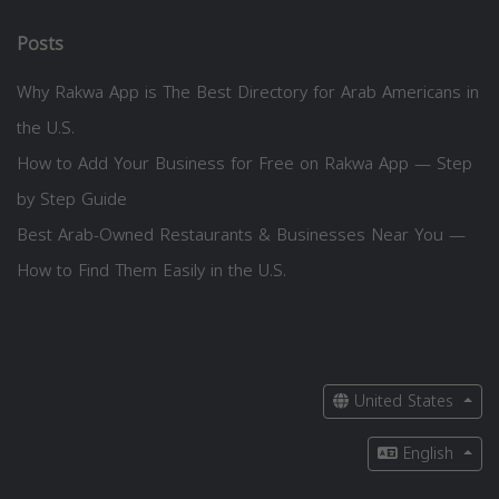
Posts
Why Rakwa App is The Best Directory for Arab Americans in
the U.S.
How to Add Your Business for Free on Rakwa App — Step
by Step Guide
Best Arab-Owned Restaurants & Businesses Near You —
How to Find Them Easily in the U.S.
United States
English