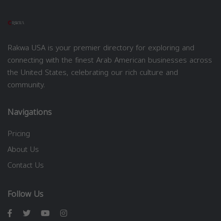
Rakwa USA is your premier directory for exploring and
connecting with the finest Arab American businesses across
the United States, celebrating our rich culture and
community.
Navigations
Pricing
About Us
Contact Us
Follow Us