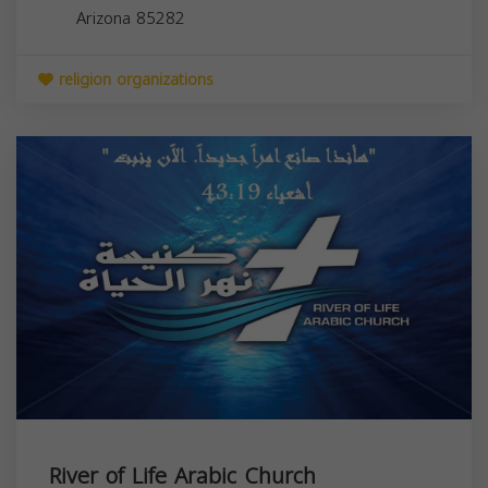
Arizona
85282
religion organizations
River of Life Arabic Church