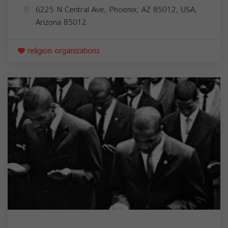
6225 N Central Ave, Phoenix, AZ 85012, USA,
Arizona
85012
religion organizations