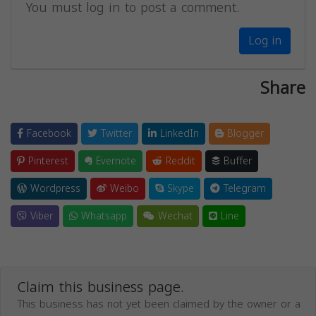
You must log in to post a comment.
Log in
Share
Facebook
Twitter
LinkedIn
Blogger
Pinterest
Evernote
Reddit
Buffer
Wordpress
Weibo
Skype
Telegram
Viber
Whatsapp
Wechat
Line
Claim this business page.
This business has not yet been claimed by the owner or a