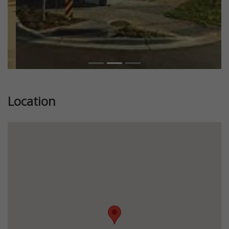
Location