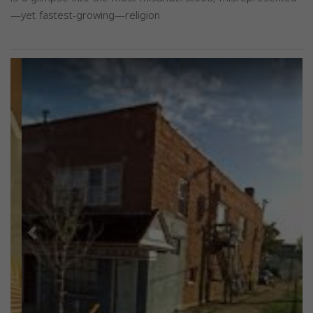
—yet fastest-growing—religion
Previous
Next