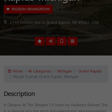
RELIGION ORGANIZATIONS
2164 Division Ave S, Grand Rapids, MI 49507, USA,
Home
All Categories
Michigan
Grand Rapids
Masjid Sunnah Grand Rapids Michigan
Description
A Glimpse At The Religion Of Islam by Rasheed Barbee This
is a glimpse into the most misunderstood, misrepresented