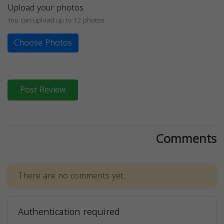
Upload your photos
You can upload up to 12 photos
Choose Photos
Post Review
Comments
There are no comments yet.
Authentication required