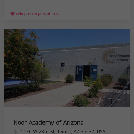
religion organizations
Noor Academy of Arizona
1130 W 23rd St, Tempe, AZ 85282, USA,