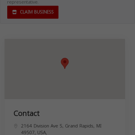
representative.
CLAIM BUSINESS
Contact
2164 Division Ave S, Grand Rapids, MI
49507, USA,