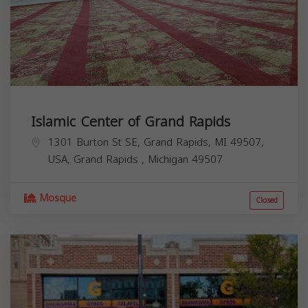
Islamic Center of Grand Rapids
1301 Burton St SE, Grand Rapids, MI 49507,
USA,
Grand Rapids
,
Michigan
49507
Mosque
Closed