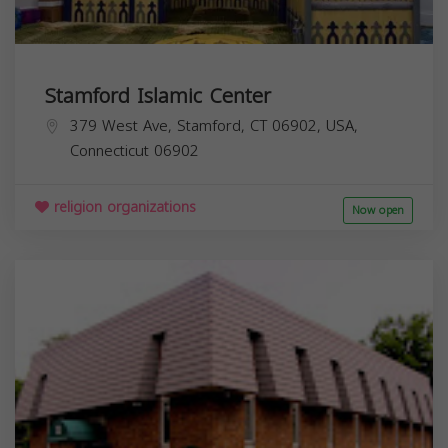
Stamford Islamic Center
379 West Ave, Stamford, CT 06902, USA,
Connecticut
06902
religion organizations
Now open