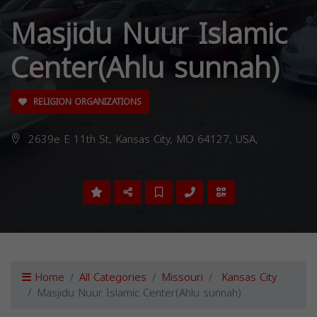
Masjidu Nuur Islamic
Center(Ahlu sunnah)
RELIGION ORGANIZATIONS
2639e E 11th St, Kansas City, MO 64127, USA,
Home
All Categories
Missouri
Kansas City
Masjidu Nuur Islamic Center(Ahlu sunnah)