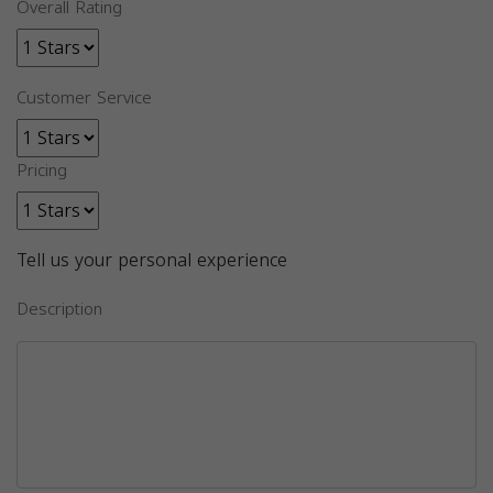
Overall Rating
Customer Service
Pricing
Tell us your personal experience
Description