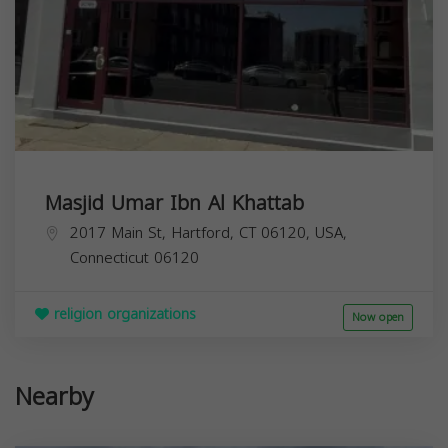
Masjid Umar Ibn Al Khattab
2017 Main St, Hartford, CT 06120, USA,
Connecticut
06120
religion organizations
Now open
Nearby