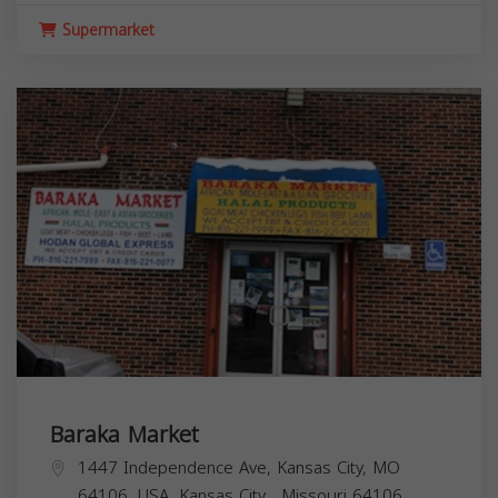
Supermarket
Baraka Market
1447 Independence Ave, Kansas City, MO
64106, USA,
Kansas City
,
Missouri
64106