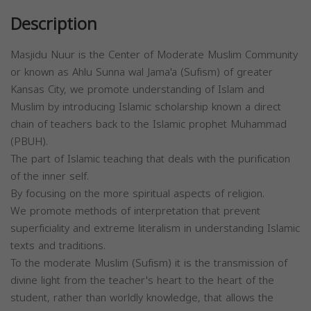
Description
Masjidu Nuur is the Center of Moderate Muslim Community
or known as Ahlu Sunna wal Jama'a (Sufism) of greater
Kansas City, we promote understanding of Islam and
Muslim by introducing Islamic scholarship known a direct
chain of teachers back to the Islamic prophet Muhammad
(PBUH).
The part of Islamic teaching that deals with the purification
of the inner self.
By focusing on the more spiritual aspects of religion.
We promote methods of interpretation that prevent
superficiality and extreme literalism in understanding Islamic
texts and traditions.
To the moderate Muslim (Sufism) it is the transmission of
divine light from the teacher's heart to the heart of the
student, rather than worldly knowledge, that allows the