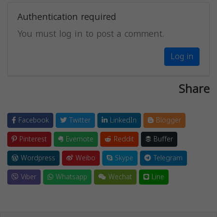
Authentication required
You must log in to post a comment.
Log in
Share
Facebook
Twitter
LinkedIn
Blogger
Pinterest
Evernote
Reddit
Buffer
Wordpress
Weibo
Skype
Telegram
Viber
Whatsapp
Wechat
Line