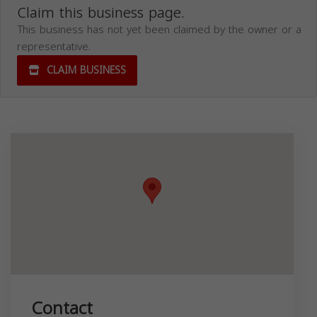
Claim this business page.
This business has not yet been claimed by the owner or a
representative.
CLAIM BUSINESS
Contact