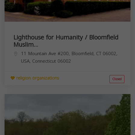
Lighthouse for Humanity / Bloomfield
Muslim...
11 Mountain Ave #200, Bloomfield, CT 06002,
USA,
Connecticut
06002
religion organizations
Closed