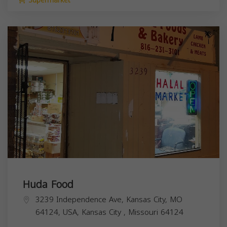
Supermarket
Huda Food
3239 Independence Ave, Kansas City, MO
64124, USA,
Kansas City
,
Missouri
64124