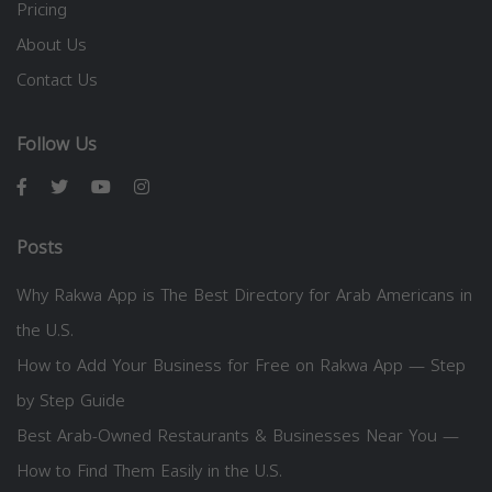
Pricing
About Us
Contact Us
Follow Us
Posts
Why Rakwa App is The Best Directory for Arab Americans in
the U.S.
How to Add Your Business for Free on Rakwa App — Step
by Step Guide
Best Arab-Owned Restaurants & Businesses Near You —
How to Find Them Easily in the U.S.