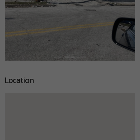
Location