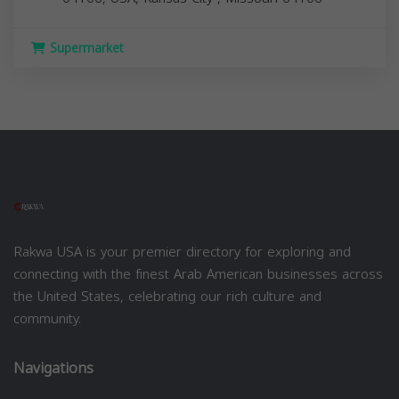
Supermarket
Rakwa USA is your premier directory for exploring and
connecting with the finest Arab American businesses across
the United States, celebrating our rich culture and
community.
Navigations