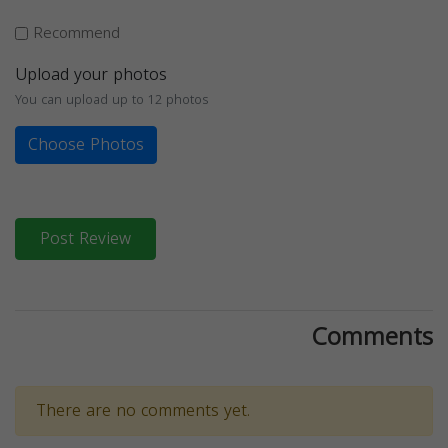
Recommend
Upload your photos
You can upload up to 12 photos
Choose Photos
Post Review
Comments
There are no comments yet.