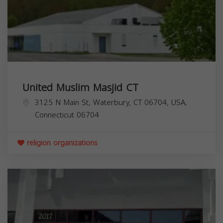
United Muslim Masjid CT
3125 N Main St, Waterbury, CT 06704, USA,
Connecticut
06704
religion organizations