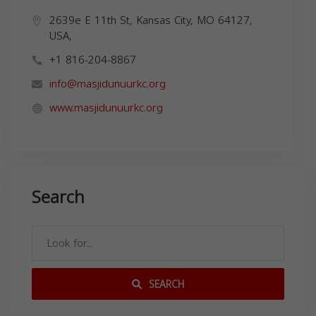
2639e E 11th St, Kansas City, MO 64127,
USA,
+1 816-204-8867
info@masjidunuurkc.org
www.masjidunuurkc.org
Search
SEARCH