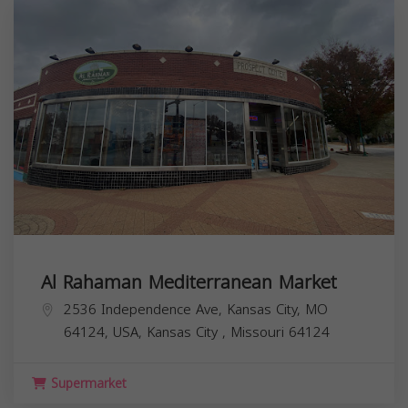
Al Rahaman Mediterranean Market
2536 Independence Ave, Kansas City, MO
64124, USA,
Kansas City
,
Missouri
64124
Supermarket