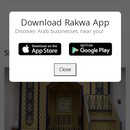
Download Rakwa App
Discover Arab businesses near you!
Similar
Close