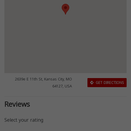
2639e E 11th St, Kansas City, MO
GET DIRECTIONS
64127, USA
Reviews
Select your rating