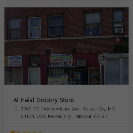
Al Halal Grocery Store
3009 1/2 Independence Ave, Kansas City, MO
64124, USA,
Kansas City
,
Missouri
64124