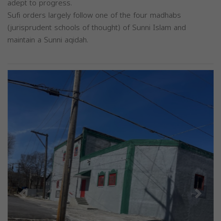
adept to progress.
Sufi orders largely follow one of the four madhabs
(jurisprudent schools of thought) of Sunni Islam and
maintain a Sunni aqidah.
Previous
Next