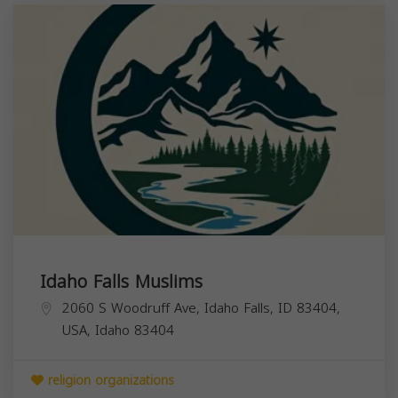
Idaho Falls Muslims
2060 S Woodruff Ave, Idaho Falls, ID 83404,
USA,
Idaho
83404
religion organizations