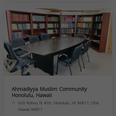
Ahmadiyya Muslim Community
Honolulu, Hawaii
650 Kohou St #1b, Honolulu, HI 96817, USA,
Hawaii
96817