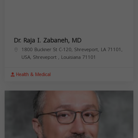
Dr. Raja I. Zabaneh, MD
1800 Buckner St C-120, Shreveport, LA 71101,
USA,
Shreveport
,
Louisiana
71101
Health & Medical