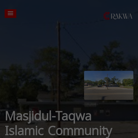
Masjidul-Taqwa
Islamic Community