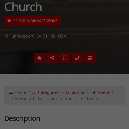
Church
RELIGION ORGANIZATIONS
Shreveport, LA 71109, USA,
Home
All Categories
Louisiana
Shreveport
Masjidul-Taqwa Islamic Community Church
Description