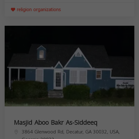
religion organizations
Masjid Aboo Bakr As-Siddeeq
3864 Glenwood Rd, Decatur, GA 30032, USA,