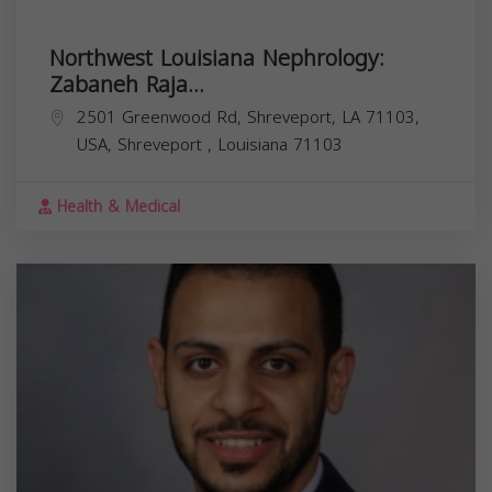
Northwest Louisiana Nephrology:
Zabaneh Raja...
2501 Greenwood Rd, Shreveport, LA 71103,
USA,
Shreveport
,
Louisiana
71103
Health & Medical