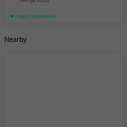
Georgia
30032
religion organizations
Nearby