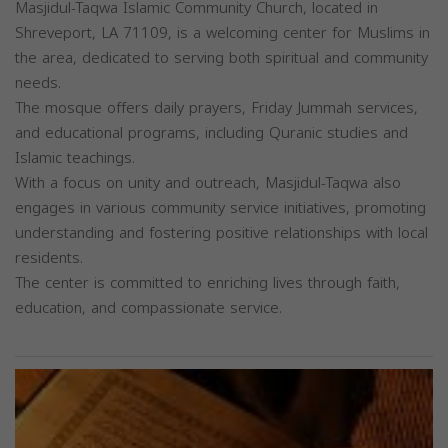
Masjidul-Taqwa Islamic Community Church, located in
Shreveport, LA 71109, is a welcoming center for Muslims in
the area, dedicated to serving both spiritual and community
needs.
The mosque offers daily prayers, Friday Jummah services,
and educational programs, including Quranic studies and
Islamic teachings.
With a focus on unity and outreach, Masjidul-Taqwa also
engages in various community service initiatives, promoting
understanding and fostering positive relationships with local
residents.
The center is committed to enriching lives through faith,
education, and compassionate service.