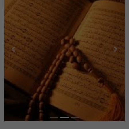
Previous
Next