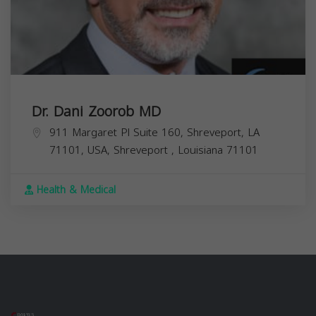
Dr. Dani Zoorob MD
911 Margaret Pl Suite 160, Shreveport, LA
71101, USA,
Shreveport
,
Louisiana
71101
Health & Medical