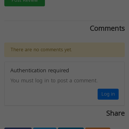
Post Review
Comments
There are no comments yet.
Authentication required
You must log in to post a comment.
Log in
Share