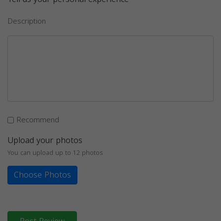
Description
Recommend
Upload your photos
You can upload up to 12 photos
Choose Photos