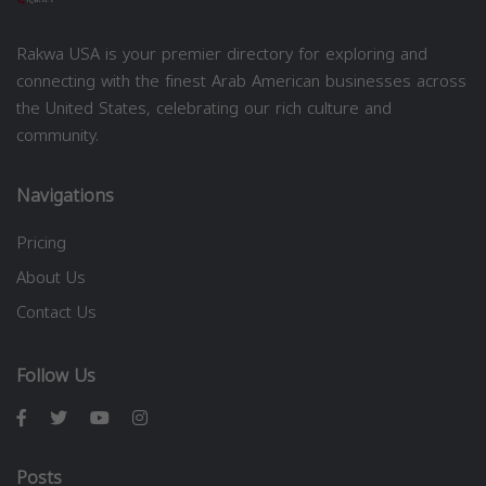
Rakwa USA is your premier directory for exploring and
connecting with the finest Arab American businesses across
the United States, celebrating our rich culture and
community.
Navigations
Pricing
About Us
Contact Us
Follow Us
Posts