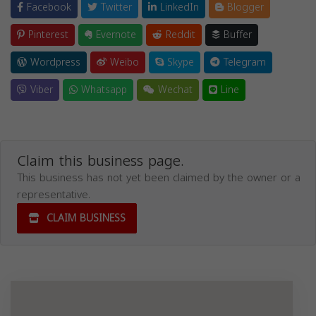
Facebook
Twitter
LinkedIn
Blogger
Pinterest
Evernote
Reddit
Buffer
Wordpress
Weibo
Skype
Telegram
Viber
Whatsapp
Wechat
Line
Claim this business page.
This business has not yet been claimed by the owner or a
representative.
CLAIM BUSINESS