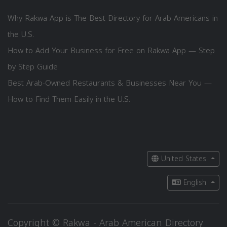
Why Rakwa App is The Best Directory for Arab Americans in
the U.S.
How to Add Your Business for Free on Rakwa App — Step
by Step Guide
Best Arab-Owned Restaurants & Businesses Near You —
How to Find Them Easily in the U.S.
United States
English
Copyright © Rakwa - Arab American Directory