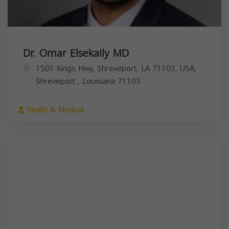
Dr. Omar Elsekaily MD
1501 Kings Hwy, Shreveport, LA 71103, USA,
Shreveport
,
Louisiana
71103
Health & Medical