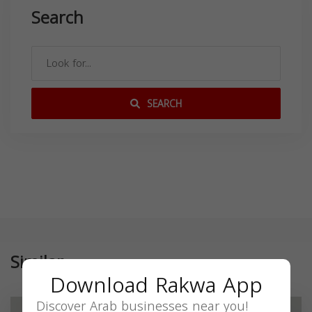
Search
SEARCH
Similar
Download Rakwa App
Discover Arab businesses near you!