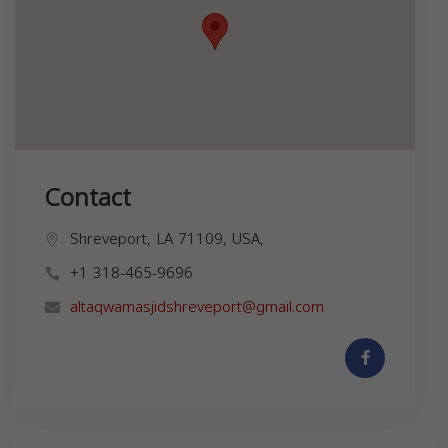
Contact
Shreveport, LA 71109, USA,
+1 318-465-9696
altaqwamasjidshreveport@gmail.com