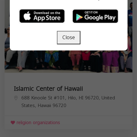
Close
Islamic Center of Hawaii
688 Kinoole St #101, Hilo, HI 96720, United
States,
Hawaii
96720
religion organizations