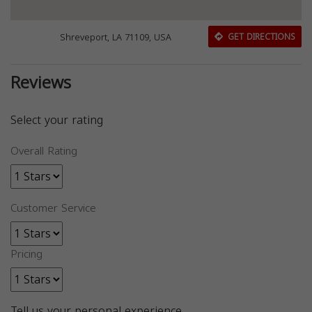
Shreveport, LA 71109, USA
GET DIRECTIONS
Reviews
Select your rating
Overall Rating
Customer Service
Pricing
Tell us your personal experience