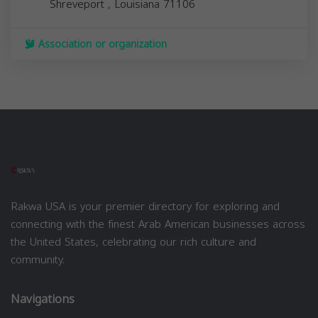
Shreveport
,
Louisiana
71106
Association or organization
Rakwa USA is your premier directory for exploring and
connecting with the finest Arab American businesses across
the United States, celebrating our rich culture and
community.
Navigations