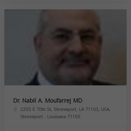
Dr. Nabil A. Moufarrej MD
2205 E 70th St, Shreveport, LA 71105, USA,
Shreveport
,
Louisiana
71105