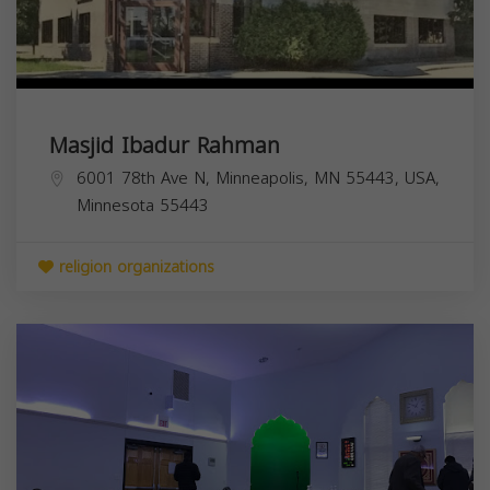
Masjid Ibadur Rahman
6001 78th Ave N, Minneapolis, MN 55443, USA,
Minnesota
55443
religion organizations