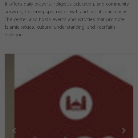
It offers daily prayers, religious education, and community
services, fostering spiritual growth and social connections.
The center also hosts events and activities that promote
Islamic values, cultural understanding, and interfaith
dialogue.
Previous
Next