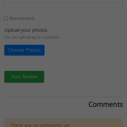
Recommend
Upload your photos
You can upload up to 12 photos
Choose Photos
Post Review
Comments
There are no comments yet.