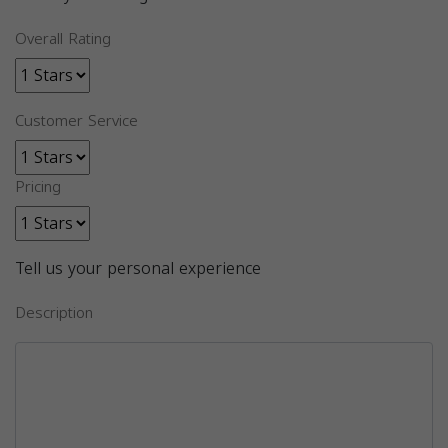
Overall Rating
Customer Service
Pricing
Tell us your personal experience
Description