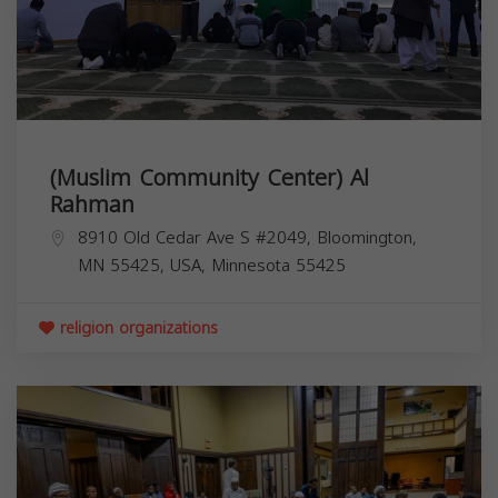
(Muslim Community Center) Al
Rahman
8910 Old Cedar Ave S #2049, Bloomington,
MN 55425, USA,
Minnesota
55425
religion organizations