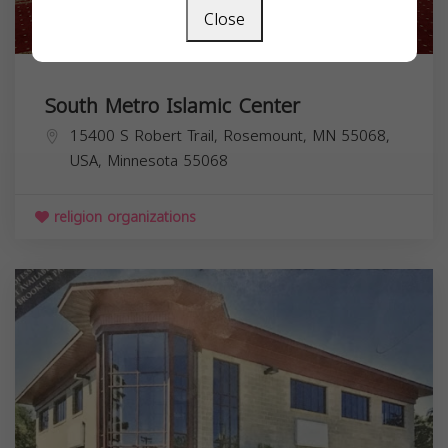
Close
South Metro Islamic Center
15400 S Robert Trail, Rosemount, MN 55068,
USA,
Minnesota
55068
religion organizations