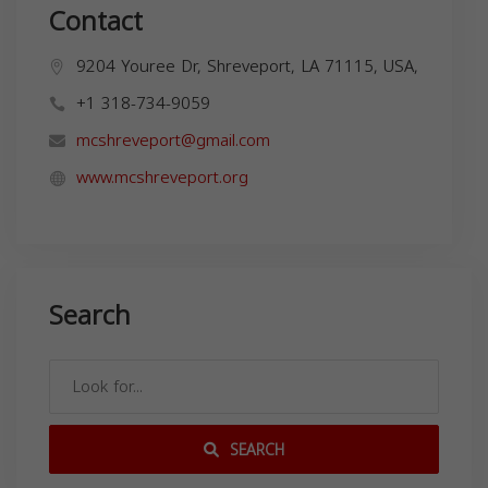
Contact
9204 Youree Dr, Shreveport, LA 71115, USA,
+1 318-734-9059
mcshreveport@gmail.com
www.mcshreveport.org
Search
SEARCH