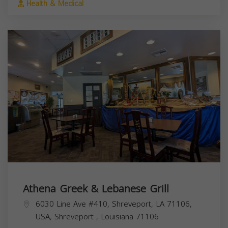
Health & Medical
Athena Greek & Lebanese Grill
6030 Line Ave #410, Shreveport, LA 71106,
USA,
Shreveport
,
Louisiana
71106