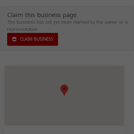
Claim this business page.
This business has not yet been claimed by the owner or a
representative.
CLAIM BUSINESS