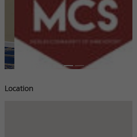
Location