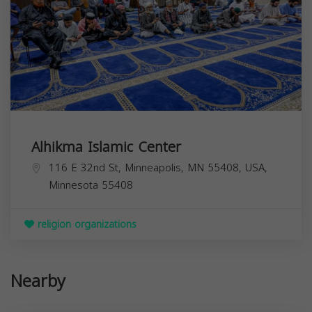
Alhikma Islamic Center
116 E 32nd St, Minneapolis, MN 55408, USA,
Minnesota
55408
religion organizations
Nearby