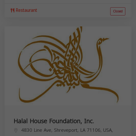
Restaurant
Closed
Halal House Foundation, Inc.
4830 Line Ave, Shreveport, LA 71106, USA,