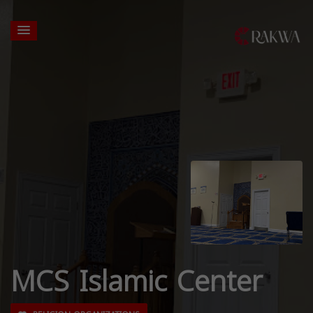
MCS Islamic Center