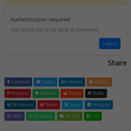
Authentication required
You must log in to post a comment.
Log in
Share
Facebook
Twitter
LinkedIn
Blogger
Pinterest
Evernote
Reddit
Buffer
Wordpress
Weibo
Skype
Telegram
Viber
Whatsapp
Wechat
Line