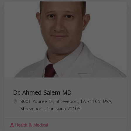
Dr. Ahmed Salem MD
8001 Youree Dr, Shreveport, LA 71105, USA,
Shreveport
,
Louisiana
71105
Health & Medical