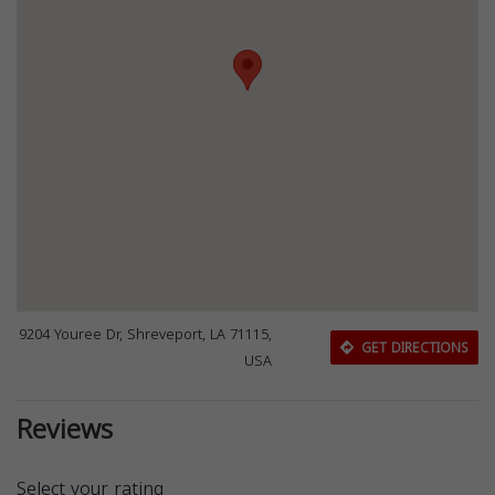
9204 Youree Dr, Shreveport, LA 71115,
GET DIRECTIONS
USA
Reviews
Select your rating