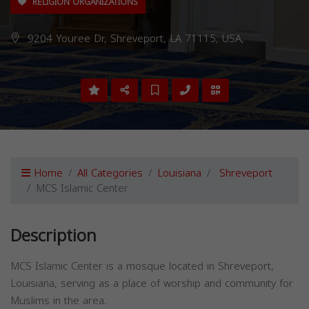
RELIGION ORGANIZATIONS
9204 Youree Dr, Shreveport, LA 71115, USA,
Home
All Categories
Louisiana
Shreveport
MCS Islamic Center
Description
MCS Islamic Center is a mosque located in Shreveport,
Louisiana, serving as a place of worship and community for
Muslims in the area.