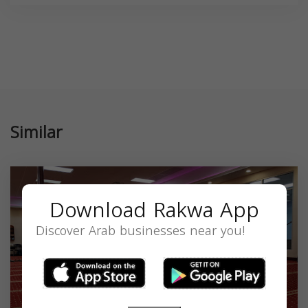
Similar
Download Rakwa App
Discover Arab businesses near you!