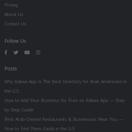
Pricing
About Us
Contact Us
Follow Us
Posts
Why Rakwa App is The Best Directory for Arab Americans in
the U.S.
How to Add Your Business for Free on Rakwa App — Step
by Step Guide
Best Arab-Owned Restaurants & Businesses Near You —
How to Find Them Easily in the U.S.