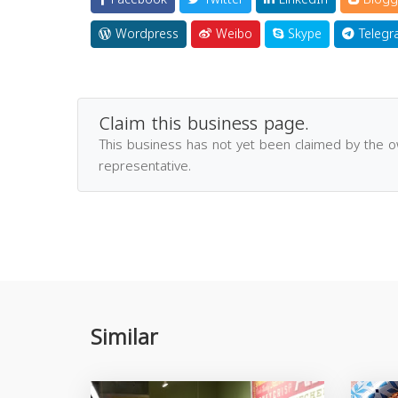
Wordpress
Weibo
Skype
Telegr
Claim this business page.
This business has not yet been claimed by the 
representative.
Similar