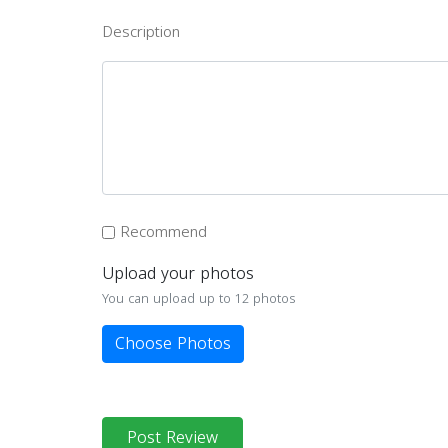
Description
Recommend
Upload your photos
You can upload up to 12 photos
Choose Photos
Post Review