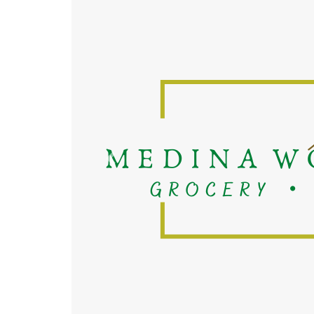
Previous