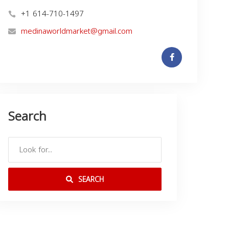
+1 614-710-1497
medinaworldmarket@gmail.com
Search
SEARCH