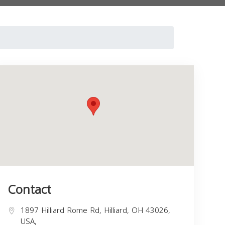
Contact
1897 Hilliard Rome Rd, Hilliard, OH 43026,
USA,