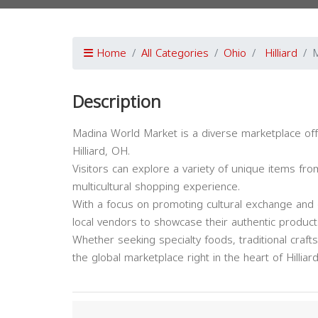
Home
All Categories
Ohio
Hilliard
M
Description
Madina World Market is a diverse marketplace off
Hilliard, OH.
Visitors can explore a variety of unique items fro
multicultural shopping experience.
With a focus on promoting cultural exchange and 
local vendors to showcase their authentic product
Whether seeking specialty foods, traditional crafts
the global marketplace right in the heart of Hilliard