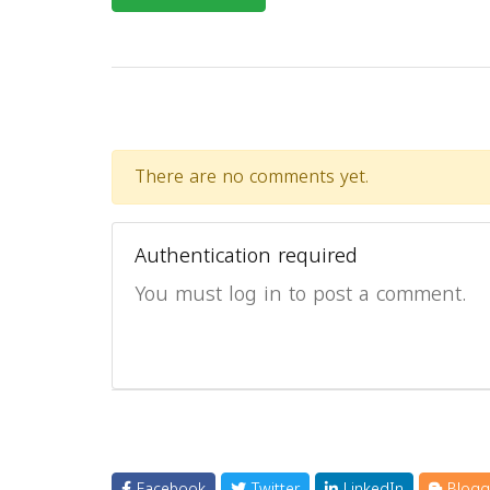
There are no comments yet.
Authentication required
You must log in to post a comment.
Facebook
Twitter
LinkedIn
Blogg