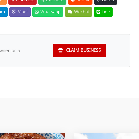
am
Viber
Whatsapp
Wechat
Line
owner or a
CLAIM BUSINESS