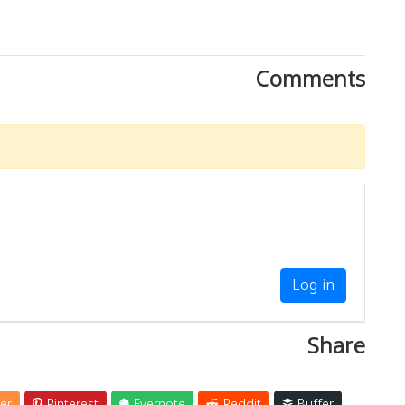
Comments
Log in
Share
er
Pinterest
Evernote
Reddit
Buffer