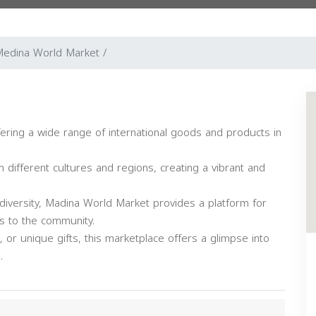
edina World Market /
ering a wide range of international goods and products in
m different cultures and regions, creating a vibrant and
diversity, Madina World Market provides a platform for
s to the community.
, or unique gifts, this marketplace offers a glimpse into
.