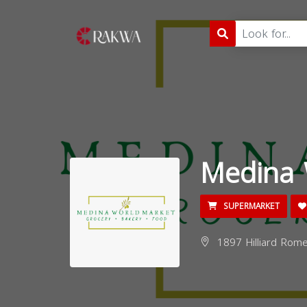
Medina 
SUPERMARKET
1897 Hilliard Rome