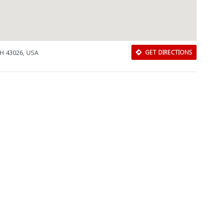
 OH 43026, USA
GET DIRECTIONS
Download Rakwa App
Discover Arab businesses near you!