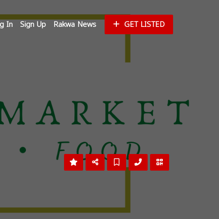
g In
Sign Up
Rakwa News
GET LISTED