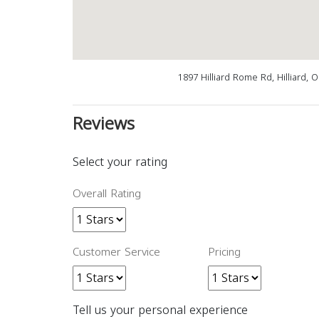
1897 Hilliard Rome Rd, Hilliard,
Reviews
Select your rating
Overall Rating
Customer Service
Pricing
Tell us your personal experience