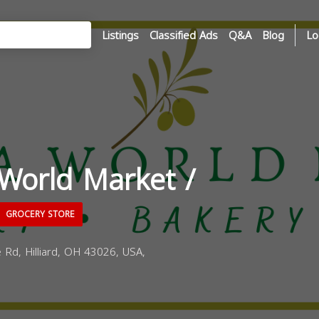
Listings
Classified Ads
Q&A
Blog
Lo
World Market /
GROCERY STORE
 Rd, Hilliard, OH 43026, USA,