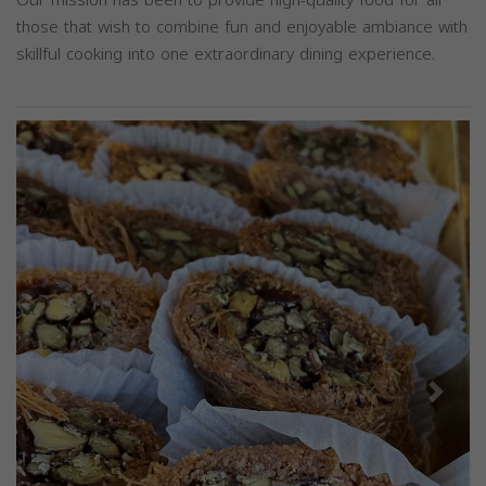
those that wish to combine fun and enjoyable ambiance with
skillful cooking into one extraordinary dining experience.
Previous
Next