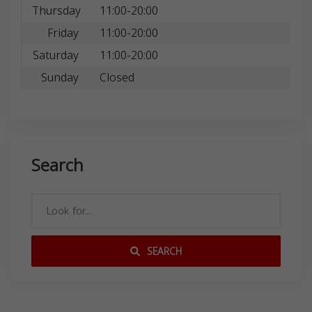
Thursday
11:00-20:00
Friday
11:00-20:00
Saturday
11:00-20:00
Sunday
Closed
Search
SEARCH