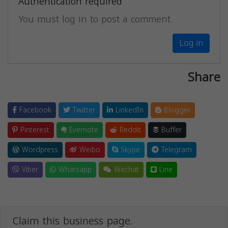
Authentication required
You must log in to post a comment.
Log in
Share
Facebook
Twitter
LinkedIn
Blogger
Pinterest
Evernote
Reddit
Buffer
Wordpress
Weibo
Skype
Telegram
Viber
Whatsapp
Wechat
Line
Claim this business page.