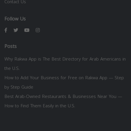
Contact Us
Follow Us
Posts
Why Rakwa App is The Best Directory for Arab Americans in
the U.S.
How to Add Your Business for Free on Rakwa App — Step
by Step Guide
Best Arab-Owned Restaurants & Businesses Near You —
How to Find Them Easily in the U.S.