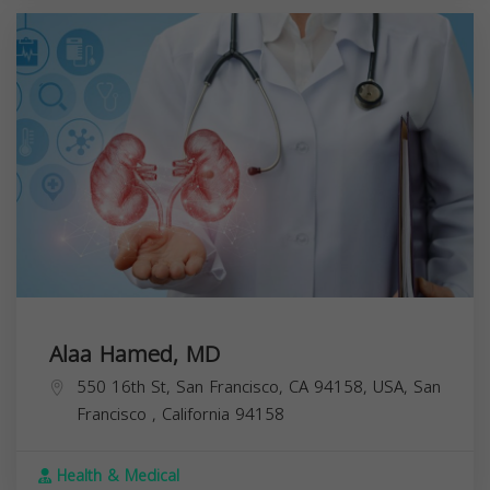
Alaa Hamed, MD
550 16th St, San Francisco, CA 94158, USA,
San
Francisco
,
California
94158
Health & Medical