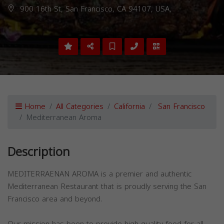
900 16th St, San Francisco, CA 94107, USA,
Home
All Categories
California
San Francisco
Mediterranean Aroma
Description
MEDITERRAENAN AROMA is a premier and authentic
Mediterranean Restaurant that is proudly serving the San
Francisco area and beyond.
Our mission has been to provide high-quality food for all