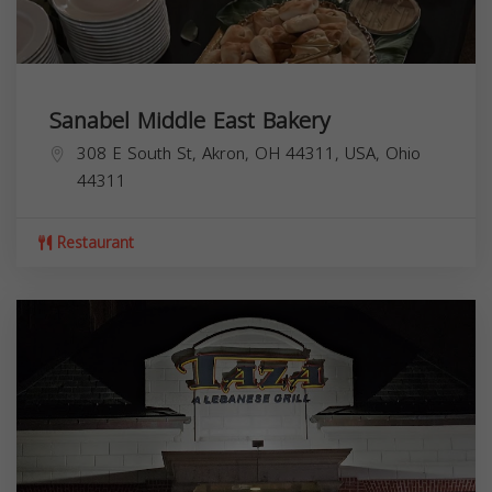
Sanabel Middle East Bakery
308 E South St, Akron, OH 44311, USA,
Ohio
44311
Restaurant