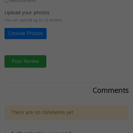
Recommend
Upload your photos
You can upload up to 12 photos
Choose Photos
Post Review
Comments
There are no comments yet.