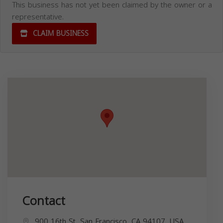
This business has not yet been claimed by the owner or a
representative.
CLAIM BUSINESS
Contact
900 16th St, San Francisco, CA 94107, USA,