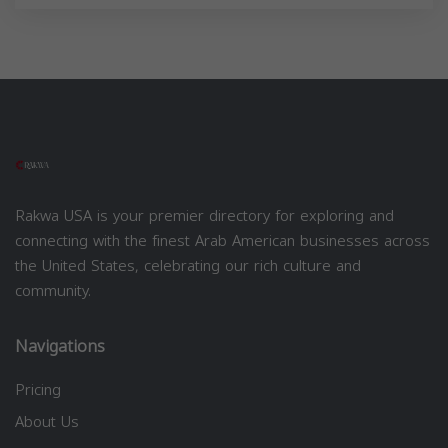
Rakwa USA is your premier directory for exploring and
connecting with the finest Arab American businesses across
the United States, celebrating our rich culture and
community.
Navigations
Pricing
About Us