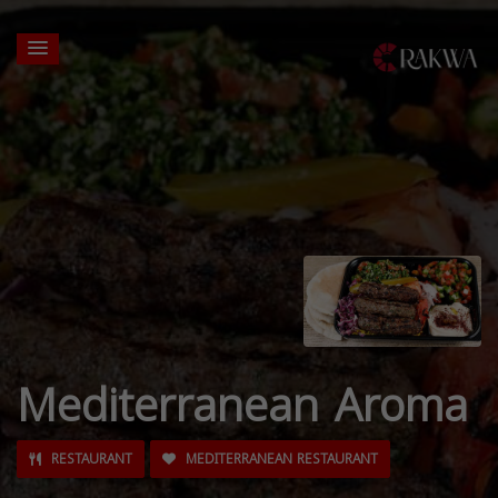
Mediterranean Aroma
RESTAURANT
MEDITERRANEAN RESTAURANT