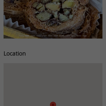
Location