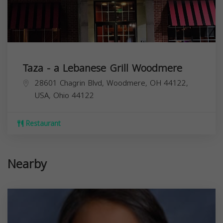
Taza - a Lebanese Grill Woodmere
28601 Chagrin Blvd, Woodmere, OH 44122,
USA,
Ohio
44122
Restaurant
Nearby