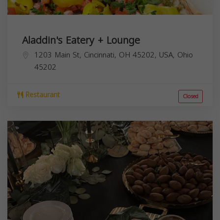
Aladdin's Eatery + Lounge
1203 Main St, Cincinnati, OH 45202, USA,
Ohio
45202
Restaurant
Closed