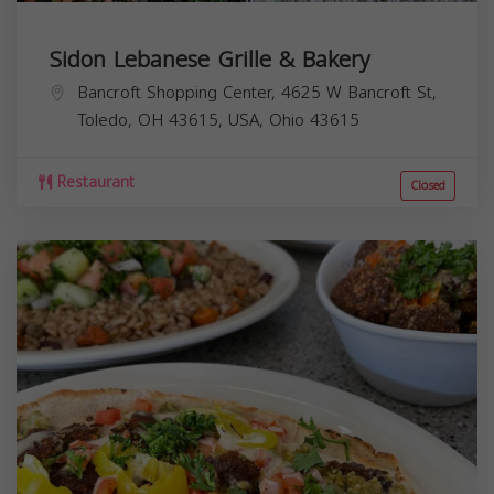
Sidon Lebanese Grille & Bakery
Bancroft Shopping Center, 4625 W Bancroft St,
Toledo, OH 43615, USA,
Ohio
43615
Restaurant
Closed