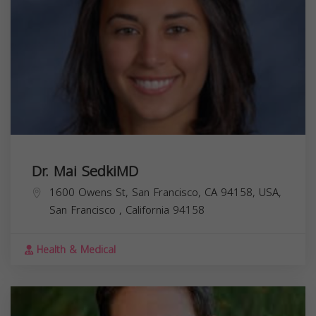
Dr. Mai SedkiMD
1600 Owens St, San Francisco, CA 94158, USA,
San Francisco
,
California
94158
Health & Medical