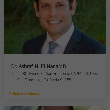
Dr. Ashraf N. El NagaMD
1500 Owens St, San Francisco, CA 94158, USA,
San Francisco
,
California
94158
Health & Medical