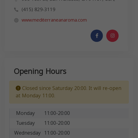
(415) 829-3119
www.mediterraneanaroma.com
Opening Hours
Closed since Saturday 20:00. It will re-open
at Monday 11:00.
Monday
11:00-20:00
Tuesday
11:00-20:00
Wednesday
11:00-20:00