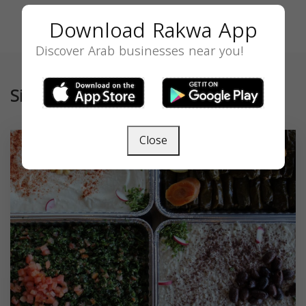
Download Rakwa App
Discover Arab businesses near you!
Similar
Close