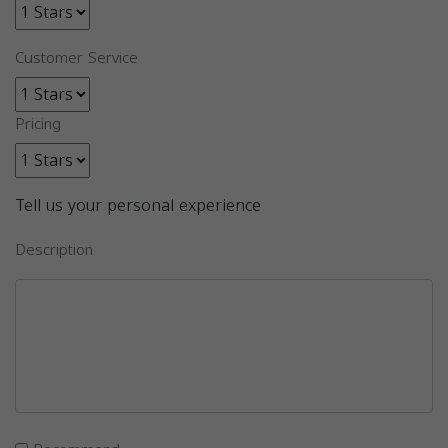
Customer Service
Pricing
Tell us your personal experience
Description