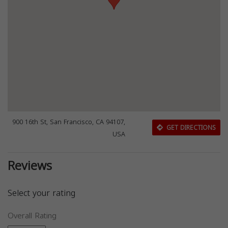
900 16th St, San Francisco, CA 94107,
GET DIRECTIONS
USA
Reviews
Select your rating
Overall Rating