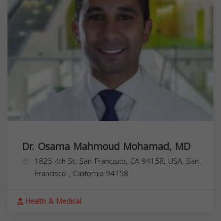
Dr. Osama Mahmoud Mohamad, MD
1825 4th St, San Francisco, CA 94158, USA,
San
Francisco
,
California
94158
Health & Medical