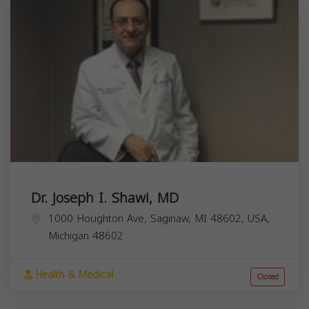
Dr. Joseph I. Shawi, MD
1000 Houghton Ave, Saginaw, MI 48602, USA,
Michigan
48602
Health & Medical
Closed