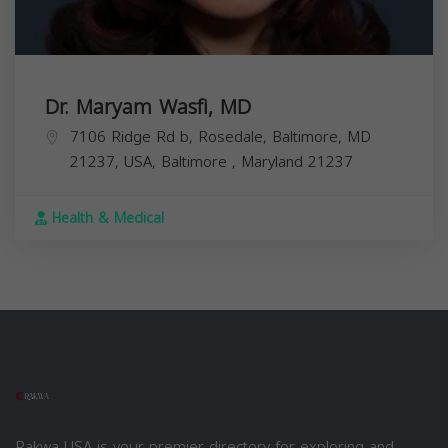
Dr. Maryam Wasfi, MD
7106 Ridge Rd b, Rosedale, Baltimore, MD
21237, USA,
Baltimore
,
Maryland
21237
Health & Medical
Rakwa USA is your premier directory for exploring and