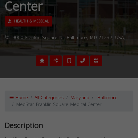
Center
HEALTH & MEDICAL
9000 Franklin Square Dr, Baltimore, MD 21237, USA,
Home
All Categories
Maryland
Baltimore
MedStar Franklin Square Medical Center
Description