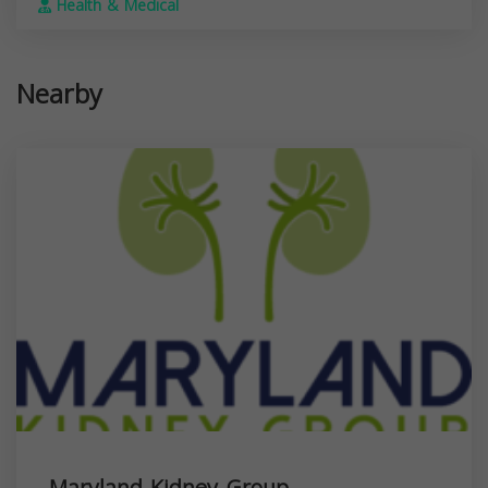
Health & Medical
Nearby
Maryland Kidney Group