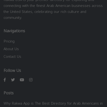
connecting with the finest Arab American businesses across
the United States, celebrating our rich culture and
community.
Navigations
Pricing
About Us
Contact Us
Follow Us
Posts
Why Rakwa App is The Best Directory for Arab Americans in