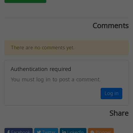
Comments
There are no comments yet.
Authentication required
You must log in to post a comment.
Log in
Share
Facebook
Twitter
LinkedIn
Blogger