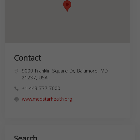
Contact
9000 Franklin Square Dr, Baltimore, MD
21237, USA,
+1 443-777-7000
www.medstarhealth.org
Search