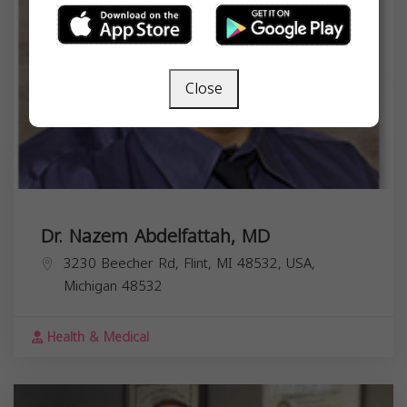
Close
Dr. Nazem Abdelfattah, MD
3230 Beecher Rd, Flint, MI 48532, USA,
Michigan
48532
Health & Medical