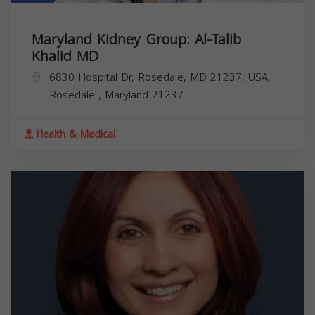
Maryland Kidney Group: Al-Talib
Khalid MD
6830 Hospital Dr, Rosedale, MD 21237, USA,
Rosedale
,
Maryland
21237
Health & Medical