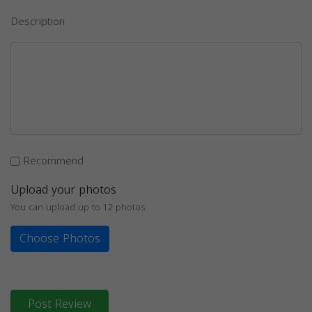
Description
Recommend
Upload your photos
You can upload up to 12 photos
Choose Photos
Post Review