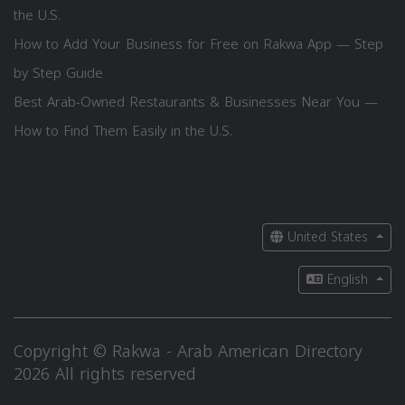
the U.S.
How to Add Your Business for Free on Rakwa App — Step
by Step Guide
Best Arab-Owned Restaurants & Businesses Near You —
How to Find Them Easily in the U.S.
United States
English
Copyright © Rakwa - Arab American Directory
2026 All rights reserved