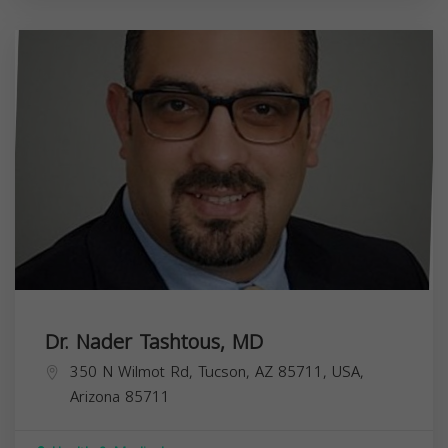
Dr. Nader Tashtous, MD
350 N Wilmot Rd, Tucson, AZ 85711, USA,
Arizona
85711