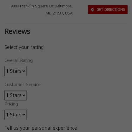
9000 Franklin Square Dr, Baltimore,
GET DIRECTIONS
MD 21237, USA
Reviews
Select your rating
Overall Rating
Customer Service
Pricing
Tell us your personal experience