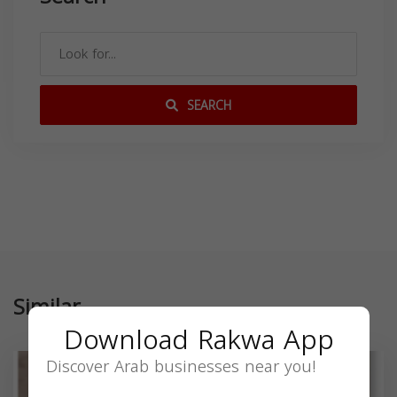
SEARCH
Similar
Download Rakwa App
Discover Arab businesses near you!