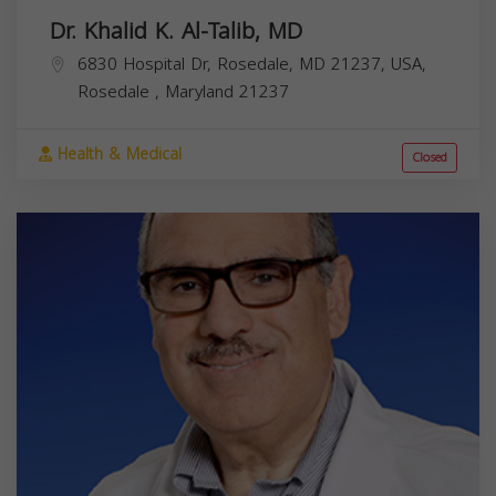
Dr. Khalid K. Al-Talib, MD
6830 Hospital Dr, Rosedale, MD 21237, USA,
Rosedale
,
Maryland
21237
Health & Medical
Closed