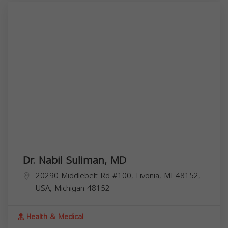
Dr. Nabil Suliman, MD
20290 Middlebelt Rd #100, Livonia, MI 48152,
USA,
Michigan
48152
Health & Medical