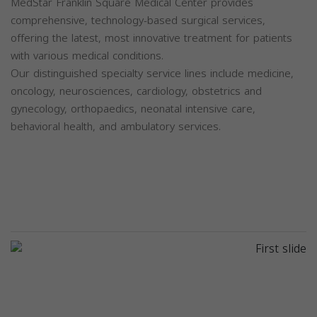
MedStar Franklin Square Medical Center provides
comprehensive, technology-based surgical services,
offering the latest, most innovative treatment for patients
with various medical conditions.
Our distinguished specialty service lines include medicine,
oncology, neurosciences, cardiology, obstetrics and
gynecology, orthopaedics, neonatal intensive care,
behavioral health, and ambulatory services.