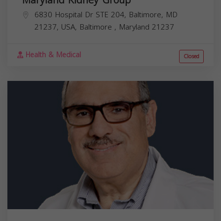
6830 Hospital Dr STE 204, Baltimore, MD
21237, USA,
Baltimore
,
Maryland
21237
Health & Medical
Closed