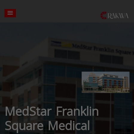
MedStar Franklin
Square Medical