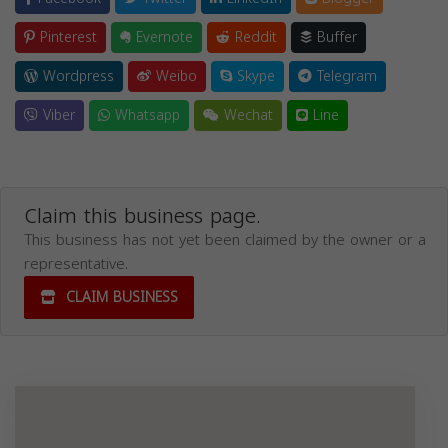
Pinterest
Evernote
Reddit
Buffer
Wordpress
Weibo
Skype
Telegram
Viber
Whatsapp
Wechat
Line
Claim this business page.
This business has not yet been claimed by the owner or a
representative.
CLAIM BUSINESS