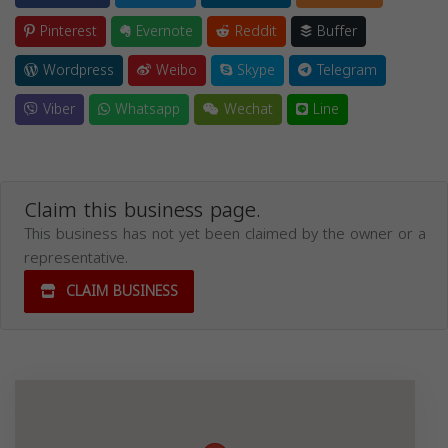
Pinterest
Evernote
Reddit
Buffer
Wordpress
Weibo
Skype
Telegram
Viber
Whatsapp
Wechat
Line
Claim this business page.
This business has not yet been claimed by the owner or a
representative.
CLAIM BUSINESS