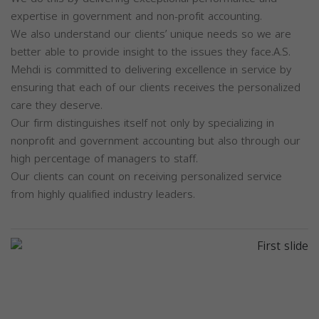
expertise in government and non-profit accounting.
We also understand our clients’ unique needs so we are
better able to provide insight to the issues they face.A.S.
Mehdi is committed to delivering excellence in service by
ensuring that each of our clients receives the personalized
care they deserve.
Our firm distinguishes itself not only by specializing in
nonprofit and government accounting but also through our
high percentage of managers to staff.
Our clients can count on receiving personalized service
from highly qualified industry leaders.