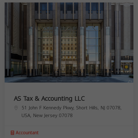
AS Tax & Accounting LLC
51 John F Kennedy Pkwy, Short Hills, NJ 07078,
USA,
New Jersey
07078
Accountant