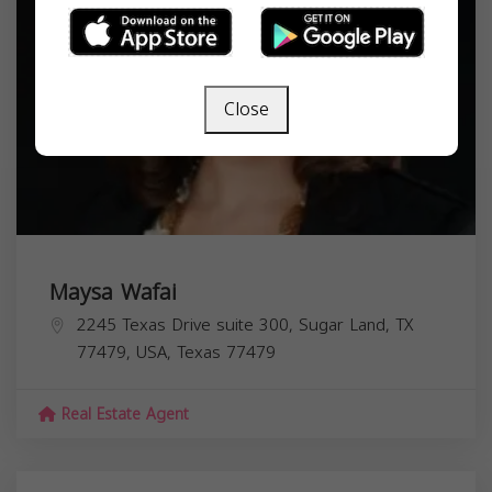
Close
Maysa Wafai
2245 Texas Drive suite 300, Sugar Land, TX
77479, USA,
Texas
77479
Real Estate Agent