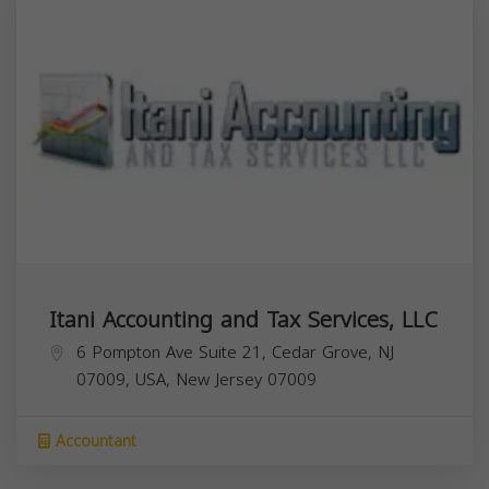
Itani Accounting and Tax Services, LLC
6 Pompton Ave Suite 21, Cedar Grove, NJ
07009, USA,
New Jersey
07009
Accountant