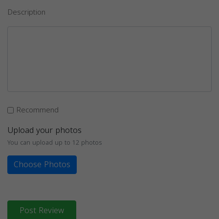
Description
Recommend
Upload your photos
You can upload up to 12 photos
Choose Photos
Post Review