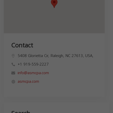
Contact
5408 Glorietta Cir, Raleigh, NC 27613, USA,
+1 919-559-2227
info@asmcpa.com
asmcpa.com