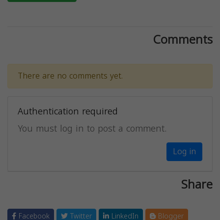
Comments
There are no comments yet.
Authentication required
You must log in to post a comment.
Log in
Share
Facebook
Twitter
LinkedIn
Blogger