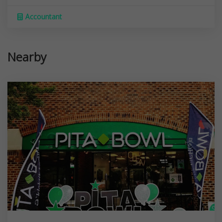
Accountant
Nearby