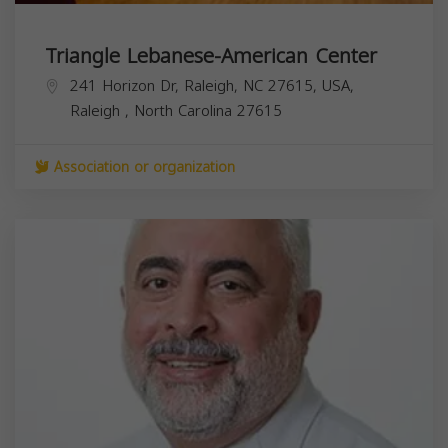
Triangle Lebanese-American Center
241 Horizon Dr, Raleigh, NC 27615, USA,
Raleigh
,
North Carolina
27615
Association or organization