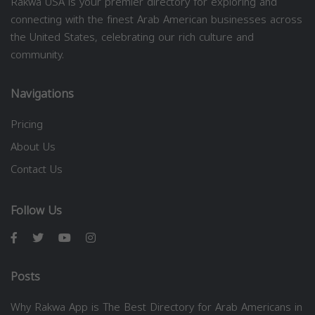
Rakwa USA is your premier directory for exploring and
connecting with the finest Arab American businesses across
the United States, celebrating our rich culture and
community.
Navigations
Pricing
About Us
Contact Us
Follow Us
Posts
Why Rakwa App is The Best Directory for Arab Americans in