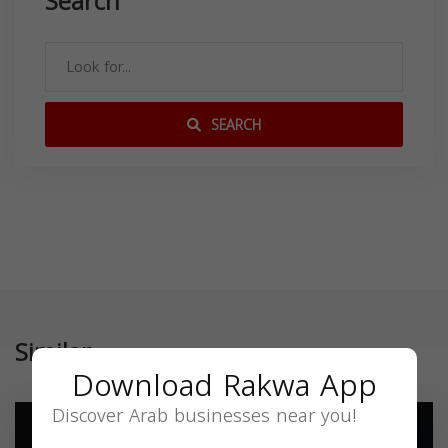
Search
SEARCH
Similar
Download Rakwa App
Discover Arab businesses near you!