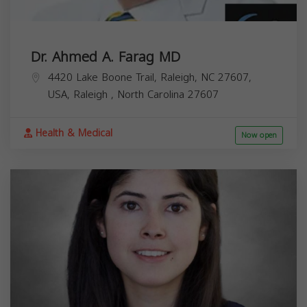
Dr. Ahmed A. Farag MD
4420 Lake Boone Trail, Raleigh, NC 27607,
USA,
Raleigh
,
North Carolina
27607
Health & Medical
Now open