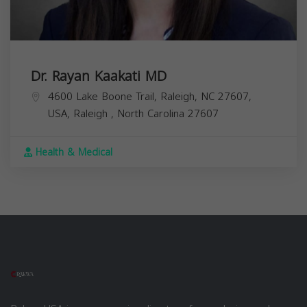
Dr. Rayan Kaakati MD
4600 Lake Boone Trail, Raleigh, NC 27607,
USA,
Raleigh
,
North Carolina
27607
Health & Medical