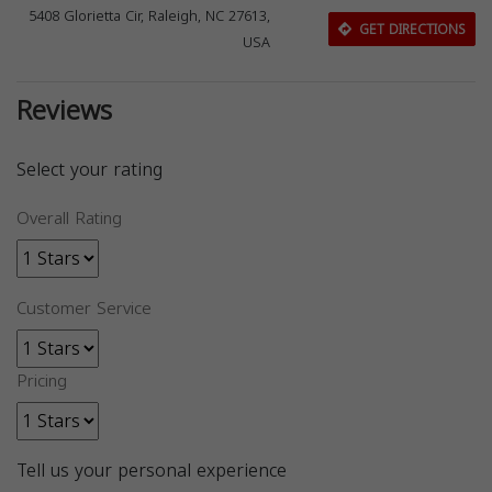
5408 Glorietta Cir, Raleigh, NC 27613,
GET DIRECTIONS
USA
Reviews
Select your rating
Overall Rating
Customer Service
Pricing
Tell us your personal experience