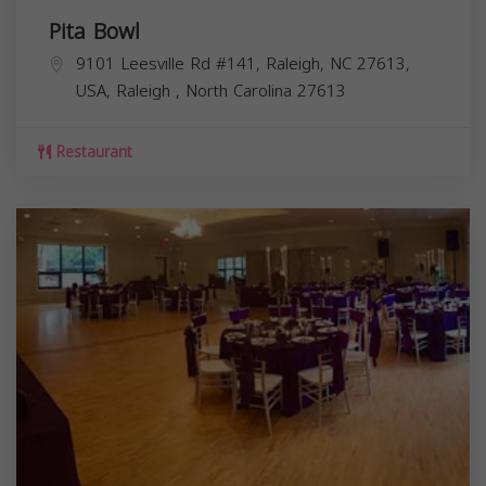
Pita Bowl
9101 Leesville Rd #141, Raleigh, NC 27613,
USA,
Raleigh
,
North Carolina
27613
Restaurant