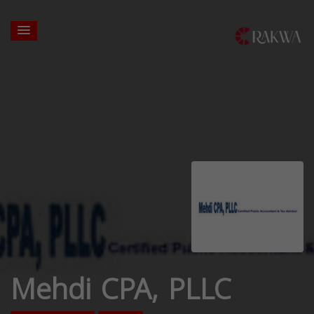
Mehdi CPA, PLLC