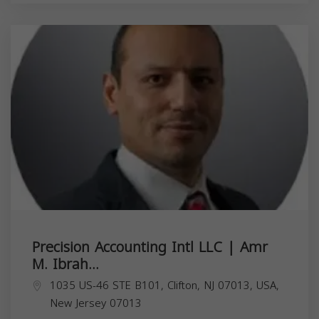
Precision Accounting Intl LLC | Amr
M. Ibrah...
1035 US-46 STE B101, Clifton, NJ 07013, USA,
New Jersey
07013