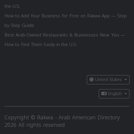
the U.S.
How to Add Your Business for Free on Rakwa App — Step
by Step Guide
Best Arab-Owned Restaurants & Businesses Near You —
How to Find Them Easily in the U.S.
United States
English
Copyright © Rakwa - Arab American Directory
2026 All rights reserved