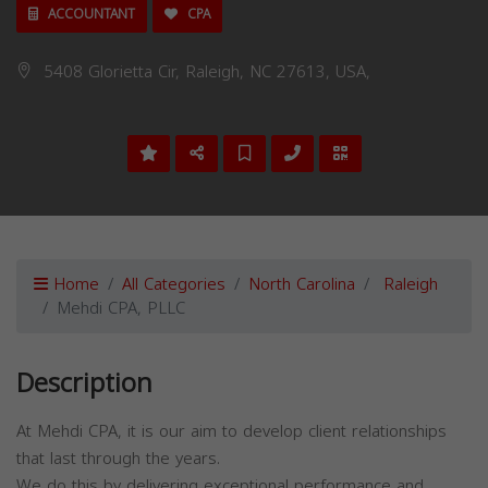
ACCOUNTANT
CPA
5408 Glorietta Cir, Raleigh, NC 27613, USA,
Home
All Categories
North Carolina
Raleigh
Mehdi CPA, PLLC
Description
At Mehdi CPA, it is our aim to develop client relationships
that last through the years.
We do this by delivering exceptional performance and