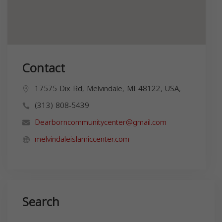
Contact
17575 Dix Rd, Melvindale, MI 48122, USA,
(313) 808-5439
Dearborncommunitycenter@gmail.com
melvindaleislamiccenter.com
Search