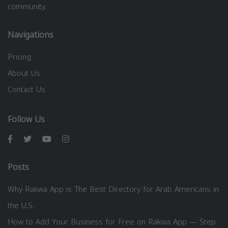
community.
Navigations
Pricing
About Us
Contact Us
Follow Us
Posts
Why Rakwa App is The Best Directory for Arab Americans in
the U.S.
How to Add Your Business for Free on Rakwa App — Step