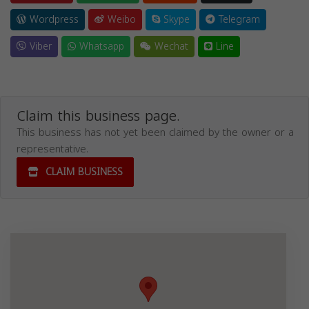
Wordpress
Weibo
Skype
Telegram
Viber
Whatsapp
Wechat
Line
Claim this business page.
This business has not yet been claimed by the owner or a
representative.
CLAIM BUSINESS