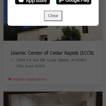
Close
Islamic Center of Cedar Rapids (ICCR)
2999 1st Ave SW, Cedar Rapids, IA 52405,
USA,
Iowa
52405
religion organizations