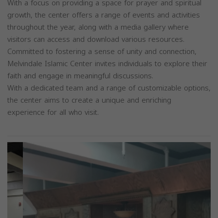
With a focus on providing a space for prayer and spiritual
growth, the center offers a range of events and activities
throughout the year, along with a media gallery where
visitors can access and download various resources.
Committed to fostering a sense of unity and connection,
Melvindale Islamic Center invites individuals to explore their
faith and engage in meaningful discussions.
With a dedicated team and a range of customizable options,
the center aims to create a unique and enriching
experience for all who visit.