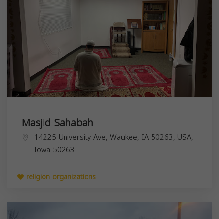
Masjid Sahabah
14225 University Ave, Waukee, IA 50263, USA,
Iowa
50263
religion organizations