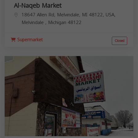
Al-Naqeb Market
18647 Allen Rd, Melvindale, MI 48122, USA,
Melvindale
,
Michigan
48122
Supermarket
Closed