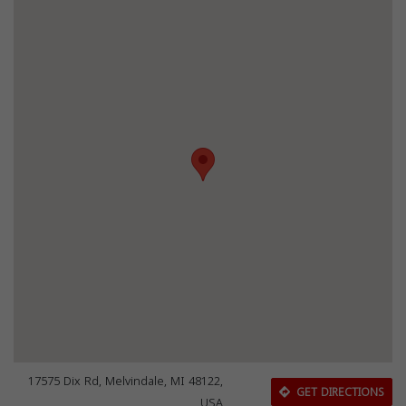
17575 Dix Rd, Melvindale, MI 48122,
GET DIRECTIONS
USA