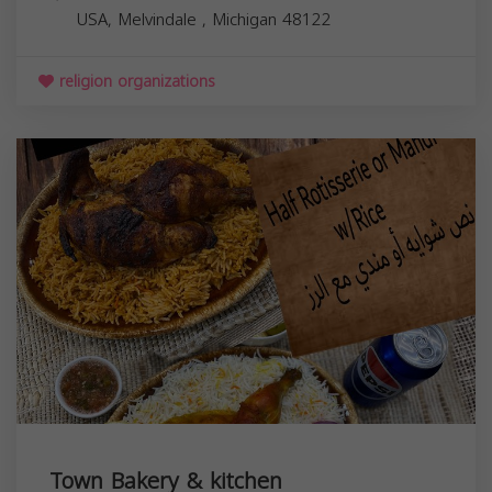
USA,
Melvindale
,
Michigan
48122
religion organizations
Town Bakery & kitchen