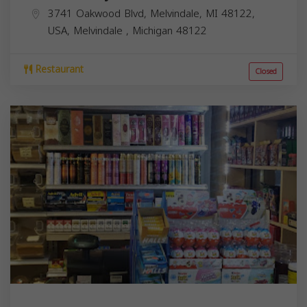
3741 Oakwood Blvd, Melvindale, MI 48122,
USA,
Melvindale
,
Michigan
48122
Restaurant
Closed