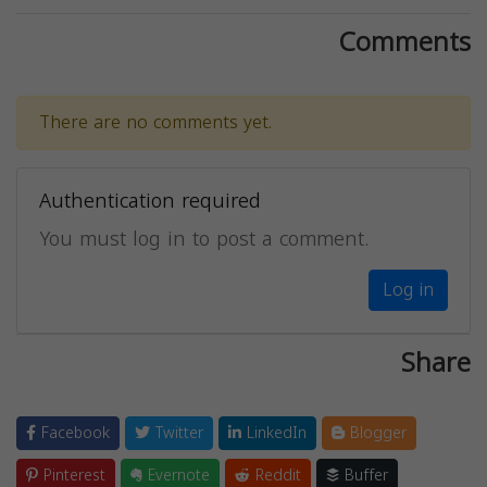
Comments
There are no comments yet.
Authentication required
You must log in to post a comment.
Log in
Share
Facebook
Twitter
LinkedIn
Blogger
Pinterest
Evernote
Reddit
Buffer