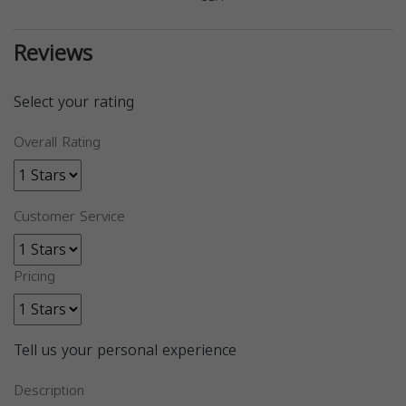
Reviews
Select your rating
Overall Rating
Customer Service
Pricing
Tell us your personal experience
Description