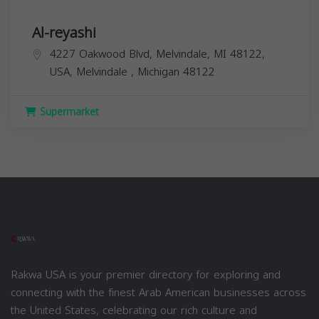
Al-reyashi
4227 Oakwood Blvd, Melvindale, MI 48122,
USA,
Melvindale
,
Michigan
48122
Supermarket
Rakwa USA is your premier directory for exploring and
connecting with the finest Arab American businesses across
the United States, celebrating our rich culture and