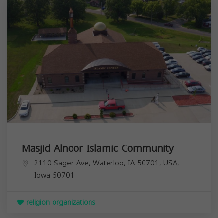
Masjid Alnoor Islamic Community
2110 Sager Ave, Waterloo, IA 50701, USA,
Iowa
50701
religion organizations