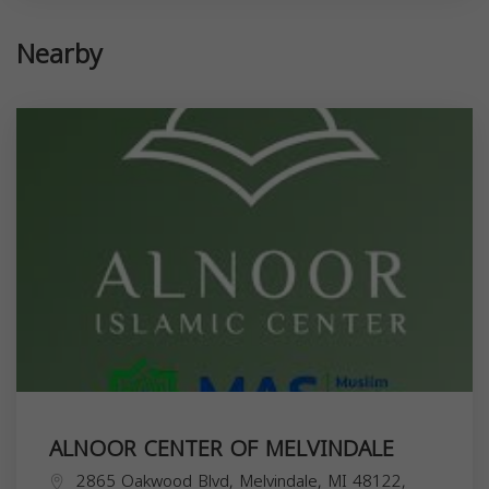
Nearby
ALNOOR CENTER OF MELVINDALE
2865 Oakwood Blvd, Melvindale, MI 48122,