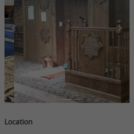
Previous
Next
Location