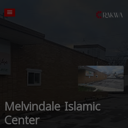
Melvindale Islamic
Center