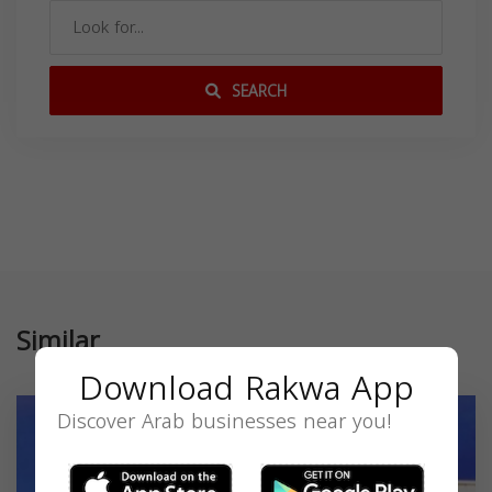
SEARCH
Similar
Download Rakwa App
Discover Arab businesses near you!