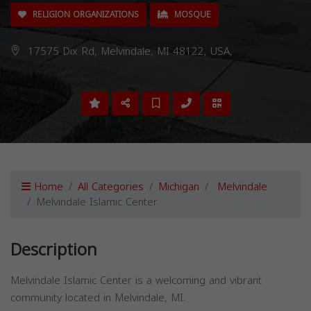
RELIGION ORGANIZATIONS
MOSQUE
17575 Dix Rd, Melvindale, MI 48122, USA,
Home
All Categories
Michigan
Melvindale
Melvindale Islamic Center
Description
Melvindale Islamic Center is a welcoming and vibrant
community located in Melvindale, MI.