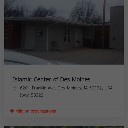
Islamic Center of Des Moines
6201 Franklin Ave, Des Moines, IA 50322, USA,
Iowa
50322
religion organizations