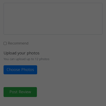
Recommend
Upload your photos
You can upload up to 12 photos
Choose Photos
Post Review