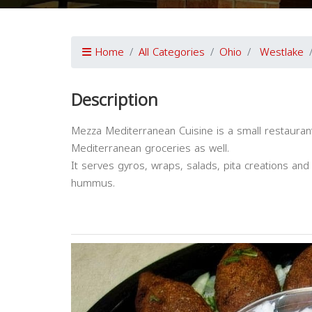
Home
All Categories
Ohio
Westlake
Description
Mezza Mediterranean Cuisine is a small restaurant
Mediterranean groceries as well.
It serves gyros, wraps, salads, pita creations an
hummus.