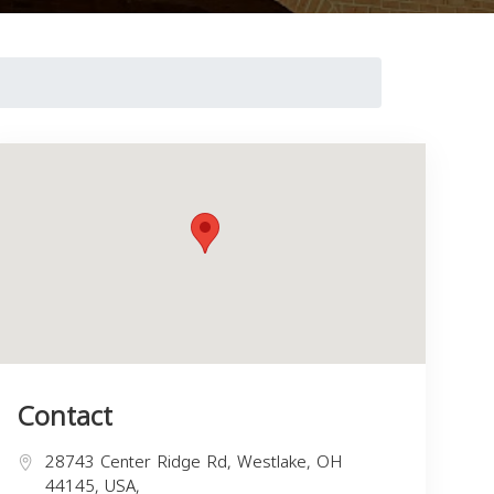
Contact
28743 Center Ridge Rd, Westlake, OH
44145, USA,