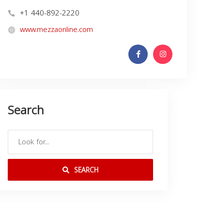
+1 440-892-2220
www.mezzaonline.com
Search
SEARCH