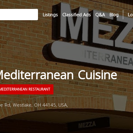
Listings
Classified Ads
Q&A
Blog
Lo
editerranean Cuisine
EDITERRANEAN RESTAURANT
e Rd, Westlake, OH 44145, USA,