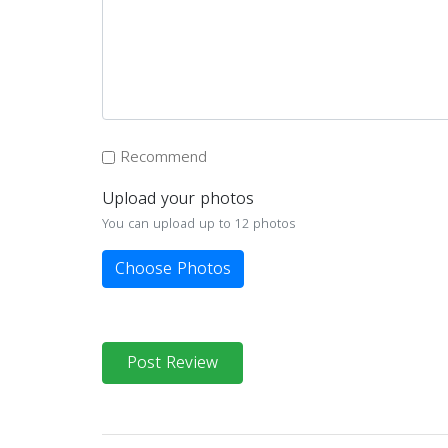
Recommend
Upload your photos
You can upload up to 12 photos
Choose Photos
Post Review