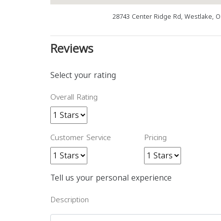
28743 Center Ridge Rd, Westlake, 
Reviews
Select your rating
Overall Rating
Customer Service
Pricing
Tell us your personal experience
Description