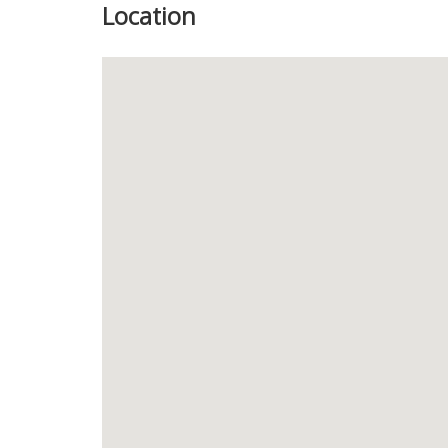
Location