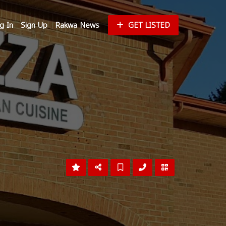
g In
Sign Up
Rakwa News
GET LISTED