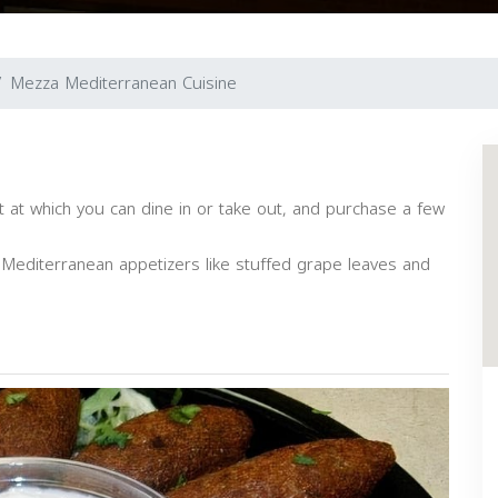
Mezza Mediterranean Cuisine
 at which you can dine in or take out, and purchase a few
d Mediterranean appetizers like stuffed grape leaves and