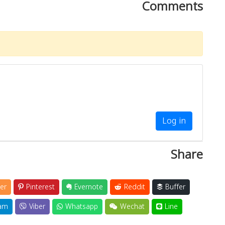
Comments
Log in
Share
er
Pinterest
Evernote
Reddit
Buffer
am
Viber
Whatsapp
Wechat
Line