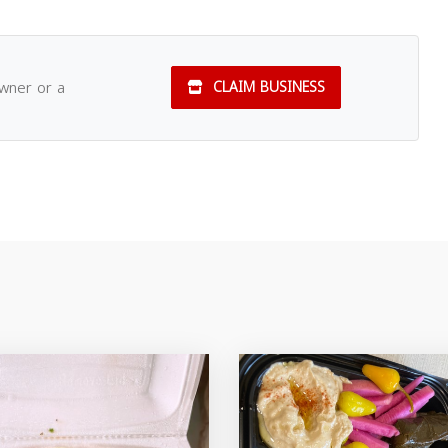
owner or a
CLAIM BUSINESS