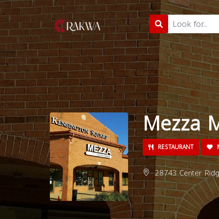
Mezza M
RESTAURANT
M
28743 Center Ridg