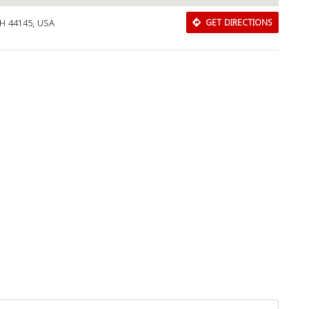
OH 44145, USA
GET DIRECTIONS
Download Rakwa App
Discover Arab businesses near you!