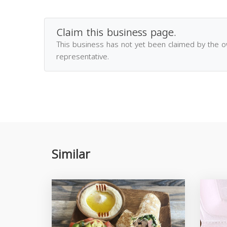
Claim this business page.
This business has not yet been claimed by the 
representative.
Similar