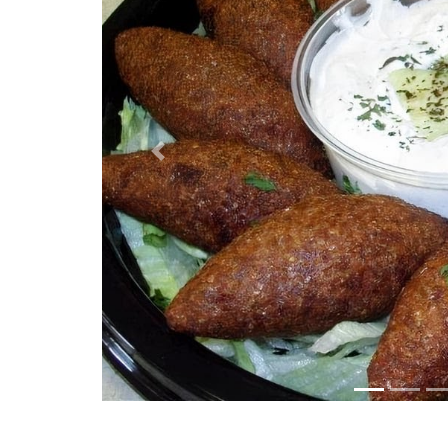
Previous