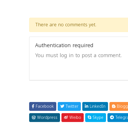
There are no comments yet.
Authentication required
You must log in to post a comment.
Facebook
Twitter
LinkedIn
Blogg
Wordpress
Weibo
Skype
Telegr