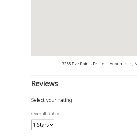
3265 Five Points Dr ste a, Auburn Hills,
Reviews
Select your rating
Overall Rating