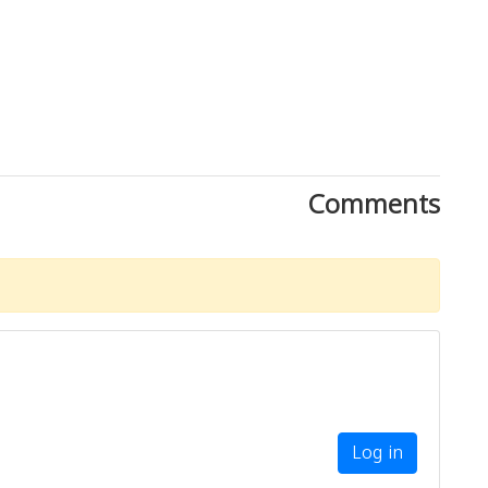
Comments
Log in