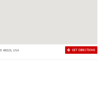
 MI 48326, USA
GET DIRECTIONS
Download Rakwa App
Discover Arab businesses near you!