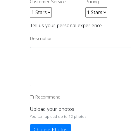
Customer Service
Pricing
Tell us your personal experience
Description
Recommend
Upload your photos
You can upload up to 12 photos
Choose Photos