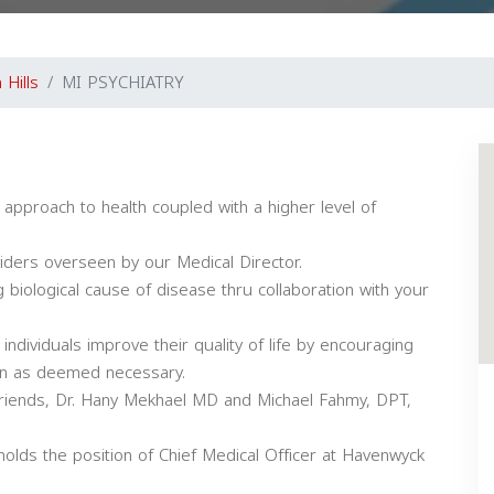
 Hills
MI PSYCHIATRY
 approach to health coupled with a higher level of
viders overseen by our Medical Director.
 biological cause of disease thru collaboration with your
 individuals improve their quality of life by encouraging
ion as deemed necessary.
 friends, Dr. Hany Mekhael MD and Michael Fahmy, DPT,
holds the position of Chief Medical Officer at Havenwyck