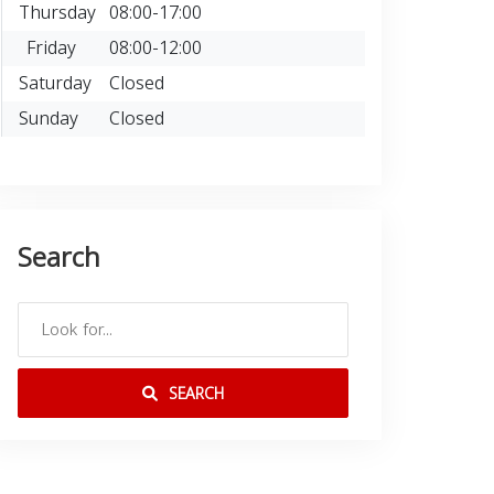
Thursday
08:00-17:00
Friday
08:00-12:00
Saturday
Closed
Sunday
Closed
Search
SEARCH