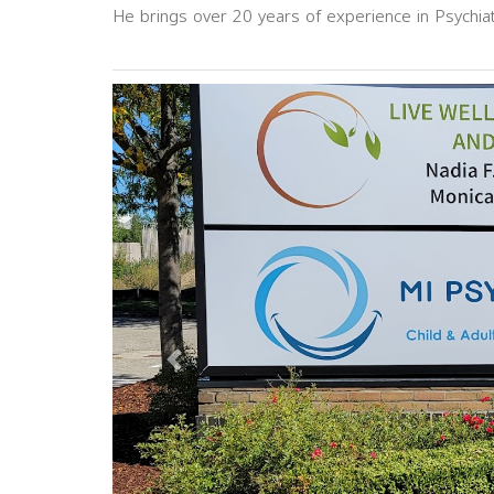
He brings over 20 years of experience in Psychia
Previous