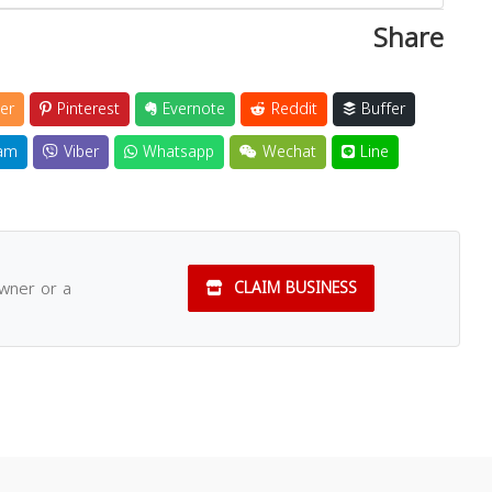
Share
er
Pinterest
Evernote
Reddit
Buffer
am
Viber
Whatsapp
Wechat
Line
owner or a
CLAIM BUSINESS