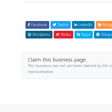
Facebook
Twitter
LinkedIn
Blogg
Wordpress
Weibo
Skype
Telegr
Claim this business page.
This business has not yet been claimed by the 
representative.