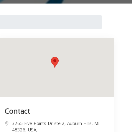
Contact
3265 Five Points Dr ste a, Auburn Hills, MI
48326, USA,