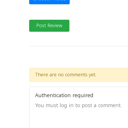
Post Review
There are no comments yet.
Authentication required
You must log in to post a comment.