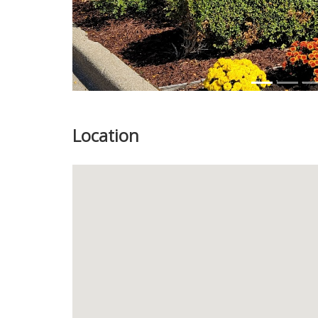
Location