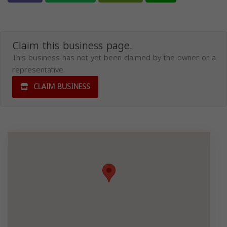
Claim this business page.
This business has not yet been claimed by the owner or a
representative.
CLAIM BUSINESS