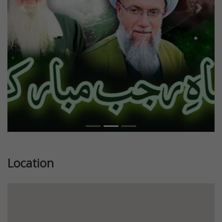
Previous
Next
Location