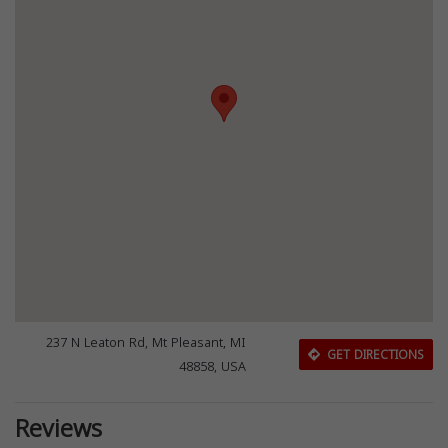
237 N Leaton Rd, Mt Pleasant, MI
GET DIRECTIONS
48858, USA
Reviews