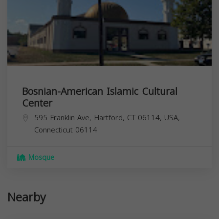
Bosnian-American Islamic Cultural
Center
595 Franklin Ave, Hartford, CT 06114, USA,
Connecticut
06114
Mosque
Nearby