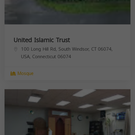
United Islamic Trust
100 Long Hill Rd, South Windsor, CT 06074,
USA,
Connecticut
06074
Mosque