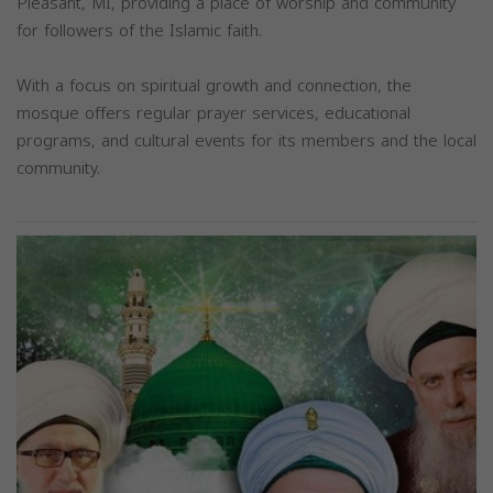
Pleasant, MI, providing a place of worship and community
for followers of the Islamic faith.
With a focus on spiritual growth and connection, the
mosque offers regular prayer services, educational
programs, and cultural events for its members and the local
community.