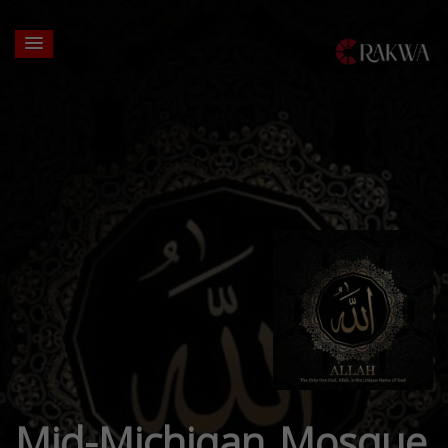
Mid-Michigan Mosque