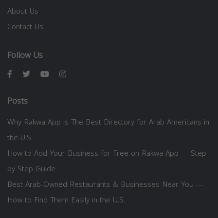
About Us
Contact Us
Follow Us
Posts
Why Rakwa App is The Best Directory for Arab Americans in
the U.S.
How to Add Your Business for Free on Rakwa App — Step
by Step Guide
Best Arab-Owned Restaurants & Businesses Near You —
How to Find Them Easily in the U.S.