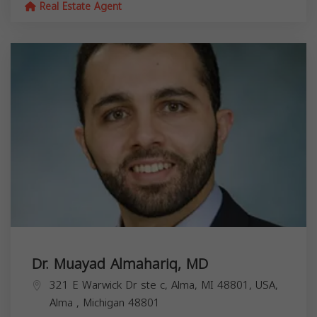
Real Estate Agent
Dr. Muayad Almahariq, MD
321 E Warwick Dr ste c, Alma, MI 48801, USA,
Alma
,
Michigan
48801