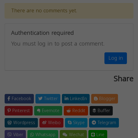
There are no comments yet.
Authentication required
You must log in to post a comment.
Log in
Share
Facebook
Twitter
LinkedIn
Blogger
Pinterest
Evernote
Reddit
Buffer
Wordpress
Weibo
Skype
Telegram
Viber
Whatsapp
Wechat
Line