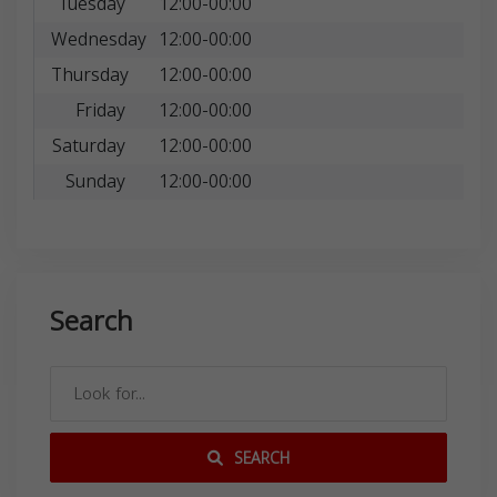
Tuesday
12:00-00:00
Wednesday
12:00-00:00
Thursday
12:00-00:00
Friday
12:00-00:00
Saturday
12:00-00:00
Sunday
12:00-00:00
Search
SEARCH