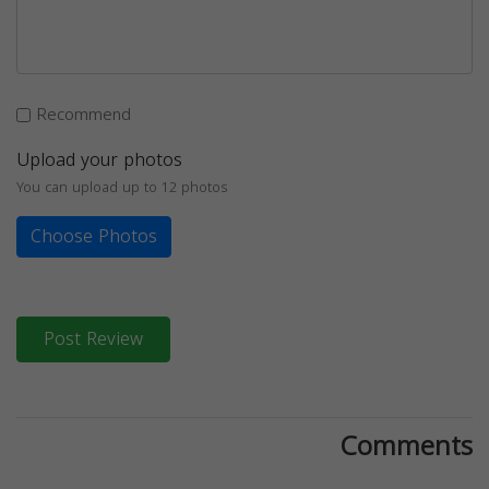
Recommend
Upload your photos
You can upload up to 12 photos
Choose Photos
Post Review
Comments