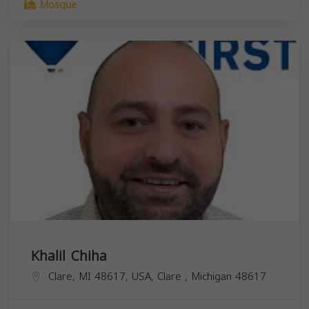
Mosque
Khalil Chiha
Clare, MI 48617, USA,
Clare
,
Michigan
48617