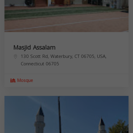
Masjid Assalam
130 Scott Rd, Waterbury, CT 06705, USA,
Connecticut
06705
Mosque