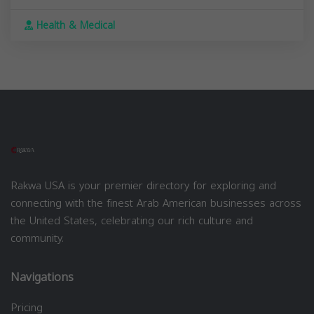
Health & Medical
Rakwa USA is your premier directory for exploring and
connecting with the finest Arab American businesses across
the United States, celebrating our rich culture and
community.
Navigations
Pricing