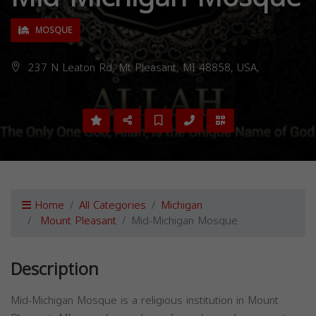
MOSQUE
237 N Leaton Rd, Mt Pleasant, MI 48858, USA,
Home
All Categories
Michigan
Mount Pleasant
Mid-Michigan Mosque
Description
Mid-Michigan Mosque is a religious institution in Mount