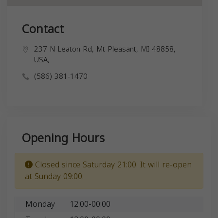
Contact
237 N Leaton Rd, Mt Pleasant, MI 48858,
USA,
(586) 381-1470
Opening Hours
Closed since Saturday 21:00. It will re-open
at Sunday 09:00.
Monday
12:00-00:00