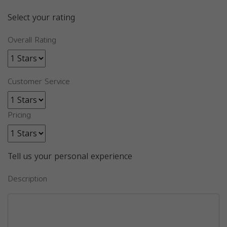
Select your rating
Overall Rating
Customer Service
Pricing
Tell us your personal experience
Description