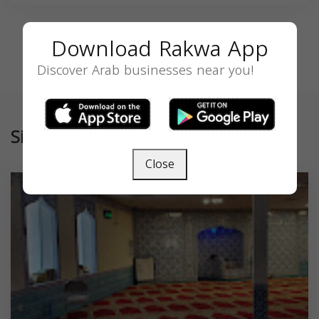
Download Rakwa App
Discover Arab businesses near you!
Similar
Close