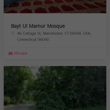
Bayt Ul Mamur Mosque
46 Cottage St, Manchester, CT 06040, USA,
Connecticut
06040
Mosque