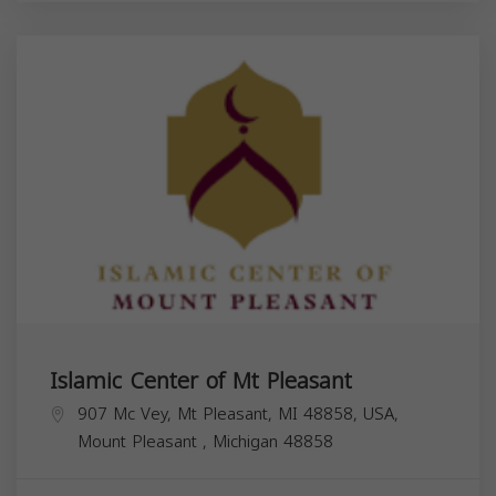
Islamic Center of Mt Pleasant
907 Mc Vey, Mt Pleasant, MI 48858, USA,
Mount Pleasant
,
Michigan
48858