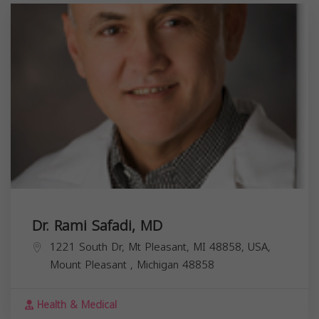
Dr. Rami Safadi, MD
1221 South Dr, Mt Pleasant, MI 48858, USA,
Mount Pleasant
,
Michigan
48858
Health & Medical