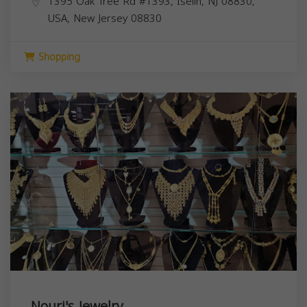
1395 Oak Tree Rd #1393, Iselin, NJ 08830,
USA,
New Jersey
08830
Shopping
Nouri's Jewelry