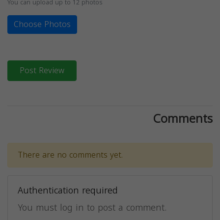
You can upload up to 12 photos
Choose Photos
Post Review
Comments
There are no comments yet.
Authentication required
You must log in to post a comment.