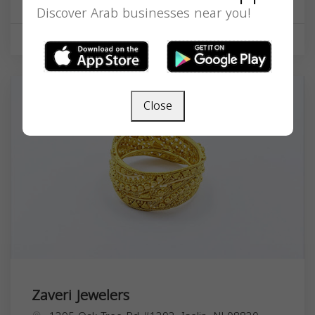
Discover Arab businesses near you!
Shopping
Close
Zaveri Jewelers