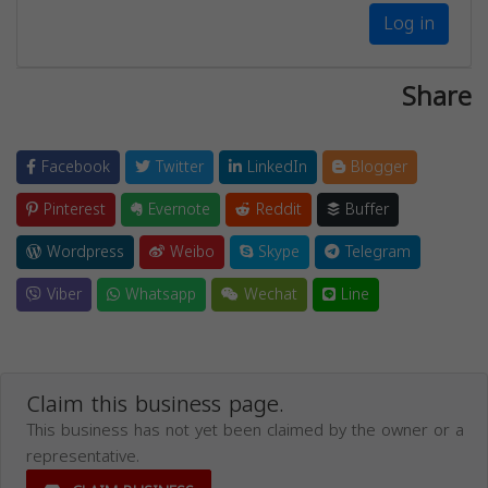
Log in
Share
Facebook
Twitter
LinkedIn
Blogger
Pinterest
Evernote
Reddit
Buffer
Wordpress
Weibo
Skype
Telegram
Viber
Whatsapp
Wechat
Line
Claim this business page.
This business has not yet been claimed by the owner or a
representative.