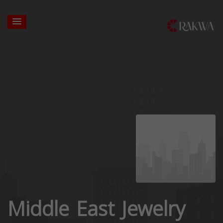
Middle East Jewelry