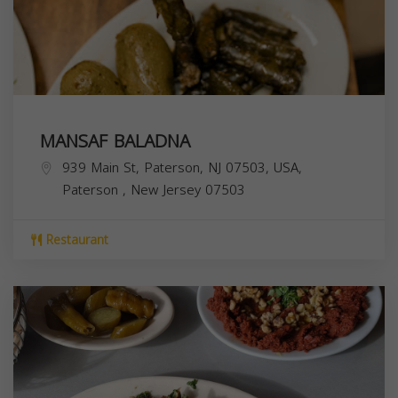
MANSAF BALADNA
939 Main St, Paterson, NJ 07503, USA,
Paterson
,
New Jersey
07503
Restaurant