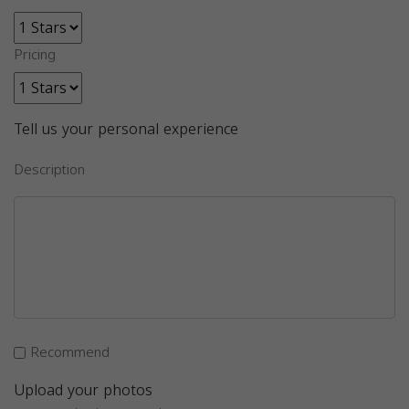
Pricing
Tell us your personal experience
Description
Recommend
Upload your photos