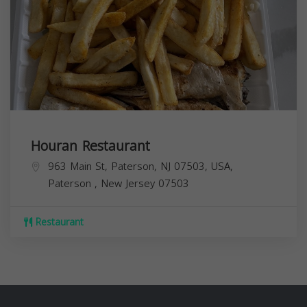
Houran Restaurant
963 Main St, Paterson, NJ 07503, USA,
Paterson
,
New Jersey
07503
Restaurant