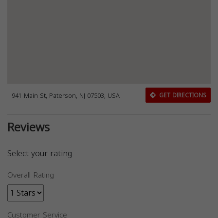
941 Main St, Paterson, NJ 07503, USA
GET DIRECTIONS
Reviews
Select your rating
Overall Rating
Customer Service