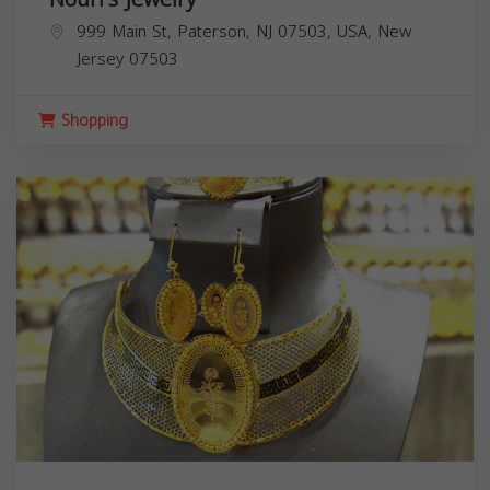
999 Main St, Paterson, NJ 07503, USA,
New
Jersey
07503
Shopping