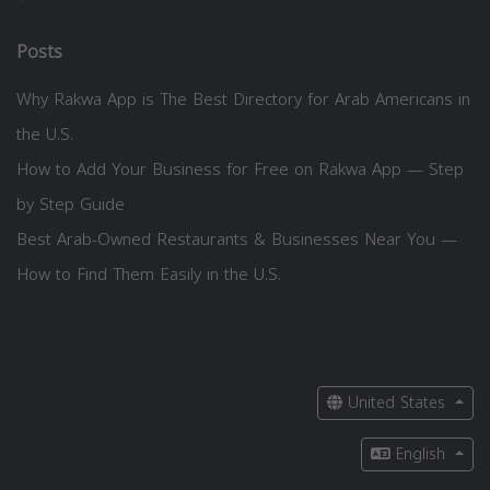
Posts
Why Rakwa App is The Best Directory for Arab Americans in
the U.S.
How to Add Your Business for Free on Rakwa App — Step
by Step Guide
Best Arab-Owned Restaurants & Businesses Near You —
How to Find Them Easily in the U.S.
United States
English