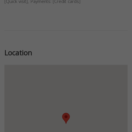
[Quick visit], Payments: [Credit cards]
Previous
Next
Location