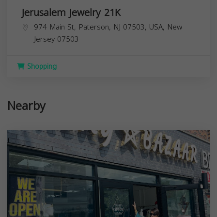
Jerusalem Jewelry 21K
974 Main St, Paterson, NJ 07503, USA,
New
Jersey
07503
Shopping
Nearby