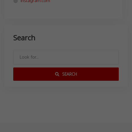
instagram.com
Search
SEARCH