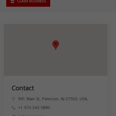
CLAIM BUSINESS
Contact
941 Main St, Paterson, NJ 07503, USA,
+1 973-343-5880