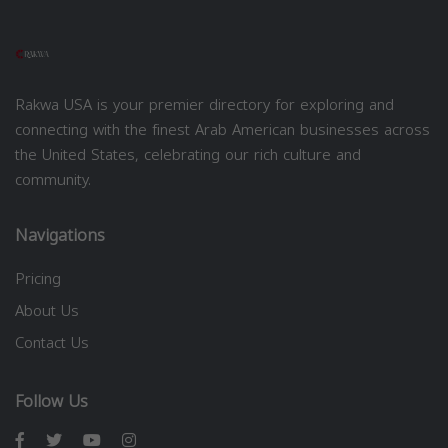
Rakwa USA is your premier directory for exploring and
connecting with the finest Arab American businesses across
the United States, celebrating our rich culture and
community.
Navigations
Pricing
About Us
Contact Us
Follow Us