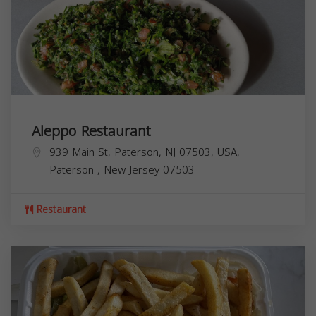
Aleppo Restaurant
939 Main St, Paterson, NJ 07503, USA,
Paterson
,
New Jersey
07503
Restaurant