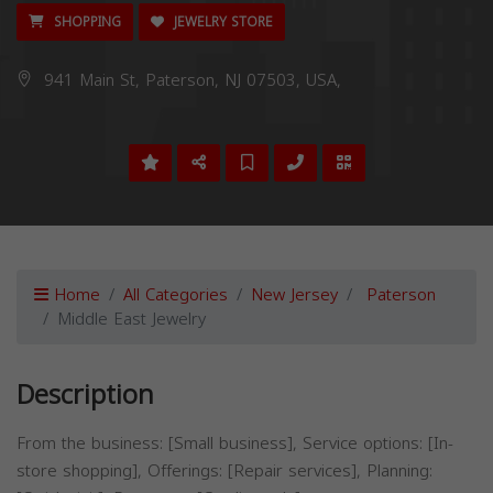
SHOPPING
JEWELRY STORE
941 Main St, Paterson, NJ 07503, USA,
Home
All Categories
New Jersey
Paterson
Middle East Jewelry
Description
From the business: [Small business], Service options: [In-
store shopping], Offerings: [Repair services], Planning: