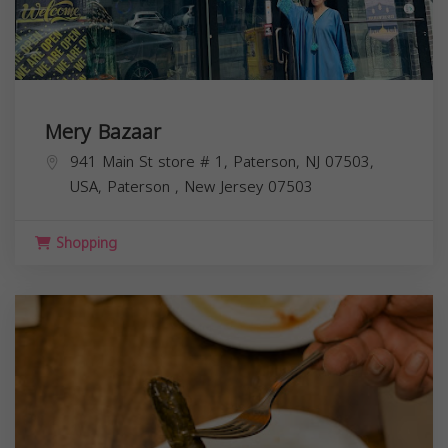
Mery Bazaar
941 Main St store # 1, Paterson, NJ 07503,
USA,
Paterson
,
New Jersey
07503
Shopping