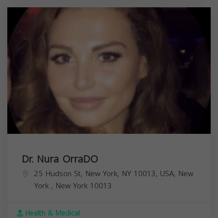
Dr. Nura OrraDO
25 Hudson St, New York, NY 10013, USA,
New
York
,
New York
10013
Health & Medical