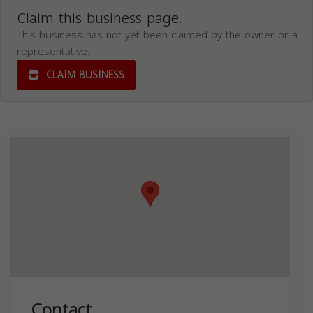
Claim this business page.
This business has not yet been claimed by the owner or a
representative.
CLAIM BUSINESS
Contact