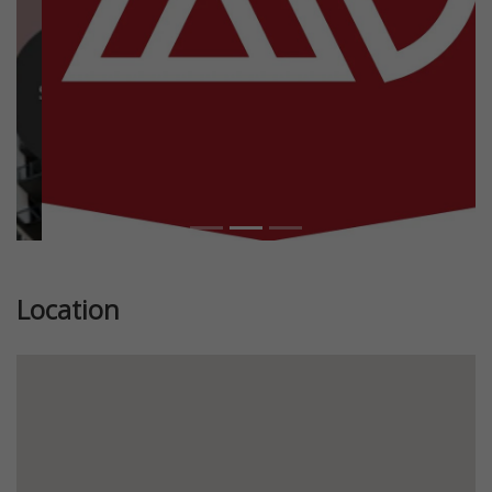
Location