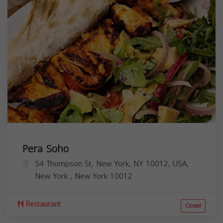
Pera Soho
54 Thompson St, New York, NY 10012, USA,
New York
,
New York
10012
Restaurant
Closed