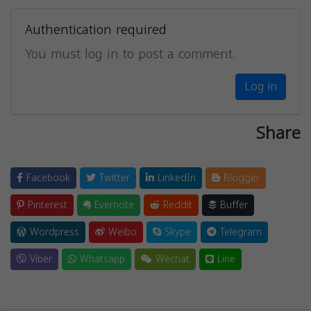
Authentication required
You must log in to post a comment.
Log in
Share
Facebook
Twitter
LinkedIn
Blogger
Pinterest
Evernote
Reddit
Buffer
Wordpress
Weibo
Skype
Telegram
Viber
Whatsapp
Wechat
Line