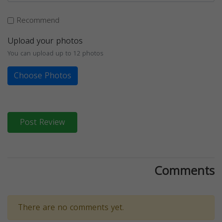
Recommend
Upload your photos
You can upload up to 12 photos
Choose Photos
Post Review
Comments
There are no comments yet.