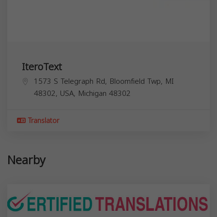
IteroText
1573 S Telegraph Rd, Bloomfield Twp, MI
48302, USA,
Michigan
48302
Translator
Nearby