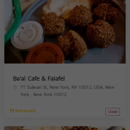
Ba'al Cafe & Falafel
71 Sullivan St, New York, NY 10012, USA,
New
York
,
New York
10012
Restaurant
Closed