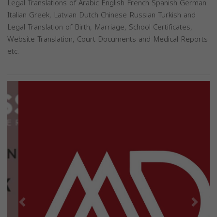
Legal Translations of Arabic English French Spanish German
Italian Greek, Latvian Dutch Chinese Russian Turkish and
Legal Translation of Birth, Marriage, School Certificates,
Website Translation, Court Documents and Medical Reports
etc.
Previous
Next