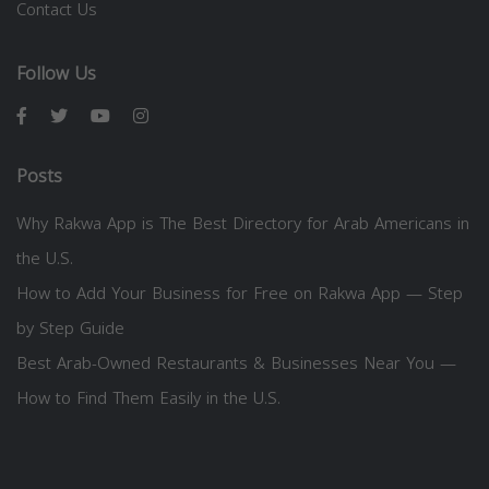
Contact Us
Follow Us
Posts
Why Rakwa App is The Best Directory for Arab Americans in
the U.S.
How to Add Your Business for Free on Rakwa App — Step
by Step Guide
Best Arab-Owned Restaurants & Businesses Near You —
How to Find Them Easily in the U.S.