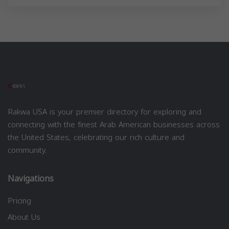
Rakwa USA is your premier directory for exploring and
connecting with the finest Arab American businesses across
the United States, celebrating our rich culture and
community.
Navigations
Pricing
About Us