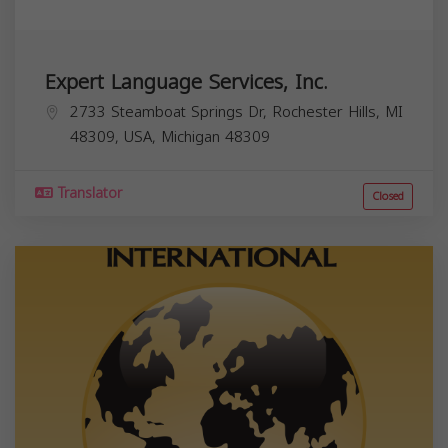
Expert Language Services, Inc.
2733 Steamboat Springs Dr, Rochester Hills, MI
48309, USA,
Michigan
48309
Translator
Closed