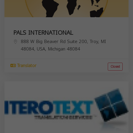
PALS INTERNATIONAL
888 W Big Beaver Rd Suite 200, Troy, MI
48084, USA,
Michigan
48084
Translator
Closed