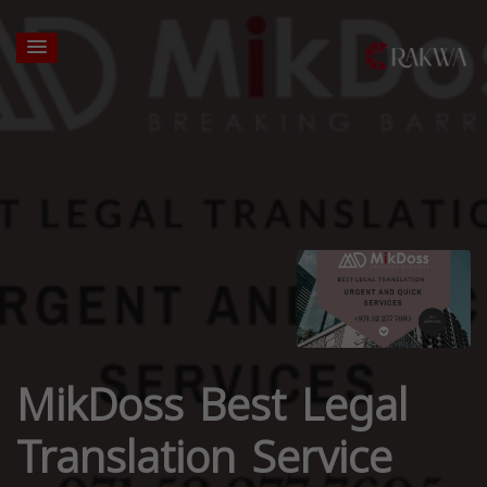
MikDoss Best Legal
Translation Service