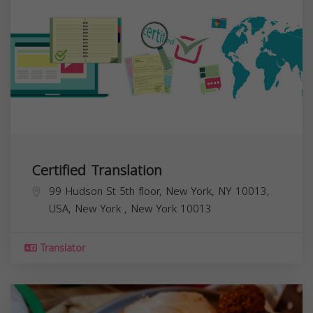
Certified Translation
99 Hudson St 5th floor, New York, NY 10013,
USA,
New York
,
New York
10013
Translator