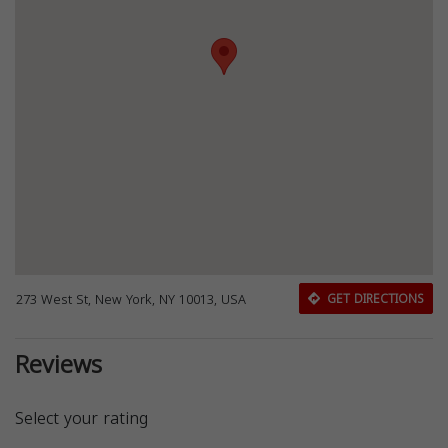
273 West St, New York, NY 10013, USA
GET DIRECTIONS
Reviews
Select your rating