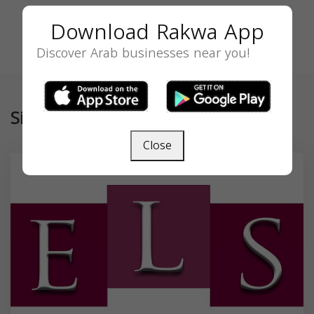
Download Rakwa App
Discover Arab businesses near you!
Similar
Close