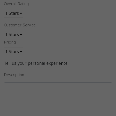
Overall Rating
Customer Service
Pricing
Tell us your personal experience
Description