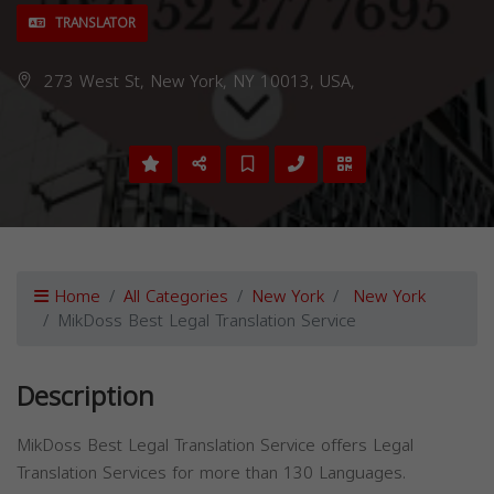
TRANSLATOR
273 West St, New York, NY 10013, USA,
Home
All Categories
New York
New York
MikDoss Best Legal Translation Service
Description
MikDoss Best Legal Translation Service offers Legal
Translation Services for more than 130 Languages.