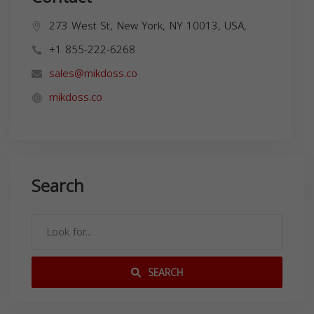
273 West St, New York, NY 10013, USA,
+1 855-222-6268
sales@mikdoss.co
mikdoss.co
Search
SEARCH