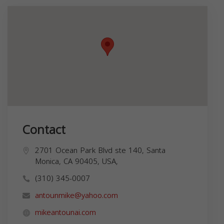
Contact
2701 Ocean Park Blvd ste 140, Santa
Monica, CA 90405, USA,
(310) 345-0007
antounmike@yahoo.com
mikeantounai.com