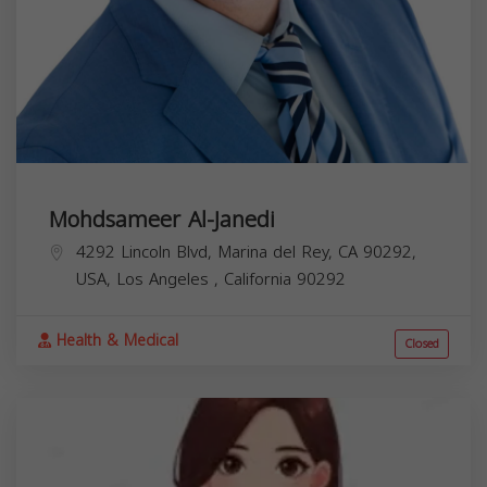
Mohdsameer Al-Janedi
4292 Lincoln Blvd, Marina del Rey, CA 90292,
USA,
Los Angeles
,
California
90292
Health & Medical
Closed