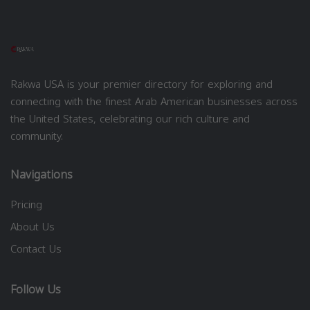
Rakwa USA is your premier directory for exploring and
connecting with the finest Arab American businesses across
the United States, celebrating our rich culture and
community.
Navigations
Pricing
About Us
Contact Us
Follow Us