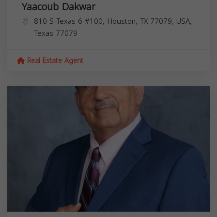
Yaacoub Dakwar
810 S Texas 6 #100, Houston, TX 77079, USA,
Texas
77079
Real Estate Agent