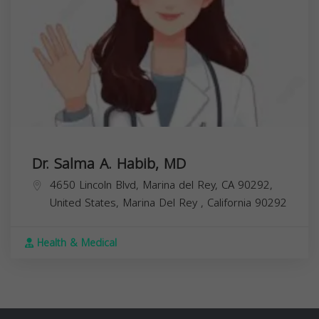
Dr. Salma A. Habib, MD
4650 Lincoln Blvd, Marina del Rey, CA 90292,
United States,
Marina Del Rey
,
California
90292
Health & Medical