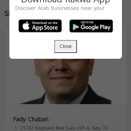
Discover Arab businesses near you!
Similar
Close
Fady Chaban
25722 Kingsland Blvd Suite 201-A, Katy, TX