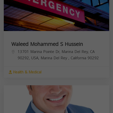
Waleed Mohammed S Hussein
13701 Marina Pointe Dr, Marina Del Rey, CA
90292, USA,
Marina Del Rey
,
California
90292
Health & Medical