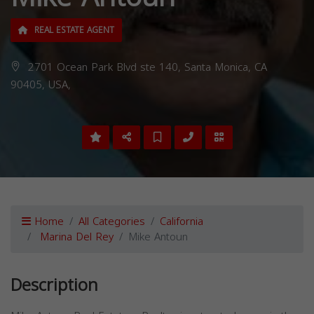
REAL ESTATE AGENT
2701 Ocean Park Blvd ste 140, Santa Monica, CA
90405, USA,
Home
All Categories
California
Marina Del Rey
Mike Antoun
Description