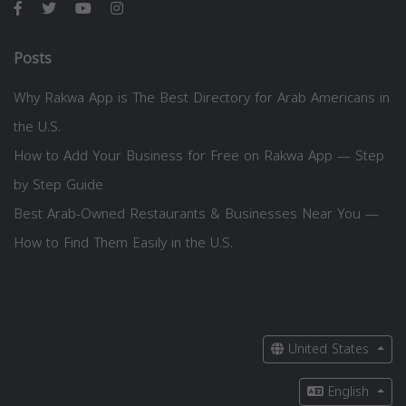
Posts
Why Rakwa App is The Best Directory for Arab Americans in
the U.S.
How to Add Your Business for Free on Rakwa App — Step
by Step Guide
Best Arab-Owned Restaurants & Businesses Near You —
How to Find Them Easily in the U.S.
United States
English