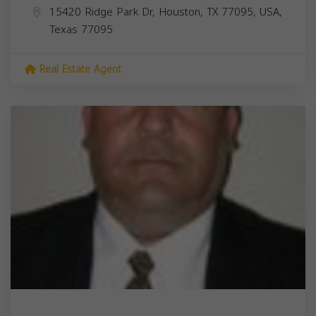
15420 Ridge Park Dr, Houston, TX 77095, USA,
Texas
77095
Real Estate Agent