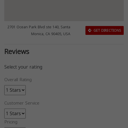
2701 Ocean Park Blvd ste 140, Santa
GET DIRECTIONS
Monica, CA 90405, USA
Reviews
Select your rating
Overall Rating
Customer Service
Pricing