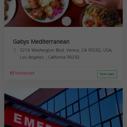
Gabys Mediterranean
3216 Washington Blvd, Venice, CA 90292, USA,
Los Angeles
,
California
90292
Restaurant
Now open