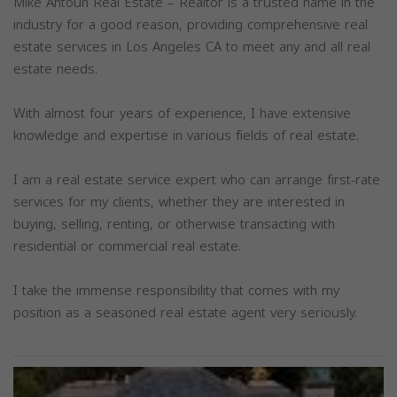
Mike Antoun Real Estate – Realtor is a trusted name in the
industry for a good reason, providing comprehensive real
estate services in Los Angeles CA to meet any and all real
estate needs.
With almost four years of experience, I have extensive
knowledge and expertise in various fields of real estate.
I am a real estate service expert who can arrange first-rate
services for my clients, whether they are interested in
buying, selling, renting, or otherwise transacting with
residential or commercial real estate.
I take the immense responsibility that comes with my
position as a seasoned real estate agent very seriously.