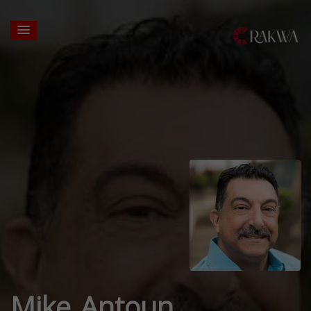
Mike Antoun