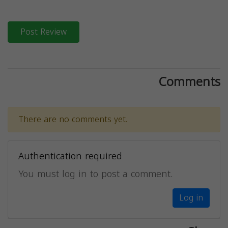
Post Review
Comments
There are no comments yet.
Authentication required
You must log in to post a comment.
Log in