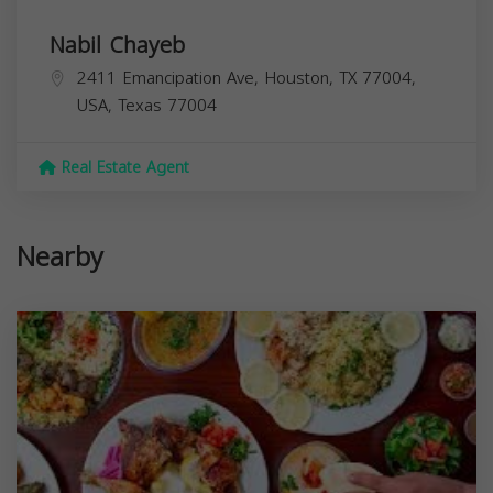
Nabil Chayeb
2411 Emancipation Ave, Houston, TX 77004,
USA,
Texas
77004
Real Estate Agent
Nearby