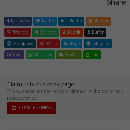
Share
Facebook
Twitter
LinkedIn
Blogger
Pinterest
Evernote
Reddit
Buffer
Wordpress
Weibo
Skype
Telegram
Viber
Whatsapp
Wechat
Line
Claim this business page.
This business has not yet been claimed by the owner or a
representative.
CLAIM BUSINESS