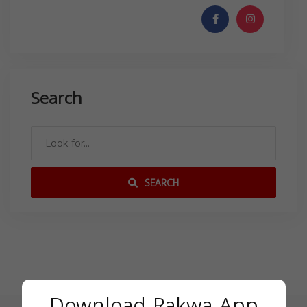
Search
SEARCH
Download Rakwa App