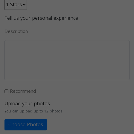
Tell us your personal experience
Description
Recommend
Upload your photos
You can upload up to 12 photos
Choose Photos