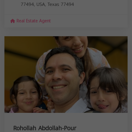
77494, USA,
Texas
77494
Real Estate Agent
Rohollah Abdollah-Pour