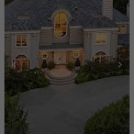
Previous
Next