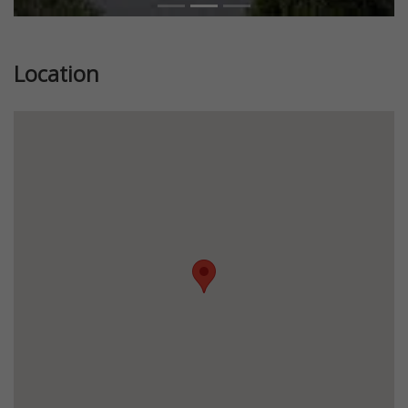
Location