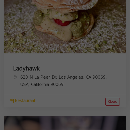
Ladyhawk
623 N La Peer Dr, Los Angeles, CA 90069,
USA,
California
90069
Restaurant
Closed