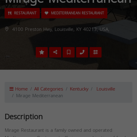
RESTAURANT
MEDITERRANEAN RESTAURANT
4100 Preston Hwy, Louisville, KY 40213, USA,
Home
All Categories
Kentucky
Louisville
Mirage Mediterranean
Description
Mirage Restaurant is a family owned and operated