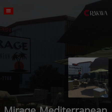
Mirage Mediterranean