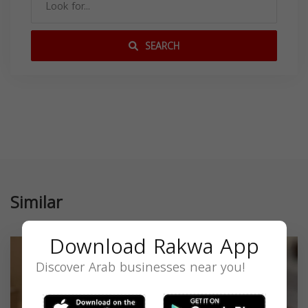
SEARCH
Similar
Download Rakwa App
Discover Arab businesses near you!