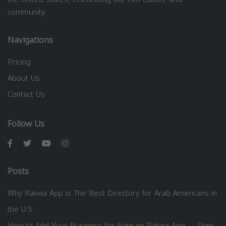
community.
Navigations
Pricing
About Us
Contact Us
Follow Us
Posts
Why Rakwa App is The Best Directory for Arab Americans in
the U.S.
How to Add Your Business for Free on Rakwa App — Step