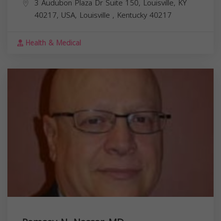
3 Audubon Plaza Dr Suite 150, Louisville, KY
40217, USA,
Louisville
,
Kentucky
40217
Health & Medical