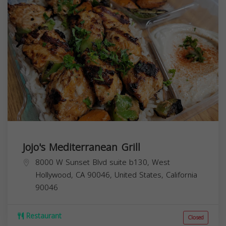
Jojo's Mediterranean Grill
8000 W Sunset Blvd suite b130, West
Hollywood, CA 90046, United States,
California
90046
Restaurant
Closed