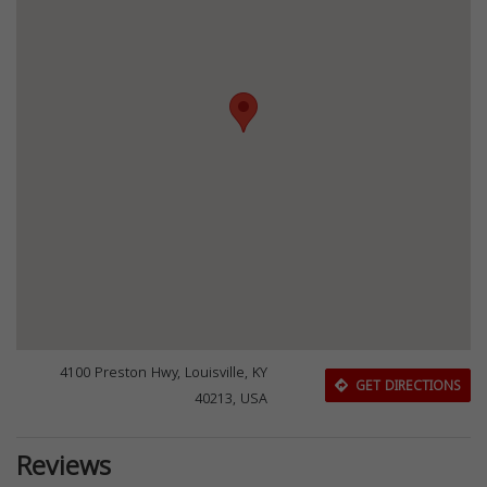
4100 Preston Hwy, Louisville, KY
GET DIRECTIONS
40213, USA
Reviews