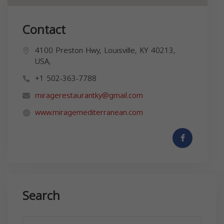
Contact
4100 Preston Hwy, Louisville, KY 40213,
USA,
+1 502-363-7788
miragerestaurantky@gmail.com
www.miragemediterranean.com
Search