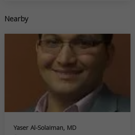
Nearby
Yaser Al-Solaiman, MD