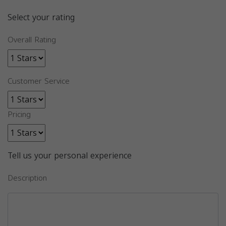
Select your rating
Overall Rating
Customer Service
Pricing
Tell us your personal experience
Description