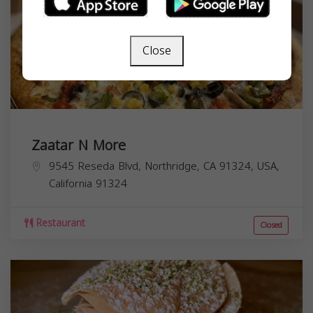
Close
Zaatar N More
9545 Reseda Blvd, Northridge, CA 91324, USA,
California
91324
Restaurant
Closed