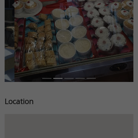
Previous
Next
Location