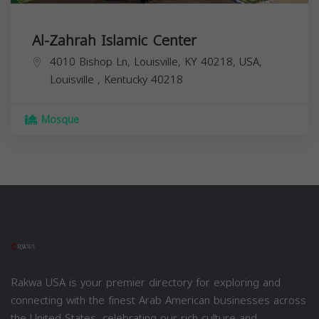
Al-Zahrah Islamic Center
4010 Bishop Ln, Louisville, KY 40218, USA,
Louisville
,
Kentucky
40218
Mosque
Rakwa USA is your premier directory for exploring and
connecting with the finest Arab American businesses across
the United States, celebrating our rich culture and