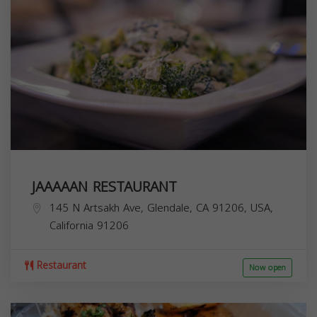
JAAAAAN RESTAURANT
145 N Artsakh Ave, Glendale, CA 91206, USA,
California
91206
Restaurant
Now open