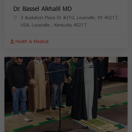
Dr. Bassel Alkhalil MD
3 Audubon Plaza Dr #310, Louisville, KY 40217,
USA,
Louisville
,
Kentucky
40217
Health & Medical