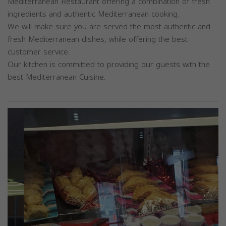
Mediterranean Restaurant offering a combination of fresh
ingredients and authentic Mediterranean cooking.
We will make sure you are served the most authentic and
fresh Mediterranean dishes, while offering the best
customer service.
Our kitchen is committed to providing our guests with the
best Mediterranean Cuisine.