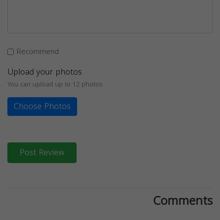
Recommend
Upload your photos
You can upload up to 12 photos
Choose Photos
Post Review
Comments