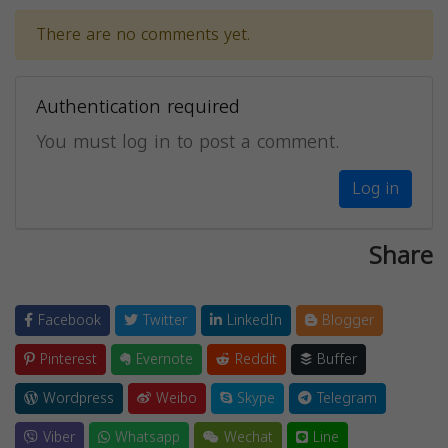
There are no comments yet.
Authentication required
You must log in to post a comment.
Log in
Share
Facebook
Twitter
LinkedIn
Blogger
Pinterest
Evernote
Reddit
Buffer
Wordpress
Weibo
Skype
Telegram
Viber
Whatsapp
Wechat
Line