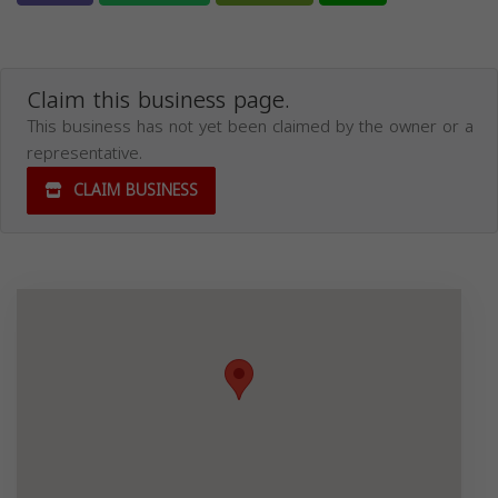
Claim this business page.
This business has not yet been claimed by the owner or a
representative.
CLAIM BUSINESS