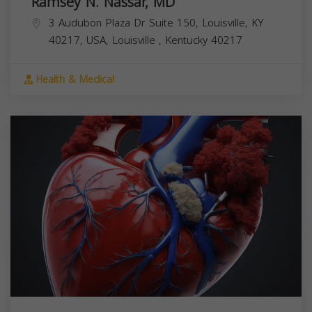
Ramsey N. Nassar, MD
3 Audubon Plaza Dr Suite 150, Louisville, KY
40217, USA,
Louisville
,
Kentucky
40217
Health & Medical