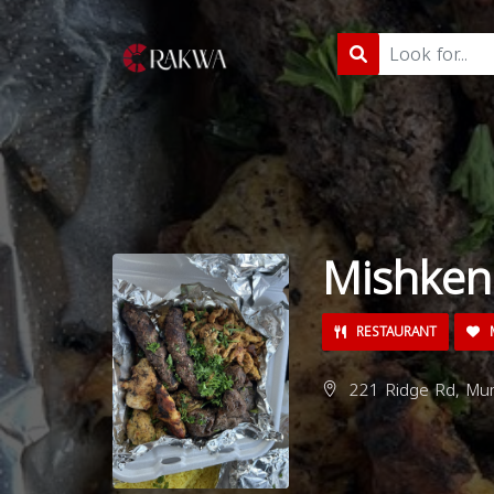
Mishken
RESTAURANT
M
221 Ridge Rd, Mun