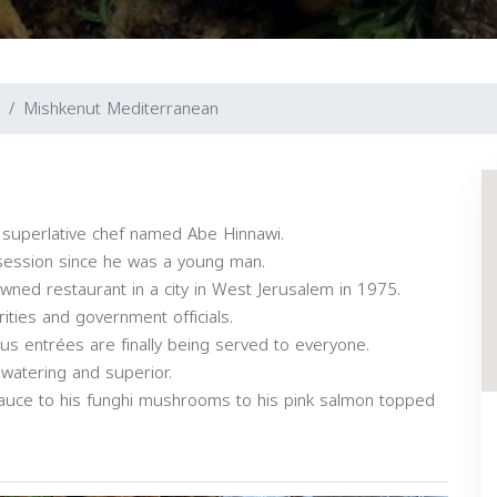
Mishkenut Mediterranean
 superlative chef named Abe Hinnawi.
session since he was a young man.
nowned restaurant in a city in West Jerusalem in 1975.
ities and government officials.
ous entrées are finally being served to everyone.
 watering and superior.
sauce to his funghi mushrooms to his pink salmon topped