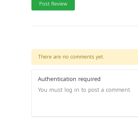
Post Review
There are no comments yet.
Authentication required
You must log in to post a comment.