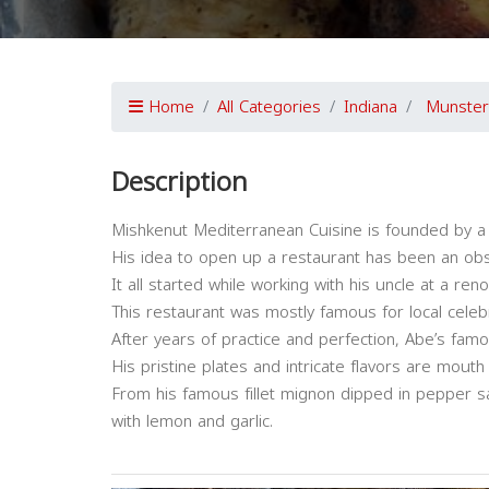
Home
All Categories
Indiana
Munster
Description
Mishkenut Mediterranean Cuisine is founded by a
His idea to open up a restaurant has been an ob
It all started while working with his uncle at a re
This restaurant was mostly famous for local celebr
After years of practice and perfection, Abe’s fam
His pristine plates and intricate flavors are mouth
From his famous fillet mignon dipped in pepper 
with lemon and garlic.