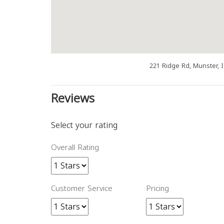
221 Ridge Rd, Munster, 
Reviews
Select your rating
Overall Rating
Customer Service
Pricing