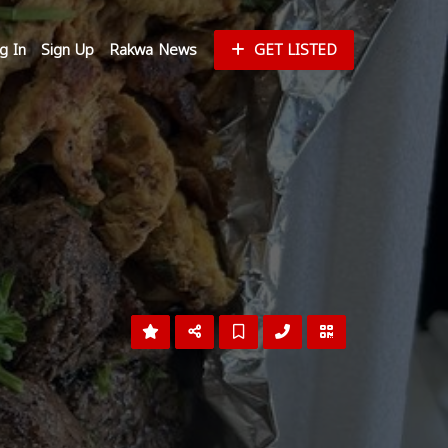
g In
Sign Up
Rakwa News
GET LISTED