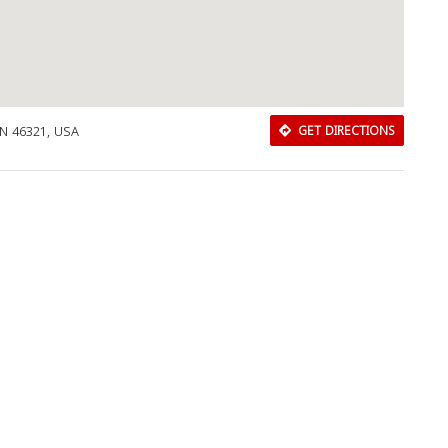
IN 46321, USA
GET DIRECTIONS
Download Rakwa App
Discover Arab businesses near you!