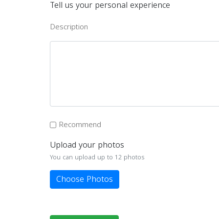
Tell us your personal experience
Description
Recommend
Upload your photos
You can upload up to 12 photos
Choose Photos