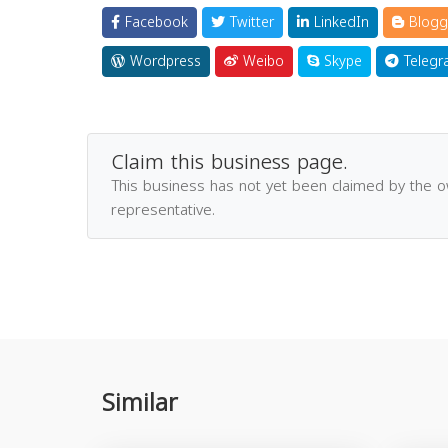
Facebook
Twitter
LinkedIn
Blogg
Wordpress
Weibo
Skype
Telegr
Claim this business page.
This business has not yet been claimed by the 
representative.
Similar