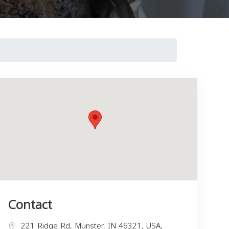
Contact
221 Ridge Rd, Munster, IN 46321, USA,