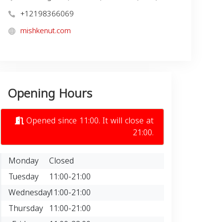
+12198366069
mishkenut.com
Opening Hours
Opened since 11:00. It will close at
21:00.
Monday
Closed
Tuesday
11:00-21:00
Wednesday
11:00-21:00
Thursday
11:00-21:00