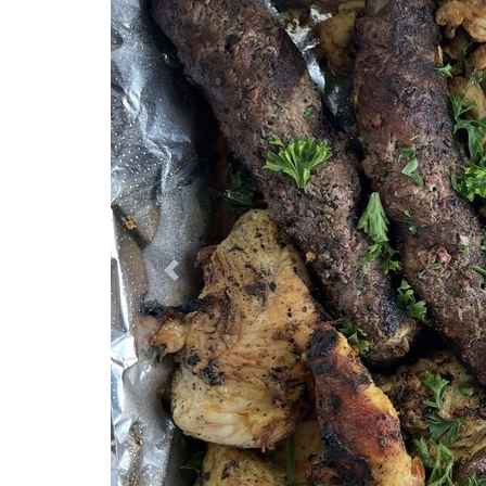
Previous