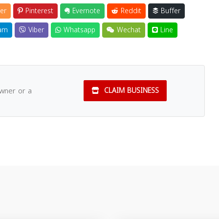
er
Pinterest
Evernote
Reddit
Buffer
am
Viber
Whatsapp
Wechat
Line
owner or a
CLAIM BUSINESS