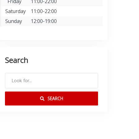
Friday
11:00-22:00
Saturday
11:00-22:00
Sunday
12:00-19:00
Search
SEARCH