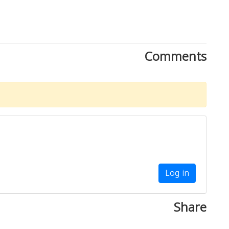
Comments
Log in
Share