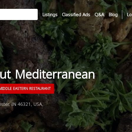
Listings
Classified Ads
Q&A
Blog
Lo
ut Mediterranean
IDDLE EASTERN RESTAURANT
ster, IN 46321, USA,