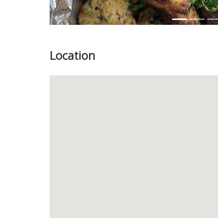
Location