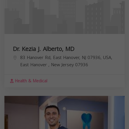
Dr. Kezia J. Alberto, MD
83 Hanover Rd, East Hanover, NJ 07936, USA,
East Hanover
,
New Jersey
07936
Health & Medical