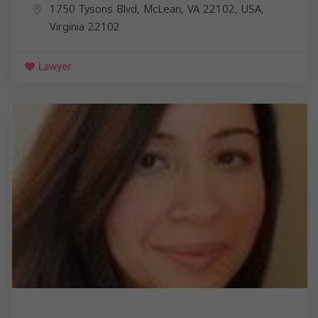
1750 Tysons Blvd, McLean, VA 22102, USA,
Virginia
22102
Lawyer