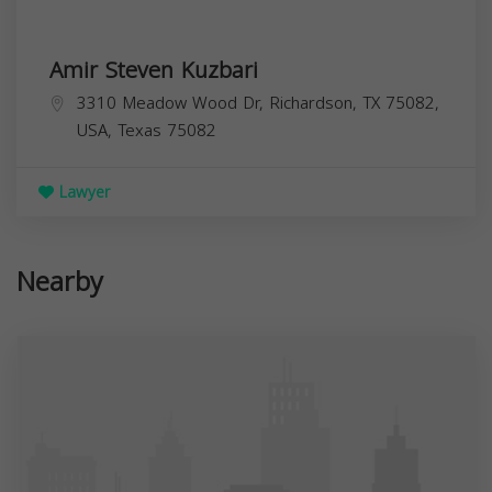
Amir Steven Kuzbari
3310 Meadow Wood Dr, Richardson, TX 75082,
USA,
Texas
75082
Lawyer
Nearby