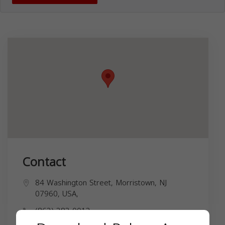
Contact
84 Washington Street, Morristown, NJ
07960, USA,
(862) 283-0012