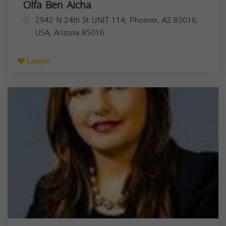
Olfa Ben Aicha
2942 N 24th St UNIT 114, Phoenix, AZ 85016,
USA,
Arizona
85016
Lawyer