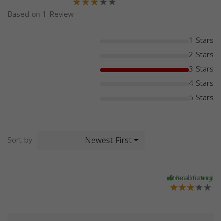
Based on 1 Review
1 Stars
2 Stars
3 Stars
4 Stars
5 Stars
Newest First
Sort by
Overall Rating
Recommend