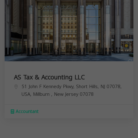
AS Tax & Accounting LLC
51 John F Kennedy Pkwy, Short Hills, NJ 07078,
USA,
Millburn
,
New Jersey
07078
Accountant