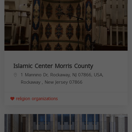
Islamic Center Morris County
1 Mannino Dr, Rockaway, NJ 07866, USA,
Rockaway
,
New Jersey
07866
religion organizations