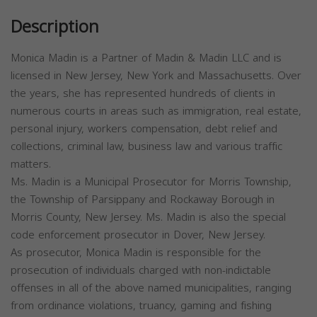
Description
Monica Madin is a Partner of Madin & Madin LLC and is
licensed in New Jersey, New York and Massachusetts. Over
the years, she has represented hundreds of clients in
numerous courts in areas such as immigration, real estate,
personal injury, workers compensation, debt relief and
collections, criminal law, business law and various traffic
matters.
Ms. Madin is a Municipal Prosecutor for Morris Township,
the Township of Parsippany and Rockaway Borough in
Morris County, New Jersey. Ms. Madin is also the special
code enforcement prosecutor in Dover, New Jersey.
As prosecutor, Monica Madin is responsible for the
prosecution of individuals charged with non-indictable
offenses in all of the above named municipalities, ranging
from ordinance violations, truancy, gaming and fishing