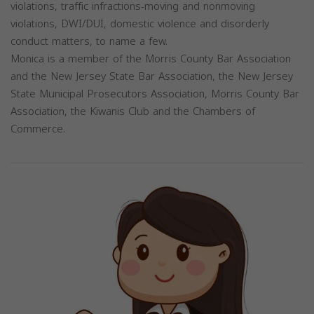
violations, traffic infractions-moving and nonmoving
violations, DWI/DUI, domestic violence and disorderly
conduct matters, to name a few.
Monica is a member of the Morris County Bar Association
and the New Jersey State Bar Association, the New Jersey
State Municipal Prosecutors Association, Morris County Bar
Association, the Kiwanis Club and the Chambers of
Commerce.