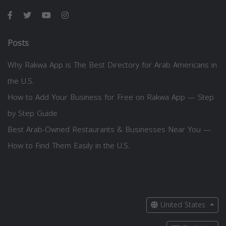
Posts
Why Rakwa App is The Best Directory for Arab Americans in
the U.S.
How to Add Your Business for Free on Rakwa App — Step
by Step Guide
Best Arab-Owned Restaurants & Businesses Near You —
How to Find Them Easily in the U.S.
United States