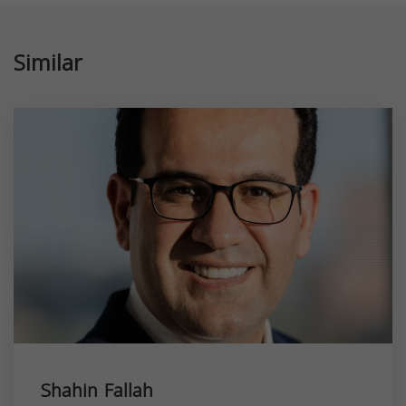
Similar
Shahin Fallah