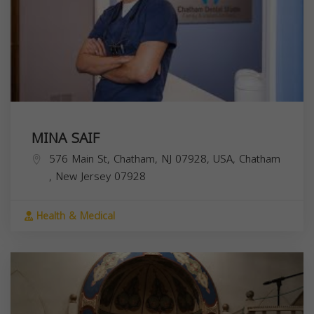
MINA SAIF
576 Main St, Chatham, NJ 07928, USA,
Chatham
,
New Jersey
07928
Health & Medical