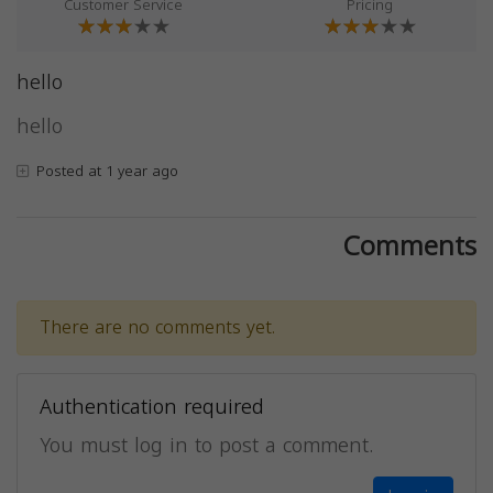
Customer Service
Pricing
hello
hello
Posted at 1 year ago
Comments
There are no comments yet.
Authentication required
You must log in to post a comment.