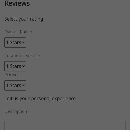
Reviews
Select your rating
Overall Rating
Customer Service
Pricing
Tell us your personal experience
Description