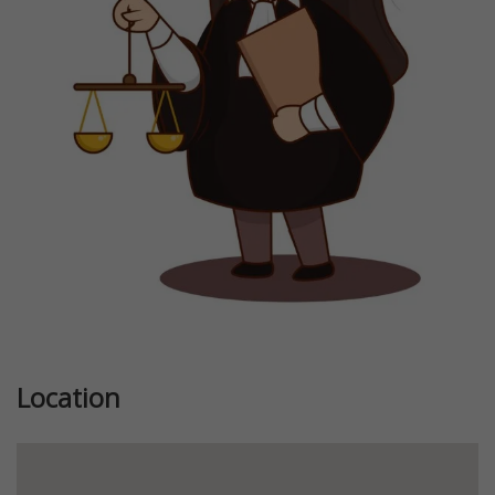
Previous
Next
Location