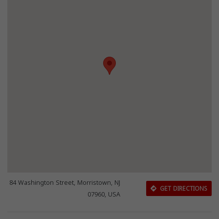
84 Washington Street, Morristown, NJ
GET DIRECTIONS
07960, USA