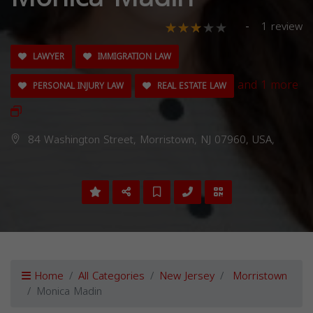
1 review
LAWYER
IMMIGRATION LAW
and 1 more
PERSONAL INJURY LAW
REAL ESTATE LAW
84 Washington Street, Morristown, NJ 07960, USA,
Home
All Categories
New Jersey
Morristown
Monica Madin