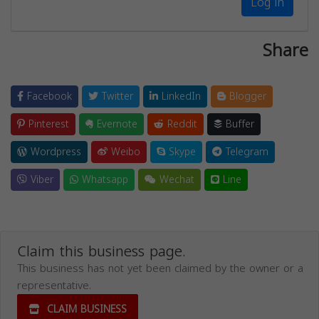
Log in
Share
Facebook
Twitter
LinkedIn
Blogger
Pinterest
Evernote
Reddit
Buffer
Wordpress
Weibo
Skype
Telegram
Viber
Whatsapp
Wechat
Line
Claim this business page.
This business has not yet been claimed by the owner or a
representative.
CLAIM BUSINESS