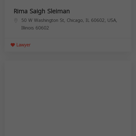
Rima Saigh Sleiman
50 W Washington St, Chicago, IL 60602, USA,
Illinois
60602
Lawyer