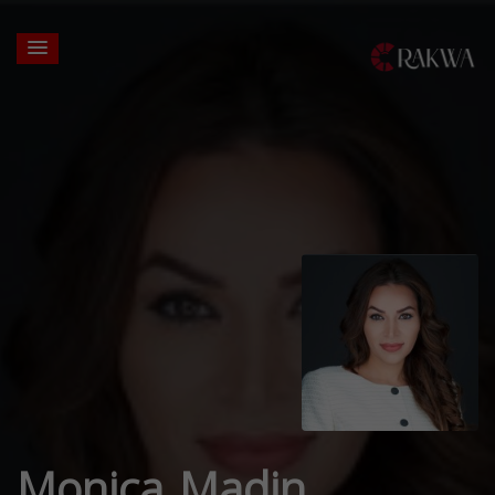
Monica Madin