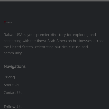
Rakwa USA is your premier directory for exploring and
connecting with the finest Arab American businesses across
the United States, celebrating our rich culture and
community.
Navigations
Pricing
About Us
Contact Us
Follow Us