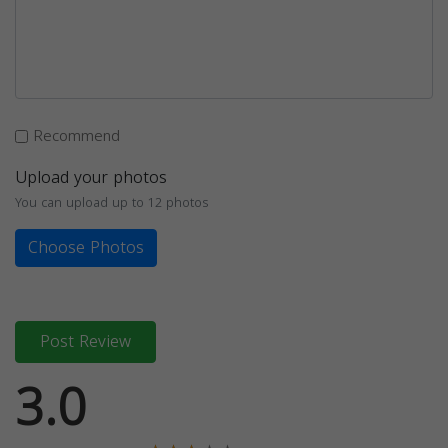
Recommend
Upload your photos
You can upload up to 12 photos
Choose Photos
Post Review
3.0