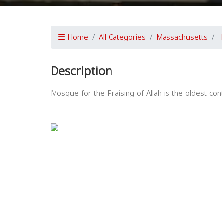
Home
All Categories
Massachusetts
Description
Mosque for the Praising of Allah is the oldest co