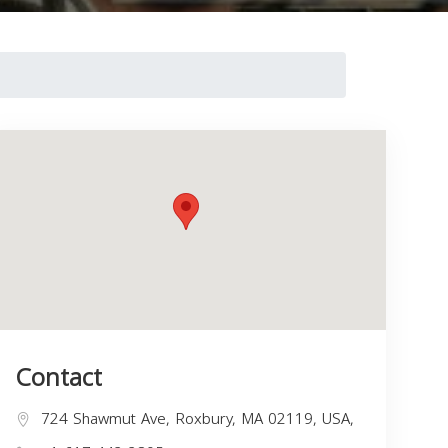
Contact
724 Shawmut Ave, Roxbury, MA 02119, USA,