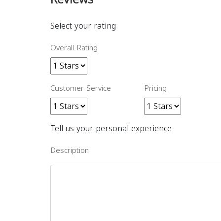
Select your rating
Overall Rating
Customer Service
Pricing
Tell us your personal experience
Description