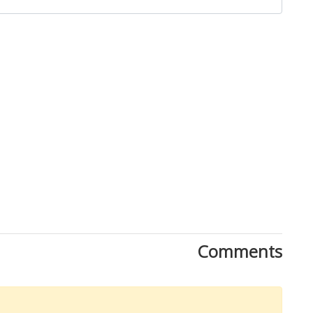
Close
Comments