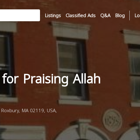
Listings
Classified Ads
Q&A
Blog
Lo
or Praising Allah
Roxbury, MA 02119, USA,