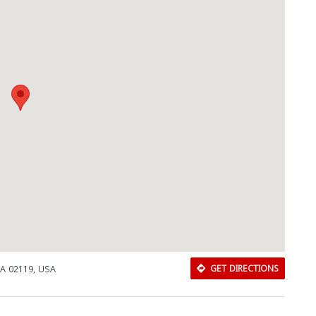
A 02119, USA
GET DIRECTIONS