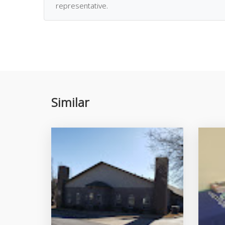
representative.
Similar