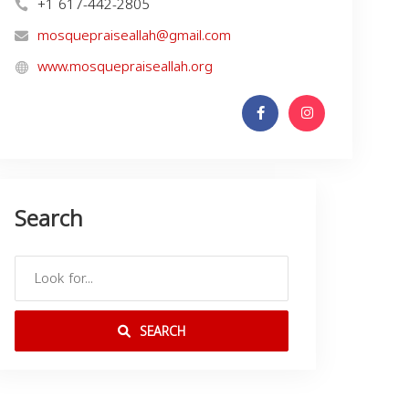
+1 617-442-2805
mosquepraiseallah@gmail.com
www.mosquepraiseallah.org
Search
SEARCH