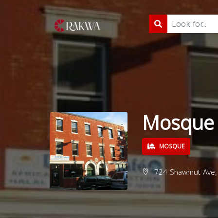
Mosque f
MOSQUE
724 Shawmut Ave, 