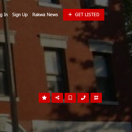
g In
Sign Up
Rakwa News
GET LISTED