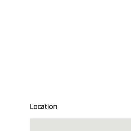
Previous
Location