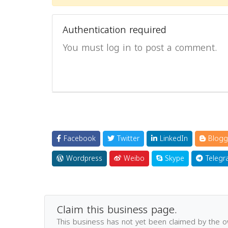
Authentication required
You must log in to post a comment.
Facebook
Twitter
LinkedIn
Blogg
Wordpress
Weibo
Skype
Telegr
Claim this business page.
This business has not yet been claimed by the 