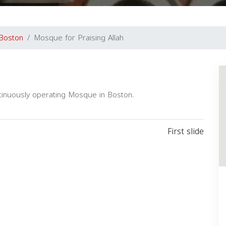
Boston
Mosque for Praising Allah
ntinuously operating Mosque in Boston.