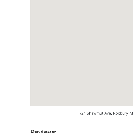
724 Shawmut Ave, Roxbury, M
Reviews