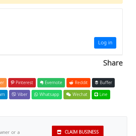
Log in
Share
er
Pinterest
Evernote
Reddit
Buffer
am
Viber
Whatsapp
Wechat
Line
owner or a
CLAIM BUSINESS