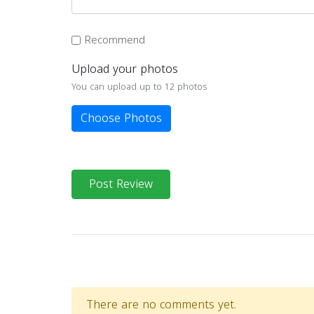
Recommend
Upload your photos
You can upload up to 12 photos
Choose Photos
Post Review
There are no comments yet.