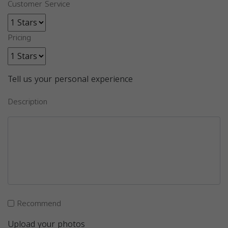
Customer Service
Pricing
Tell us your personal experience
Description
Recommend
Upload your photos