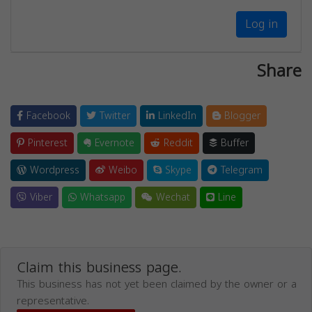
Log in
Share
Facebook
Twitter
LinkedIn
Blogger
Pinterest
Evernote
Reddit
Buffer
Wordpress
Weibo
Skype
Telegram
Viber
Whatsapp
Wechat
Line
Claim this business page.
This business has not yet been claimed by the owner or a
representative.