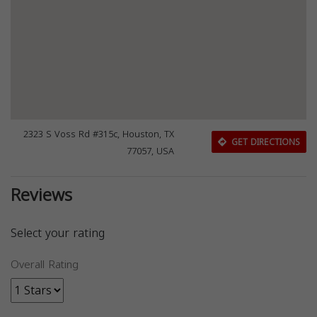
2323 S Voss Rd #315c, Houston, TX
GET DIRECTIONS
77057, USA
Reviews
Select your rating
Overall Rating