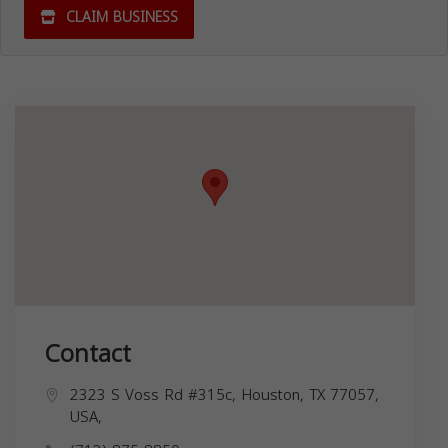
CLAIM BUSINESS
Contact
2323 S Voss Rd #315c, Houston, TX 77057,
USA,