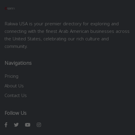
Rakwa USA is your premier directory for exploring and
connecting with the finest Arab American businesses across
the United States, celebrating our rich culture and
community.
Navigations
Pricing
About Us
Contact Us
Follow Us