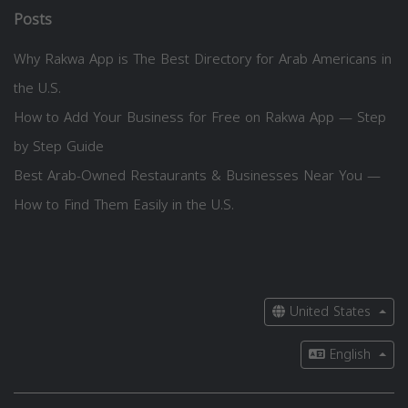
Posts
Why Rakwa App is The Best Directory for Arab Americans in
the U.S.
How to Add Your Business for Free on Rakwa App — Step
by Step Guide
Best Arab-Owned Restaurants & Businesses Near You —
How to Find Them Easily in the U.S.
United States
English