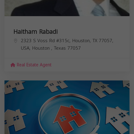
Haitham Rabadi
2323 S Voss Rd #315c, Houston, TX 77057,
USA,
Houston
,
Texas
77057
Real Estate Agent