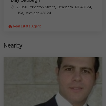
Billy Sabbagh
23950 Princeton Street, Dearborn, MI 48124,
USA,
Michigan
48124
Real Estate Agent
Nearby