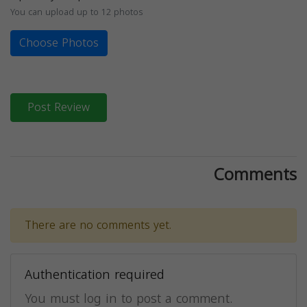
You can upload up to 12 photos
Choose Photos
Post Review
Comments
There are no comments yet.
Authentication required
You must log in to post a comment.