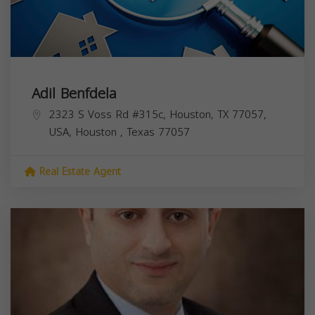
Adil Benfdela
2323 S Voss Rd #315c, Houston, TX 77057,
USA,
Houston
,
Texas
77057
Real Estate Agent