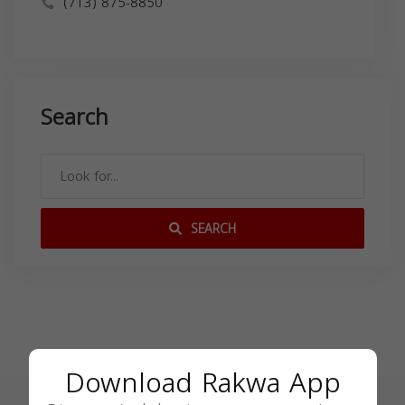
(713) 875-8850
Search
SEARCH
Download Rakwa App