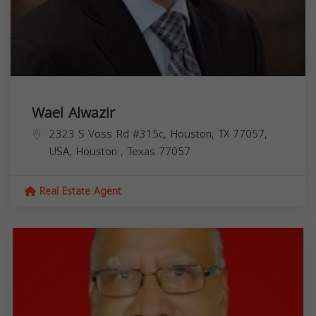
Wael Alwazir
2323 S Voss Rd #315c, Houston, TX 77057,
USA,
Houston
,
Texas
77057
Real Estate Agent