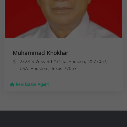
Muhammad Khokhar
2323 S Voss Rd #315c, Houston, TX 77057,
USA,
Houston
,
Texas
77057
Real Estate Agent