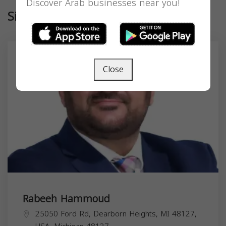
Discover Arab businesses near you!
Similar
Close
Rabeeh Hammoud
25050 Ford Rd, Dearborn Heights, MI 48127,