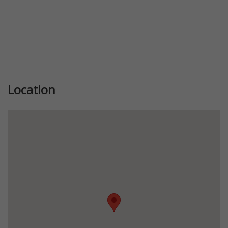
Location