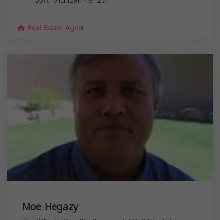
USA,
Michigan
48127
Real Estate Agent
Moe Hegazy