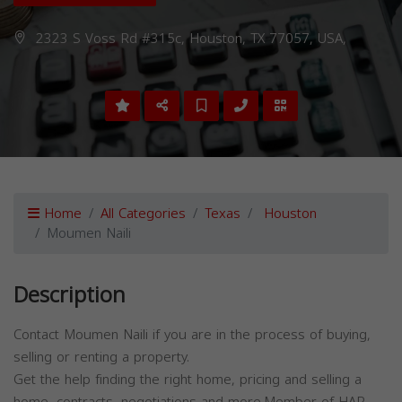
2323 S Voss Rd #315c, Houston, TX 77057, USA,
Home
All Categories
Texas
Houston
Moumen Naili
Description
Contact Moumen Naili if you are in the process of buying,
selling or renting a property.
Get the help finding the right home, pricing and selling a
home, contracts, negotiations and more.Member of HAR