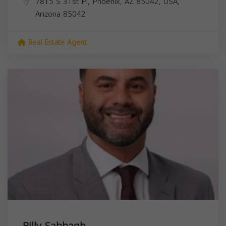
7815 S 31st Pl, Phoenix, AZ 85042, USA,
Arizona
85042
Real Estate Agent