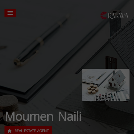
Moumen Naili
REAL ESTATE AGENT