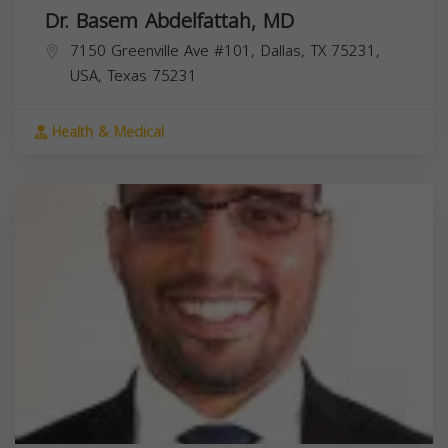
Dr. Basem Abdelfattah, MD
7150 Greenville Ave #101, Dallas, TX 75231,
USA,
Texas
75231
Health & Medical