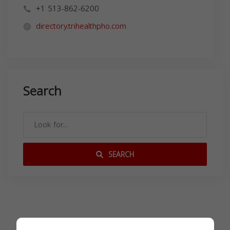
+1 513-862-6200
directory.trihealthpho.com
Search
SEARCH