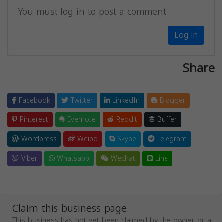
You must log in to post a comment.
Log in
Share
Facebook
Twitter
LinkedIn
Blogger
Pinterest
Evernote
Reddit
Buffer
Wordpress
Weibo
Skype
Telegram
Viber
Whatsapp
Wechat
Line
Claim this business page.
This business has not yet been claimed by the owner or a