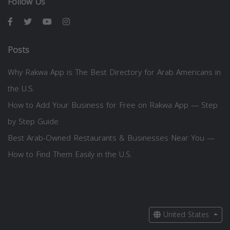
Follow Us
Posts
Why Rakwa App is The Best Directory for Arab Americans in
the U.S.
How to Add Your Business for Free on Rakwa App — Step
by Step Guide
Best Arab-Owned Restaurants & Businesses Near You —
How to Find Them Easily in the U.S.
United States