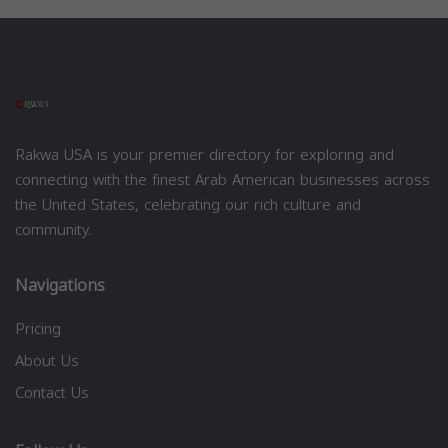
Rakwa USA is your premier directory for exploring and
connecting with the finest Arab American businesses across
the United States, celebrating our rich culture and
community.
Navigations
Pricing
About Us
Contact Us