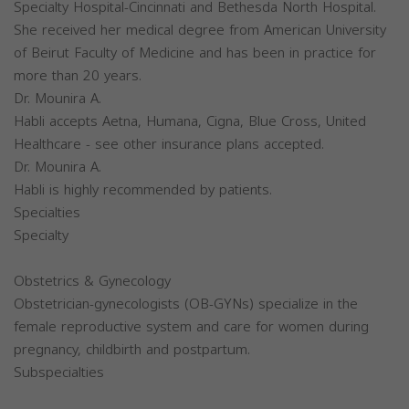
Specialty Hospital-Cincinnati and Bethesda North Hospital.
She received her medical degree from American University
of Beirut Faculty of Medicine and has been in practice for
more than 20 years.
Dr. Mounira A.
Habli accepts Aetna, Humana, Cigna, Blue Cross, United
Healthcare - see other insurance plans accepted.
Dr. Mounira A.
Habli is highly recommended by patients.
Specialties
Specialty
Obstetrics & Gynecology
Obstetrician-gynecologists (OB-GYNs) specialize in the
female reproductive system and care for women during
pregnancy, childbirth and postpartum.
Subspecialties