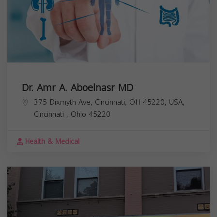
Dr. Amr A. Aboelnasr MD
375 Dixmyth Ave, Cincinnati, OH 45220, USA,
Cincinnati
,
Ohio
45220
Health & Medical