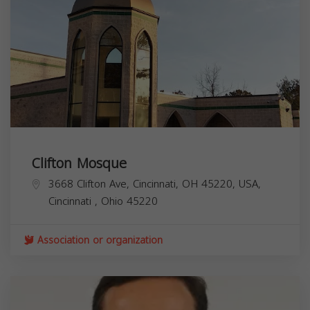
Clifton Mosque
3668 Clifton Ave, Cincinnati, OH 45220, USA,
Cincinnati
,
Ohio
45220
Association or organization