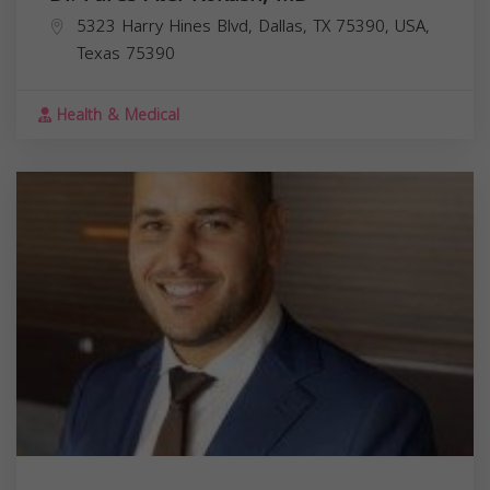
5323 Harry Hines Blvd, Dallas, TX 75390, USA,
Texas
75390
Health & Medical