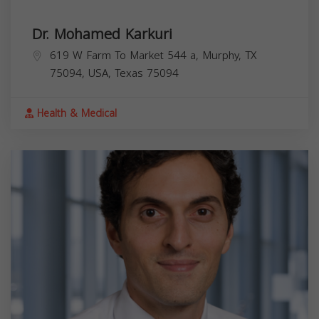
Dr. Mohamed Karkuri
619 W Farm To Market 544 a, Murphy, TX
75094, USA,
Texas
75094
Health & Medical