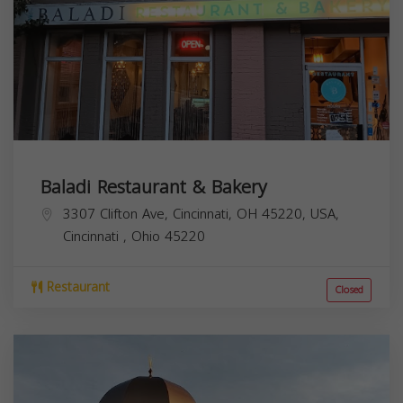
Baladi Restaurant & Bakery
3307 Clifton Ave, Cincinnati, OH 45220, USA,
Cincinnati
,
Ohio
45220
Restaurant
Closed