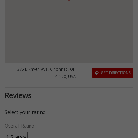
375 Dixmyth Ave, Cincinnati, OH
GET DIRECTIONS
45220, USA
Reviews
Select your rating
Overall Rating