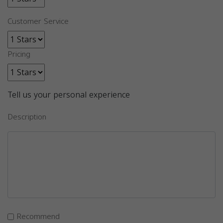
Customer Service
Pricing
Tell us your personal experience
Description
Recommend