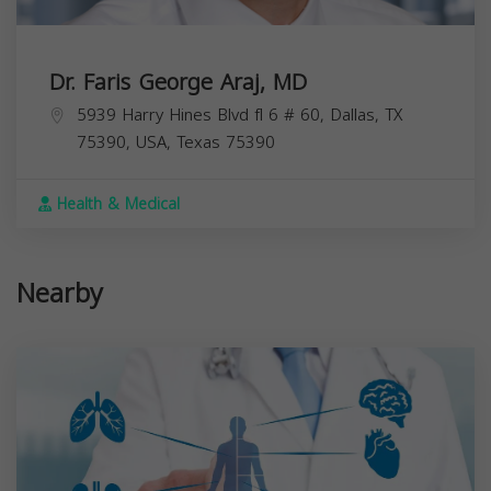
Dr. Faris George Araj, MD
5939 Harry Hines Blvd fl 6 # 60, Dallas, TX
75390, USA,
Texas
75390
Health & Medical
Nearby