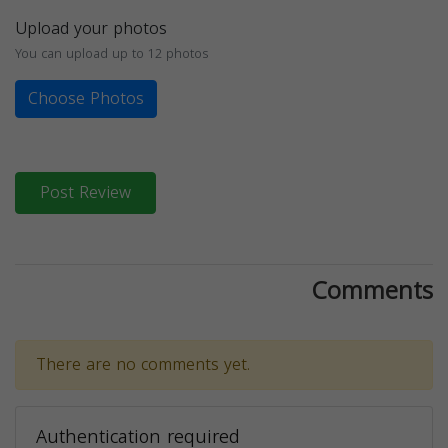
Upload your photos
You can upload up to 12 photos
Choose Photos
Post Review
Comments
There are no comments yet.
Authentication required