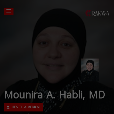
Mounira A. Habli, MD
HEALTH & MEDICAL