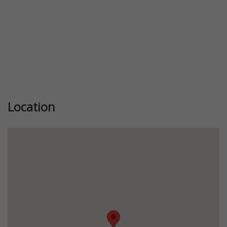
Location