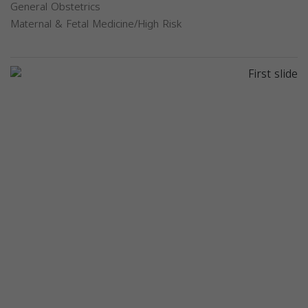
General Obstetrics
Maternal & Fetal Medicine/High Risk
Previous
Next