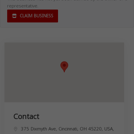
representative.
CLAIM BUSINESS
Contact
375 Dixmyth Ave, Cincinnati, OH 45220, USA,