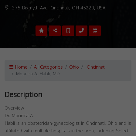
375 Dixmyth Ave, Cincinnati, OH 45220, USA,
Home
All Categories
Ohio
Cincinnati
Mounira A. Habli, MD
Description
Overview
Dr. Mounira A.
Habli is an obstetrician-gynecologist in Cincinnati, Ohio and is
affiliated with multiple hospitals in the area, including Select