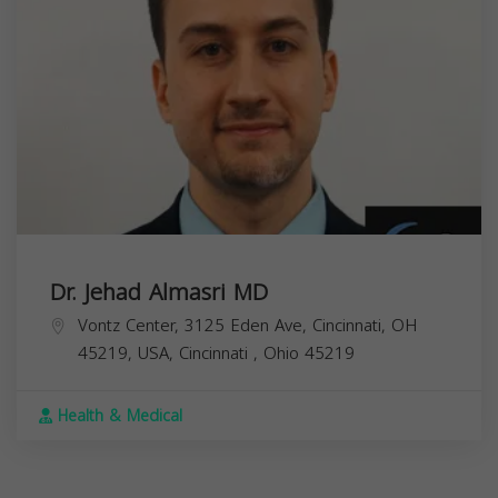
Dr. Jehad Almasri MD
Vontz Center, 3125 Eden Ave, Cincinnati, OH
45219, USA,
Cincinnati
,
Ohio
45219
Health & Medical