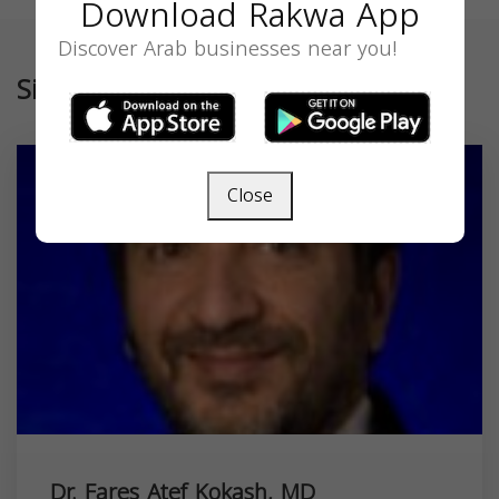
Download Rakwa App
Discover Arab businesses near you!
Similar
Close
Dr. Fares Atef Kokash, MD