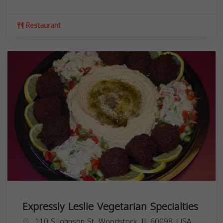
Restaurant
Expressly Leslie Vegetarian Specialties
110 S Johnson St, Woodstock, IL 60098, USA,