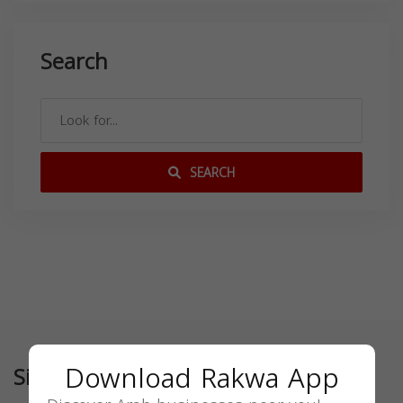
Search
SEARCH
Download Rakwa App
Similar