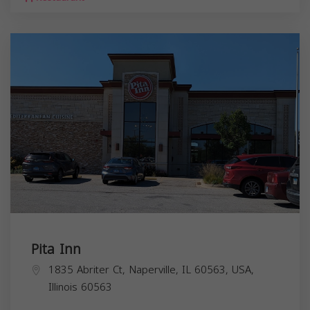
Pita Inn
1835 Abriter Ct, Naperville, IL 60563, USA,
Illinois
60563