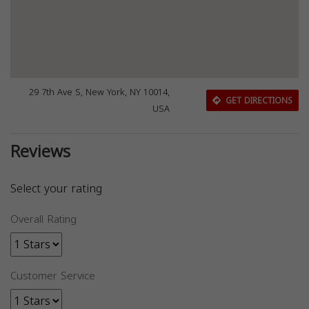
29 7th Ave S, New York, NY 10014,
GET DIRECTIONS
USA
Reviews
Select your rating
Overall Rating
Customer Service