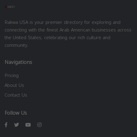
Rakwa USA is your premier directory for exploring and
connecting with the finest Arab American businesses across
the United States, celebrating our rich culture and
community.
Navigations
Pricing
About Us
Contact Us
Follow Us