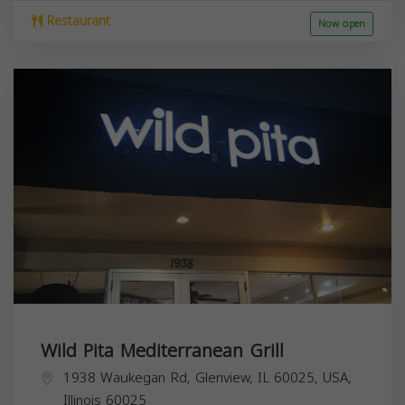
Restaurant
Now open
Wild Pita Mediterranean Grill
1938 Waukegan Rd, Glenview, IL 60025, USA,
Illinois
60025