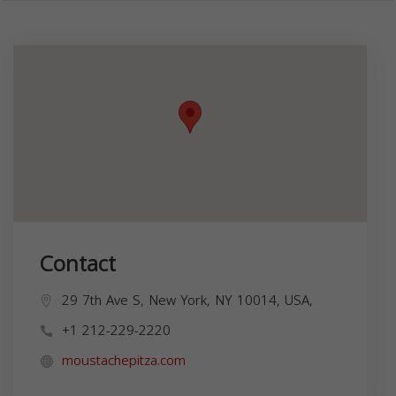
Contact
29 7th Ave S, New York, NY 10014, USA,
+1 212-229-2220
moustachepitza.com