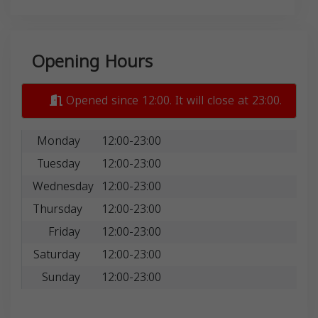
Opening Hours
Opened since 12:00. It will close at 23:00.
Monday
12:00-23:00
Tuesday
12:00-23:00
Wednesday
12:00-23:00
Thursday
12:00-23:00
Friday
12:00-23:00
Saturday
12:00-23:00
Sunday
12:00-23:00