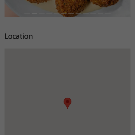
Location