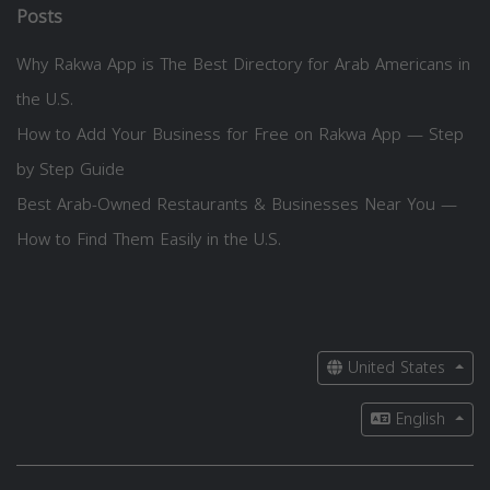
Posts
Why Rakwa App is The Best Directory for Arab Americans in
the U.S.
How to Add Your Business for Free on Rakwa App — Step
by Step Guide
Best Arab-Owned Restaurants & Businesses Near You —
How to Find Them Easily in the U.S.
United States
English