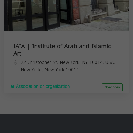
IAIA | Institute of Arab and Islamic
Art
22 Christopher St, New York, NY 10014, USA,
New York
,
New York
10014
Association or organization
Now open