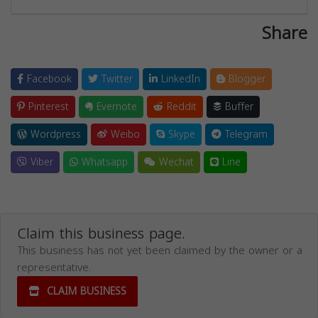
Share
Facebook
Twitter
LinkedIn
Blogger
Pinterest
Evernote
Reddit
Buffer
Wordpress
Weibo
Skype
Telegram
Viber
Whatsapp
Wechat
Line
Claim this business page.
This business has not yet been claimed by the owner or a
representative.
CLAIM BUSINESS