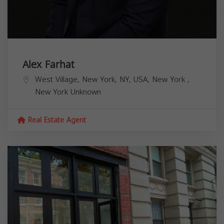
Alex Farhat
West Village, New York, NY, USA,
New York
,
New York
Unknown
Real Estate Agent