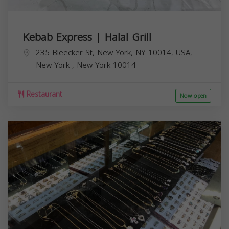
Kebab Express | Halal Grill
235 Bleecker St, New York, NY 10014, USA,
New York
,
New York
10014
Restaurant
Now open