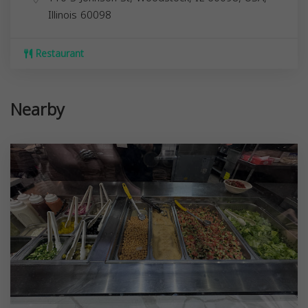
Illinois
60098
Restaurant
Nearby