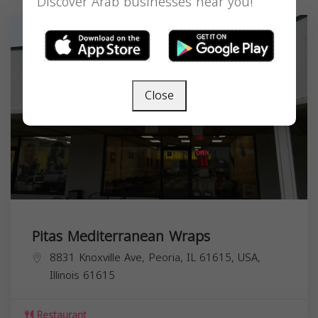
Discover Arab businesses near you!
Close
Pitas Mediterranean Wraps
8831 Knoxville Ave, Peoria, IL 61615, USA,
Illinois
61615
Restaurant