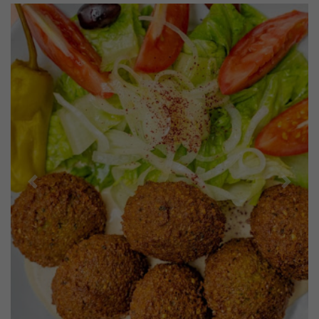
Previous
Next