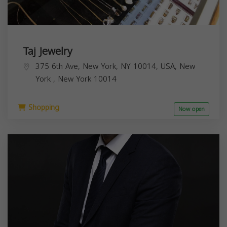
Taj Jewelry
375 6th Ave, New York, NY 10014, USA,
New
York
,
New York
10014
Shopping
Now open