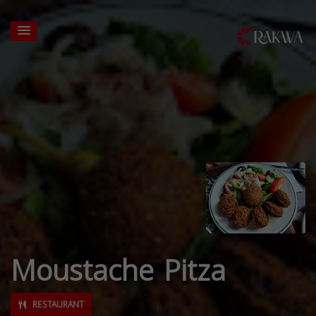
Moustache Pitza
RESTAURANT