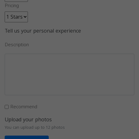
Pricing
Tell us your personal experience
Description
Recommend
Upload your photos
You can upload up to 12 photos