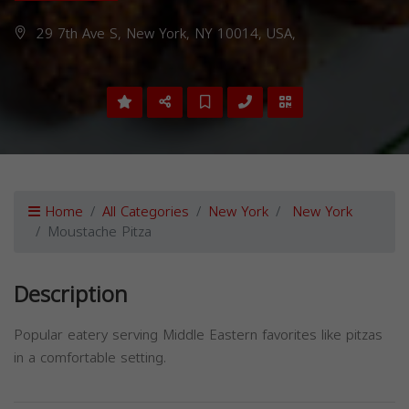
29 7th Ave S, New York, NY 10014, USA,
Home
All Categories
New York
New York
Moustache Pitza
Description
Popular eatery serving Middle Eastern favorites like pitzas
in a comfortable setting.