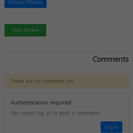
Choose Photos
Post Review
Comments
There are no comments yet.
Authentication required
You must log in to post a comment.
Log in