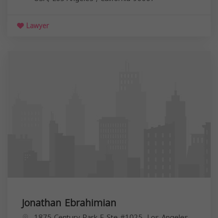
Lawyer
Jonathan Ebrahimian
1875 Century Park E Ste #1025, Los Angeles,