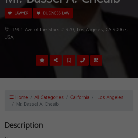
LAWYER
BUSINESS LAW
1901 Ave of the Stars # 920, Los Angeles, CA 90067,
USA,
Home
All Categories
California
Los Angeles
Mr. Bassel A. Cheaib
Description