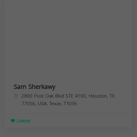
Sam Sherkawy
2800 Post Oak Blvd STE 4100, Houston, TX
77056, USA,
Texas
77056
Lawyer