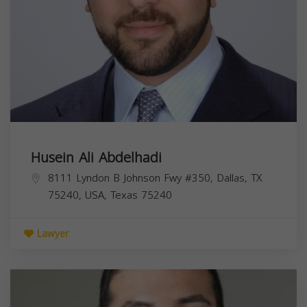
Husein Ali Abdelhadi
8111 Lyndon B Johnson Fwy #350, Dallas, TX
75240, USA,
Texas
75240
Lawyer