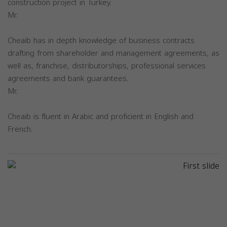
construction project in Turkey.
Mr.
Cheaib has in depth knowledge of business contracts
drafting from shareholder and management agreements, as
well as, franchise, distributorships, professional services
agreements and bank guarantees.
Mr.
Cheaib is fluent in Arabic and proficient in English and
French.