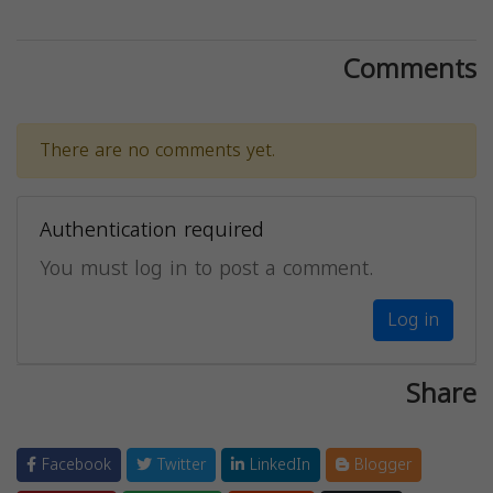
Comments
There are no comments yet.
Authentication required
You must log in to post a comment.
Log in
Share
Facebook
Twitter
LinkedIn
Blogger