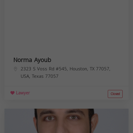
Norma Ayoub
2323 S Voss Rd #545, Houston, TX 77057,
USA,
Texas
77057
Lawyer
Closed