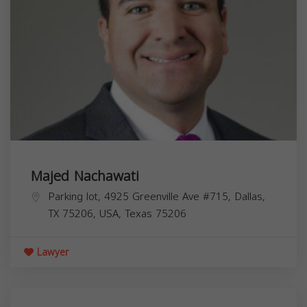
Majed Nachawati
Parking lot, 4925 Greenville Ave #715, Dallas,
TX 75206, USA,
Texas
75206
Lawyer