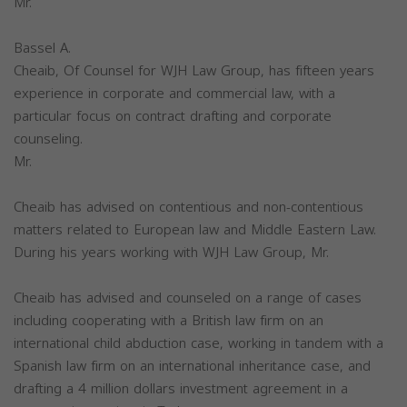
Mr.
Bassel A.
Cheaib, Of Counsel for WJH Law Group, has fifteen years
experience in corporate and commercial law, with a
particular focus on contract drafting and corporate
counseling.
Mr.
Cheaib has advised on contentious and non-contentious
matters related to European law and Middle Eastern Law.
During his years working with WJH Law Group, Mr.
Cheaib has advised and counseled on a range of cases
including cooperating with a British law firm on an
international child abduction case, working in tandem with a
Spanish law firm on an international inheritance case, and
drafting a 4 million dollars investment agreement in a