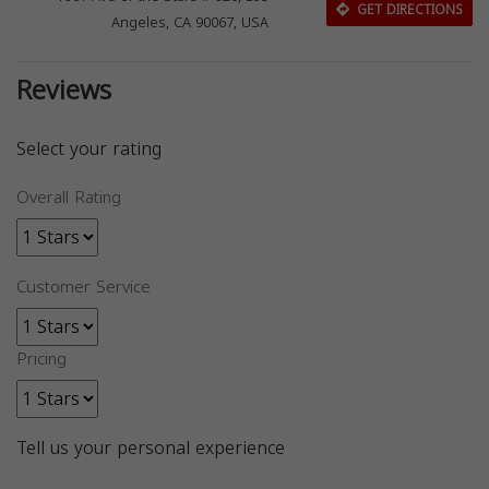
GET DIRECTIONS
Angeles, CA 90067, USA
Reviews
Select your rating
Overall Rating
Customer Service
Pricing
Tell us your personal experience