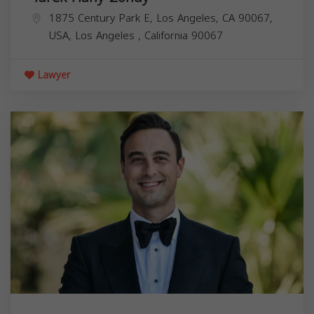
1875 Century Park E, Los Angeles, CA 90067,
USA,
Los Angeles
,
California
90067
Lawyer