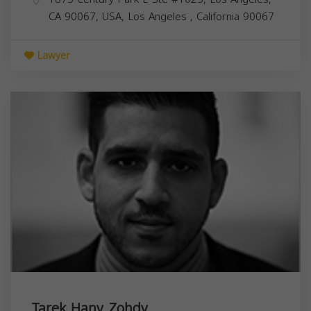
CA 90067, USA,
Los Angeles
,
California
90067
Lawyer
Tarek Hany Zohdy