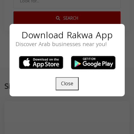
SEARCH
Download Rakwa App
Discover Arab businesses near you!
Close
Similar