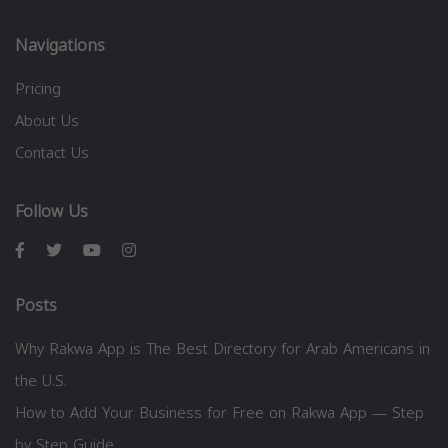
Navigations
Pricing
About Us
Contact Us
Follow Us
Posts
Why Rakwa App is The Best Directory for Arab Americans in
the U.S.
How to Add Your Business for Free on Rakwa App — Step
by Step Guide