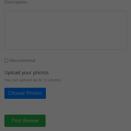
Description
Recommend
Upload your photos
You can upload up to 12 photos
Choose Photos
Post Review