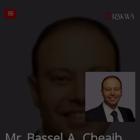
Mr. Bassel A. Cheaib