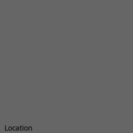
Previous
Next
Location