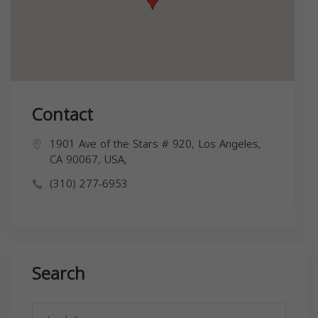
Contact
1901 Ave of the Stars # 920, Los Angeles,
CA 90067, USA,
(310) 277-6953
Search