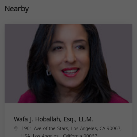
Nearby
Wafa J. Hoballah, Esq., LL.M.
1901 Ave of the Stars, Los Angeles, CA 90067,
USA,
Los Angeles
,
California
90067