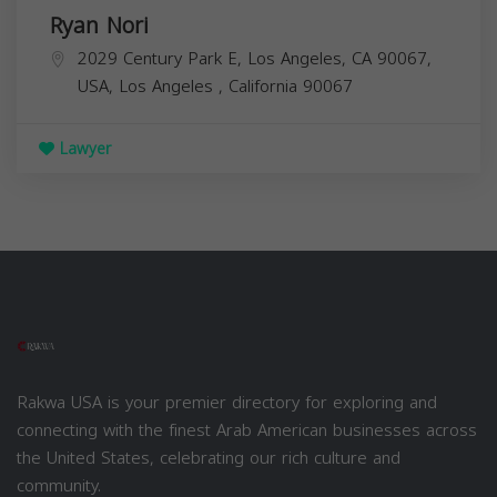
Ryan Nori
2029 Century Park E, Los Angeles, CA 90067,
USA,
Los Angeles
,
California
90067
Lawyer
Rakwa USA is your premier directory for exploring and
connecting with the finest Arab American businesses across
the United States, celebrating our rich culture and
community.