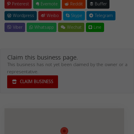
Pinterest
Evernote
Reddit
Buffer
Wordpress
Weibo
Skype
Telegram
Viber
Whatsapp
Wechat
Line
Claim this business page.
This business has not yet been claimed by the owner or a
representative.
CLAIM BUSINESS