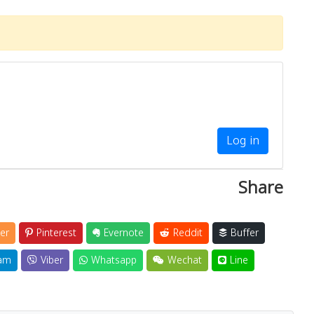
Log in
Share
er
Pinterest
Evernote
Reddit
Buffer
am
Viber
Whatsapp
Wechat
Line