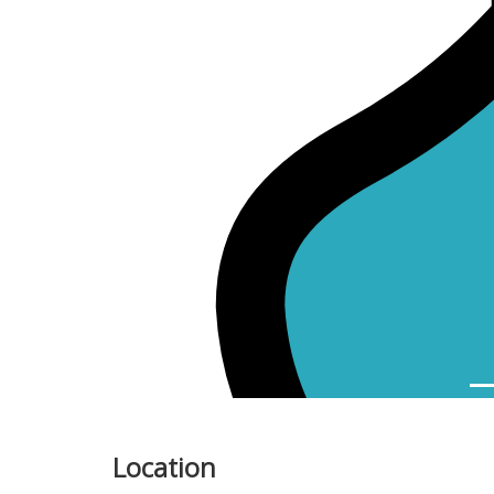
Previous
Location