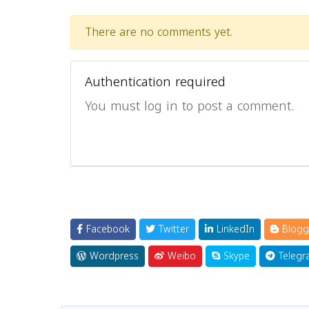
There are no comments yet.
Authentication required
You must log in to post a comment.
Facebook
Twitter
LinkedIn
Blogg
Wordpress
Weibo
Skype
Telegr