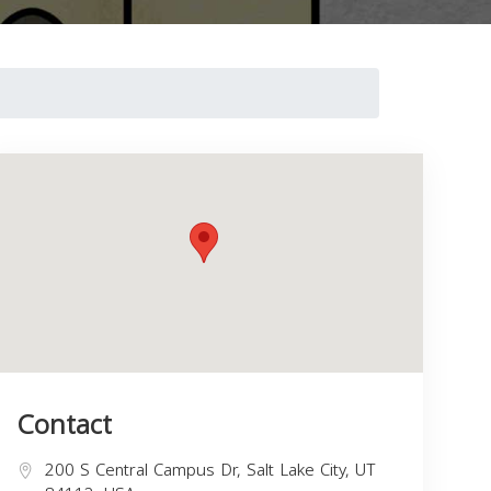
Contact
200 S Central Campus Dr, Salt Lake City, UT