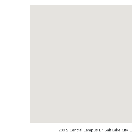
200 S Central Campus Dr, Salt Lake City,