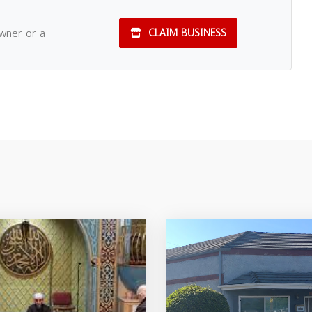
owner or a
CLAIM BUSINESS