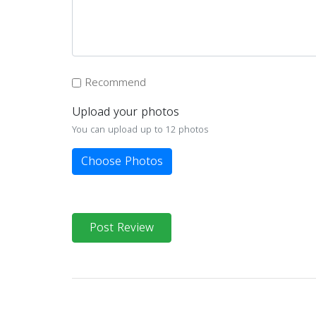
Recommend
Upload your photos
You can upload up to 12 photos
Choose Photos
Post Review