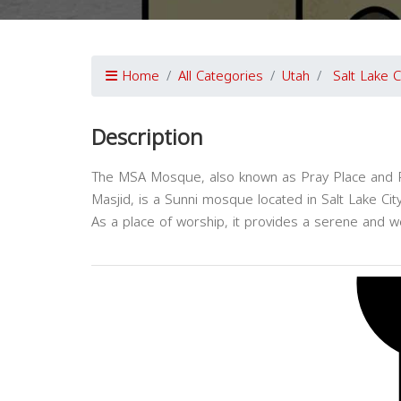
Home
All Categories
Utah
Salt Lake C
Description
The MSA Mosque, also known as Pray Place and P
Masjid, is a Sunni mosque located in Salt Lake City
As a place of worship, it provides a serene and w