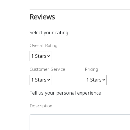
Reviews
Select your rating
Overall Rating
Customer Service
Pricing
Tell us your personal experience
Description