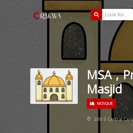
MSA , Pr
Masjid
MOSQUE
200 S Central Camp