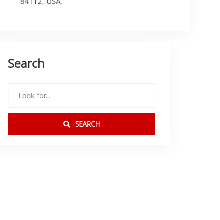
84112, USA,
Search
SEARCH