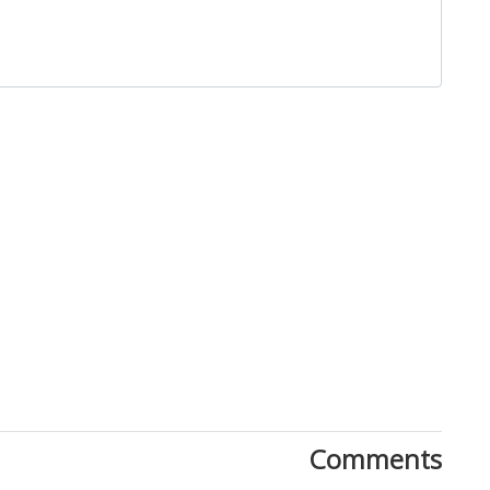
Close
Comments