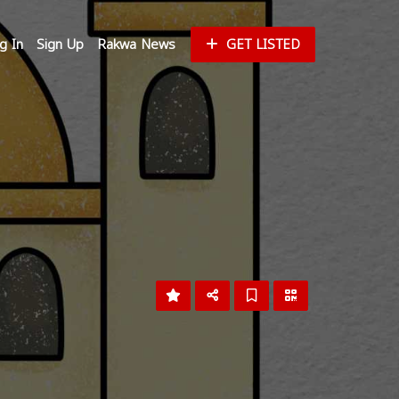
g In
Sign Up
Rakwa News
GET LISTED