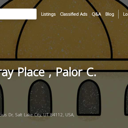
Listings
Classified Ads
Q&A
Blog
Lo
ay Place , Palor C.
us Dr, Salt Lake City, UT 84112, USA,