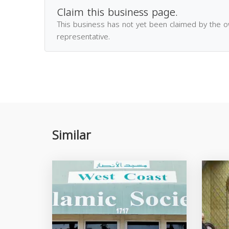
Claim this business page.
This business has not yet been claimed by the 
representative.
Similar