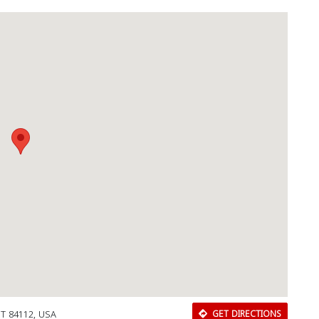
 UT 84112, USA
GET DIRECTIONS