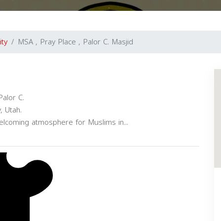
ity
MSA , Pray Place , Palor C. Masjid
alor C.
, Utah.
elcoming atmosphere for Muslims in...