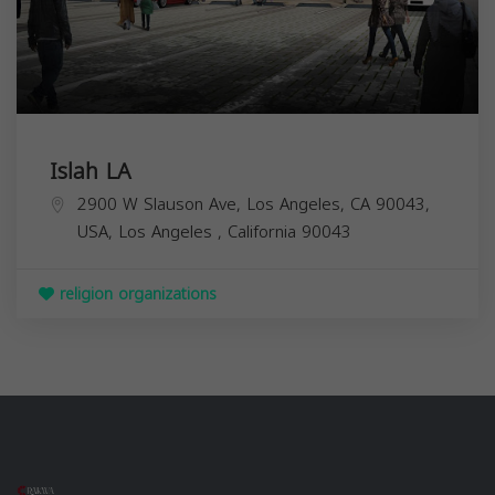
Islah LA
2900 W Slauson Ave, Los Angeles, CA 90043,
USA,
Los Angeles
,
California
90043
religion organizations