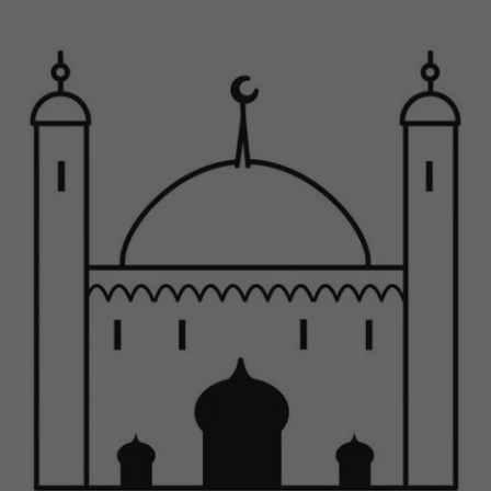
Previous
Next