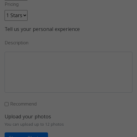
Pricing
Tell us your personal experience
Description
Recommend
Upload your photos
You can upload up to 12 photos