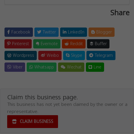
Share
Facebook
Twitter
LinkedIn
Blogger
Pinterest
Evernote
Reddit
Buffer
Wordpress
Weibo
Skype
Telegram
Viber
Whatsapp
Wechat
Line
Claim this business page.
This business has not yet been claimed by the owner or a
representative.
CLAIM BUSINESS