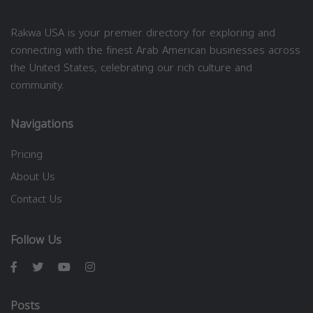
Rakwa USA is your premier directory for exploring and
connecting with the finest Arab American businesses across
the United States, celebrating our rich culture and
community.
Navigations
Pricing
About Us
Contact Us
Follow Us
Posts