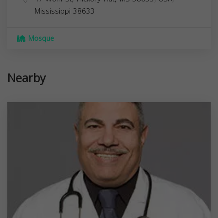
Mississippi
38633
Mosque
Nearby