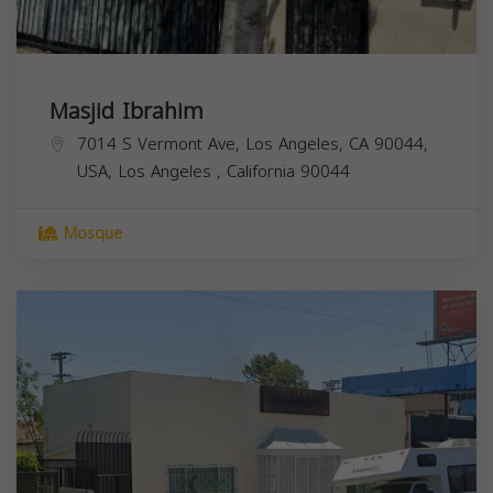
Masjid Ibrahim
7014 S Vermont Ave, Los Angeles, CA 90044,
USA,
Los Angeles
,
California
90044
Mosque