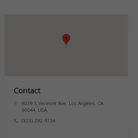
Contact
8039 S Vermont Ave, Los Angeles, CA
90044, USA,
(323) 292-9134