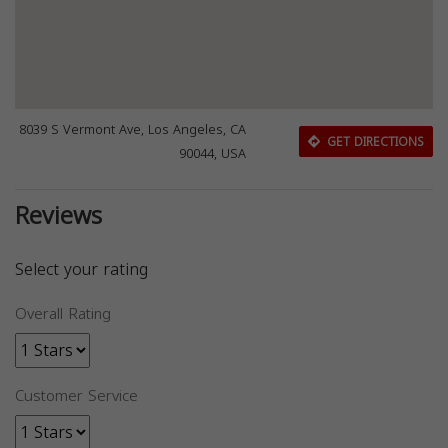
8039 S Vermont Ave, Los Angeles, CA
GET DIRECTIONS
90044, USA
Reviews
Select your rating
Overall Rating
Customer Service