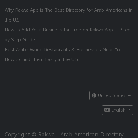
Why Rakwa App is The Best Directory for Arab Americans in
the U.S.
How to Add Your Business for Free on Rakwa App — Step
by Step Guide
Best Arab-Owned Restaurants & Businesses Near You —
How to Find Them Easily in the U.S.
United States
English
Copyright © Rakwa - Arab American Directory