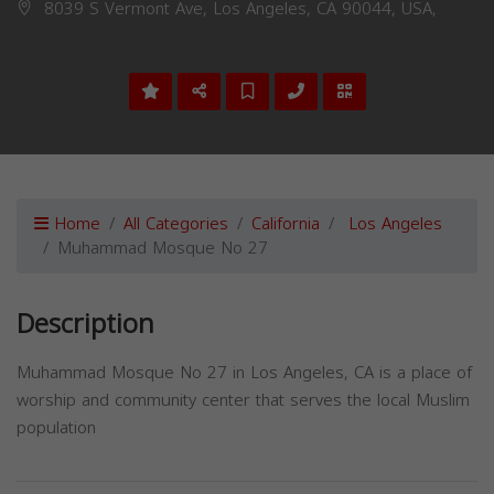
8039 S Vermont Ave, Los Angeles, CA 90044, USA,
Home
All Categories
California
Los Angeles
Muhammad Mosque No 27
Description
Muhammad Mosque No 27 in Los Angeles, CA is a place of
worship and community center that serves the local Muslim
population