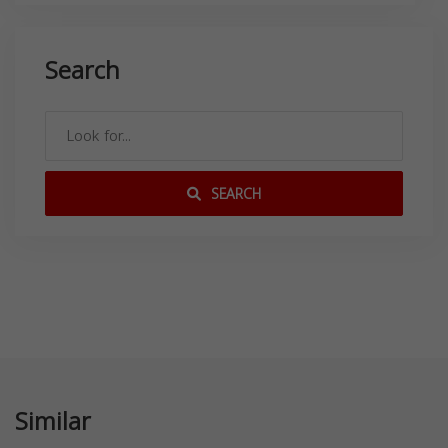
Search
SEARCH
Similar