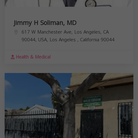
Jimmy H Soliman, MD
617 W Manchester Ave, Los Angeles, CA
90044, USA,
Los Angeles
,
California
90044
Health & Medical