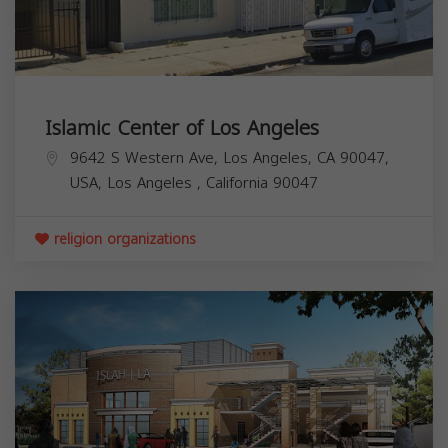
Islamic Center of Los Angeles
9642 S Western Ave, Los Angeles, CA 90047,
USA,
Los Angeles
,
California
90047
religion organizations