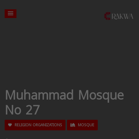
Muhammad Mosque
No 27
RELIGION ORGANIZATIONS
MOSQUE