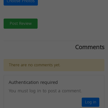
Choose Photos
Post Review
Comments
There are no comments yet.
Authentication required
You must log in to post a comment.
Log in