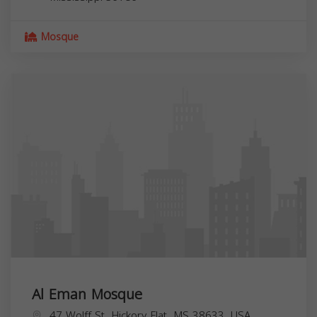
Mosque
Al Eman Mosque
47 Wolff St, Hickory Flat, MS 38633, USA,