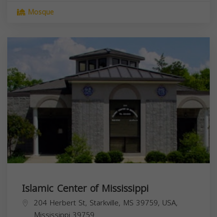
Mosque
Islamic Center of Mississippi
204 Herbert St, Starkville, MS 39759, USA,
Mississippi
39759