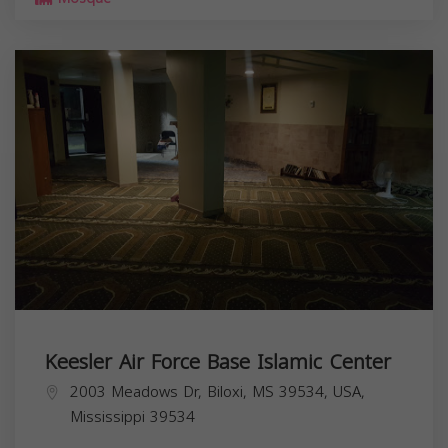
Keesler Air Force Base Islamic Center
2003 Meadows Dr, Biloxi, MS 39534, USA,
Mississippi
39534