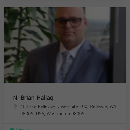
N. Brian Hallaq
40 Lake Bellevue Drive suite 100, Bellevue, WA
98005, USA,
Washington
98005