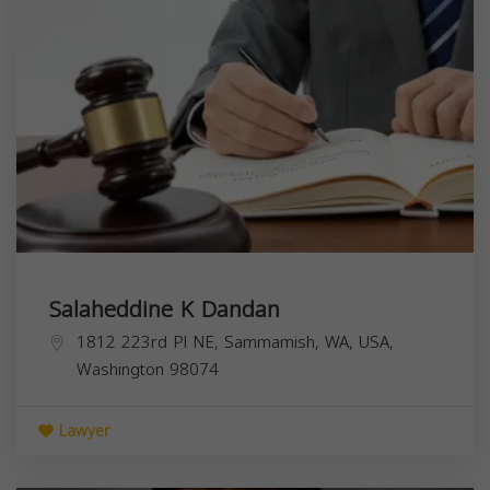
Salaheddine K Dandan
1812 223rd Pl NE, Sammamish, WA, USA,
Washington
98074
Lawyer