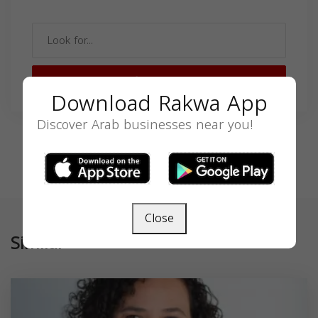
SEARCH
Download Rakwa App
Discover Arab businesses near you!
Close
Similar