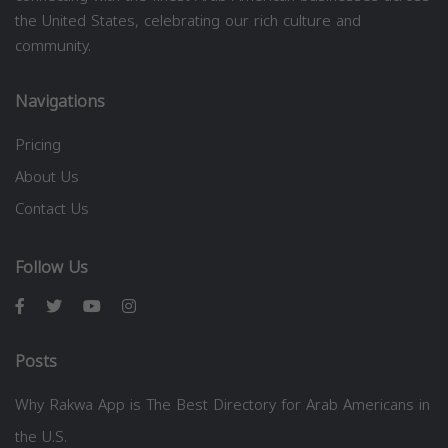
the United States, celebrating our rich culture and
community.
Navigations
Pricing
About Us
Contact Us
Follow Us
Posts
Why Rakwa App is The Best Directory for Arab Americans in
the U.S.