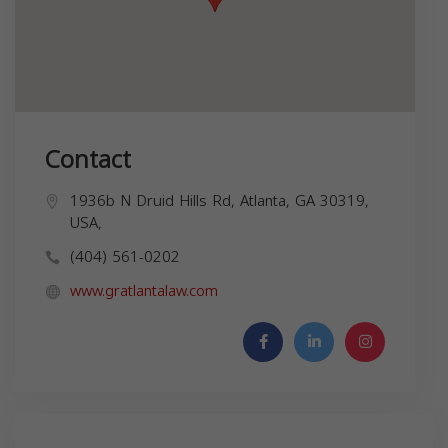
Contact
1936b N Druid Hills Rd, Atlanta, GA 30319,
USA,
(404) 561-0202
www.gratlantalaw.com