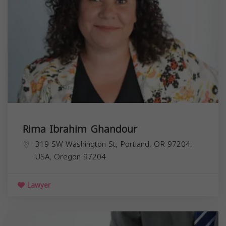
Rima Ibrahim Ghandour
319 SW Washington St, Portland, OR 97204,
USA,
Oregon
97204
Lawyer