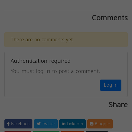
Comments
There are no comments yet.
Authentication required
You must log in to post a comment.
Log in
Share
Facebook
Twitter
LinkedIn
Blogger