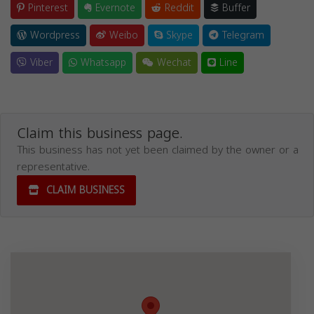
Pinterest
Evernote
Reddit
Buffer
Wordpress
Weibo
Skype
Telegram
Viber
Whatsapp
Wechat
Line
Claim this business page.
This business has not yet been claimed by the owner or a
representative.
CLAIM BUSINESS