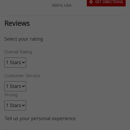
GET DIRECTIONS
30319, USA
Reviews
Select your rating
Overall Rating
Customer Service
Pricing
Tell us your personal experience