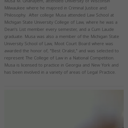
Musa M. Ghanayem, attended University of Wisconsin
Milwaukee where he majored in Criminal Justice and
Philosophy. After college Musa attended Law School at
Michigan State University College of Law, where he was a
Dean's List member every semester, and a Cum Laude
graduate. Musa was also a member of the Michigan State
University School of Law, Moot Court Board where was
awarded the honor of, "Best Oralist," and was selected to
represent The College of Law in a National Competition.
Musa is licensed to practice in Georgia and New York and
has been involved in a variety of areas of Legal Practice.