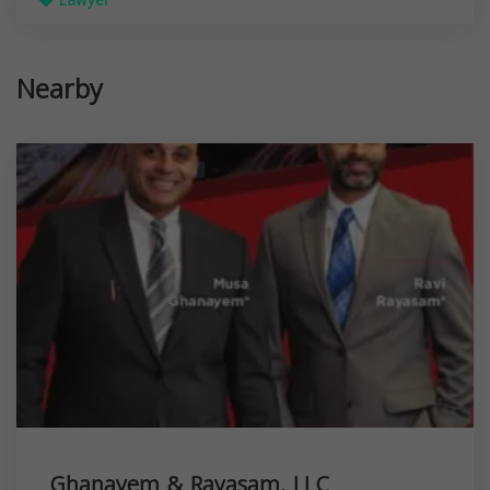
Lawyer
Nearby
Ghanayem & Rayasam, LLC