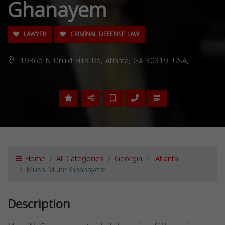
Ghanayem
LAWYER
CRIMINAL DEFENSE LAW
1936b N Druid Hills Rd, Atlanta, GA 30319, USA,
Home
All Categories
Georgia
Atlanta
Musa Munir Ghanayem
Description