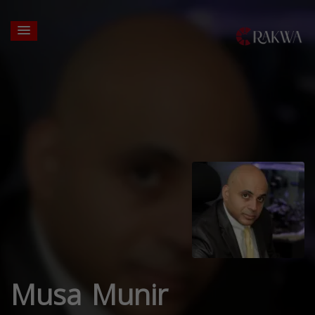
Musa Munir