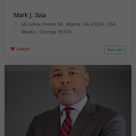
Mark J. Issa
66 Lenox Pointe NE, Atlanta, GA 30324, USA,
Atlanta
,
Georgia
30324
Lawyer
Now open