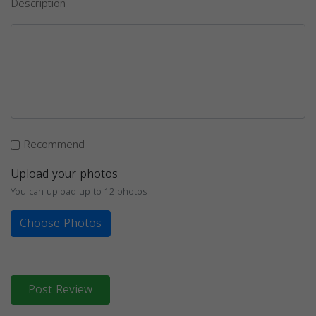
Description
Recommend
Upload your photos
You can upload up to 12 photos
Choose Photos
Post Review