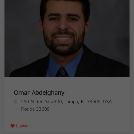
Omar Abdelghany
550 N Reo St #300, Tampa, FL 33609, USA,
Florida
33609
Lawyer