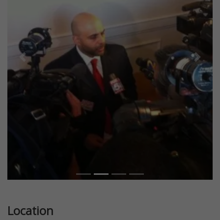
Previous
Next
Location