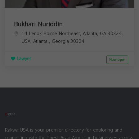
Bukhari Nuriddin
14 Lenox Pointe Northeast, Atlanta, GA 30324,
USA,
Atlanta
,
Georgia
30324
Lawyer
Now open
Rakwa USA is your premier directory for exploring and
connecting with the finest Arab American businesses across