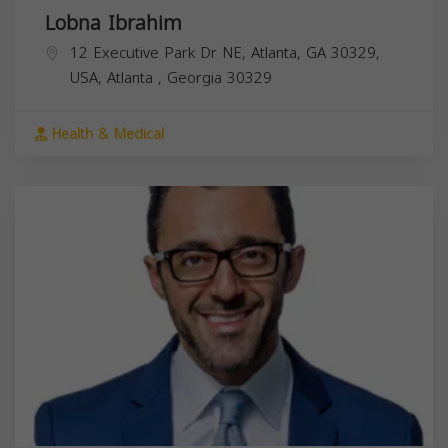
Lobna Ibrahim
12 Executive Park Dr NE, Atlanta, GA 30329,
USA,
Atlanta
,
Georgia
30329
Health & Medical