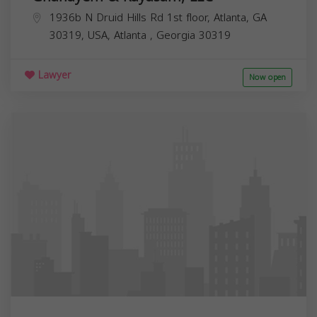
1936b N Druid Hills Rd 1st floor, Atlanta, GA
30319, USA,
Atlanta
,
Georgia
30319
Lawyer
Now open