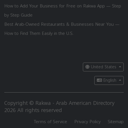
How to Add Your Business for Free on Rakwa App — Step
by Step Guide
Best Arab-Owned Restaurants & Businesses Near You —
How to Find Them Easily in the U.S.
United States
English
Copyright © Rakwa - Arab American Directory
2026 All rights reserved
Terms of Service
Privacy Policy
Sitemap