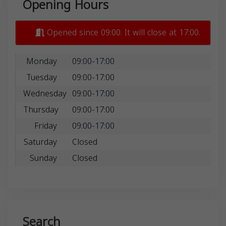
Opening Hours
Opened since 09:00. It will close at 17:00.
Monday
09:00-17:00
Tuesday
09:00-17:00
Wednesday
09:00-17:00
Thursday
09:00-17:00
Friday
09:00-17:00
Saturday
Closed
Sunday
Closed
Search