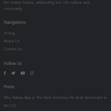
the United States, celebrating our rich culture and
community.
Navigations
Pricing
About Us
Contact Us
Follow Us
Posts
Why Rakwa App is The Best Directory for Arab Americans in
the U.S.