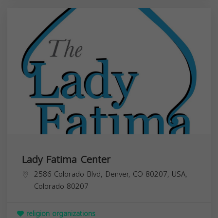
Lady Fatima Center
2586 Colorado Blvd, Denver, CO 80207, USA,
Colorado
80207
religion organizations