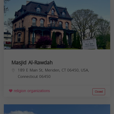
Masjid Al-Rawdah
189 E Main St, Meriden, CT 06450, USA,
Connecticut
06450
religion organizations
Closed