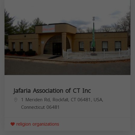
Jafaria Association of CT Inc
1 Meriden Rd, Rockfall, CT 06481, USA,
Connecticut
06481
religion organizations