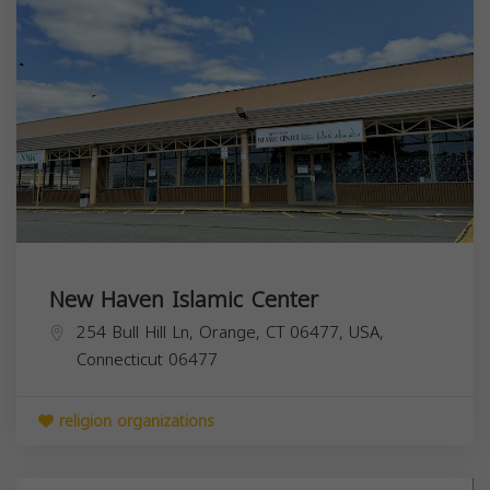
New Haven Islamic Center
254 Bull Hill Ln, Orange, CT 06477, USA,
Connecticut
06477
religion organizations