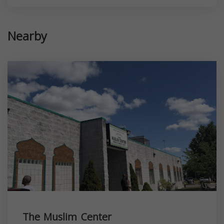
Nearby
The Muslim Center