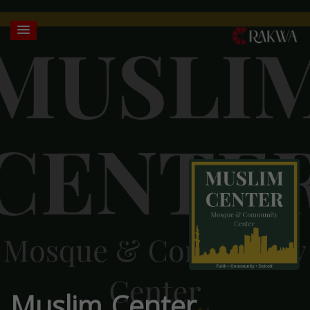
Muslim Center