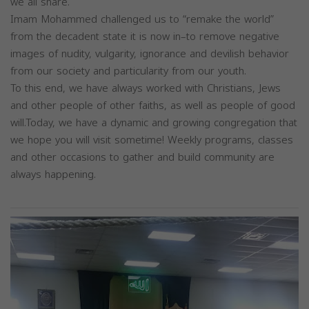
we all share.
Imam Mohammed challenged us to “remake the world”
from the decadent state it is now in–to remove negative
images of nudity, vulgarity, ignorance and devilish behavior
from our society and particularity from our youth.
To this end, we have always worked with Christians, Jews
and other people of other faiths, as well as people of good
will.Today, we have a dynamic and growing congregation that
we hope you will visit sometime! Weekly programs, classes
and other occasions to gather and build community are
always happening.