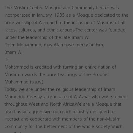
The Muslim Center Mosque and Community Center was
incorporated in January, 1985 as a Mosque dedicated to the
pure worship of Allah and to the inclusion of Muslims of all
races, cultures, and ethnic groups.The center was founded
under the leadership of the late Imam W.
Deen Mohammed, may Allah have mercy on him.
Imam W.
D.
Mohammed is credited with turning an entire nation of
Muslim towards the pure teachings of the Prophet
Muhammad (s.a.w.).
Today, we are under the religious leadership of Imam
Momodou Ceesay, a graduate of Al-Azhar who was studied
throughout West and North Africa.We are a Mosque that
also has an aggressive outreach ministry designed to
interact and cooperate with members of the non-Muslim
Community for the betterment of the whole society which