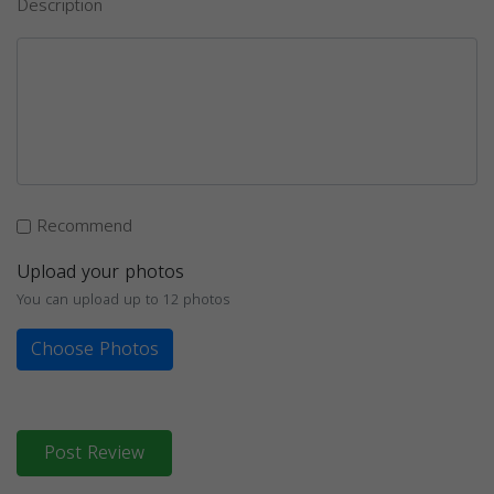
Description
Recommend
Upload your photos
You can upload up to 12 photos
Choose Photos
Post Review