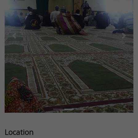
Previous
Next
Location