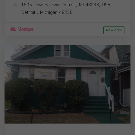
1605 Davison Fwy, Detroit, MI 48238, USA,
Detroit
,
Michigan
48238
Mosque
Now open