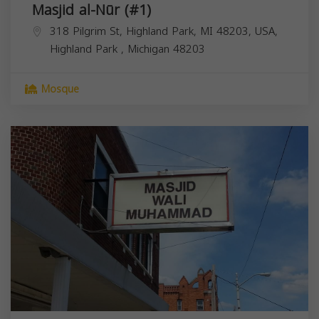
Masjid al-Nūr (#1)
318 Pilgrim St, Highland Park, MI 48203, USA,
Highland Park
,
Michigan
48203
Mosque