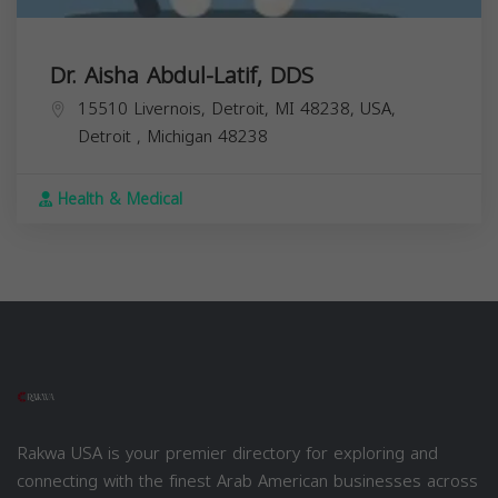
Dr. Aisha Abdul-Latif, DDS
15510 Livernois, Detroit, MI 48238, USA,
Detroit
,
Michigan
48238
Health & Medical
Rakwa USA is your premier directory for exploring and
connecting with the finest Arab American businesses across