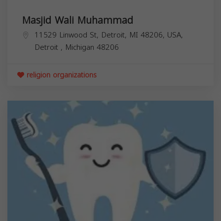
Masjid Wali Muhammad
11529 Linwood St, Detroit, MI 48206, USA,
Detroit
,
Michigan
48206
religion organizations