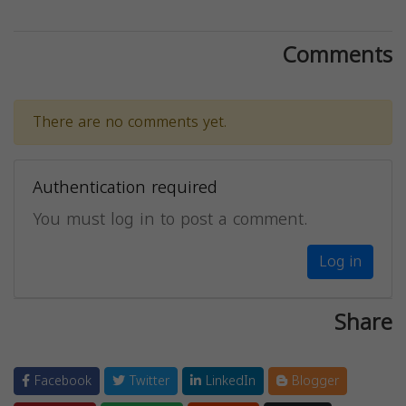
Comments
There are no comments yet.
Authentication required
You must log in to post a comment.
Log in
Share
Facebook
Twitter
LinkedIn
Blogger