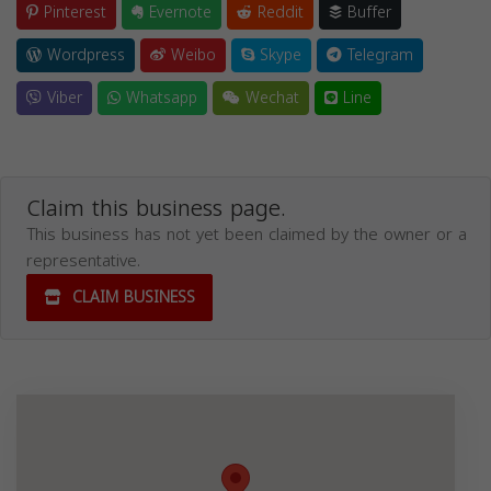
Pinterest
Evernote
Reddit
Buffer
Wordpress
Weibo
Skype
Telegram
Viber
Whatsapp
Wechat
Line
Claim this business page.
This business has not yet been claimed by the owner or a
representative.
CLAIM BUSINESS