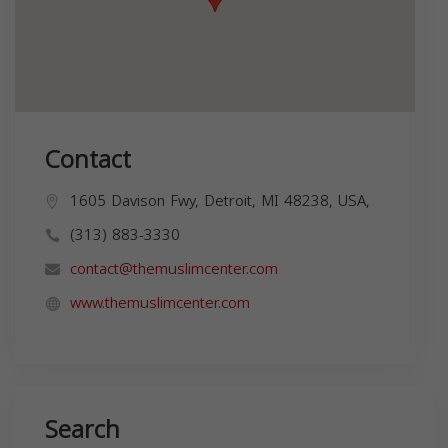
Contact
1605 Davison Fwy, Detroit, MI 48238, USA,
(313) 883-3330
contact@themuslimcenter.com
www.themuslimcenter.com
Search