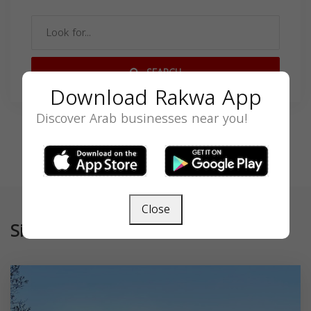
SEARCH
Download Rakwa App
Discover Arab businesses near you!
Close
Similar