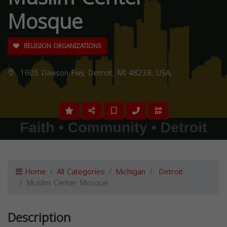
Mosque
RELIGION ORGANIZATIONS
1605 Davison Fwy, Detroit, MI 48238, USA,
Home
All Categories
Michigan
Detroit
Muslim Center Mosque
Description