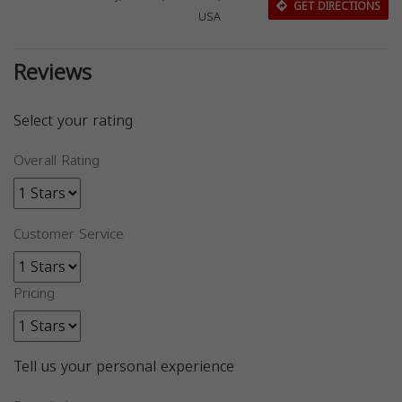
GET DIRECTIONS
USA
Reviews
Select your rating
Overall Rating
Customer Service
Pricing
Tell us your personal experience