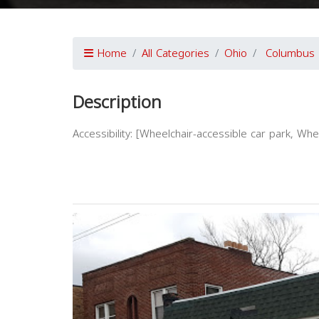
Home
All Categories
Ohio
Columbus
Description
Accessibility: [Wheelchair-accessible car park, Wh