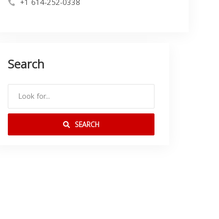
+1 614-252-0338
Search
SEARCH