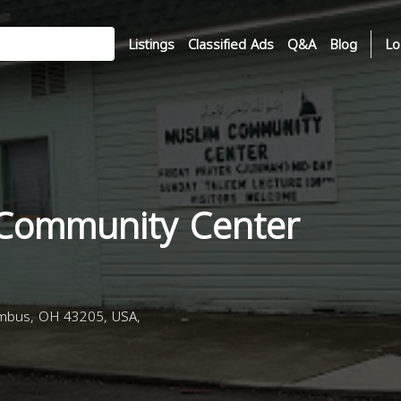
Listings
Classified Ads
Q&A
Blog
Lo
Community Center
mbus, OH 43205, USA,