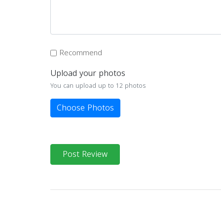
Recommend
Upload your photos
You can upload up to 12 photos
Choose Photos
Post Review