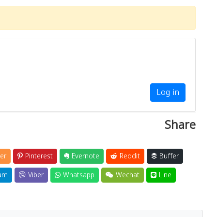
Log in
Share
er
Pinterest
Evernote
Reddit
Buffer
am
Viber
Whatsapp
Wechat
Line