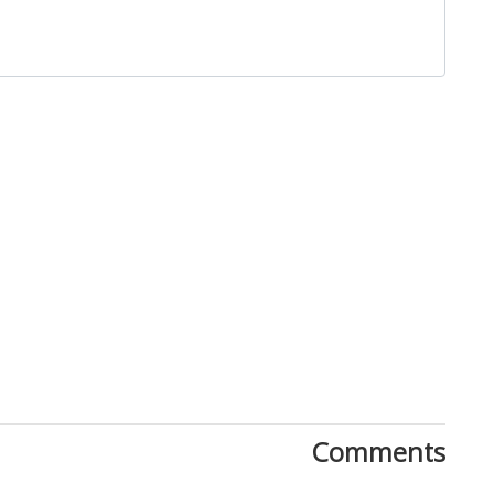
Close
Comments