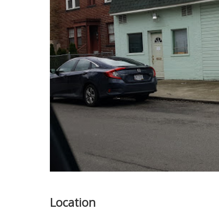
Location