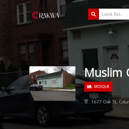
Muslim 
MOSQUE
1677 Oak St, Colu