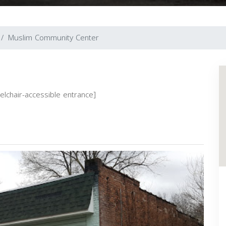
Muslim Community Center
eelchair-accessible entrance]