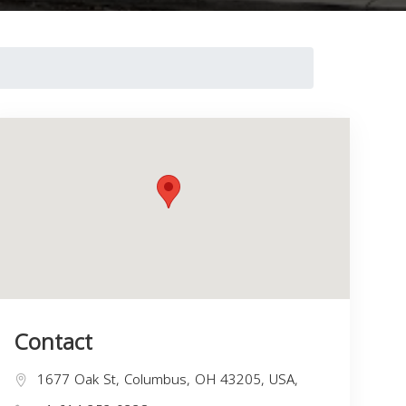
Contact
1677 Oak St, Columbus, OH 43205, USA,