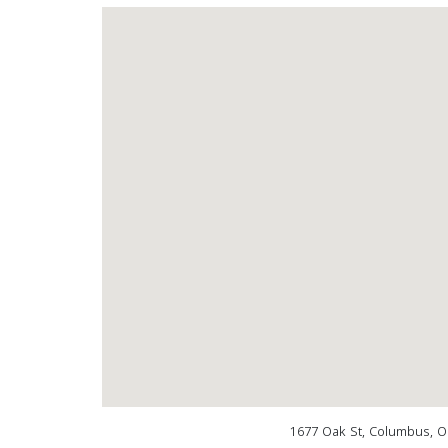
1677 Oak St, Columbus, O