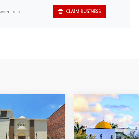
owner or a
CLAIM BUSINESS