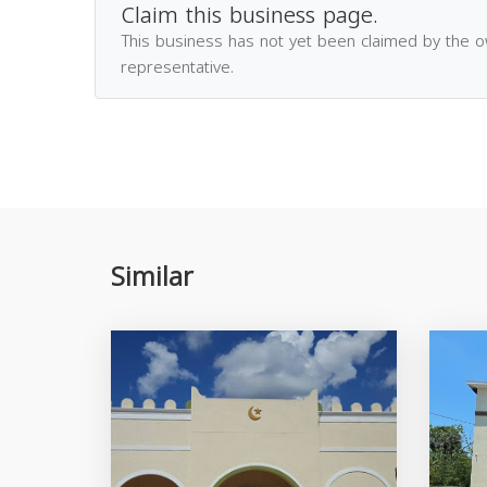
Claim this business page.
This business has not yet been claimed by the 
representative.
Similar