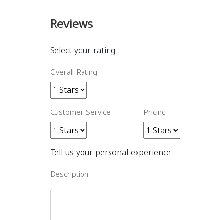
Reviews
Select your rating
Overall Rating
Customer Service
Pricing
Tell us your personal experience
Description