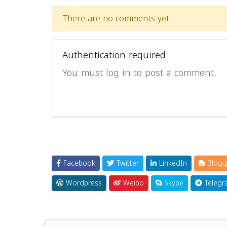
There are no comments yet.
Authentication required
You must log in to post a comment.
Facebook
Twitter
LinkedIn
Blogg
Wordpress
Weibo
Skype
Telegr