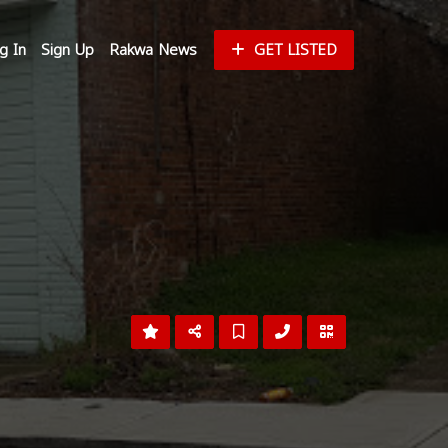
g In
Sign Up
Rakwa News
GET LISTED