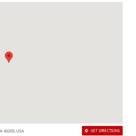
H 43205, USA
GET DIRECTIONS